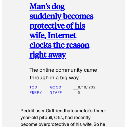
Man’s dog
suddenly becomes
protective of his
wife, Internet
clocks the reason
right away
The online community came
through in a big way.
TOD
GOOD
8/18/202
PERRY
STAFF
5
Reddit user Girlfriendhatesmefor’s three-
year-old pitbull, Otis, had recently
become overprotective of his wife. So he