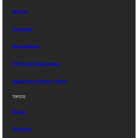
About
Contact
Newsletter
Editorial Masthead
Upworthy (Sister Site)
TOPICS
News
Society