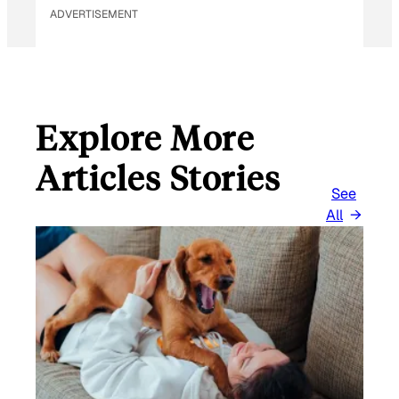
ADVERTISEMENT
Explore More
Articles Stories
See
All