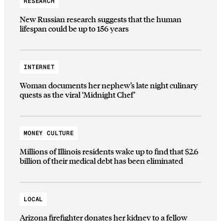
RESEARCH
New Russian research suggests that the human
lifespan could be up to 156 years
INTERNET
Woman documents her nephew’s late night culinary
quests as the viral ‘Midnight Chef’
MONEY CULTURE
Millions of Illinois residents wake up to find that $2.6
billion of their medical debt has been eliminated
LOCAL
Arizona firefighter donates her kidney to a fellow