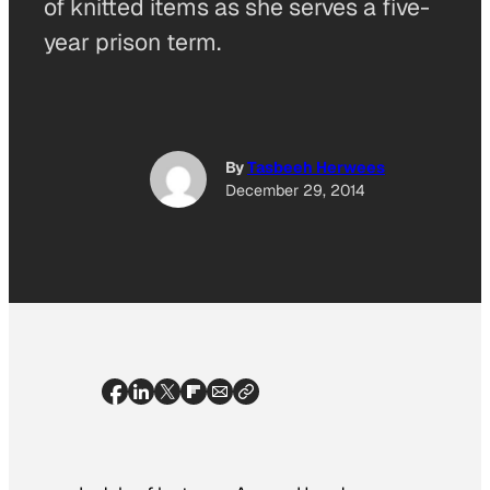
of knitted items as she serves a five-
year prison term.
By
Tasbeeh Herwees
December 29, 2014