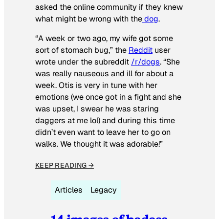
asked the online community if they knew
what might be wrong with the
dog
.
“A week or two ago, my wife got some
sort of stomach bug,” the
Reddit
user
wrote under the subreddit
/r/dogs
. “She
was really nauseous and ill for about a
week. Otis is very in tune with her
emotions (we once got in a fight and she
was upset, I swear he was staring
daggers at me lol) and during this time
didn’t even want to leave her to go on
walks. We thought it was adorable!”
KEEP READING →
Articles
Legacy