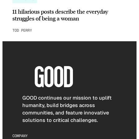
11 hilarious posts describe the everyday
struggles of being a woman
TOD PERRY
GOOD continues our mission to uplift
humanity, build bridges across
communities, and feature innovative
solutions to critical challenges.
COMPANY