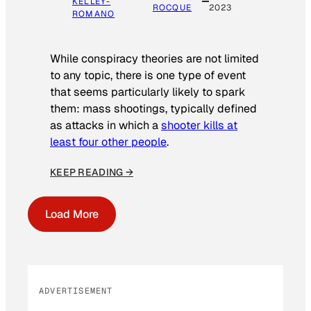
KELLEY-
ROCQUE
2023
ROMANO
While conspiracy theories are not limited
to any topic, there is one type of event
that seems particularly likely to spark
them: mass shootings, typically defined
as attacks in which a
shooter kills at
least four other people
.
KEEP READING →
Load More
ADVERTISEMENT