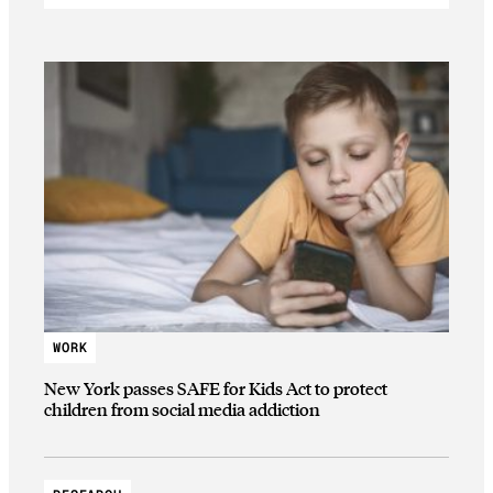
WORK
New York passes SAFE for Kids Act to protect
children from social media addiction