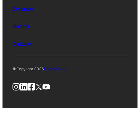
Science
Health
Culture
© Copyright 2026
Privacy Policy
Instagram
LinkedIn
Facebook
X
YouTube