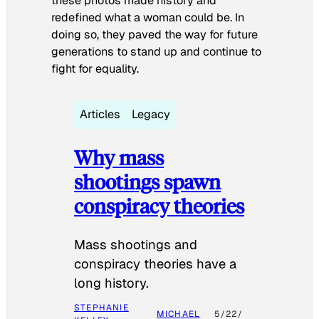
these photos made history and
redefined what a woman could be. In
doing so, they paved the way for future
generations to stand up and continue to
fight for equality.
Articles
Legacy
Why mass
shootings spawn
conspiracy theories
Mass shootings and
conspiracy theories have a
long history.
STEPHANIE
MICHAEL
5/22/