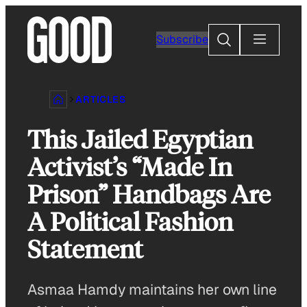
Skip
to
Search
Subscribe
content
ARTICLES
This Jailed Egyptian
Activist’s “Made In
Prison” Handbags Are
A Political Fashion
Statement
Asmaa Hamdy maintains her own line