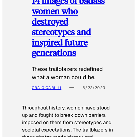
14 images of badass
women who
destroyed
stereotypes and
inspired future
generations
These trailblazers redefined
what a woman could be.
CRAIG CARILLI
5/22/2023
Throughout history, women have stood
up and fought to break down barriers
imposed on them from stereotypes and
societal expectations. The trailblazers in