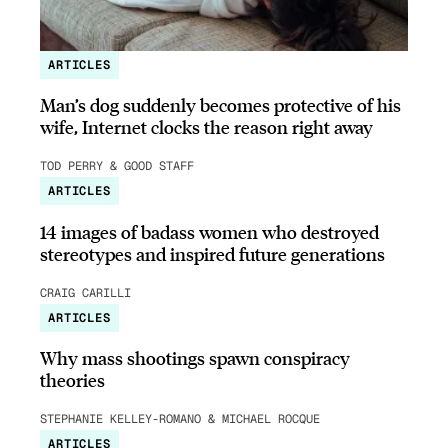
ARTICLES
Man’s dog suddenly becomes protective of his
wife, Internet clocks the reason right away
TOD PERRY & GOOD STAFF
ARTICLES
14 images of badass women who destroyed
stereotypes and inspired future generations
CRAIG CARILLI
ARTICLES
Why mass shootings spawn conspiracy
theories
STEPHANIE KELLEY-ROMANO & MICHAEL ROCQUE
ARTICLES