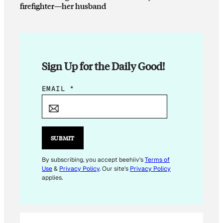
firefighter—her husband
Sign Up for the Daily Good!
E
EMAIL
*
M
A
I
L
SUBMIT
E
M
By subscribing, you accept beehiiv's
Terms of
Use
&
Privacy Policy
. Our site's
Privacy Policy
A
applies.
I
L
*