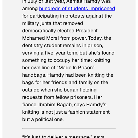
In July of last year, Asmaa Hamdy was
among
hundreds of students imprisoned
for participating in protests against the
military junta that removed
democratically elected President
Mohamed Morsi from power. Today, the
dentistry student remains in prison,
serving a five-year term, but she’s found
something to occupy her time: knitting
her own line of “Made In Prison”
handbags. Hamdy had been knitting the
bags for her friends and family on the
outside when she began fielding
requests from fellow prisoners. Her
fiance, Ibrahim Ragab, says Hamdy’s
knitting is not just a fashion statement
but a political one.
“It’s just to deliver a message,” says