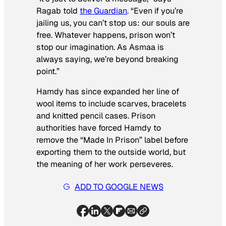
Ragab told
the
Guardian
. “Even if you’re
jailing us, you can’t stop us: our souls are
free. Whatever happens, prison won’t
stop our imagination. As Asmaa is
always saying, we’re beyond breaking
point.”
Hamdy has since expanded her line of
wool items to include scarves, bracelets
and knitted pencil cases. Prison
authorities have forced Hamdy to
remove the “Made In Prison” label before
exporting them to the outside world, but
the meaning of her work perseveres.
ADD TO GOOGLE NEWS