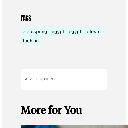
TAGS
arab spring
egypt
egypt protests
fashion
ADVERTISEMENT
More for You