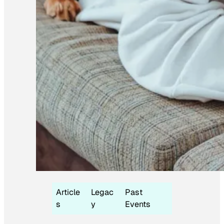
Article
Legac
Past
s
y
Events