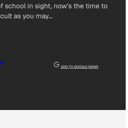
 school in sight, now’s the time to
ficult as you may…
al
ADD TO GOOGLE NEWS