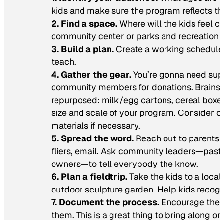
kids and make sure the program reflects the
2. Find a space.
Where will the kids feel 
community center or parks and recreation o
3. Build a plan.
Create a working schedule 
teach.
4. Gather the gear.
You’re gonna need sup
community members for donations. Brainsto
repurposed: milk/egg cartons, cereal boxes
size and scale of your program. Consider c
materials if necessary.
5. Spread the word.
Reach out to parents
fliers, email. Ask community leaders—pasto
owners—to tell everybody the know.
6. Plan a fieldtrip.
Take the kids to a loca
outdoor sculpture garden. Help kids recog
7. Document the process.
Encourage the k
them. This is a great thing to bring along 