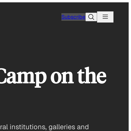
Search
Subscribe
 Camp on the
l institutions, galleries and