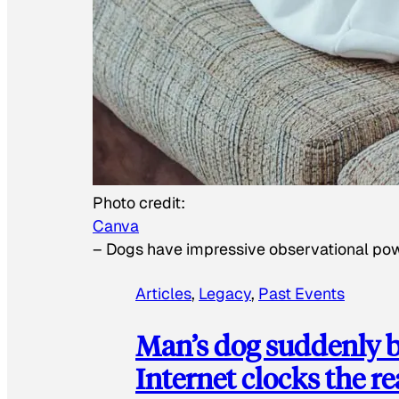
Photo credit:
Canva
–
Dogs have impressive observational po
Articles
, 
Legacy
, 
Past Events
Man’s dog suddenly b
Internet clocks the r