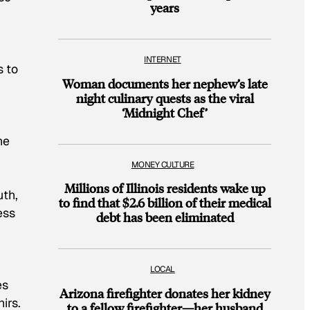
years
INTERNET
s to
Woman documents her nephew’s late
night culinary quests as the viral
‘Midnight Chef’
he
MONEY CULTURE
Millions of Illinois residents wake up
uth,
to find that $2.6 billion of their medical
ess
debt has been eliminated
LOCAL
es
Arizona firefighter donates her kidney
irs.
to a fellow firefighter—her husband