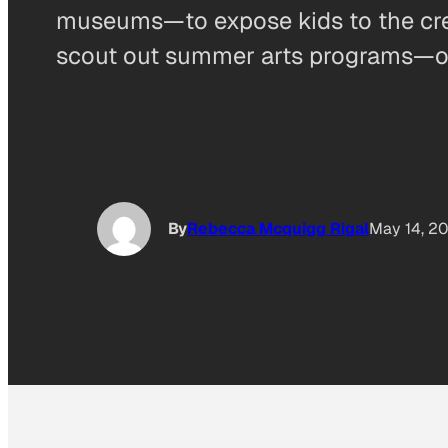
museums—to expose kids to the creat
scout out summer arts programs—or be
By
Rebecca Mcquigg Rigal
May 14, 2