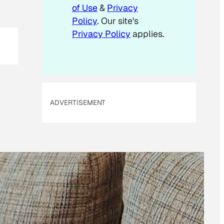
m
of Use
&
Privacy
a
Policy
. Our site's
i
Privacy Policy
applies.
l
ADVERTISEMENT