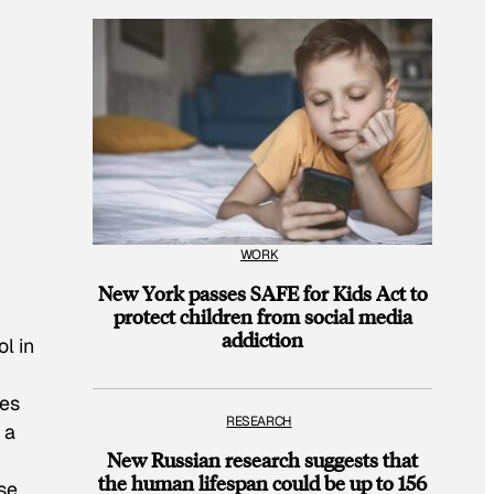
WORK
New York passes SAFE for Kids Act to
protect children from social media
addiction
l in
ses
RESEARCH
 a
New Russian research suggests that
the human lifespan could be up to 156
se