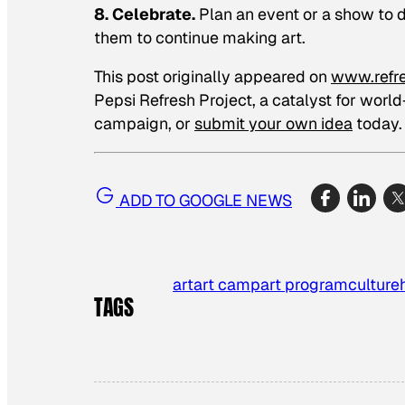
8. Celebrate.
Plan an event or a show to d
them to continue making art.
This post originally appeared on
www.refr
Pepsi Refresh Project, a catalyst for worl
campaign, or
submit your own idea
today.
ADD TO GOOGLE NEWS
art
art camp
art program
culture
TAGS