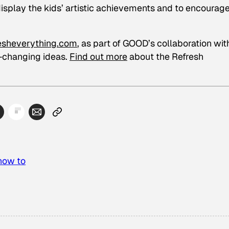
isplay the kids’ artistic achievements and to encourag
esheverything.com
, as part of GOOD’s collaboration wit
d-changing ideas.
Find out more
about the Refresh
how to