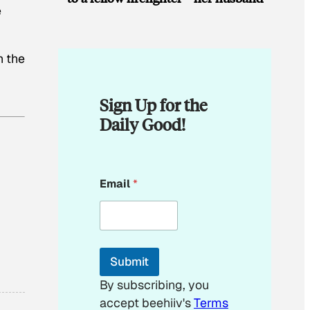
e
h the
Sign Up for the
Daily Good!
E
Email
*
m
a
i
l
E
m
Submit
a
i
By subscribing, you
l
accept beehiiv's
Terms
E