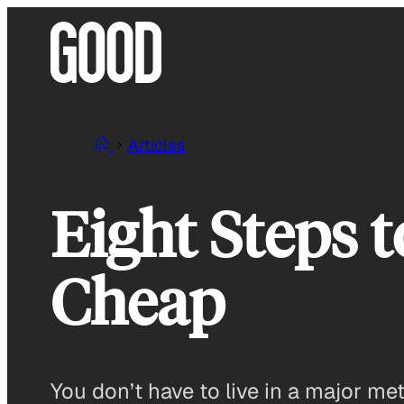
Skip
to
content
Articles
Eight Steps 
Cheap
You don’t have to live in a major met