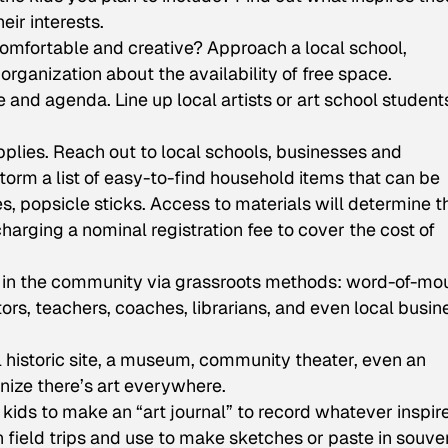
ir interests.
comfortable and creative? Approach a local school,
rganization about the availability of free space.
and agenda. Line up local artists or art school student
plies. Reach out to local schools, businesses and
rm a list of easy-to-find household items that can be
, popsicle sticks. Access to materials will determine t
harging a nominal registration fee to cover the cost of
 in the community via grassroots methods: word-of-mo
rs, teachers, coaches, librarians, and even local busin
l historic site, a museum, community theater, even an
nize there’s art everywhere.
ids to make an “art journal” to record whatever inspir
on field trips and use to make sketches or paste in souven