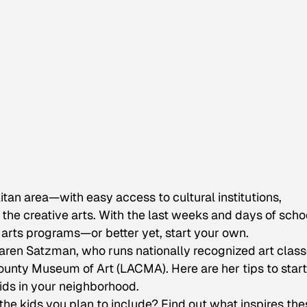
itan area—with easy access to cultural institutions,
he creative arts. With the last weeks and days of schoo
 arts programs—or better yet, start your own.
s Karen Satzman, who runs nationally recognized art clas
unty Museum of Art (LACMA). Here are her tips to start
ids in your neighborhood.
he kids you plan to include? Find out what inspires the