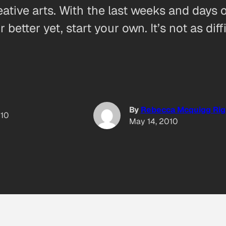
ive arts. With the last weeks and days of
tter yet, start your own. It’s not as dif
By
Rebecca Mcquigg Rig
010
May 14, 2010