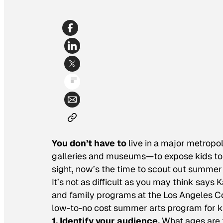
You don’t have to
live in a major metropol
galleries and museums—to expose kids to t
sight, now’s the time to scout out summer
It’s not as difficult as you may think say
and family programs at the Los Angeles Co
low-to-no cost summer arts program for k
1. Identify your audience.
What ages are t