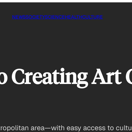
NEWS
SOCIETY
SCIENCE
HEALTH
CULTURE
to Creating Art
ropolitan area—with easy access to cultura