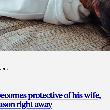
wers.
ecomes protective of his wife,
eason right away