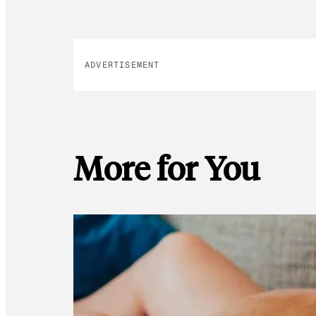
ADVERTISEMENT
More for You