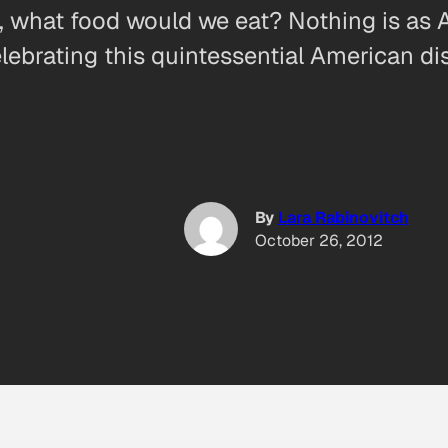
, what food would we eat? Nothing is as Am
ebrating this quintessential American di
By
Lara Rabinovitch
October 26, 2012