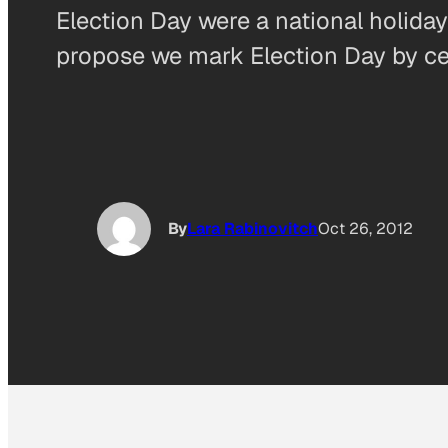
Election Day were a national holiday
propose we mark Election Day by cel
By
Lara Rabinovitch
Oct 26, 2012