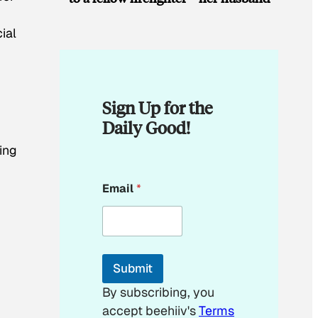
ial
Sign Up for the
Daily Good!
ting
E
Email
*
m
a
i
l
E
m
Submit
a
i
By subscribing, you
l
accept beehiiv's
Terms
E