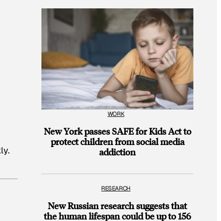
WORK
New York passes SAFE for Kids Act to
protect children from social media
ly.
addiction
RESEARCH
New Russian research suggests that
the human lifespan could be up to 156