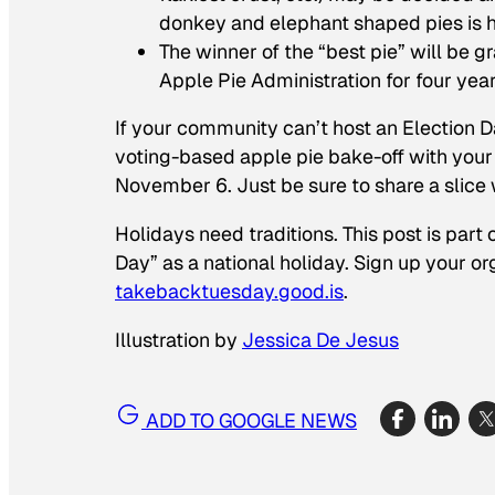
donkey and elephant shaped pies is 
The winner of the “best pie” will be gr
Apple Pie Administration for four year
If your community can’t host an Election Da
voting-based apple pie bake-off with your 
November 6. Just be sure to share a slice 
Holidays need traditions. This post is part
Day” as a national holiday. Sign up your o
takebacktuesday.good.is
.
Illustration by
Jessica De Jesus
ADD TO GOOGLE NEWS