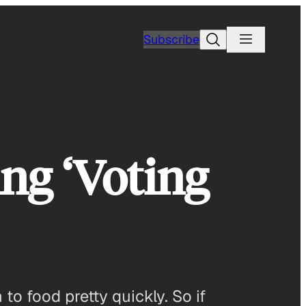
Search
Subscribe
ing ‘Voting
 to food pretty quickly. So if