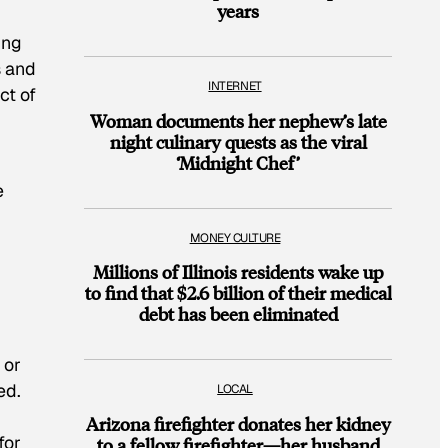
years
ing
s and
INTERNET
ct of
Woman documents her nephew’s late
night culinary quests as the viral
‘Midnight Chef’
e
MONEY CULTURE
Millions of Illinois residents wake up
to find that $2.6 billion of their medical
debt has been eliminated
 or
ed.
LOCAL
Arizona firefighter donates her kidney
for
to a fellow firefighter—her husband