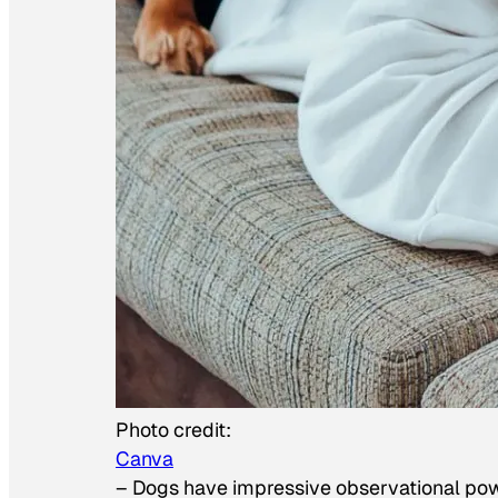
Photo credit:
Canva
–
Dogs have impressive observational po