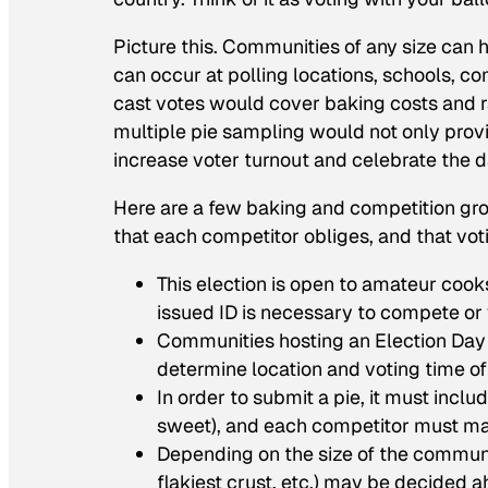
Picture this. Communities of any size can 
can occur at polling locations, schools, c
cast votes would cover baking costs and r
multiple pie sampling would not only provi
increase voter turnout and celebrate the 
Here are a few baking and competition g
that each competitor obliges, and that vot
This election is open to amateur cook
issued ID is necessary to compete or 
Communities hosting an Election Day 
determine location and voting time of
In order to submit a pie, it must includ
sweet), and each competitor must mak
Depending on the size of the community
flakiest crust, etc.) may be decided 