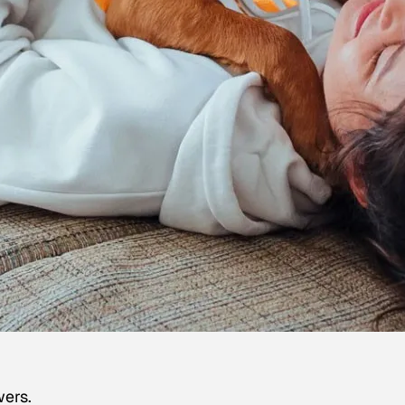
wers.