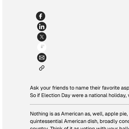
Ask your friends to name their favorite aspe
So if Election Day were a national holiday
Nothing is as American as, well, apple pie
quintessential American dish, broadly con
country. Think of it as voting with your bal