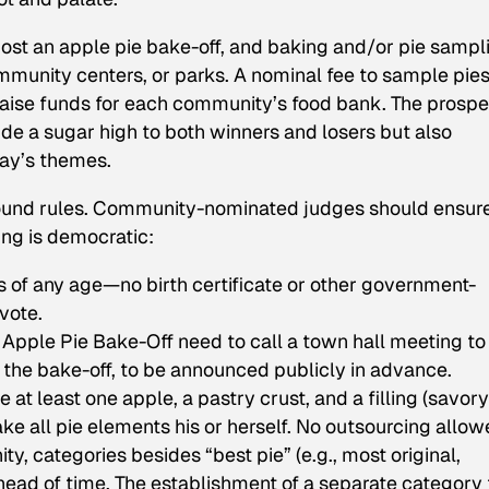
host an apple pie bake-off, and baking and/or pie sampl
ommunity centers, or parks. A nominal fee to sample pie
aise funds for each community’s food bank. The prospe
de a sugar high to both winners and losers but also
day’s themes.
round rules. Community-nominated judges should ensur
ing is democratic:
s of any age—no birth certificate or other government-
vote.
Apple Pie Bake-Off need to call a town hall meeting to
 the bake-off, to be announced publicly in advance.
e at least one apple, a pastry crust, and a filling (savory
e all pie elements his or herself. No outsourcing allow
, categories besides “best pie” (e.g., most original,
ahead of time. The establishment of a separate category 