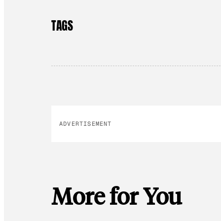
TAGS
ADVERTISEMENT
More for You