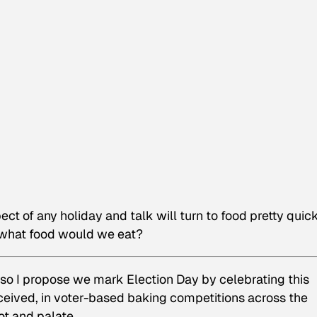
ct of any holiday and talk will turn to food pretty quick
, what food would we eat?
, so I propose we mark Election Day by celebrating this
ceived, in voter-based baking competitions across the
lot
and
palate.