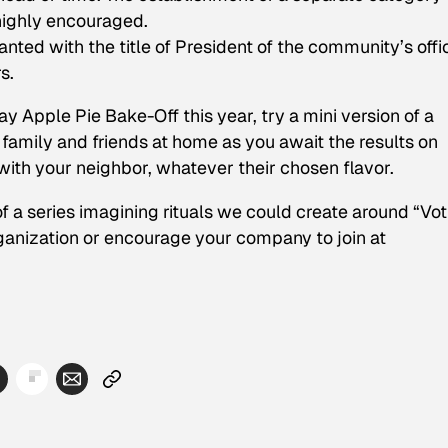
highly encouraged.
anted with the title of President of the community’s offic
s.
y Apple Pie Bake-Off this year, try a mini version of a
family and friends at home as you await the results on
with your neighbor, whatever their chosen flavor.
 of a series imagining rituals we could create around “Vo
rganization or encourage your company to join at