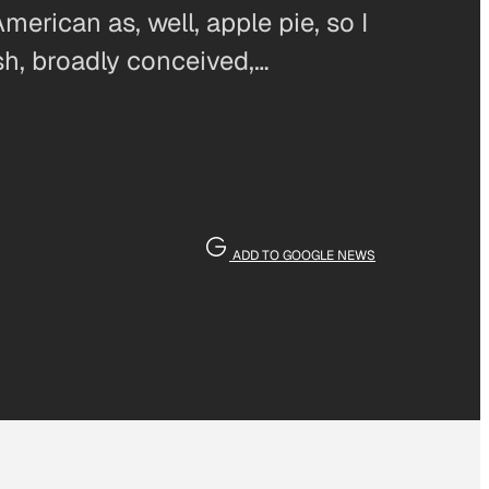
erican as, well, apple pie, so I
sh, broadly conceived,…
ADD TO GOOGLE NEWS