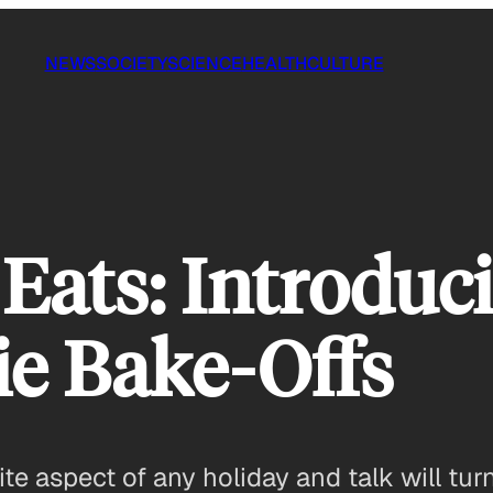
NEWS
SOCIETY
SCIENCE
HEALTH
CULTURE
Eats: Introduc
ie Bake-Offs
te aspect of any holiday and talk will turn