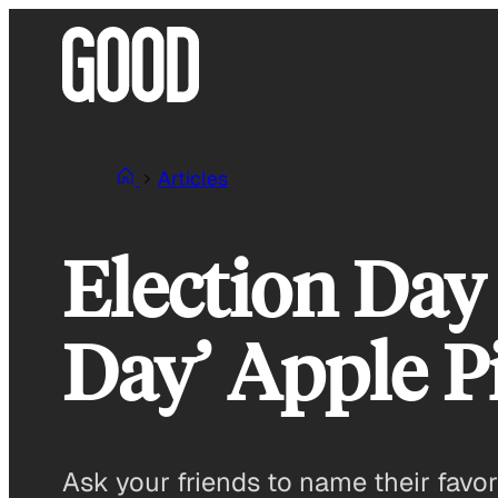
Skip
to
content
Articles
Election Day 
Day’ Apple P
Ask your friends to name their favori