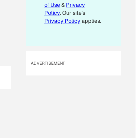
m
of Use
&
Privacy
a
Policy
. Our site's
i
Privacy Policy
applies.
l
ADVERTISEMENT