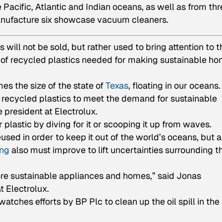
e Pacific, Atlantic and Indian oceans, as well as from th
anufacture six showcase vacuum cleaners.
ill not be sold, but rather used to bring attention to t
ty of recycled plastics needed for making sustainable h
mes the size of the state of
Texas
, floating in our oceans.
h recycled plastics to meet the demand for sustainable
 president at Electrolux.
r plastic by diving for it or scooping it up from waves.
used in order to keep it out of the world’s oceans, but a
ing
also must improve to lift uncertainties surrounding t
more sustainable appliances and homes,” said Jonas
 Electrolux.
atches efforts by BP Plc to clean up the oil spill in the