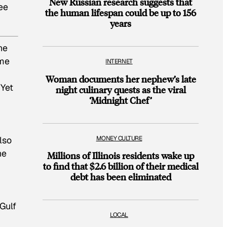
New Russian research suggests that
ree
the human lifespan could be up to 156
years
he
ome
INTERNET
Woman documents her nephew’s late
 Yet
night culinary quests as the viral
‘Midnight Chef’
MONEY CULTURE
lso
he
Millions of Illinois residents wake up
to find that $2.6 billion of their medical
debt has been eliminated
 Gulf
LOCAL