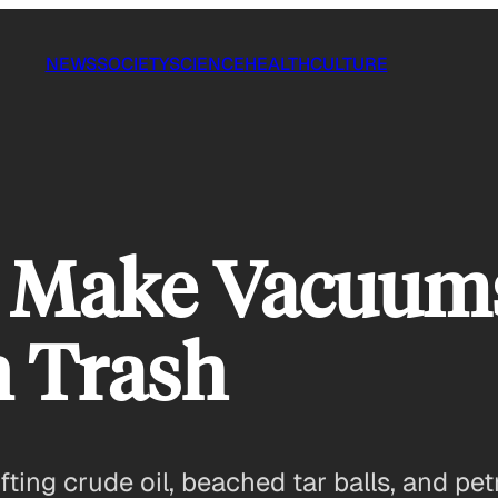
NEWS
SOCIETY
SCIENCE
HEALTH
CULTURE
to Make Vacuum
n Trash
fting crude oil, beached tar balls, and p