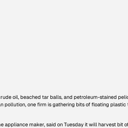
crude oil, beached tar balls, and petroleum-stained pel
pollution, one firm is gathering bits of floating plastic 
e appliance maker, said on Tuesday it will harvest bit o