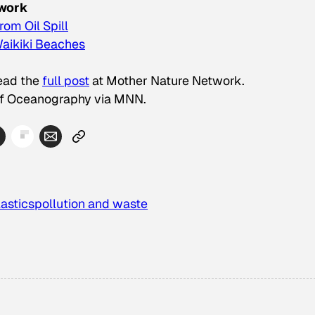
twork
om Oil Spill
Waikiki Beaches
Read the
full post
at Mother Nature Network.
 of Oceanography via MNN.
lastics
pollution and waste