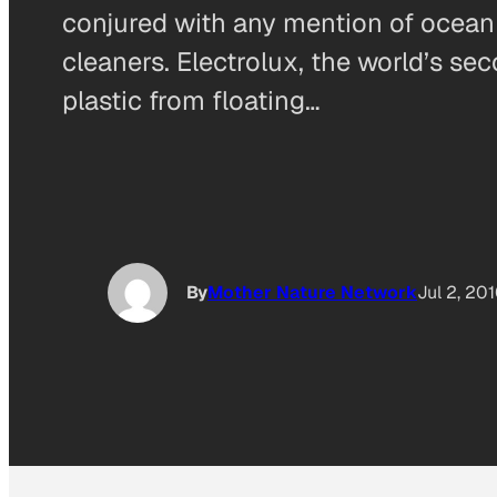
conjured with any mention of ocean p
cleaners. Electrolux, the world’s se
plastic from floating…
By
Mother Nature Network
Jul 2, 20