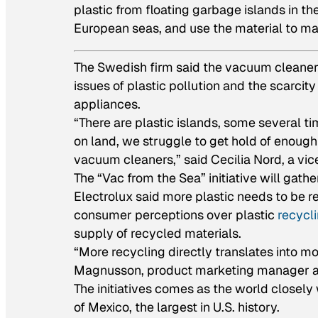
plastic from floating garbage islands in th
European seas, and use the material to m
The Swedish firm said the vacuum cleaners w
issues of plastic pollution and the scarci
appliances.
“There are plastic islands, some several ti
on land, we struggle to get hold of enoug
vacuum cleaners,” said Cecilia Nord, a vice
The “Vac from the Sea” initiative will gathe
Electrolux said more plastic needs to be re
consumer perceptions over plastic
recycl
supply of recycled materials.
“More recycling directly translates into 
Magnusson, product marketing manager at
The initiatives comes as the world closely w
of Mexico, the largest in U.S. history.