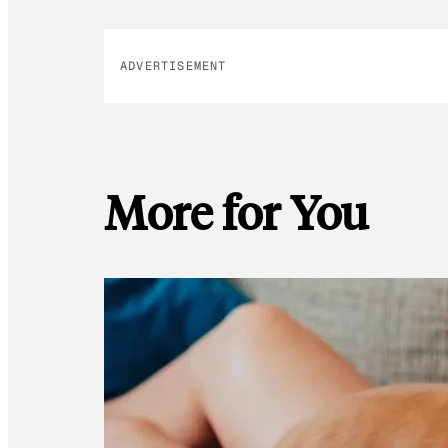
ADVERTISEMENT
More for You