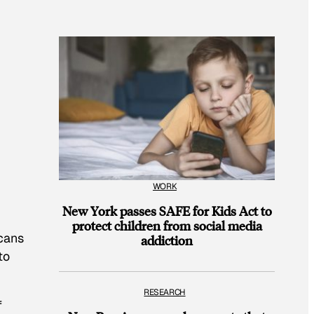
WORK
New York passes SAFE for Kids Act to
protect children from social media
icans
addiction
to
RESEARCH
f