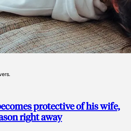
wers.
ecomes protective of his wife,
eason right away