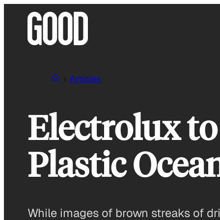
Skip
to
content
Articles
Electrolux 
Plastic Ocea
While images of brown streaks of dri