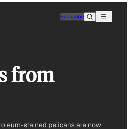
Search
Subscribe
s from
etroleum-stained pelicans are now