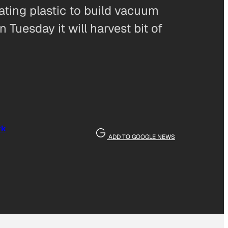
oating plastic to build vacuum
 Tuesday it will harvest bit of
rk
ADD TO GOOGLE NEWS