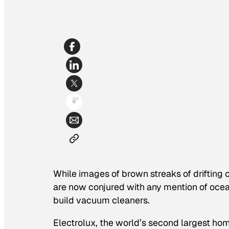
While images of brown streaks of drifting 
are now conjured with any mention of ocean 
build vacuum cleaners.
Electrolux, the world’s second largest hom