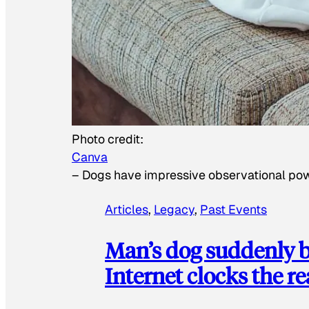
Photo credit:
Canva
–
Dogs have impressive observational po
Articles
, 
Legacy
, 
Past Events
Man’s dog suddenly b
Internet clocks the r