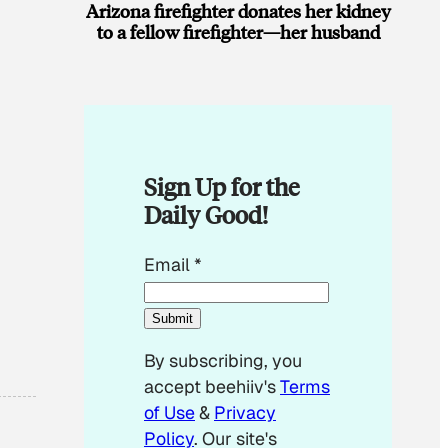
Arizona firefighter donates her kidney
to a fellow firefighter—her husband
Sign Up for the
Daily Good!
*
Email
*
E
m
Submit
a
By subscribing, you
i
accept beehiiv's
Terms
l
of Use
&
Privacy
E
Policy
. Our site's
m