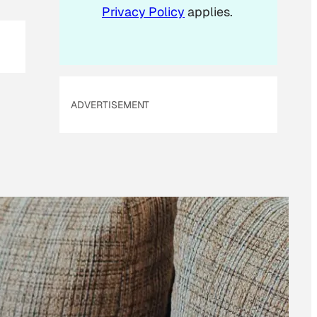
Privacy Policy
applies.
a
i
l
ADVERTISEMENT