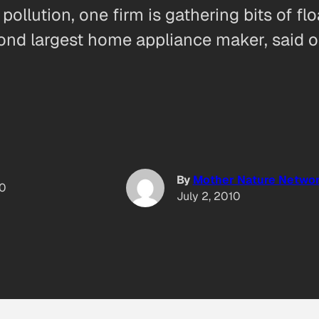
ollution, one firm is gathering bits of fl
cond largest home appliance maker, said on
By
Mother Nature Netwo
10
July 2, 2010