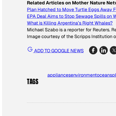
Related Articles on Mother Nature Ne
Plan Hatched to Move Turtle Eggs Away Fr
EPA Deal Aims to Stop Sewage Spills on 
What is Killing Argentina’s Right Whales?
Michael Szabo is a reporter for Reuters. 
Image courtesy of the Scripps Institution
ADD TO GOOGLE NEWS
appliances
environment
oceans
p
TAGS