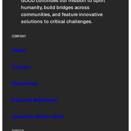
GOOD continues our mission to uplift
humanity, build bridges across
communities, and feature innovative
solutions to critical challenges.
COMPANY
About
Contact
Newsletter
Editorial Masthead
Upworthy (Sister Site)