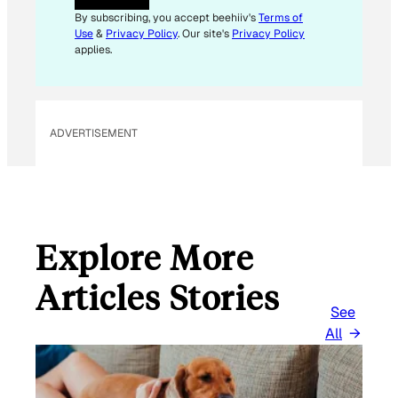
A
By subscribing, you accept beehiiv's
Terms of
I
Use
&
Privacy Policy
. Our site's
Privacy Policy
L
applies.
ADVERTISEMENT
Explore More
Articles Stories
See
All