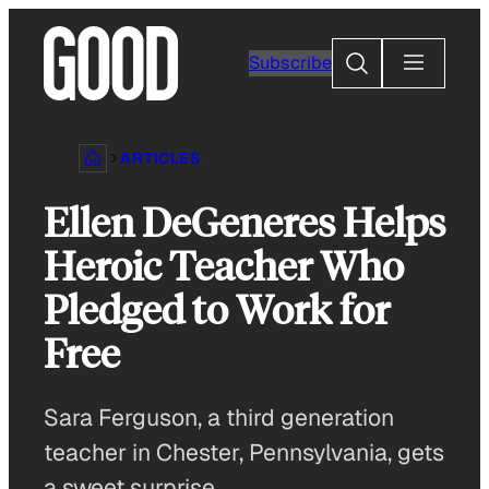
Skip
to
Search
Subscribe
content
ARTICLES
Ellen DeGeneres Helps
Heroic Teacher Who
Pledged to Work for
Free
Sara Ferguson, a third generation
teacher in Chester, Pennsylvania, gets
a sweet surprise.