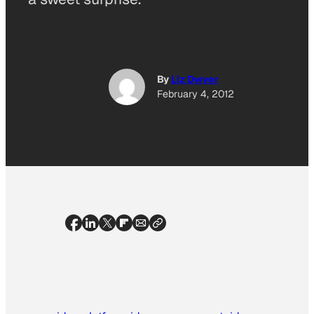
By
Liz Dwyer
February 4, 2012