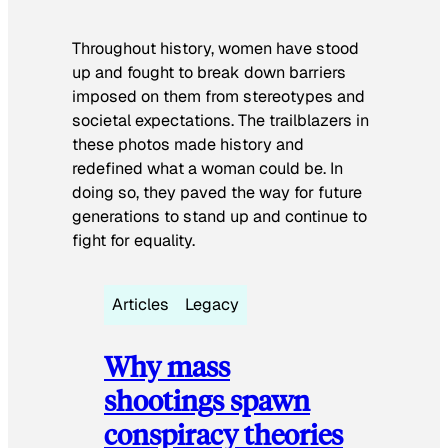
Throughout history, women have stood
up and fought to break down barriers
imposed on them from stereotypes and
societal expectations. The trailblazers in
these photos made history and
redefined what a woman could be. In
doing so, they paved the way for future
generations to stand up and continue to
fight for equality.
Articles
Legacy
Why mass
shootings spawn
conspiracy theories