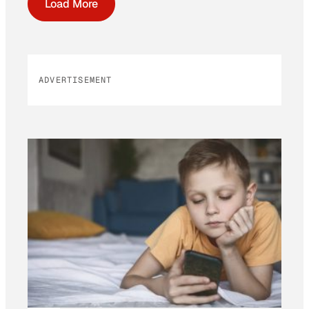
Load More
ADVERTISEMENT