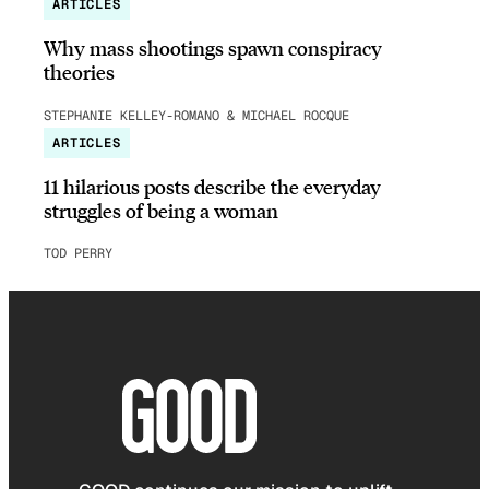
ARTICLES
Why mass shootings spawn conspiracy
theories
STEPHANIE KELLEY-ROMANO & MICHAEL ROCQUE
ARTICLES
11 hilarious posts describe the everyday
struggles of being a woman
TOD PERRY