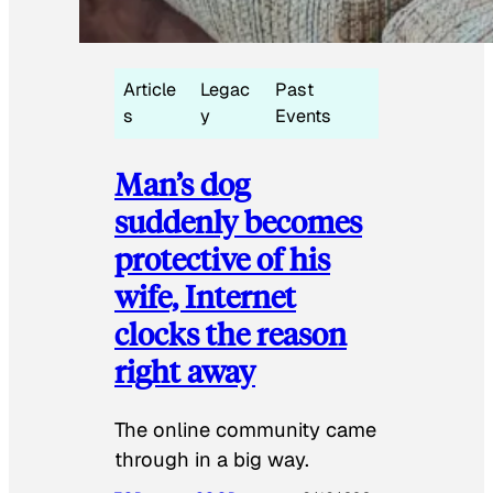
Article
Legac
Past
s
y
Events
Man’s dog
suddenly becomes
protective of his
wife, Internet
clocks the reason
right away
The online community came
through in a big way.