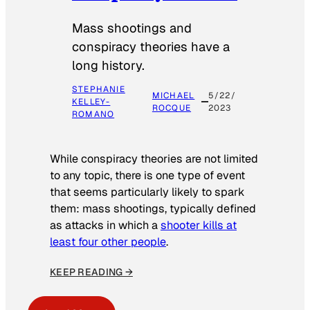
Mass shootings and
conspiracy theories have a
long history.
STEPHANIE
MICHAEL
5/22/
KELLEY-
ROCQUE
2023
ROMANO
While conspiracy theories are not limited
to any topic, there is one type of event
that seems particularly likely to spark
them: mass shootings, typically defined
as attacks in which a
shooter kills at
least four other people
.
KEEP READING →