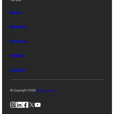
TOPICS
News
Society
Science
Health
Culture
© Copyright 2026
Privacy Policy
Instagram
LinkedIn
Facebook
X
YouTube