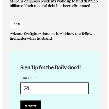
Millions of Illinois residents wake up to find that $2.6
billion of their medical debt has been eliminated
LOCAL
Arizona firefighter donates her kidney to a fellow
firefighter—her husband
Sign Up for the Daily Good!
E
EMAIL
*
M
A
I
L
*
E
SUBMIT
M