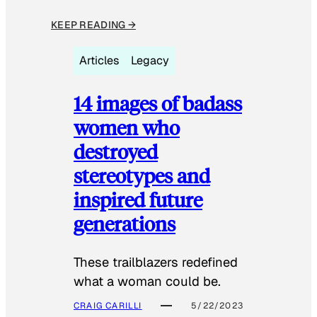
KEEP READING →
Articles
Legacy
14 images of badass
women who
destroyed
stereotypes and
inspired future
generations
These trailblazers redefined
what a woman could be.
CRAIG CARILLI
5/22/2023