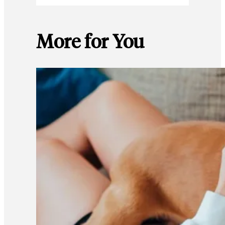
More for You