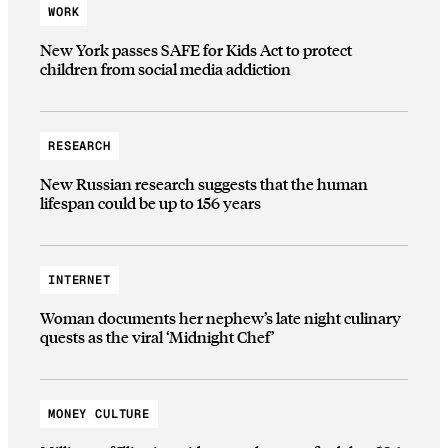
WORK
New York passes SAFE for Kids Act to protect
children from social media addiction
RESEARCH
New Russian research suggests that the human
lifespan could be up to 156 years
INTERNET
Woman documents her nephew’s late night culinary
quests as the viral ‘Midnight Chef’
MONEY CULTURE