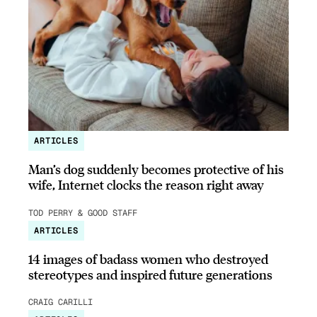
ARTICLES
Man’s dog suddenly becomes protective of his
wife, Internet clocks the reason right away
TOD PERRY & GOOD STAFF
ARTICLES
14 images of badass women who destroyed
stereotypes and inspired future generations
CRAIG CARILLI