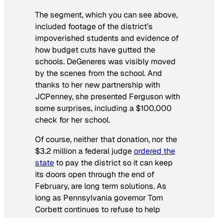
The segment, which you can see above,
included footage of the district’s
impoverished students and evidence of
how budget cuts have gutted the
schools. DeGeneres was visibly moved
by the scenes from the school. And
thanks to her new partnership with
JCPenney, she presented Ferguson with
some surprises, including a $100,000
check for her school.
Of course, neither that donation, nor the
$3.2 million a federal judge
ordered the
state
to pay the district so it can keep
its doors open through the end of
February, are long term solutions. As
long as Pennsylvania governor Tom
Corbett continues to refuse to help