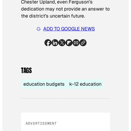
Chester Upland, even Ferguson’s
dedication may not provide an answer to
the district’s uncertain future.
ADD TO GOOGLE NEWS
TAGS
education budgets
k-12 education
ADVERTISEMENT