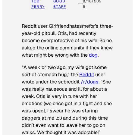
TOD
GOOD
8/18/202
PERRY
STAFF
5
Reddit user Girlfriendhatesmefor’s three-
year-old pitbull, Otis, had recently
become overprotective of his wife. So he
asked the online community if they knew
what might be wrong with the
dog
.
“A week or two ago, my wife got some
sort of stomach bug,” the
Reddit
user
wrote under the subreddit
/r/dogs
. “She
was really nauseous and ill for about a
week. Otis is very in tune with her
emotions (we once got in a fight and she
was upset, I swear he was staring
daggers at me lol) and during this time
didn’t even want to leave her to go on
walks. We thought it was adorable!”