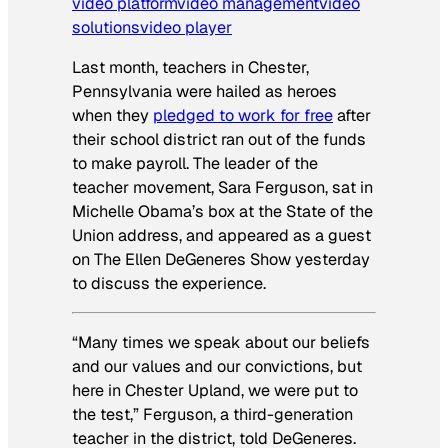
video platform
video management
video
solutions
video player
Last month, teachers in Chester,
Pennsylvania were hailed as heroes
when they
pledged to work for free
after
their school district ran out of the funds
to make payroll. The leader of the
teacher movement, Sara Ferguson, sat in
Michelle Obama’s box at the State of the
Union address, and appeared as a guest
on The Ellen DeGeneres Show yesterday
to discuss the experience.
“Many times we speak about our beliefs
and our values and our convictions, but
here in Chester Upland, we were put to
the test,” Ferguson, a third-generation
teacher in the district, told DeGeneres.