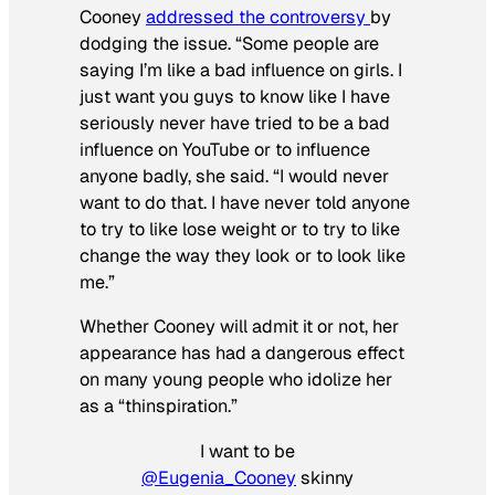
Cooney
addressed the controversy
by
dodging the issue. “Some people are
saying I’m like a bad influence on girls. I
just want you guys to know like I have
seriously never have tried to be a bad
influence on YouTube or to influence
anyone badly, she said. “I would never
want to do that. I have never told anyone
to try to like lose weight or to try to like
change the way they look or to look like
me.”
Whether Cooney will admit it or not, her
appearance has had a dangerous effect
on many young people who idolize her
as a “thinspiration.”
I want to be
@Eugenia_Cooney
skinny