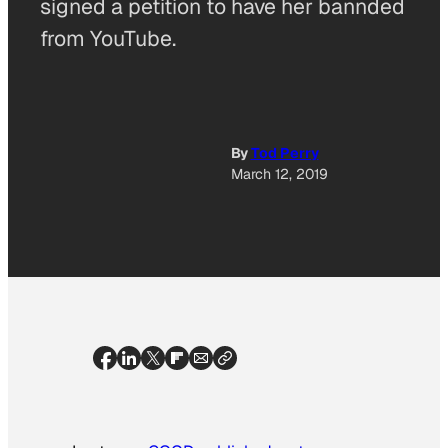
signed a petition to have her bannded
from YouTube.
By
Tod Perry
March 12, 2019