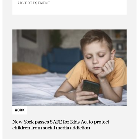
ADVERTISEMENT
WORK
New York passes SAFE for Kids Act to protect
children from social media addiction