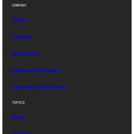
COMPANY
About
Contact
Newsletter
Editorial Masthead
Upworthy (Sister Site)
TOPICS
News