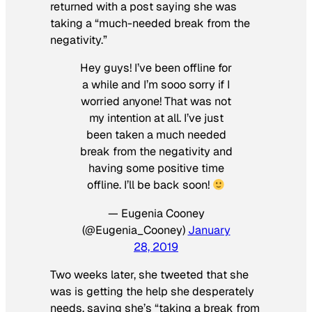
returned with a post saying she was
taking a “much-needed break from the
negativity.”
Hey guys! I’ve been offline for
a while and I’m sooo sorry if I
worried anyone! That was not
my intention at all. I’ve just
been taken a much needed
break from the negativity and
having some positive time
offline. I’ll be back soon!
— Eugenia Cooney
(@Eugenia_Cooney)
January
28, 2019
Two weeks later, she tweeted that she
was is getting the help she desperately
needs, saying she’s “taking a break from