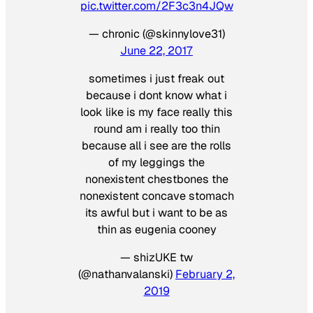
pic.twitter.com/2F3c3n4JQw
— chronic (@skinnylove31)
June 22, 2017
sometimes i just freak out
because i dont know what i
look like is my face really this
round am i really too thin
because all i see are the rolls
of my leggings the
nonexistent chestbones the
nonexistent concave stomach
its awful but i want to be as
thin as eugenia cooney
— shizUKE tw
(@nathanvalanski)
February 2,
2019