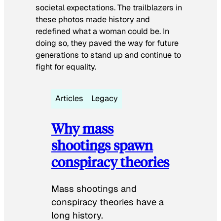
societal expectations. The trailblazers in
these photos made history and
redefined what a woman could be. In
doing so, they paved the way for future
generations to stand up and continue to
fight for equality.
Articles
Legacy
Why mass
shootings spawn
conspiracy theories
Mass shootings and
conspiracy theories have a
long history.