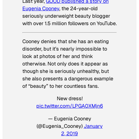
Last year,
GOOD published a story on
Eugenia Cooney
, the 24-year-old
seriously underweight beauty blogger
with over 1.5 million followers on YouTube.
Cooney denies that she has an eating
disorder, but it’s nearly impossible to
look at photos of her and think
otherwise. Not only does it appear as
though she is seriously unhealthy, but
she also presents a dangerous example
of “beauty” to her countless fans.
New dress!
pic.twitter.com/LPGA0XMjn6
— Eugenia Cooney
(@Eugenia_Cooney)
January
2, 2019