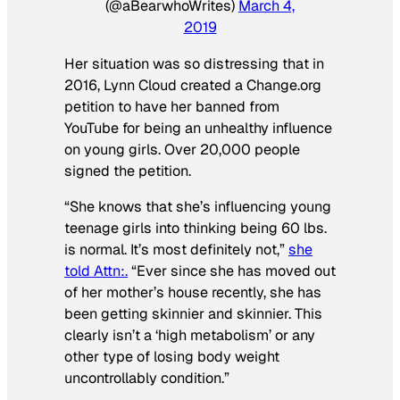
(@aBearwhoWrites)
March 4,
2019
Her situation was so distressing that in
2016, Lynn Cloud created a Change.org
petition to have her banned from
YouTube for being an unhealthy influence
on young girls. Over 20,000 people
signed the petition.
“She knows that she’s influencing young
teenage girls into thinking being 60 lbs.
is normal. It’s most definitely not,”
she
told Attn
:.
“Ever since she has moved out
of her mother’s house recently, she has
been getting skinnier and skinnier. This
clearly isn’t a ‘high metabolism’ or any
other type of losing body weight
uncontrollably condition.”