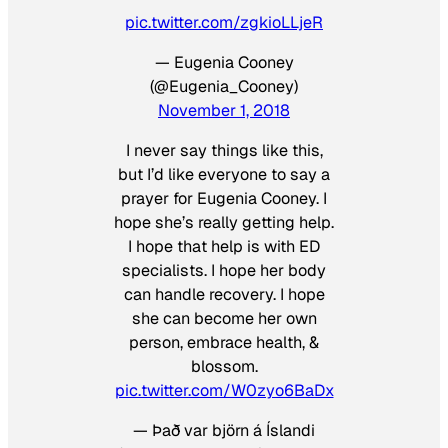
pic.twitter.com/zgkioLLjeR
— Eugenia Cooney
(@Eugenia_Cooney)
November 1, 2018
I never say things like this,
but I’d like everyone to say a
prayer for Eugenia Cooney. I
hope she’s really getting help.
I hope that help is with ED
specialists. I hope her body
can handle recovery. I hope
she can become her own
person, embrace health, &
blossom.
pic.twitter.com/W0zyo6BaDx
— Það var björn á Íslandi