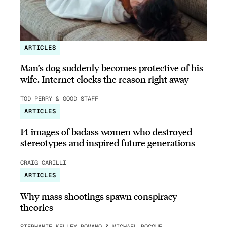
ARTICLES
Man’s dog suddenly becomes protective of his
wife, Internet clocks the reason right away
TOD PERRY & GOOD STAFF
ARTICLES
14 images of badass women who destroyed
stereotypes and inspired future generations
CRAIG CARILLI
ARTICLES
Why mass shootings spawn conspiracy
theories
STEPHANIE KELLEY-ROMANO & MICHAEL ROCQUE