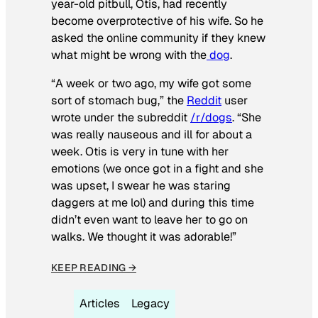
year-old pitbull, Otis, had recently
become overprotective of his wife. So he
asked the online community if they knew
what might be wrong with the
dog
.
“A week or two ago, my wife got some
sort of stomach bug,” the
Reddit
user
wrote under the subreddit
/r/dogs
. “She
was really nauseous and ill for about a
week. Otis is very in tune with her
emotions (we once got in a fight and she
was upset, I swear he was staring
daggers at me lol) and during this time
didn’t even want to leave her to go on
walks. We thought it was adorable!”
KEEP READING →
Articles
Legacy