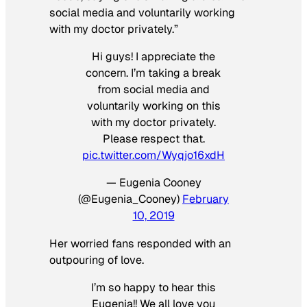
social media and voluntarily working
with my doctor privately.”
Hi guys! I appreciate the
concern. I’m taking a break
from social media and
voluntarily working on this
with my doctor privately.
Please respect that.
pic.twitter.com/Wyqjo16xdH
— Eugenia Cooney
(@Eugenia_Cooney)
February
10, 2019
Her worried fans responded with an
outpouring of love.
I’m so happy to hear this
Eugenia!! We all love you