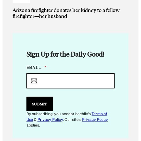
Arizona firefighter donates her kidney to a fellow
firefighter—her husband
Sign Up for the Daily Good!
*
EMAIL
*
E
M
A
I
L
*
SUBMIT
By subscribing, you accept beehiiv's
Terms of
Use
&
Privacy Policy
. Our site's
Privacy Policy
applies.