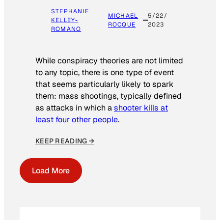
STEPHANIE
MICHAEL
5/22/
KELLEY-
ROCQUE
2023
ROMANO
While conspiracy theories are not limited
to any topic, there is one type of event
that seems particularly likely to spark
them: mass shootings, typically defined
as attacks in which a
shooter kills at
least four other people
.
KEEP READING →
Load More