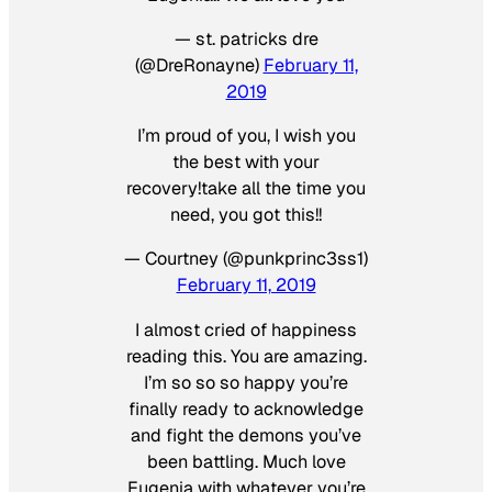
— st. patricks dre
(@DreRonayne)
February 11,
2019
I’m proud of you, I wish you
the best with your
recovery!take all the time you
need, you got this!!
— Courtney (@punkprinc3ss1)
February 11, 2019
I almost cried of happiness
reading this. You are amazing.
I’m so so so happy you’re
finally ready to acknowledge
and fight the demons you’ve
been battling. Much love
Eugenia with whatever you’re