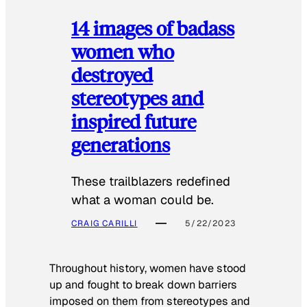
14 images of badass
women who
destroyed
stereotypes and
inspired future
generations
These trailblazers redefined
what a woman could be.
CRAIG CARILLI
5/22/2023
Throughout history, women have stood
up and fought to break down barriers
imposed on them from stereotypes and