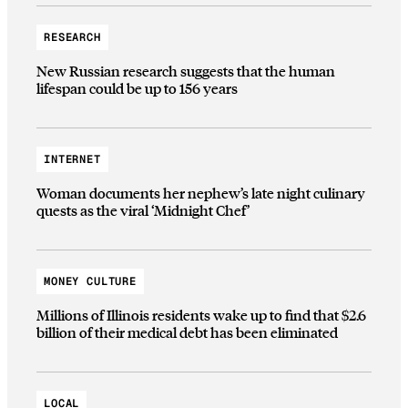
RESEARCH
New Russian research suggests that the human
lifespan could be up to 156 years
INTERNET
Woman documents her nephew’s late night culinary
quests as the viral ‘Midnight Chef’
MONEY CULTURE
Millions of Illinois residents wake up to find that $2.6
billion of their medical debt has been eliminated
LOCAL