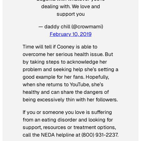
dealing with. We love and
support you
— daddy chill (@crowmami)
February 10, 2019
Time will tell if Cooney is able to
overcome her serious health issue. But
by taking steps to acknowledge her
problem and seeking help she’s setting a
good example for her fans. Hopefully,
when she returns to YouTube, she’s
healthy and can share the dangers of
being excessively thin with her followers.
If you or someone you love is suffering
from an eating disorder and looking for
support, resources or treatment options,
call the NEDA helpline at (800) 931-2237.