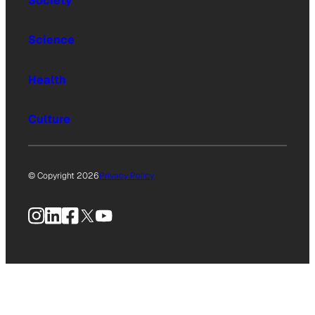
Society
Science
Health
Culture
© Copyright 2026
Privacy Policy
Instagram
LinkedIn
Facebook
X
YouTube