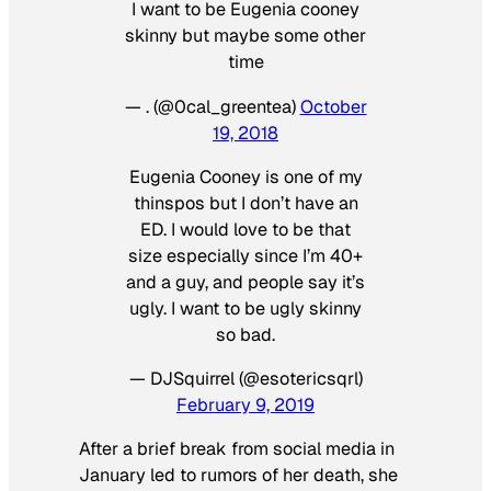
I want to be Eugenia cooney
skinny but maybe some other
time
— . (@0cal_greentea)
October
19, 2018
Eugenia Cooney is one of my
thinspos but I don’t have an
ED. I would love to be that
size especially since I’m 40+
and a guy, and people say it’s
ugly. I want to be ugly skinny
so bad.
— DJSquirrel (@esotericsqrl)
February 9, 2019
After a brief break from social media in
January led to rumors of her death, she