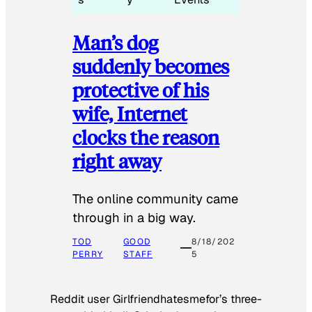
Man’s dog
suddenly becomes
protective of his
wife, Internet
clocks the reason
right away
The online community came
through in a big way.
TOD
GOOD
8/18/202
PERRY
STAFF
5
Reddit user Girlfriendhatesmefor’s three-