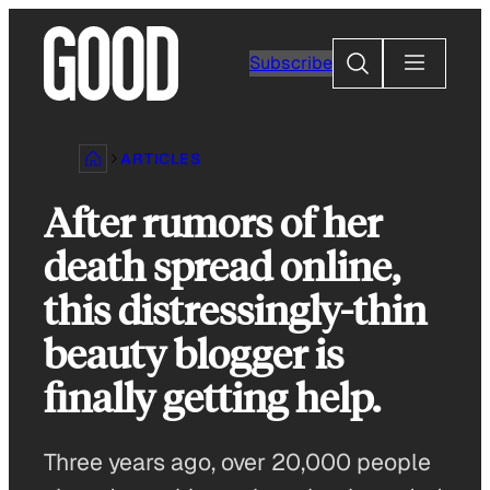
Skip
to
Search
Subscribe
content
ARTICLES
After rumors of her
death spread online,
this distressingly-thin
beauty blogger is
finally getting help.
Three years ago, over 20,000 people