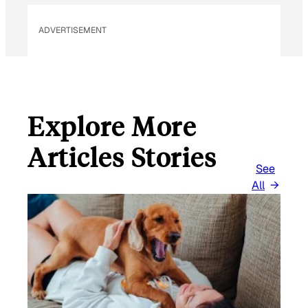
ADVERTISEMENT
Explore More
Articles Stories
See
All