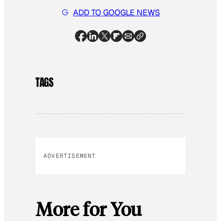
ADD TO GOOGLE NEWS
TAGS
ADVERTISEMENT
More for You