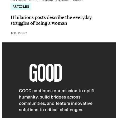
ARTICLES
11 hilarious posts describe the everyday
struggles of being a woman
TOD PERRY
GOOD continues our mission to uplift
humanity, build bridges across
communities, and feature innovative
solutions to critical challenges.