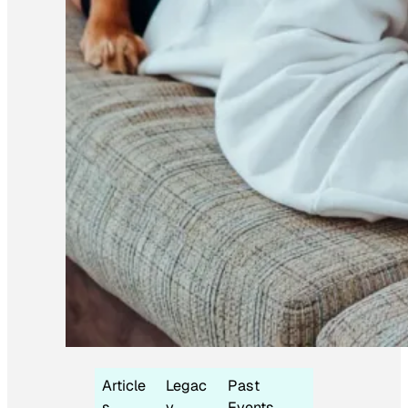
Article
Legac
Past
s
y
Events