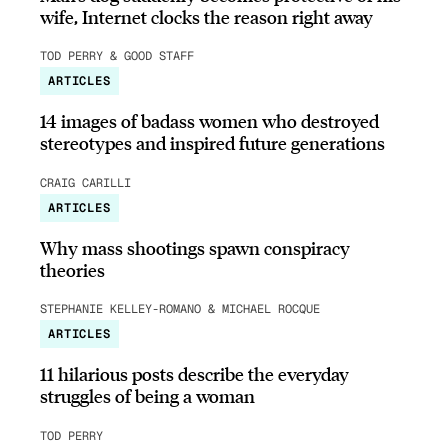
wife, Internet clocks the reason right away
TOD PERRY & GOOD STAFF
ARTICLES
14 images of badass women who destroyed
stereotypes and inspired future generations
CRAIG CARILLI
ARTICLES
Why mass shootings spawn conspiracy
theories
STEPHANIE KELLEY-ROMANO & MICHAEL ROCQUE
ARTICLES
11 hilarious posts describe the everyday
struggles of being a woman
TOD PERRY