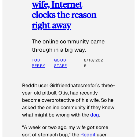
wife, Internet
clocks the reason
right away
The online community came
through in a big way.
TOD
GOOD
8/18/202
PERRY
STAFF
5
Reddit user Girlfriendhatesmefor’s three-
year-old pitbull, Otis, had recently
become overprotective of his wife. So he
asked the online community if they knew
what might be wrong with the
dog
.
“A week or two ago, my wife got some
sort of stomach bug,” the
Reddit
user