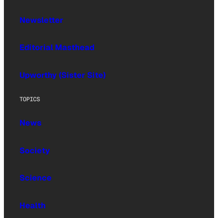
Newsletter
Editorial Masthead
Upworthy (Sister Site)
TOPICS
News
Society
Science
Health