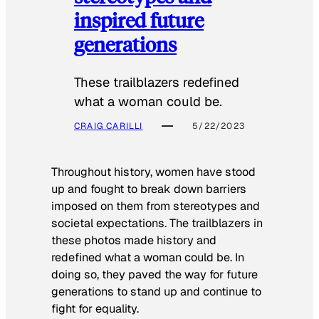
inspired future
generations
These trailblazers redefined
what a woman could be.
CRAIG CARILLI
5/22/2023
Throughout history, women have stood
up and fought to break down barriers
imposed on them from stereotypes and
societal expectations. The trailblazers in
these photos made history and
redefined what a woman could be. In
doing so, they paved the way for future
generations to stand up and continue to
fight for equality.