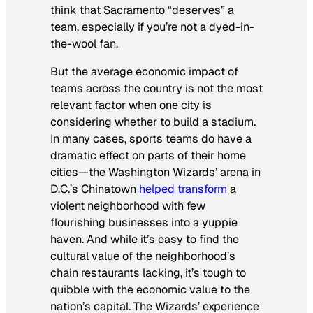
think that Sacramento “deserves” a
team, especially if you’re not a dyed-in-
the-wool fan.
But the average economic impact of
teams across the country is not the most
relevant factor when one city is
considering whether to build a stadium.
In many cases, sports teams do have a
dramatic effect on parts of their home
cities—the Washington Wizards’ arena in
D.C.’s Chinatown
helped transform
a
violent neighborhood with few
flourishing businesses into a yuppie
haven. And while it’s easy to find the
cultural value of the neighborhood’s
chain restaurants lacking, it’s tough to
quibble with the economic value to the
nation’s capital. The Wizards’ experience