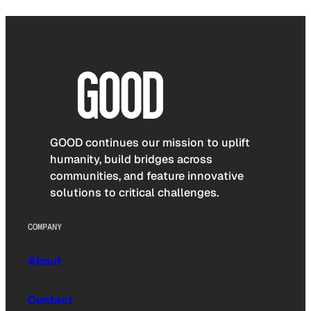
GOOD continues our mission to uplift
humanity, build bridges across
communities, and feature innovative
solutions to critical challenges.
COMPANY
About
Contact