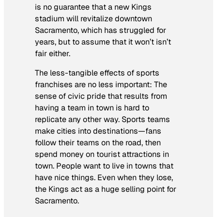
is no guarantee that a new Kings
stadium will revitalize downtown
Sacramento, which has struggled for
years, but to assume that it won’t isn’t
fair either.
The less-tangible effects of sports
franchises are no less important: The
sense of civic pride that results from
having a team in town is hard to
replicate any other way. Sports teams
make cities into destinations—fans
follow their teams on the road, then
spend money on tourist attractions in
town. People want to live in towns that
have nice things. Even when they lose,
the Kings act as a huge selling point for
Sacramento.