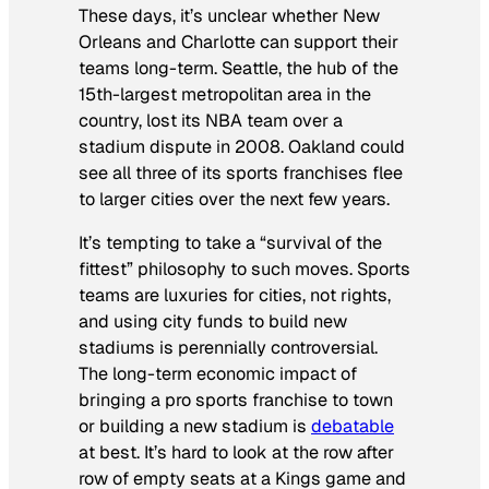
These days, it’s unclear whether New
Orleans and Charlotte can support their
teams long-term. Seattle, the hub of the
15th-largest metropolitan area in the
country, lost its NBA team over a
stadium dispute in 2008. Oakland could
see all three of its sports franchises flee
to larger cities over the next few years.
It’s tempting to take a “survival of the
fittest” philosophy to such moves. Sports
teams are luxuries for cities, not rights,
and using city funds to build new
stadiums is perennially controversial.
The long-term economic impact of
bringing a pro sports franchise to town
or building a new stadium is
debatable
at best. It’s hard to look at the row after
row of empty seats at a Kings game and