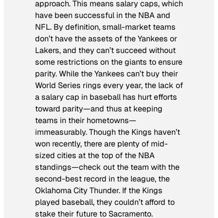
approach. This means salary caps, which
have been successful in the NBA and
NFL. By definition, small-market teams
don’t have the assets of the Yankees or
Lakers, and they can’t succeed without
some restrictions on the giants to ensure
parity. While the Yankees can’t buy their
World Series rings every year, the lack of
a salary cap in baseball has hurt efforts
toward parity—and thus at keeping
teams in their hometowns—
immeasurably. Though the Kings haven’t
won recently, there are plenty of mid-
sized cities at the top of the NBA
standings—check out the team with the
second-best record in the league, the
Oklahoma City Thunder. If the Kings
played baseball, they couldn’t afford to
stake their future to Sacramento.