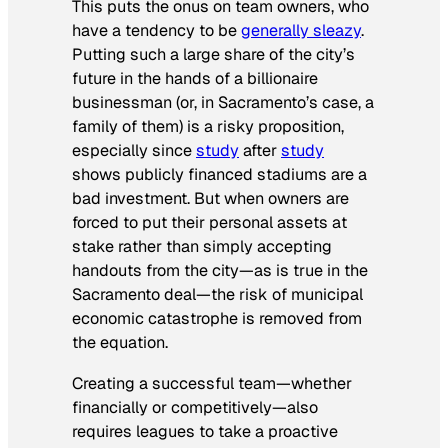
This puts the onus on team owners, who
have a tendency to be
generally sleazy
.
Putting such a large share of the city’s
future in the hands of a billionaire
businessman (or, in Sacramento’s case, a
family of them) is a risky proposition,
especially since
study
after
study
shows publicly financed stadiums are a
bad investment. But when owners are
forced to put their personal assets at
stake rather than simply accepting
handouts from the city—as is true in the
Sacramento deal—the risk of municipal
economic catastrophe is removed from
the equation.
Creating a successful team—whether
financially or competitively—also
requires leagues to take a proactive