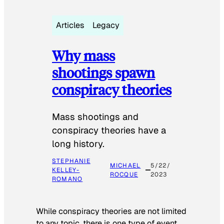
Articles
Legacy
Why mass
shootings spawn
conspiracy theories
Mass shootings and
conspiracy theories have a
long history.
STEPHANIE
MICHAEL
5/22/
KELLEY-
ROCQUE
2023
ROMANO
While conspiracy theories are not limited
to any topic, there is one type of event