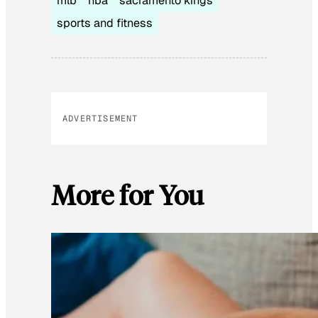
mlb
nba
sacramento kings
sports and fitness
ADVERTISEMENT
More for You