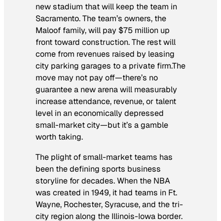
new stadium that will keep the team in
Sacramento. The team’s owners, the
Maloof family, will pay $75 million up
front toward construction. The rest will
come from revenues raised by leasing
city parking garages to a private firm.The
move may not pay off—there’s no
guarantee a new arena will measurably
increase attendance, revenue, or talent
level in an economically depressed
small-market city—but it’s a gamble
worth taking.
The plight of small-market teams has
been the defining sports business
storyline for decades. When the NBA
was created in 1949, it had teams in Ft.
Wayne, Rochester, Syracuse, and the tri-
city region along the Illinois-Iowa border.