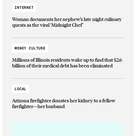
INTERNET
Woman documents her nephew’s late night culinary
quests as the viral ‘Midnight Chef’
MONEY CULTURE
Millions of Illinois residents wake up to find that $2.6
billion of their medical debt has been eliminated
LOCAL
Arizona firefighter donates her kidney to a fellow
firefighter—her husband