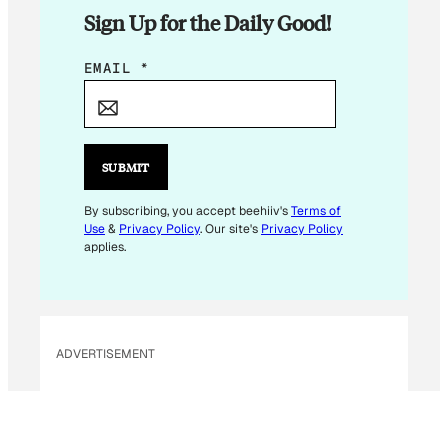
Sign Up for the Daily Good!
E
EMAIL
*
M
A
I
L
SUBMIT
*
E
By subscribing, you accept beehiiv's
Terms of
Use
&
Privacy Policy
. Our site's
Privacy Policy
M
applies.
A
I
L
ADVERTISEMENT