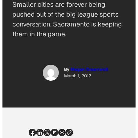
Smaller cities are forever being
pushed out of the big league sports
conversation. Sacramento is keeping
them in the game.
By
Megan Greenwell
March 1, 2012