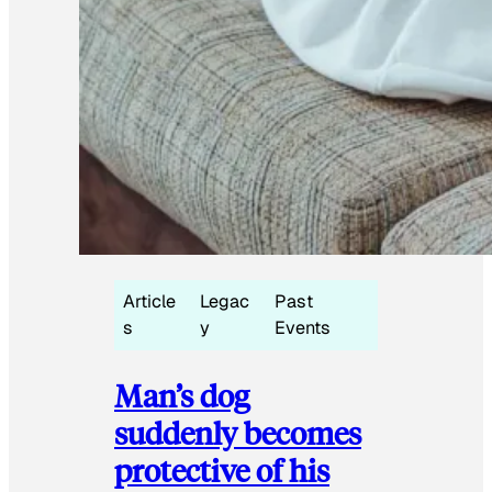
Article
Legac
Past
s
y
Events
Man’s dog
suddenly becomes
protective of his