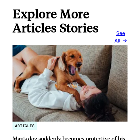
Explore More
Articles Stories
See
All
ARTICLES
Man’s dog suddenly becomes protective of his