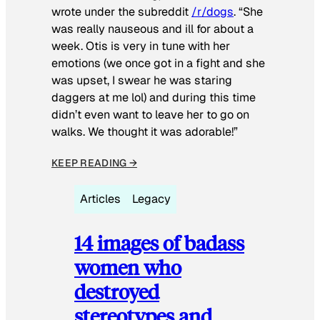
wrote under the subreddit
/r/dogs
. “She
was really nauseous and ill for about a
week. Otis is very in tune with her
emotions (we once got in a fight and she
was upset, I swear he was staring
daggers at me lol) and during this time
didn’t even want to leave her to go on
walks. We thought it was adorable!”
KEEP READING →
Articles
Legacy
14 images of badass
women who
destroyed
stereotypes and