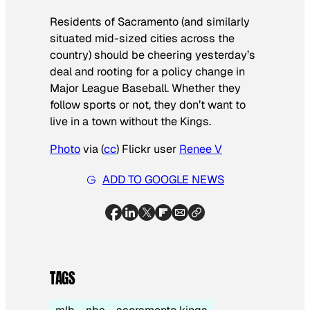
Residents of Sacramento (and similarly
situated mid-sized cities across the
country) should be cheering yesterday’s
deal and rooting for a policy change in
Major League Baseball. Whether they
follow sports or not, they don’t want to
live in a town without the Kings.
Photo
via (
cc
) Flickr user
Renee V
ADD TO GOOGLE NEWS
TAGS