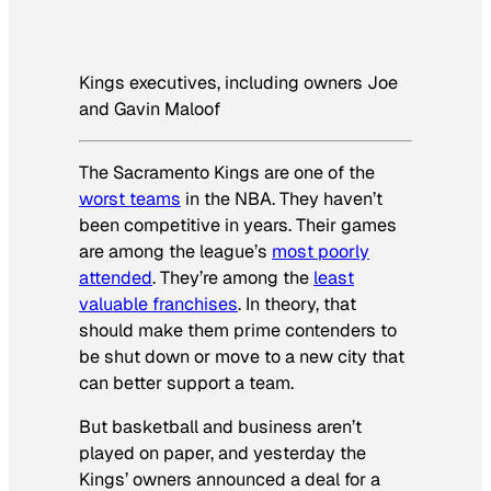
Kings executives, including owners Joe
and Gavin Maloof
The Sacramento Kings are one of the
worst teams
in the NBA. They haven’t
been competitive in years. Their games
are among the league’s
most poorly
attended
. They’re among the
least
valuable franchises
. In theory, that
should make them prime contenders to
be shut down or move to a new city that
can better support a team.
But basketball and business aren’t
played on paper, and yesterday the
Kings’ owners announced a deal for a