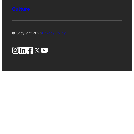
Culture
© Copyright 2026
Privacy Policy
Instagram
LinkedIn
Facebook
X
YouTube