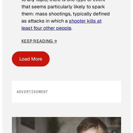
that seems particularly likely to spark
them: mass shootings, typically defined
as attacks in which a
shooter kills at
least four other people
.
KEEP READING →
Load More
ADVERTISEMENT