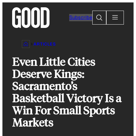
Skip
to
Search
Subscribe
content
ARTICLES
Even Little Cities
Deserve Kings:
Sacramento’s
Basketball Victory Is a
Win For Small Sports
Markets