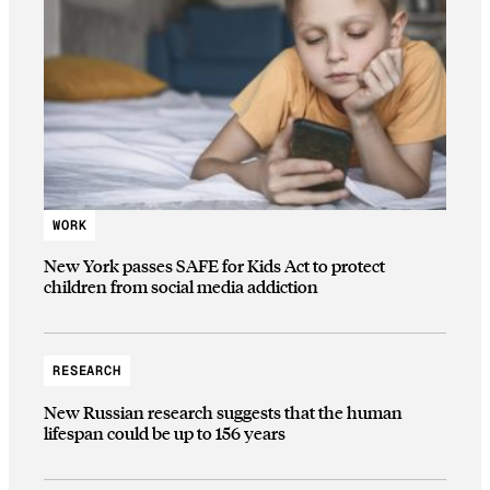
WORK
New York passes SAFE for Kids Act to protect
children from social media addiction
RESEARCH
New Russian research suggests that the human
lifespan could be up to 156 years