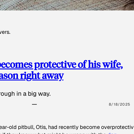
wers.
ecomes protective of his wife,
eason right away
ough in a big way.
8/18/2025
ear-old pitbull, Otis, had recently become overprotectiv