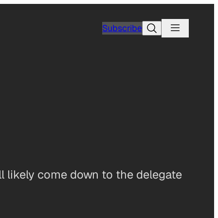
Search
Subscribe
l likely come down to the delegate