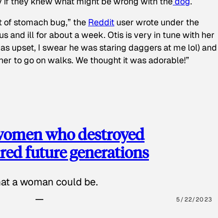
y if they knew what might be wrong with the
dog
.
t of stomach bug,” the
Reddit
user wrote under the
s and ill for about a week. Otis is very in tune with her
as upset, I swear he was staring daggers at me lol) and
 her to go on walks. We thought it was adorable!”
 women who destroyed
red future generations
hat a woman could be.
5/22/2023