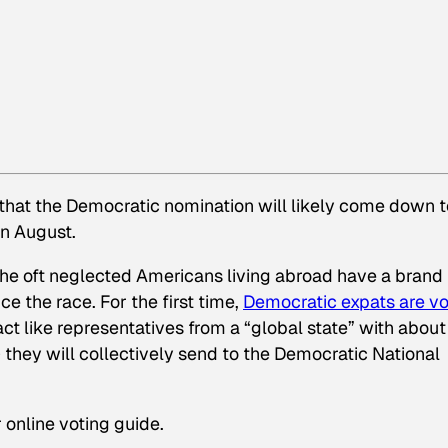
that the Democratic nomination will likely come down t
in August.
t the oft neglected Americans living abroad have a brand
ce the race. For the first time,
Democratic expats are vo
ct like representatives from a “global state” with about
hey will collectively send to the Democratic National
 online voting guide.