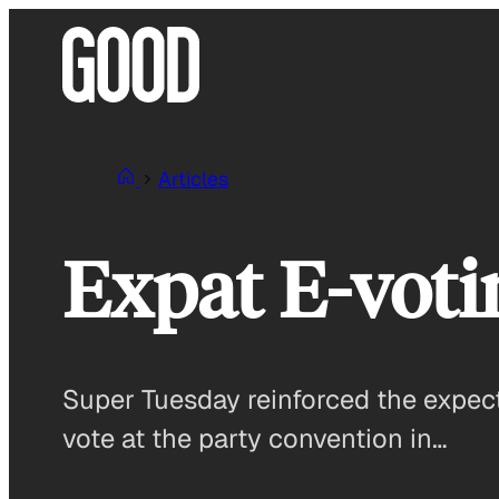
Skip
to
content
Articles
Expat E-voti
Super Tuesday reinforced the expect
vote at the party convention in…