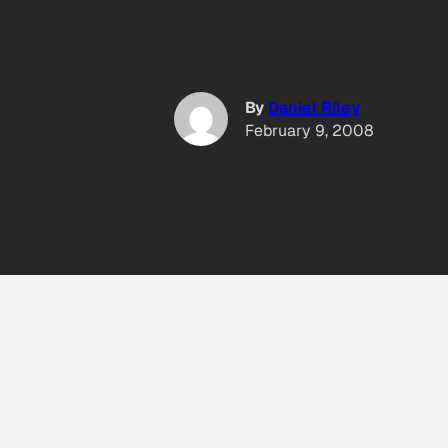
By
Daniel Riley
February 9, 2008