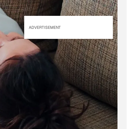
ADVERTISEMENT