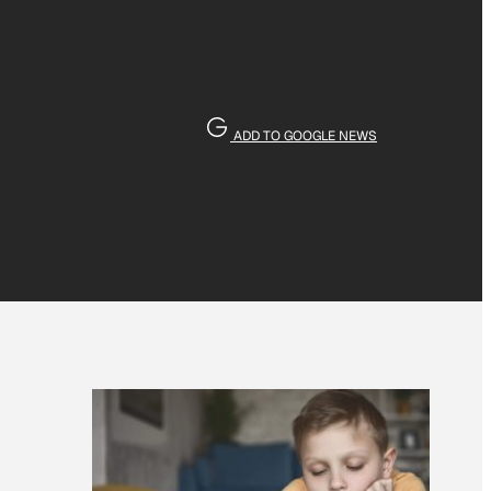
ADD TO GOOGLE NEWS