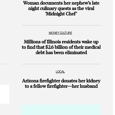
Woman documents her nephew’s late
night culinary quests as the viral
‘Midnight Chef’
MONEY CULTURE
Millions of Illinois residents wake up
to find that $2.6 billion of their medical
debt has been eliminated
LOCAL
Arizona firefighter donates her kidney
to a fellow firefighter—her husband