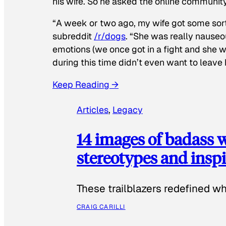
his wife. So he asked the online communit
“A week or two ago, my wife got some sor
subreddit
/r/dogs
. “She was really nauseou
emotions (we once got in a fight and she w
during this time didn’t even want to leave
Keep Reading →
Articles
, 
Legacy
14 images of badass
stereotypes and inspi
These trailblazers redefined w
CRAIG CARILLI