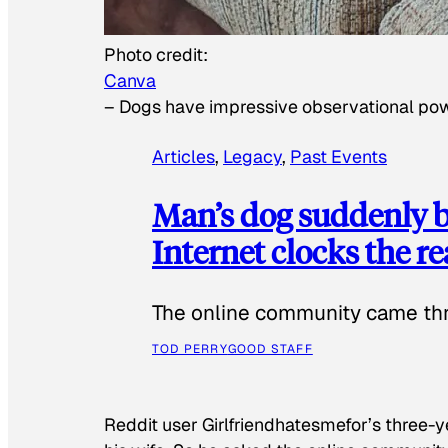
Photo credit:
Canva
–
Dogs have impressive observational po
Articles
, 
Legacy
, 
Past Events
Man’s dog suddenly b
Internet clocks the r
The online community came thr
TOD PERRY
GOOD STAFF
Reddit user Girlfriendhatesmefor’s three-y