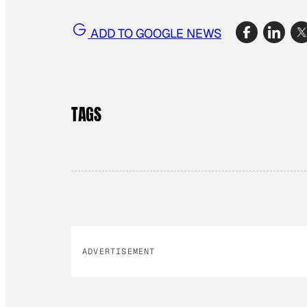
ADD TO GOOGLE NEWS
TAGS
ADVERTISEMENT