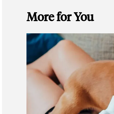
More for You