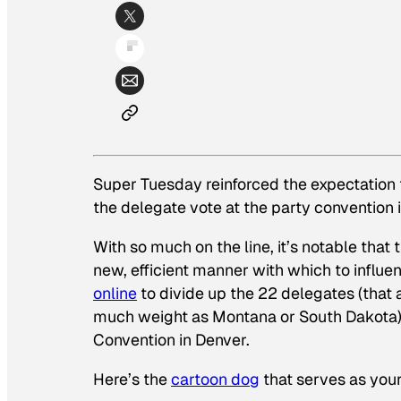
Super Tuesday reinforced the expectation 
the delegate vote at the party convention 
With so much on the line, it’s notable tha
new, efficient manner with which to influen
online
to divide up the 22 delegates (that a
much weight as Montana or South Dakota) t
Convention in Denver.
Here’s the
cartoon dog
that serves as your