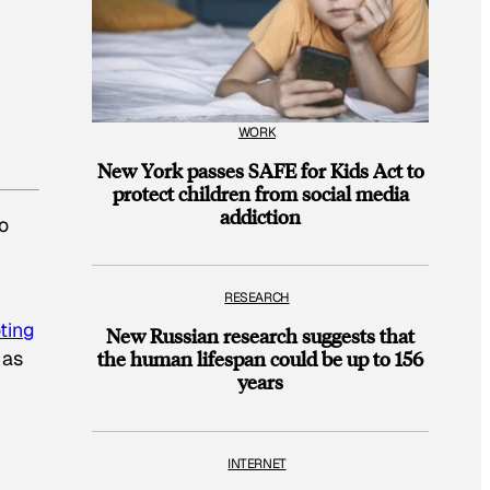
WORK
New York passes SAFE for Kids Act to
protect children from social media
addiction
o
RESEARCH
ting
New Russian research suggests that
 as
the human lifespan could be up to 156
years
INTERNET