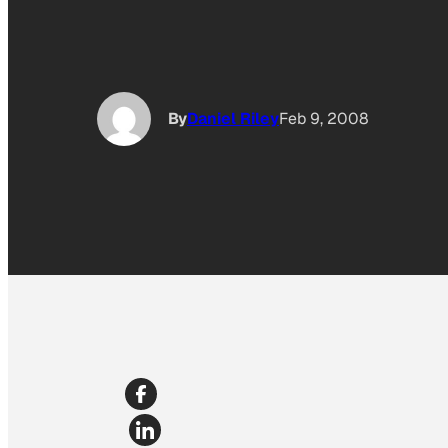
By
Daniel Riley
Feb 9, 2008