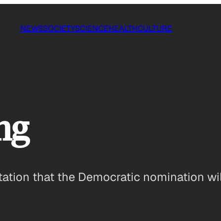
NEWS
SOCIETY
SCIENCE
HEALTH
CULTURE
ng
ation that the Democratic nomination wil