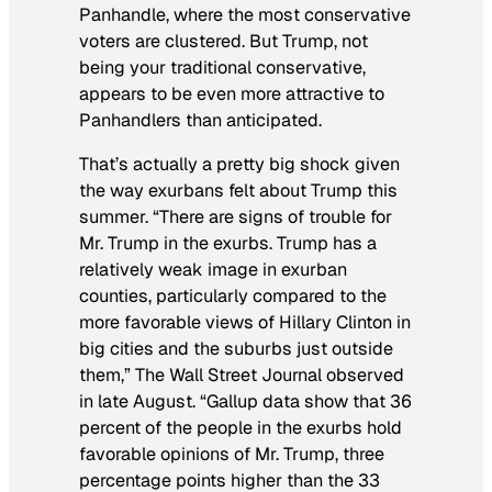
Panhandle, where the most conservative
voters are clustered. But Trump, not
being your traditional conservative,
appears to be even more attractive to
Panhandlers than anticipated.
That’s actually a pretty big shock given
the way exurbans felt about Trump this
summer. “There are signs of trouble for
Mr. Trump in the exurbs. Trump has a
relatively weak image in exurban
counties, particularly compared to the
more favorable views of Hillary Clinton in
big cities and the suburbs just outside
them,”
The Wall Street Journal
observed
in late August. “Gallup data show that 36
percent of the people in the exurbs hold
favorable opinions of Mr. Trump, three
percentage points higher than the 33