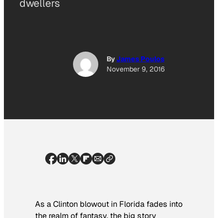
dwellers
By
James Poulos
November 9, 2016
As a Clinton blowout in Florida fades into
the realm of fantasy, the big story