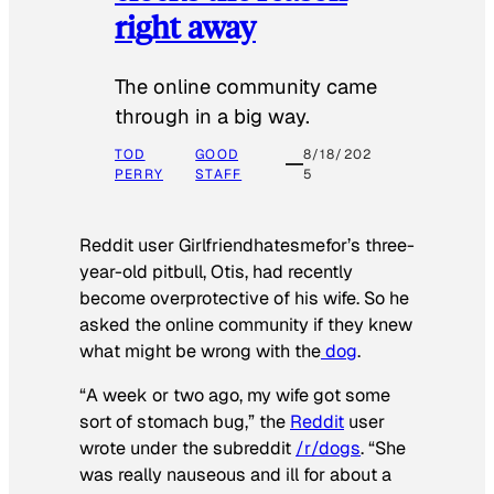
right away
The online community came
through in a big way.
TOD
GOOD
8/18/202
PERRY
STAFF
5
Reddit user Girlfriendhatesmefor’s three-
year-old pitbull, Otis, had recently
become overprotective of his wife. So he
asked the online community if they knew
what might be wrong with the
dog
.
“A week or two ago, my wife got some
sort of stomach bug,” the
Reddit
user
wrote under the subreddit
/r/dogs
. “She
was really nauseous and ill for about a