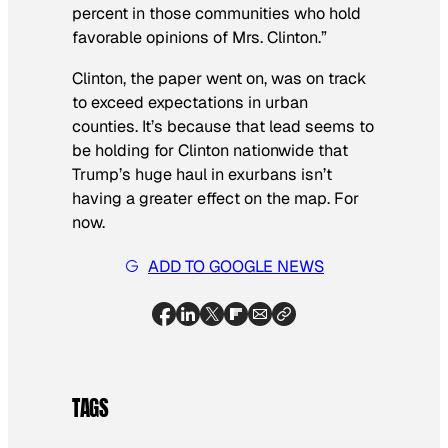
percent in those communities who hold
favorable opinions of Mrs. Clinton.”
Clinton, the paper went on, was on track
to exceed expectations in urban
counties. It’s because that lead seems to
be holding for Clinton nationwide that
Trump’s huge haul in exurbans isn’t
having a greater effect on the map. For
now.
ADD TO GOOGLE NEWS
TAGS