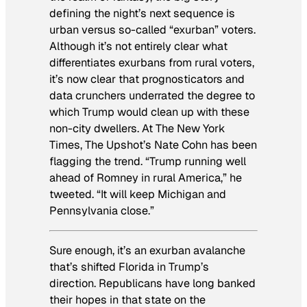
defining the night’s next sequence is
urban versus so-called “exurban” voters.
Although it’s not entirely clear what
differentiates exurbans from rural voters,
it’s now clear that prognosticators and
data crunchers underrated the degree to
which Trump would clean up with these
non-city dwellers. At
The New York
Times
, The Upshot’s Nate Cohn has been
flagging the trend. “Trump running well
ahead of Romney in rural America,” he
tweeted. “It will keep Michigan and
Pennsylvania close.”
Sure enough, it’s an exurban avalanche
that’s shifted Florida in Trump’s
direction. Republicans have long banked
their hopes in that state on the