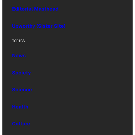
Editorial Masthead
Upworthy (Sister Site)
TOPICS
News
Society
Science
Health
Culture