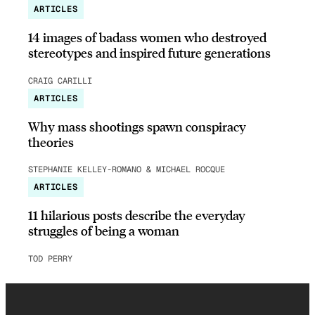
ARTICLES
14 images of badass women who destroyed
stereotypes and inspired future generations
CRAIG CARILLI
ARTICLES
Why mass shootings spawn conspiracy
theories
STEPHANIE KELLEY-ROMANO & MICHAEL ROCQUE
ARTICLES
11 hilarious posts describe the everyday
struggles of being a woman
TOD PERRY