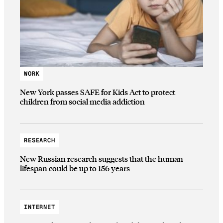
WORK
New York passes SAFE for Kids Act to protect
children from social media addiction
RESEARCH
New Russian research suggests that the human
lifespan could be up to 156 years
INTERNET