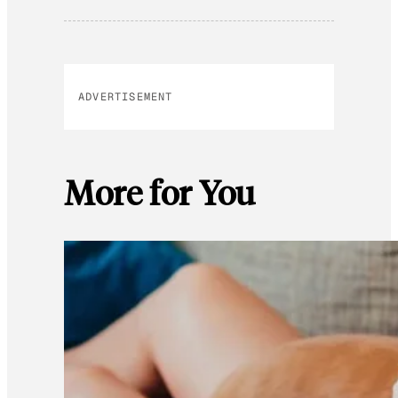
ADVERTISEMENT
More for You