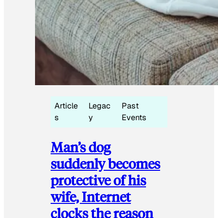
Article
Legac
Past
s
y
Events
Man’s dog
suddenly becomes
protective of his
wife, Internet
clocks the reason