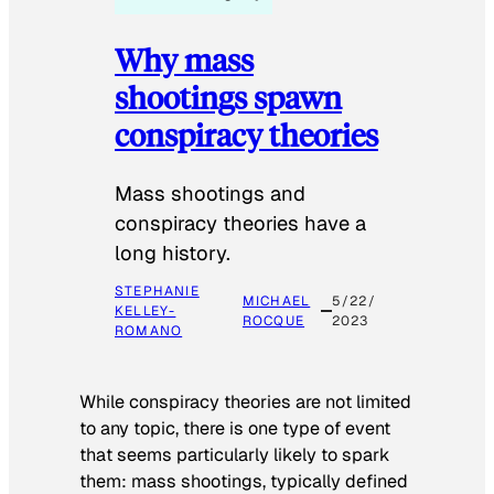
Why mass
shootings spawn
conspiracy theories
Mass shootings and
conspiracy theories have a
long history.
STEPHANIE
MICHAEL
5/22/
KELLEY-
ROCQUE
2023
ROMANO
While conspiracy theories are not limited
to any topic, there is one type of event
that seems particularly likely to spark
them: mass shootings, typically defined