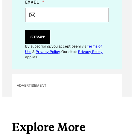
E
EMAIL
*
M
A
I
L
*
E
SUBMIT
M
A
By subscribing, you accept beehiiv's
Terms of
I
Use
&
Privacy Policy
. Our site's
Privacy Policy
L
applies.
ADVERTISEMENT
Explore More