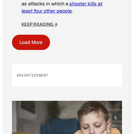
as attacks in which a
shooter kills at
least four other people
.
KEEP READING →
Load More
ADVERTISEMENT