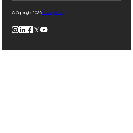
© Copyright 2026
Privacy Policy
Instagram
LinkedIn
Facebook
X
YouTube