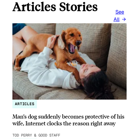
Articles Stories
See
All
ARTICLES
Man’s dog suddenly becomes protective of his
wife, Internet clocks the reason right away
TOD PERRY & GOOD STAFF