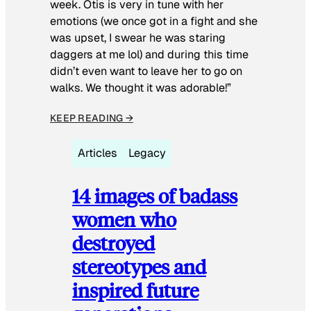
week. Otis is very in tune with her
emotions (we once got in a fight and she
was upset, I swear he was staring
daggers at me lol) and during this time
didn’t even want to leave her to go on
walks. We thought it was adorable!”
KEEP READING →
Articles
Legacy
14 images of badass
women who
destroyed
stereotypes and
inspired future