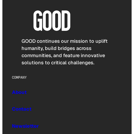
GOOD continues our mission to uplift
humanity, build bridges across
communities, and feature innovative
solutions to critical challenges.
COMPANY
About
Contact
Newsletter