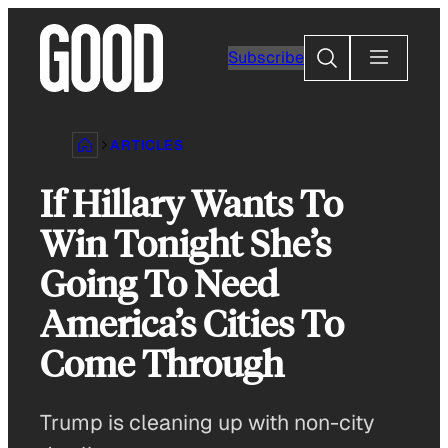
Skip
to
Search
Subscribe
content
ARTICLES
If Hillary Wants To
Win Tonight She’s
Going To Need
America’s Cities To
Come Through
Trump is cleaning up with non-city