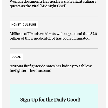
Woman documents her nephew’s late night culinary
quests as the viral ‘Midnight Chef’
MONEY CULTURE
Millions of Illinois residents wake up to find that $2.6
billion of their medical debt has been eliminated
LOCAL
Arizona firefighter donates her kidney to a fellow
firefighter—her husband
Sign Up for the Daily Good!