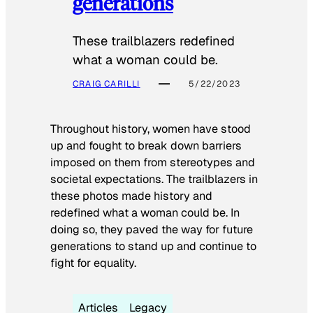
generations
These trailblazers redefined
what a woman could be.
CRAIG CARILLI
5/22/2023
Throughout history, women have stood
up and fought to break down barriers
imposed on them from stereotypes and
societal expectations. The trailblazers in
these photos made history and
redefined what a woman could be. In
doing so, they paved the way for future
generations to stand up and continue to
fight for equality.
Articles
Legacy