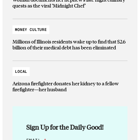
quests as the viral ‘Midnight Chef’
MONEY CULTURE
Millions of Illinois residents wake up to find that $2.6
billion of their medical debt has been eliminated
LOCAL
Arizona firefighter donates her kidney to a fellow
firefighter—her husband
Sign Up for the Daily Good!