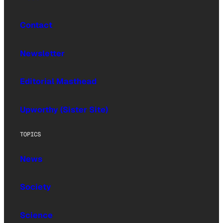
Contact
Newsletter
Editorial Masthead
Upworthy (Sister Site)
TOPICS
News
Society
Science