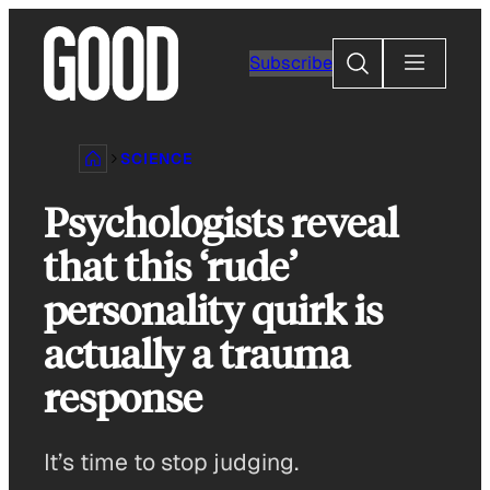
Skip
to
Search
Subscribe
content
SCIENCE
Psychologists reveal
that this ‘rude’
personality quirk is
actually a trauma
response
It’s time to stop judging.