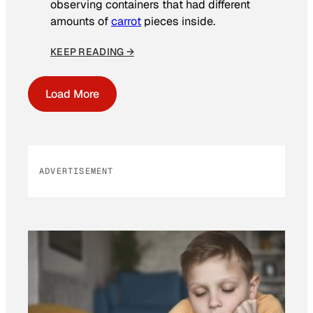
observing containers that had different
amounts of
carrot
pieces inside.
KEEP READING →
Load More
ADVERTISEMENT