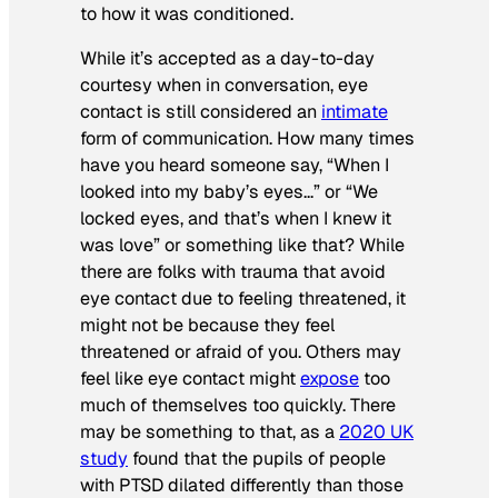
to how it was conditioned.
While it’s accepted as a day-to-day
courtesy when in conversation, eye
contact is still considered an
intimate
form of communication. How many times
have you heard someone say, “When I
looked into my baby’s eyes…” or “We
locked eyes, and that’s when I knew it
was love” or something like that? While
there are folks with trauma that avoid
eye contact due to feeling threatened, it
might not be because they feel
threatened or afraid of you. Others may
feel like eye contact might
expose
too
much of themselves too quickly. There
may be something to that, as a
2020 UK
study
found that the pupils of people
with PTSD dilated differently than those