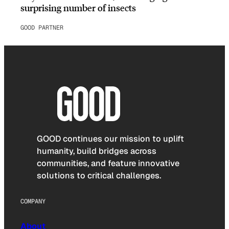
surprising number of insects
GOOD PARTNER
GOOD continues our mission to uplift
humanity, build bridges across
communities, and feature innovative
solutions to critical challenges.
COMPANY
About