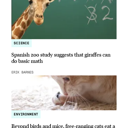
SCIENCE
Spanish zoo study suggests that giraffes can
do basic math
ERIK BARNES
ENVIRONMENT
Beyond birds and mice, free‑ranging cats eat a