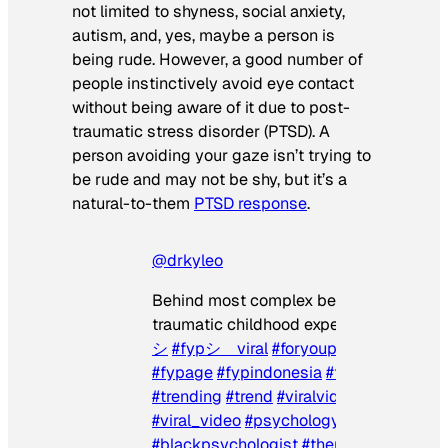
not limited to shyness, social anxiety,
autism, and, yes, maybe a person is
being rude. However, a good number of
people instinctively avoid eye contact
without being aware of it due to post-
traumatic stress disorder (PTSD). A
person avoiding your gaze isn’t trying to
be rude and may not be shy, but it’s a
natural-to-them
PTSD response
.
@drkyleo
Behind most complex behaviors are
traumatic childhood experiences.
#fyp
#
シ
#fypシ゚viral
#foryoupage
#for
#fy
#fypage
#fypindonesia
#foryourpage
#trending
#trend
#viralvideo
#viraltiktok
#viral_video
#psychology
#blackpsychologist
#therapy
#mentalhe