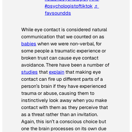
#psychologistoftiktok
♬ 7 years latch –
favsoundds
While eye contact is considered natural
communication that we counted on as
babies
when we were non-verbal, for
some people a traumatic experience or
broken trust can cause eye contact
avoidance. There have been a number of
studies
that
explain
that making eye
contact can fire up different parts of a
person’s brain if they have experienced
trauma or abuse, causing them to
instinctively look away when you make
contact with them as they perceive that
as a threat rather than an invitation.
Again, this isn’t a conscious choice but
one the brain processes on its own due