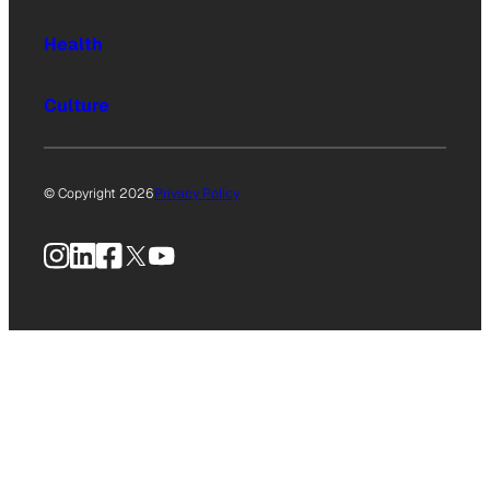
Health
Culture
© Copyright 2026
Privacy Policy
Instagram
LinkedIn
Facebook
X
YouTube