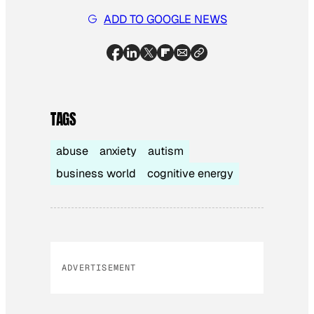
ADD TO GOOGLE NEWS
TAGS
abuse
anxiety
autism
business world
cognitive energy
ADVERTISEMENT