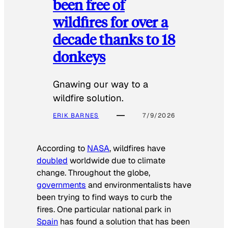
been free of
wildfires for over a
decade thanks to 18
donkeys
Gnawing our way to a
wildfire solution.
ERIK BARNES
7/9/2026
According to
NASA
, wildfires have
doubled
worldwide due to climate
change. Throughout the globe,
governments
and environmentalists have
been trying to find ways to curb the
fires. One particular national park in
Spain
has found a solution that has been