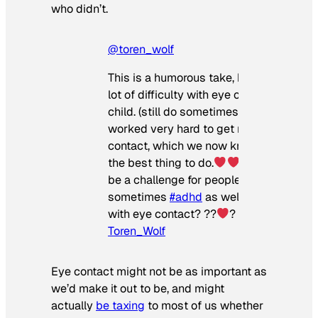
who didn’t.
@toren_wolf
This is a humorous take, but I actually h
lot of difficulty with eye contact as a sm
child. (still do sometimes)
My pare
worked very hard to get me to make ey
contact, which we now know is not alw
the best thing to do.
Eye contact c
be a challenge for people with
#autism
a
sometimes
#adhd
as well. Do you strug
with eye contact? ??
?
♬ original sou
Toren_Wolf
Eye contact might not be as important as
we’d make it out to be, and might
actually
be taxing
to most of us whether