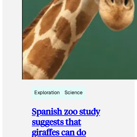
Exploration
Science
Spanish zoo study
suggests that
giraffes can do