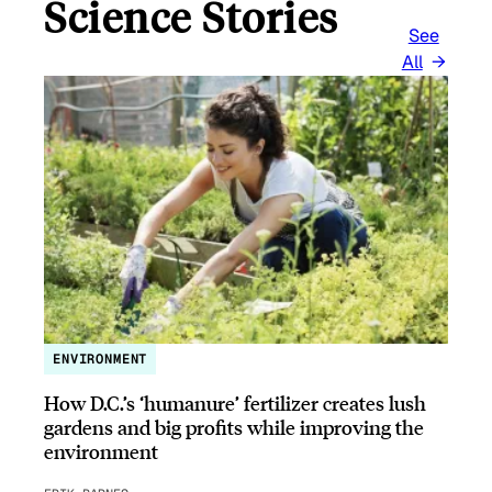
Science Stories
See
All
ENVIRONMENT
How D.C.’s ‘humanure’ fertilizer creates lush
gardens and big profits while improving the
environment