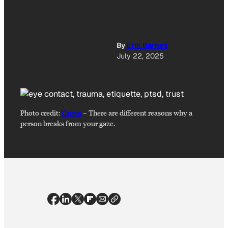
By
Erik Barnes
July 22, 2025
Photo credit:
Canva
–
There are different reasons why a
person breaks from your gaze.