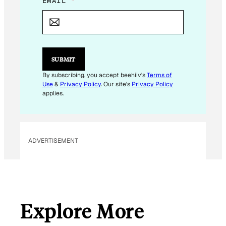
*
EMAIL
*
*
SUBMIT
By subscribing, you accept beehiiv's
Terms of
Use
&
Privacy Policy
. Our site's
Privacy Policy
applies.
ADVERTISEMENT
Explore More