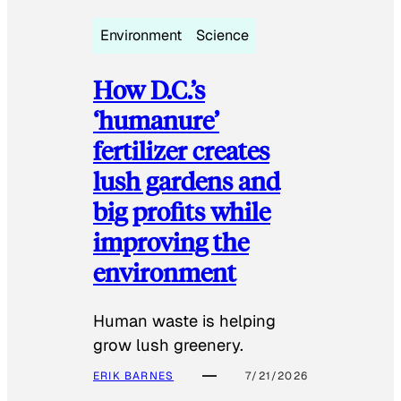
Environment
Science
How D.C.’s
‘humanure’
fertilizer creates
lush gardens and
big profits while
improving the
environment
Human waste is helping
grow lush greenery.
ERIK BARNES
7/21/2026