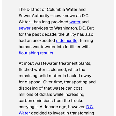
The District of Columbia Water and
Sewer Authority—now known as D.C.
Water—has long provided
water
and
sewer
services to Washington, D.C. But
for the past decade, the utility has also
had an unexpected
side hustle
: turning
human wastewater into fertilizer with
flourishing results
.
At most wastewater treatment plants,
flushed water is cleaned, while the
remaining solid matter is hauled away
for disposal. Over time, transporting and
disposing of that waste can cost
millions of dollars while increasing
carbon emissions from the trucks
carrying it. A decade ago, however,
D.C.
Water
decided to invest in transforming