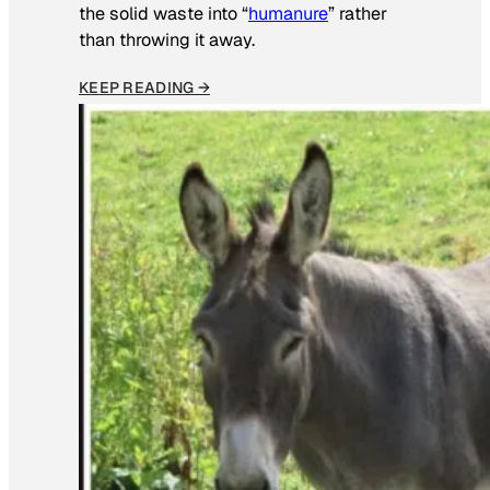
the solid waste into “
humanure
” rather
than throwing it away.
KEEP READING →