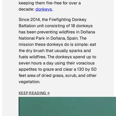
keeping them fire-free for over a
decade:
donkeys
.
Since 2014, the Firefighting Donkey
Battalion unit consisting of 18 donkeys
has been preventing wildfires in Doñana
National Park in Doñana, Spain. The
mission these donkeys do is simple: eat
the dry brush that usually sparks and
fuels wildfires. The donkeys spend up to
seven hours a day using their voracious
appetites to graze and clear a 130 by 50
feet area of dried grass, scrub, and other
vegetation.
KEEP READING →