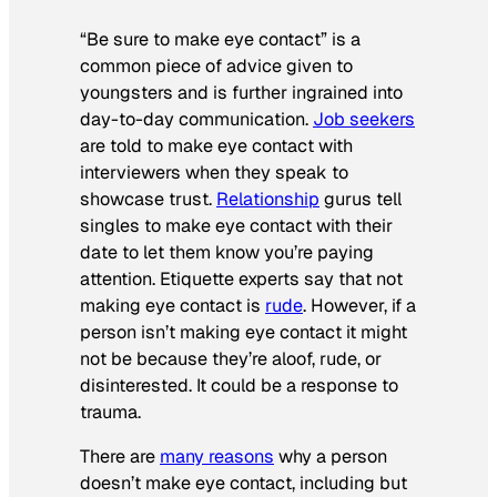
“Be sure to make eye contact” is a
common piece of advice given to
youngsters and is further ingrained into
day-to-day communication.
Job seekers
are told to make eye contact with
interviewers when they speak to
showcase trust.
Relationship
gurus tell
singles to make eye contact with their
date to let them know you’re paying
attention. Etiquette experts say that not
making eye contact is
rude
. However, if a
person isn’t making eye contact it might
not be because they’re aloof, rude, or
disinterested. It could be a response to
trauma.
There are
many reasons
why a person
doesn’t make eye contact, including but