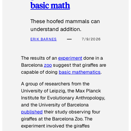
basic math
These hoofed mammals can
understand addition.
ERIK BARNES
7/9/2026
The results of an
experiment
done in a
Barcelona
zoo
suggest that giraffes are
capable of doing
basic mathematics
.
A group of researchers from the
University of Leipzig, the Max Planck
Institute for Evolutionary Anthropology,
and the University of Barcelona
published
their study observing four
giraffes at the Barcelona Zoo. The
experiment involved the giraffes