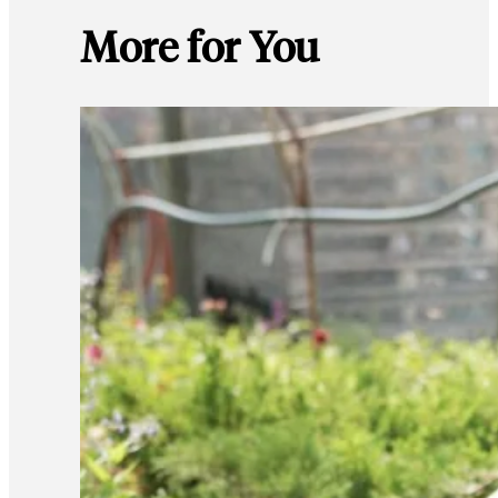
More for You