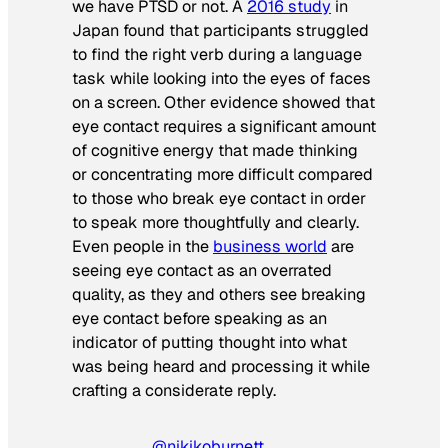
we have PTSD or not. A
2016 study
in
Japan found that participants struggled
to find the right verb during a language
task while looking into the eyes of faces
on a screen. Other evidence showed that
eye contact requires a significant amount
of cognitive energy that made thinking
or concentrating more difficult compared
to those who break eye contact in order
to speak more thoughtfully and clearly.
Even people in the
business world
are
seeing eye contact as an overrated
quality, as they and others see breaking
eye contact before speaking as an
indicator of putting thought into what
was being heard and processing it while
crafting a considerate reply.
@nikikoburnett