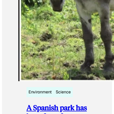
Environment
Science
A Spanish park has