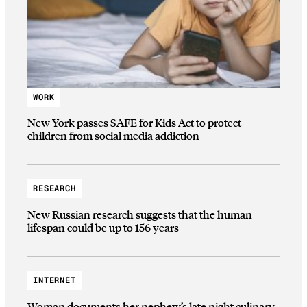
WORK
New York passes SAFE for Kids Act to protect
children from social media addiction
RESEARCH
New Russian research suggests that the human
lifespan could be up to 156 years
INTERNET
Woman documents her nephew’s late night culinary