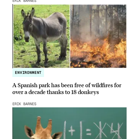
ERIK BARNES
ENVIRONMENT
A Spanish park has been free of wildfires for
over a decade thanks to 18 donkeys
ERIK BARNES