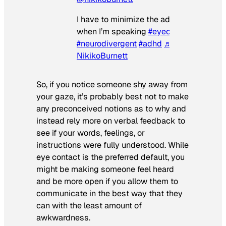
I have to minimize the additional though
when I’m speaking
#eyecontact
#neurodivergent
#adhd
♬ original soun
NikikoBurnett
So, if you notice someone shy away from
your gaze, it’s probably best not to make
any preconceived notions as to why and
instead rely more on verbal feedback to
see if your words, feelings, or
instructions were fully understood. While
eye contact is the preferred default, you
might be making someone feel heard
and be more open if you allow them to
communicate in the best way that they
can with the least amount of
awkwardness.