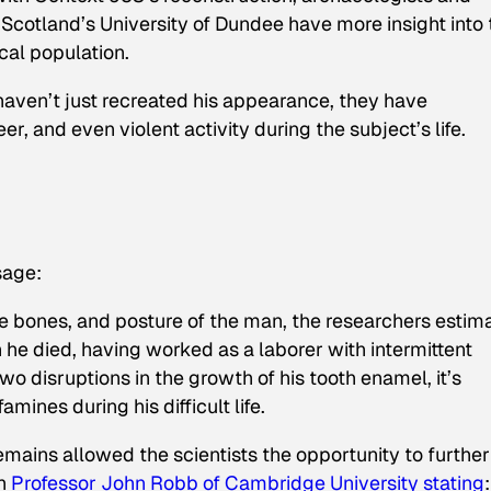
cotland’s University of Dundee have more insight into 
ical population.
haven’t just recreated his appearance, they have
er, and even violent activity during the subject’s life.
sage:
e bones, and posture of the man, the researchers estim
e died, having worked as a laborer with intermittent
wo disruptions in the growth of his tooth enamel, it’s
ines during his difficult life.
emains allowed the scientists the opportunity to further
th
Professor John Robb of Cambridge University stating
: