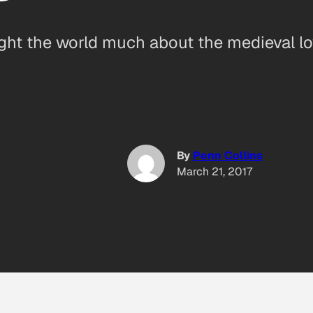
ght the world much about the medieval lo
By
Penn Collins
March 21, 2017