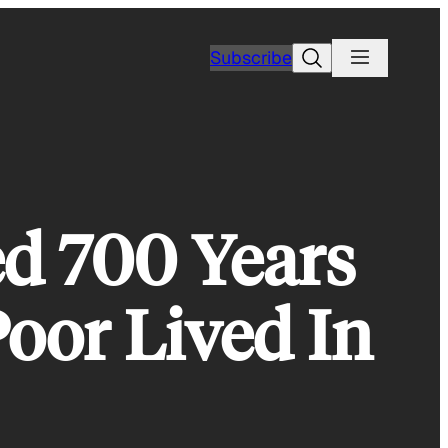
Search
Subscribe
d 700 Years
oor Lived In