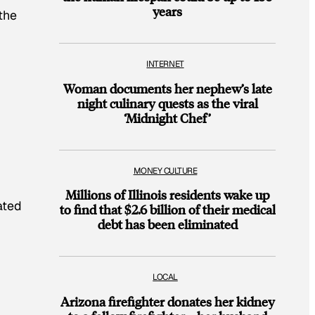
years
the
INTERNET
Woman documents her nephew’s late
night culinary quests as the viral
‘Midnight Chef’
MONEY CULTURE
Millions of Illinois residents wake up
ated
to find that $2.6 billion of their medical
debt has been eliminated
LOCAL
Arizona firefighter donates her kidney