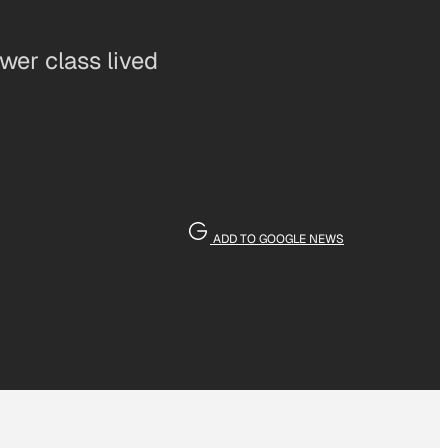
wer class lived
ADD TO GOOGLE NEWS