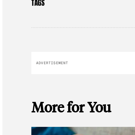
TAGS
ADVERTISEMENT
More for You