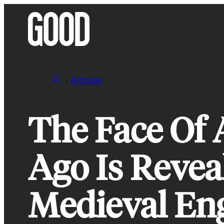
Skip
to
content
Articles
The Face Of
Ago Is Revea
Medieval En