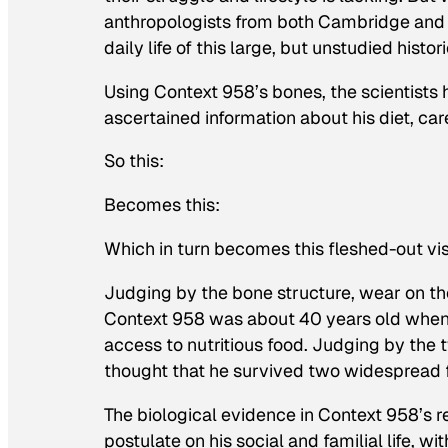
anthropologists from both Cambridge and S
daily life of this large, but unstudied histor
Using Context 958’s bones, the scientists 
ascertained information about his diet, care
So this:
Becomes this:
Which in turn becomes this fleshed-out vi
Judging by the bone structure, wear on th
Context 958 was about 40 years old when h
access to nutritious food. Judging by the t
thought that he survived two widespread fam
The biological evidence in Context 958’s r
postulate on his social and familial life, wi