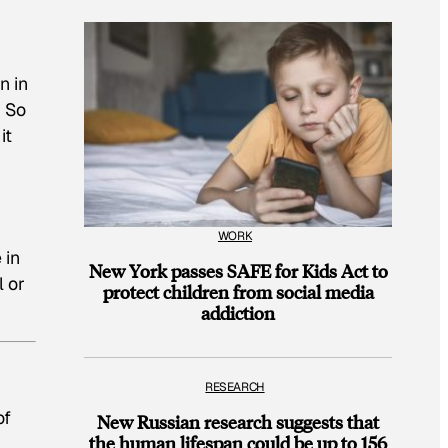
n in
. So
it
WORK
 in
New York passes SAFE for Kids Act to
 or
protect children from social media
addiction
RESEARCH
of
New Russian research suggests that
the human lifespan could be up to 156