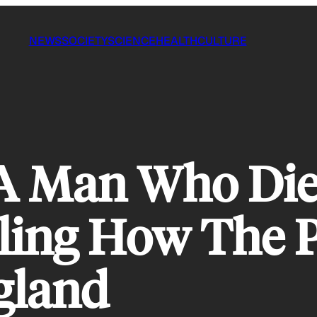
NEWS
SOCIETY
SCIENCE
HEALTH
CULTURE
 A Man Who Die
ling How The P
gland