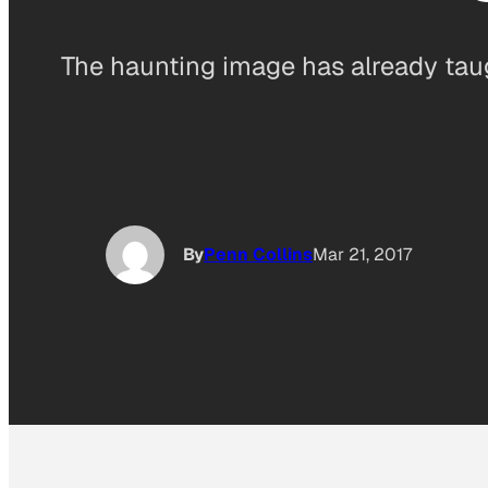
The haunting image has already tau
By
Penn Collins
Mar 21, 2017