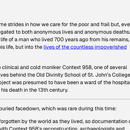
me strides in how we care for the poor and frail but, eve
relegated to both anonymous lives and anonymous deaths
life of a man who lived 700 years ago from his remains, 
is life, but into the
lives of the countless impoverished
linical and cold moniker Context 958, one of several
s behind the Old Divinity School of St. John’s College
ject was presumed to have been a ward of the hospital
f his death in the 13th century.
 buried facedown, which was rare during this time:
forgotten by the world as they lived, so documentation 
t with Context 958’s reconstruction, archaeologists and