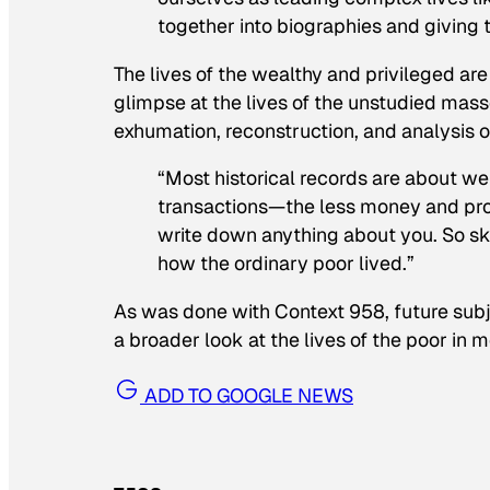
together into biographies and giving 
The lives of the wealthy and privileged ar
glimpse at the lives of the unstudied masse
exhumation, reconstruction, and analysis o
“Most historical records are about wel
transactions—the less money and prop
write down anything about you. So ske
how the ordinary poor lived.”
As was done with Context 958, future subje
a broader look at the lives of the poor in 
ADD TO GOOGLE NEWS