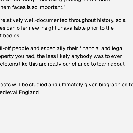
them faces is so important.”
e relatively well-documented throughout history, so a
s can offer new insight unavailable prior to the
f bodies.
l-off people and especially their financial and legal
erty you had, the less likely anybody was to ever
letons like this are really our chance to learn about
cts will be studied and ultimately given biographies t
medieval England.