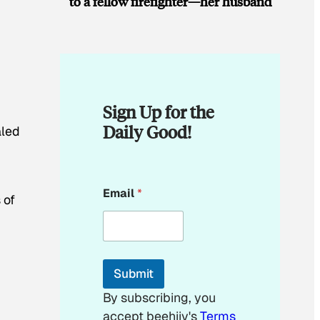
to a fellow firefighter—her husband
Sign Up for the
Daily Good!
aled
*
Email
*
*
 of
E
m
a
i
l
Submit
By subscribing, you
accept beehiiv's
Terms