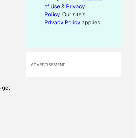
of Use
&
Privacy
Policy
. Our site's
Privacy Policy
applies.
ADVERTISEMENT
o get