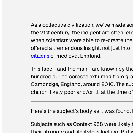
As a collective civilization, we’ve made so
the 21st century, the indigent are often 
when scientists were able to re-create the 
offered a tremendous insight, not just into h
citizens
of medieval England.
This face—and the man—are known by the c
hundred buried corpses exhumed from grave
Cambridge, England, around 2010. The sub
church, likely poor and/or ill, at the time o
Here’s the subject’s body as it was found,
Subjects such as Context 958 were likely 
their struggle and lifestyle is lacking. Bu