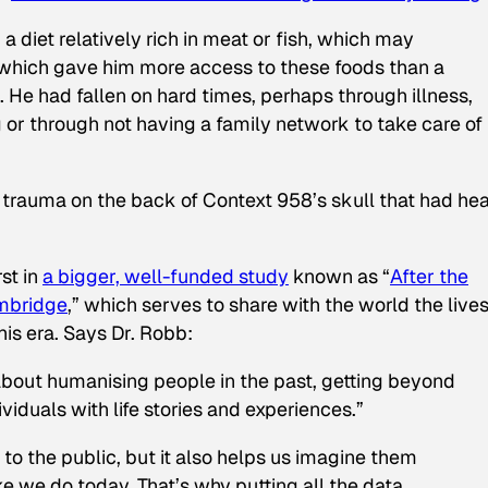
 a diet relatively rich in meat or fish, which may
b which gave him more access to these foods than a
He had fallen on hard times, perhaps through illness,
ng or through not having a family network to take care of
e trauma on the back of Context 958’s skull that had he
rst in
a bigger, well-funded study
known as “
After the
ambridge
,” which serves to share with the world the lives
is era. Says Dr. Robb:
 about humanising people in the past, getting beyond
ividuals with life stories and experiences.”
o the public, but it also helps us imagine them
ke we do today. That’s why putting all the data