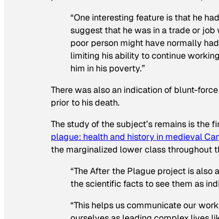
“One interesting feature is that he had
suggest that he was in a trade or jo
poor person might have normally had. 
limiting his ability to continue worki
him in his poverty.”
There was also an indication of blunt-forc
prior to his death.
The study of the subject’s remains is the fi
plague: health and history in medieval C
the marginalized lower class throughout th
“The After the Plague project is also
the scientific facts to see them as ind
“This helps us communicate our work t
ourselves as leading complex lives li