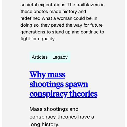
societal expectations. The trailblazers in
these photos made history and
redefined what a woman could be. In
doing so, they paved the way for future
generations to stand up and continue to
fight for equality.
Articles
Legacy
Why mass
shootings spawn
conspiracy theories
Mass shootings and
conspiracy theories have a
long history.