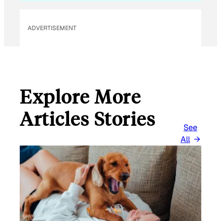
E
M
ADVERTISEMENT
A
I
L
Explore More
Articles Stories
See
All