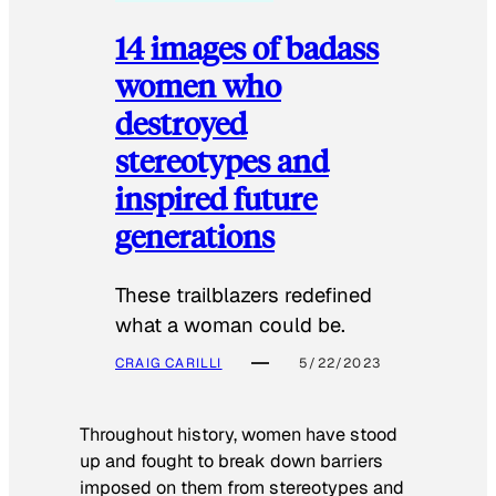
14 images of badass
women who
destroyed
stereotypes and
inspired future
generations
These trailblazers redefined
what a woman could be.
CRAIG CARILLI
5/22/2023
Throughout history, women have stood
up and fought to break down barriers
imposed on them from stereotypes and