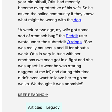
year-old pitbull, Otis, had recently
become overprotective of his wife. So he
asked the online community if they knew
what might be wrong with the
dog
.
“A week or two ago, my wife got some
sort of stomach bug,” the
Reddit
user
wrote under the subreddit
/r/dogs
. “She
was really nauseous and ill for about a
week. Otis is very in tune with her
emotions (we once got in a fight and she
was upset, I swear he was staring
daggers at me lol) and during this time
didn’t even want to leave her to go on
walks. We thought it was adorable!”
KEEP READING →
Articles
Legacy