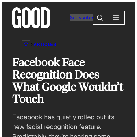
Skip
to
Search
Subscribe
content
ARTICLES
Facebook Face
Recognition Does
What Google Wouldn’t
Touch
Facebook has quietly rolled out its
new facial recognition feature.
Predictably, they’re hearing some