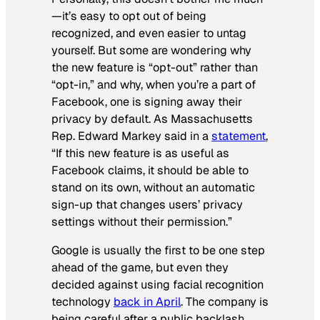
—it’s easy to opt out of being
recognized, and even easier to untag
yourself. But some are wondering why
the new feature is “opt-out” rather than
“opt-in,” and why, when you’re a part of
Facebook, one is signing away their
privacy by default. As Massachusetts
Rep. Edward Markey said in a
statement
,
“If this new feature is as useful as
Facebook claims, it should be able to
stand on its own, without an automatic
sign-up that changes users’ privacy
settings without their permission.”
Google is usually the first to be one step
ahead of the game, but even they
decided against using facial recognition
technology
back in April
. The company is
being careful after a public backlash