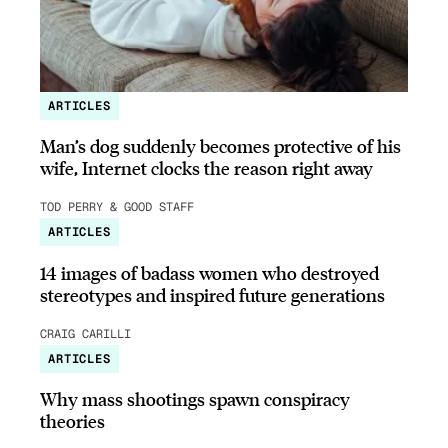
ARTICLES
Man’s dog suddenly becomes protective of his
wife, Internet clocks the reason right away
TOD PERRY & GOOD STAFF
ARTICLES
14 images of badass women who destroyed
stereotypes and inspired future generations
CRAIG CARILLI
ARTICLES
Why mass shootings spawn conspiracy
theories