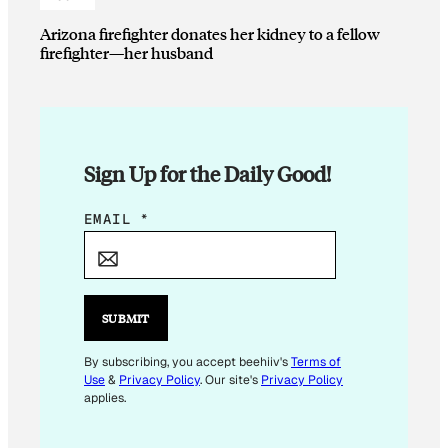
Arizona firefighter donates her kidney to a fellow
firefighter—her husband
Sign Up for the Daily Good!
E
EMAIL
*
M
A
I
L
SUBMIT
E
M
By subscribing, you accept beehiiv's
Terms of
Use
&
Privacy Policy
. Our site's
Privacy Policy
A
applies.
I
L