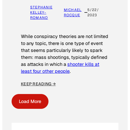
STEPHANIE
MICHAEL
5/22/
KELLEY-
ROCQUE
2023
ROMANO
While conspiracy theories are not limited
to any topic, there is one type of event
that seems particularly likely to spark
them: mass shootings, typically defined
as attacks in which a
shooter kills at
least four other people
.
KEEP READING →
Load More