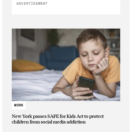
ADVERTISEMENT
WORK
New York passes SAFE for Kids Act to protect
children from social media addiction