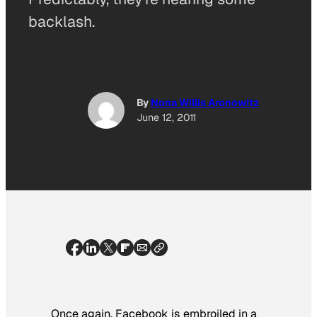
backlash.
By
Nona Willis Aronowitz
June 12, 2011
Once again, Facebook is embroiled in a