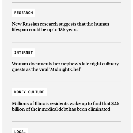
RESEARCH
New Russian research suggests that the human
lifespan could be up to 156 years
INTERNET
Woman documents her nephew’s late night culinary
quests as the viral ‘Midnight Chef’
MONEY CULTURE
Millions of Illinois residents wake up to find that $2.6
billion of their medical debt has been eliminated
LOCAL