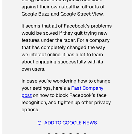
against their own stealthy roll-outs of
Google Buzz and Google Street View.
It seems that all of Facebook’s problems
would be solved if they quit trying new
features under the radar. For a company
that has completely changed the way
we interact online, it has a lot to learn
about engaging successfully with its
own users.
In case you’re wondering how to change
your settings, here’s a
Fast Company
post
on how to block Facebook’s face
recognition, and tighten up other privacy
options.
ADD TO GOOGLE NEWS