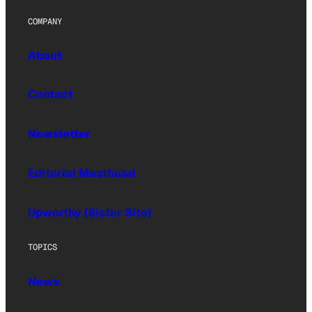
COMPANY
About
Contact
Newsletter
Editorial Masthead
Upworthy (Sister Site)
TOPICS
News