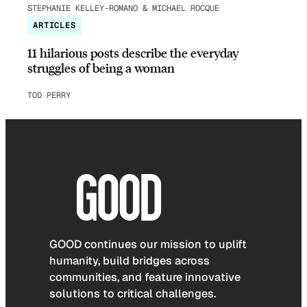
STEPHANIE KELLEY-ROMANO & MICHAEL ROCQUE
ARTICLES
11 hilarious posts describe the everyday
struggles of being a woman
TOD PERRY
GOOD continues our mission to uplift
humanity, build bridges across
communities, and feature innovative
solutions to critical challenges.