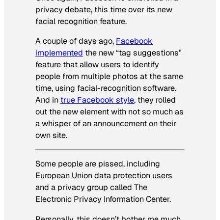
privacy debate, this time over its new
facial recognition feature.
A couple of days ago,
Facebook
implemented
the new “tag suggestions”
feature that allow users to identify
people from multiple photos at the same
time, using facial-recognition software.
And in
true Facebook style
, they rolled
out the new element with not so much as
a whisper of an announcement on their
own site.
Some people are pissed, including
European Union data protection users
and a privacy group called The
Electronic Privacy Information Center.
Personally, this doesn’t bother me much