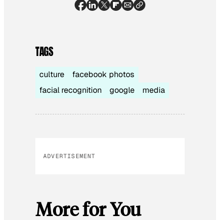
TAGS
culture
facebook photos
facial recognition
google
media
ADVERTISEMENT
More for You