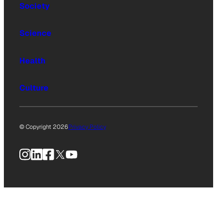
Society
Science
Health
Culture
© Copyright 2026
Privacy Policy
Instagram
LinkedIn
Facebook
X
YouTube