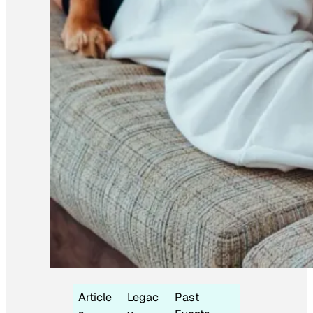
Article
Legac
Past