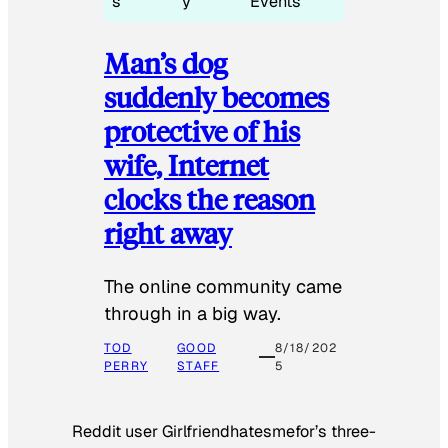
s
y
Events
Man’s dog
suddenly becomes
protective of his
wife, Internet
clocks the reason
right away
The online community came
through in a big way.
TOD
GOOD
8/18/202
PERRY
STAFF
5
Reddit user Girlfriendhatesmefor’s three-