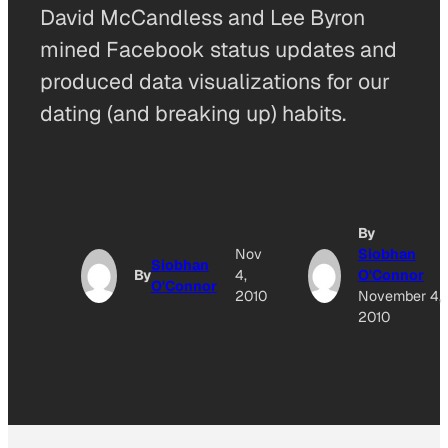
David McCandless and Lee Byron
mined Facebook status updates and
produced data visualizations for our
dating (and breaking up) habits.
By
Nov
Siobhan
Siobhan
By
4,
O'Connor
O'Connor
2010
November 4,
2010