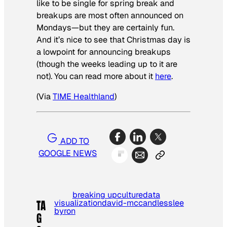
like to be single for spring break and
breakups are most often announced on
Mondays—but they are certainly fun.
And it’s nice to see that Christmas day is
a lowpoint for announcing breakups
(though the weeks leading up to it are
not). You can read more about it
here
.
(Via
TIME Healthland
)
ADD TO
GOOGLE NEWS
breaking up
culture
data
visualization
david-mccandless
lee
TA
byron
G