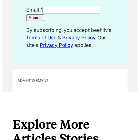
E
Email
*
m
Submit
a
By subscribing, you accept beehiiv's
i
Terms of Use
&
Privacy Policy
. Our
l
site's
Privacy Policy
applies.
E
m
a
i
l
ADVERTISEMENT
Explore More
Articles Stories