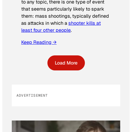
to any topic, there is one type of event
that seems particularly likely to spark
them: mass shootings, typically defined
as attacks in which a
shooter kills at
least four other people
.
Keep Reading →
Load More
ADVERTISEMENT