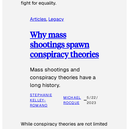
fight for equality.
Articles
, 
Legacy
Why mass
shootings spawn
conspiracy theories
Mass shootings and
conspiracy theories have a
long history.
STEPHANIE
MICHAEL
5/22/
KELLEY-
ROCQUE
2023
ROMANO
While conspiracy theories are not limited