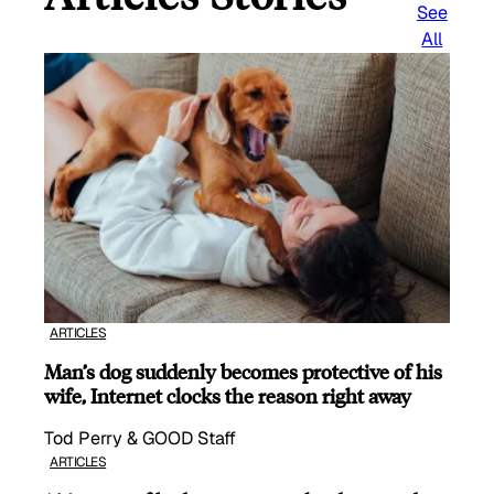
See
All
ARTICLES
Man’s dog suddenly becomes protective of his
wife, Internet clocks the reason right away
Tod Perry & GOOD Staff
ARTICLES