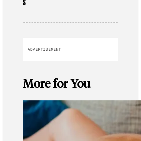
S
ADVERTISEMENT
More for You