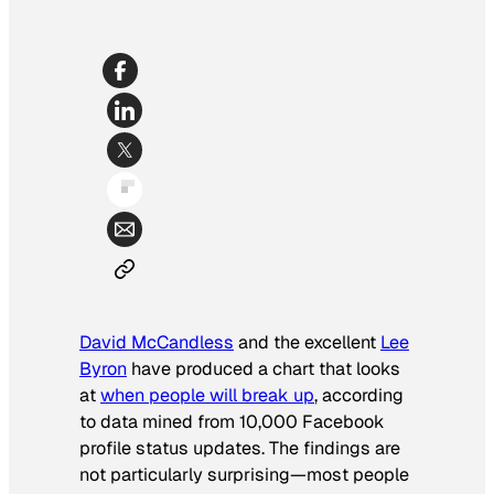
David McCandless
and the excellent
Lee
Byron
have produced a chart that looks
at
when people will break up
, according
to data mined from 10,000 Facebook
profile status updates. The findings are
not particularly surprising—most people