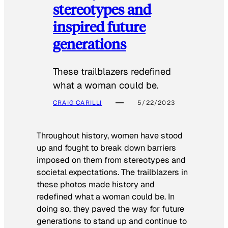
stereotypes and
inspired future
generations
These trailblazers redefined
what a woman could be.
CRAIG CARILLI
5/22/2023
Throughout history, women have stood
up and fought to break down barriers
imposed on them from stereotypes and
societal expectations. The trailblazers in
these photos made history and
redefined what a woman could be. In
doing so, they paved the way for future
generations to stand up and continue to