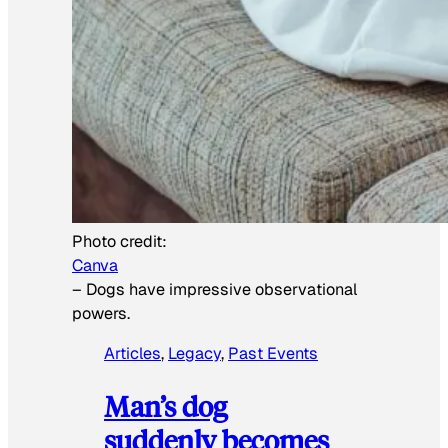
Photo credit:
Canva
–
Dogs have impressive observational
powers.
Articles
, 
Legacy
, 
Past Events
Man’s dog
suddenly becomes