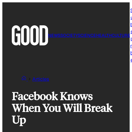
Skip
to
content
NEWS
SOCIETY
SCIENCE
HEALTH
CULTURE
r
Articles
Facebook Knows
When You Will Break
Up