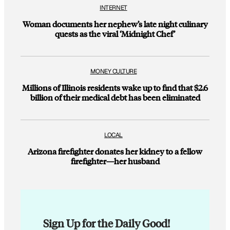
INTERNET
Woman documents her nephew’s late night culinary
quests as the viral ‘Midnight Chef’
MONEY CULTURE
Millions of Illinois residents wake up to find that $2.6
billion of their medical debt has been eliminated
LOCAL
Arizona firefighter donates her kidney to a fellow
firefighter—her husband
Sign Up for the Daily Good!