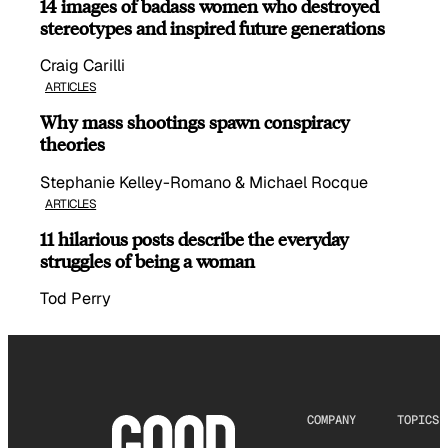
14 images of badass women who destroyed
stereotypes and inspired future generations
Craig Carilli
ARTICLES
Why mass shootings spawn conspiracy
theories
Stephanie Kelley-Romano & Michael Rocque
ARTICLES
11 hilarious posts describe the everyday
struggles of being a woman
Tod Perry
COMPANY
TOPICS