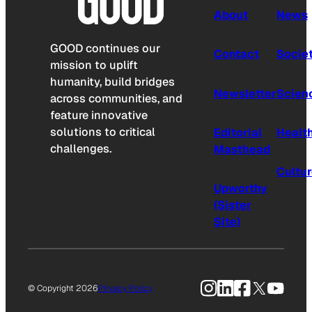
About
News
GOOD continues our
Contact
Socie
mission to uplift
humanity, build bridges
Newsletter
Scien
across communities, and
feature innovative
solutions to critical
Editorial
Healt
challenges.
Masthead
Cultu
Upworthy
(Sister
Site)
Instagram
LinkedIn
Facebook
X
YouTu
© Copyright 2026
Privacy Policy