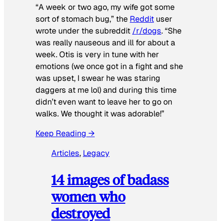
“A week or two ago, my wife got some
sort of stomach bug,” the
Reddit
user
wrote under the subreddit
/r/dogs
. “She
was really nauseous and ill for about a
week. Otis is very in tune with her
emotions (we once got in a fight and she
was upset, I swear he was staring
daggers at me lol) and during this time
didn’t even want to leave her to go on
walks. We thought it was adorable!”
Keep Reading →
Articles
, 
Legacy
14 images of badass
women who
destroyed