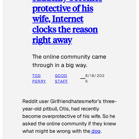
protective of his
wife, Internet
clocks the reason
right away
The online community came
through in a big way.
TOD
GOOD
8/18/202
PERRY
STAFF
5
Reddit user Girlfriendhatesmefor’s three-
year-old pitbull, Otis, had recently
become overprotective of his wife. So he
asked the online community if they knew
what might be wrong with the
dog
.