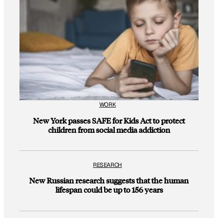
WORK
New York passes SAFE for Kids Act to protect
children from social media addiction
RESEARCH
New Russian research suggests that the human
lifespan could be up to 156 years