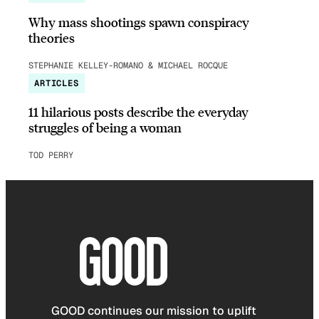
Why mass shootings spawn conspiracy
theories
STEPHANIE KELLEY-ROMANO & MICHAEL ROCQUE
ARTICLES
11 hilarious posts describe the everyday
struggles of being a woman
TOD PERRY
GOOD continues our mission to uplift