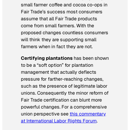
small farmer coffee and cocoa co-ops in
Fair Trade’s success most consumers
assume that all Fair Trade products
come from small farmers. With the
proposed changes countless consumers
will think they are supporting small
farmers when in fact they are not.
Certifying plantations
has been shown
to be a “soft option” for plantation
management that actually deflects
pressure for farther-reaching changes,
such as the presence of legitimate labor
unions. Consequently the minor reform of
Fair Trade certification can blunt more
powerful changes. For a comprehensive
union perspective see
this commentary
at International Labor Rights Forum
.