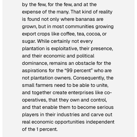
by the few, for the few, and at the
expense of the many. That kind of reality
is found not only where bananas are
grown, but in most communities growing
export crops like coffee, tea, cocoa, or
sugar. While certainly not every
plantation is exploitative, their presence,
and their economic and political
dominance, remains an obstacle for the
aspirations for the “99 percent” who are
not plantation owners. Consequently, the
small farmers need to be able to unite,
and together create enterprises like co-
operatives, that they own and control,
and that enable them to become serious
players in their industries and carve out
real economic opportunities independent
of the 1 percent.