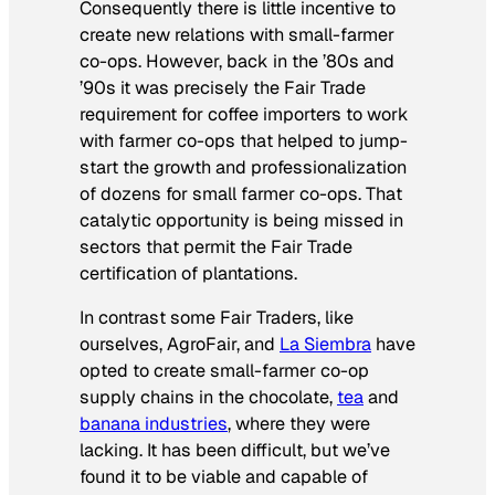
Consequently there is little incentive to
create new relations with small-farmer
co-ops. However, back in the ’80s and
’90s it was precisely the Fair Trade
requirement for coffee importers to work
with farmer co-ops that helped to jump-
start the growth and professionalization
of dozens for small farmer co-ops. That
catalytic opportunity is being missed in
sectors that permit the Fair Trade
certification of plantations.
In contrast some Fair Traders, like
ourselves, AgroFair, and
La Siembra
have
opted to create small-farmer co-op
supply chains in the chocolate,
tea
and
banana industries
, where they were
lacking. It has been difficult, but we’ve
found it to be viable and capable of