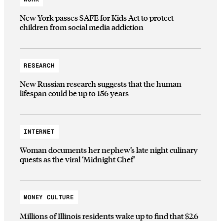
New York passes SAFE for Kids Act to protect
children from social media addiction
RESEARCH
New Russian research suggests that the human
lifespan could be up to 156 years
INTERNET
Woman documents her nephew’s late night culinary
quests as the viral ‘Midnight Chef’
MONEY CULTURE
Millions of Illinois residents wake up to find that $2.6