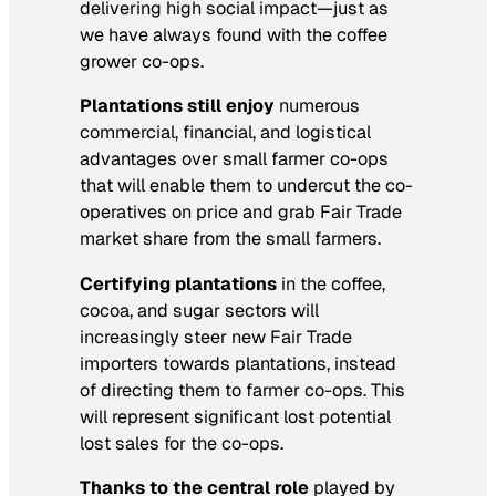
delivering high social impact—just as
we have always found with the coffee
grower co-ops.
Plantations still enjoy
numerous
commercial, financial, and logistical
advantages over small farmer co-ops
that will enable them to undercut the co-
operatives on price and grab Fair Trade
market share from the small farmers.
Certifying plantations
in the coffee,
cocoa, and sugar sectors will
increasingly steer new Fair Trade
importers towards plantations, instead
of directing them to farmer co-ops. This
will represent significant lost potential
lost sales for the co-ops.
Thanks to the central role
played by