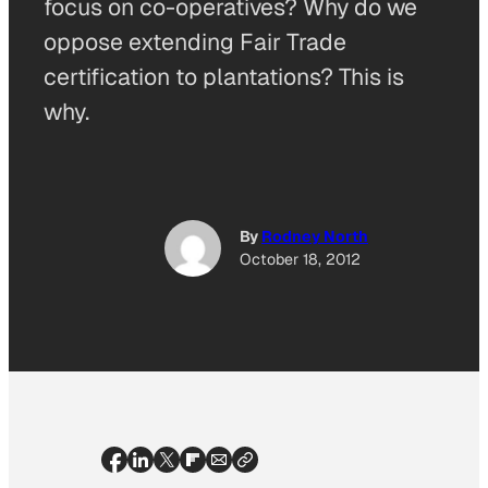
focus on co-operatives? Why do we
oppose extending Fair Trade
certification to plantations? This is
why.
By
Rodney North
October 18, 2012