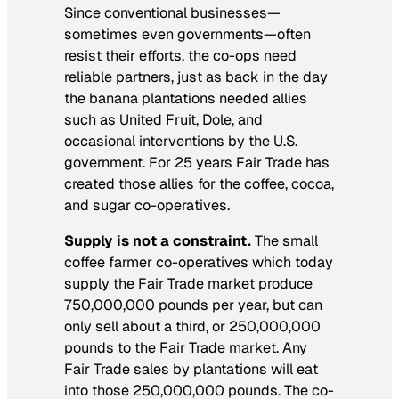
Since conventional businesses—
sometimes even governments—often
resist their efforts, the co-ops need
reliable partners, just as back in the day
the banana plantations needed allies
such as United Fruit, Dole, and
occasional interventions by the U.S.
government. For 25 years Fair Trade has
created those allies for the coffee, cocoa,
and sugar co-operatives.
Supply is not a constraint.
The small
coffee farmer co-operatives which today
supply the Fair Trade market produce
750,000,000 pounds per year, but can
only sell about a third, or 250,000,000
pounds to the Fair Trade market. Any
Fair Trade sales by plantations will eat
into those 250,000,000 pounds. The co-