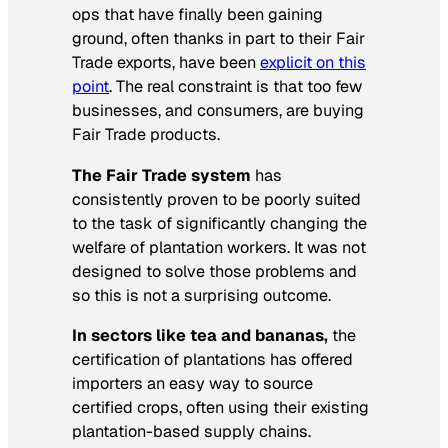
ops that have finally been gaining
ground, often thanks in part to their Fair
Trade exports, have been
explicit on this
point
. The real constraint is that too few
businesses, and consumers, are buying
Fair Trade products.
The Fair Trade system
has
consistently proven to be poorly suited
to the task of significantly changing the
welfare of plantation workers. It was not
designed to solve those problems and
so this is not a surprising outcome.
In sectors like tea and bananas,
the
certification of plantations has offered
importers an easy way to source
certified crops, often using their existing
plantation-based supply chains.