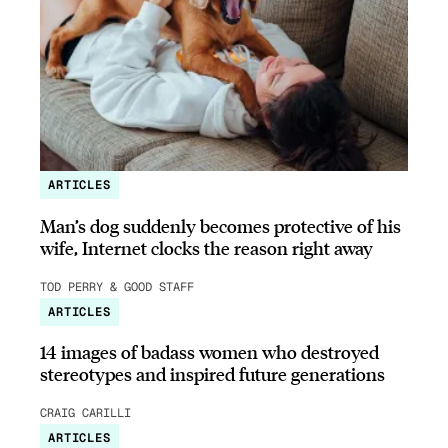
ARTICLES
Man’s dog suddenly becomes protective of his
wife, Internet clocks the reason right away
TOD PERRY & GOOD STAFF
ARTICLES
14 images of badass women who destroyed
stereotypes and inspired future generations
CRAIG CARILLI
ARTICLES