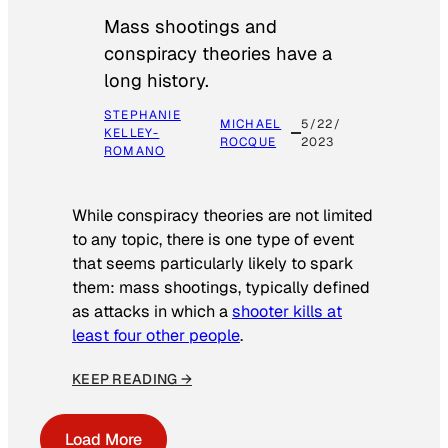
Mass shootings and
conspiracy theories have a
long history.
STEPHANIE
MICHAEL
5/22/
KELLEY-
ROCQUE
2023
ROMANO
While conspiracy theories are not limited
to any topic, there is one type of event
that seems particularly likely to spark
them: mass shootings, typically defined
as attacks in which a
shooter kills at
least four other people
.
KEEP READING →
Load More