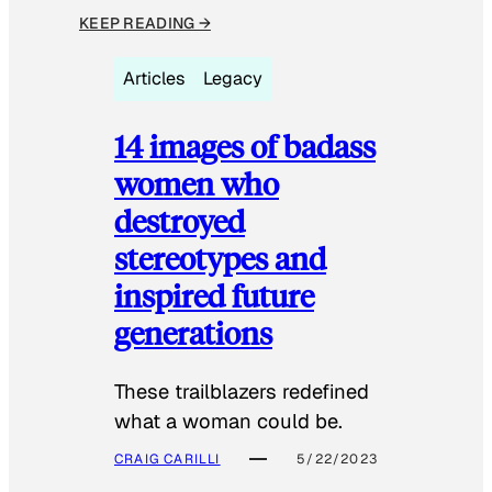
KEEP READING →
Articles
Legacy
14 images of badass
women who
destroyed
stereotypes and
inspired future
generations
These trailblazers redefined
what a woman could be.
CRAIG CARILLI
5/22/2023