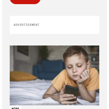
ADVERTISEMENT
WORK