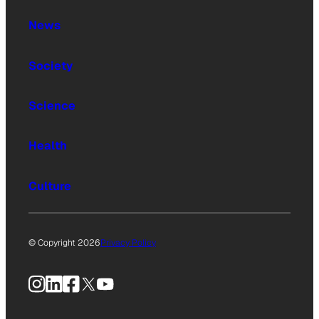
News
Society
Science
Health
Culture
© Copyright 2026
Privacy Policy
Instagram
LinkedIn
Facebook
X
YouTube