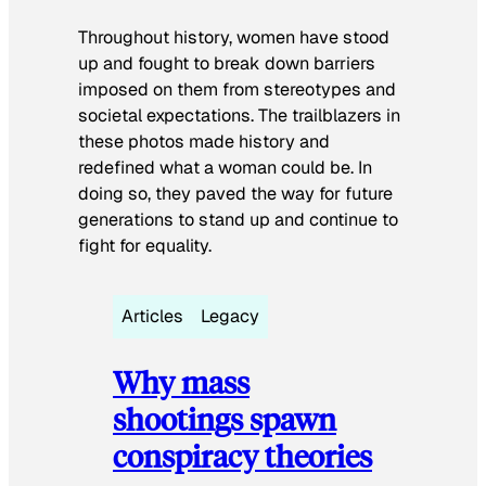
Throughout history, women have stood
up and fought to break down barriers
imposed on them from stereotypes and
societal expectations. The trailblazers in
these photos made history and
redefined what a woman could be. In
doing so, they paved the way for future
generations to stand up and continue to
fight for equality.
Articles
Legacy
Why mass
shootings spawn
conspiracy theories