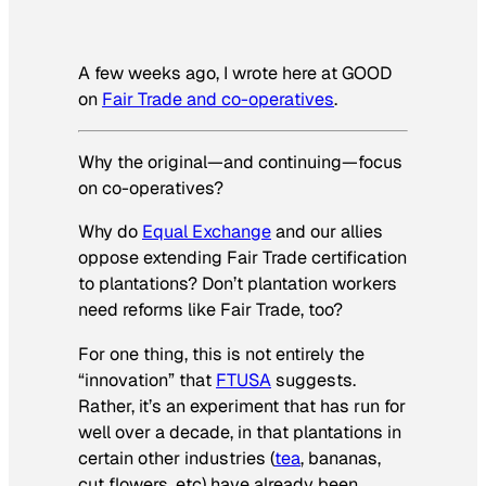
A few weeks ago, I wrote here at GOOD
on
Fair Trade and co-operatives
.
Why the original—and continuing—focus
on co-operatives?
Why do
Equal Exchange
and our allies
oppose extending Fair Trade certification
to plantations? Don’t plantation workers
need reforms like Fair Trade, too?
For one thing, this is not entirely the
“innovation” that
FTUSA
suggests.
Rather, it’s an experiment that has run for
well over a decade, in that plantations in
certain other industries (
tea
, bananas,
cut flowers, etc) have already been