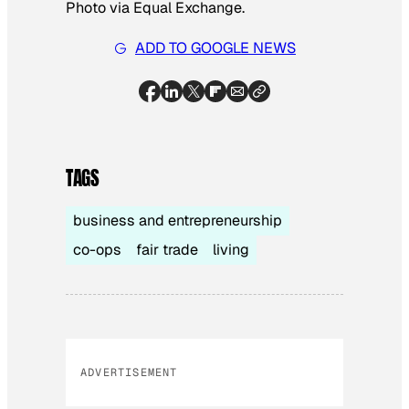
Photo via Equal Exchange.
ADD TO GOOGLE NEWS
TAGS
business and entrepreneurship
co-ops
fair trade
living
ADVERTISEMENT