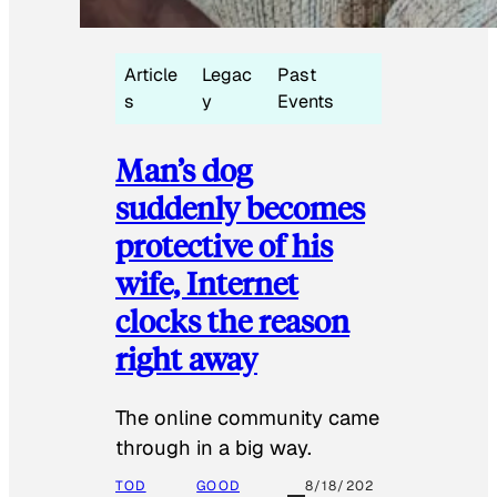
Article
Legac
Past
s
y
Events
Man’s dog
suddenly becomes
protective of his
wife, Internet
clocks the reason
right away
The online community came
through in a big way.
TOD
GOOD
8/18/202