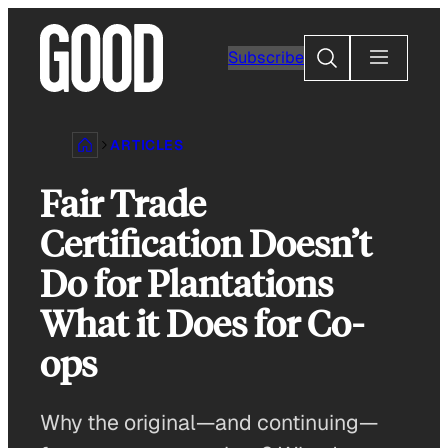
Skip
to
Search
Subscribe
content
ARTICLES
Fair Trade
Certification Doesn’t
Do for Plantations
What it Does for Co-
ops
Why the original—and continuing—