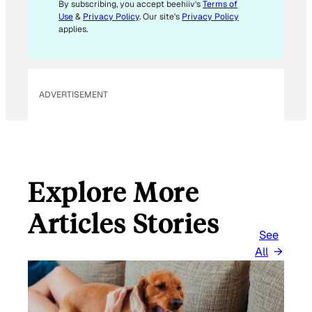
By subscribing, you accept beehiiv's
Terms of
Use
&
Privacy Policy
. Our site's
Privacy Policy
applies.
ADVERTISEMENT
Explore More
Articles Stories
See
All