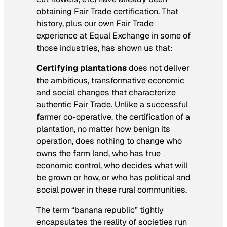
obtaining Fair Trade certification. That
history, plus our own Fair Trade
experience at Equal Exchange in some of
those industries, has shown us that:
Certifying plantations
does not deliver
the ambitious, transformative economic
and social changes that characterize
authentic Fair Trade. Unlike a successful
farmer co-operative, the certification of a
plantation, no matter how benign its
operation, does nothing to change who
owns the farm land, who has true
economic control, who decides what will
be grown or how, or who has political and
social power in these rural communities.
The term “banana republic” tightly
encapsulates the reality of societies run