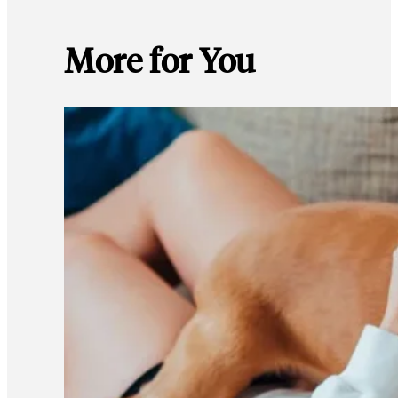
More for You