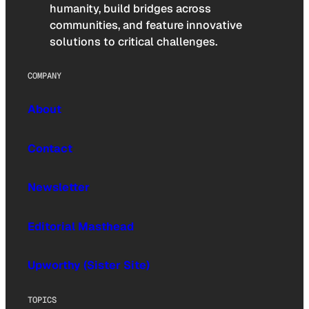
humanity, build bridges across
communities, and feature innovative
solutions to critical challenges.
COMPANY
About
Contact
Newsletter
Editorial Masthead
Upworthy (Sister Site)
TOPICS