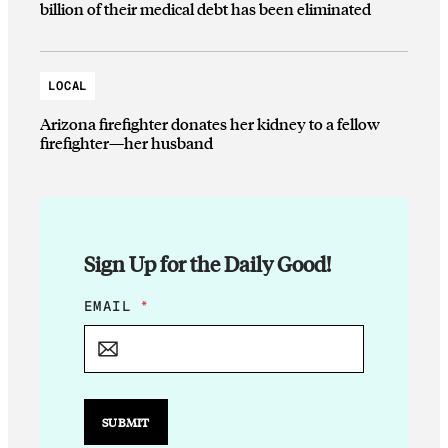
billion of their medical debt has been eliminated
LOCAL
Arizona firefighter donates her kidney to a fellow
firefighter—her husband
Sign Up for the Daily Good!
E
EMAIL
*
M
A
I
L
*
SUBMIT