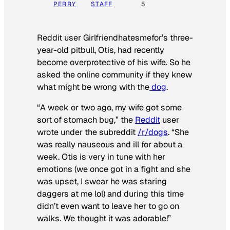
PERRY
STAFF
5
Reddit user Girlfriendhatesmefor’s three-
year-old pitbull, Otis, had recently
become overprotective of his wife. So he
asked the online community if they knew
what might be wrong with the
dog
.
“A week or two ago, my wife got some
sort of stomach bug,” the
Reddit
user
wrote under the subreddit
/r/dogs
. “She
was really nauseous and ill for about a
week. Otis is very in tune with her
emotions (we once got in a fight and she
was upset, I swear he was staring
daggers at me lol) and during this time
didn’t even want to leave her to go on
walks. We thought it was adorable!”