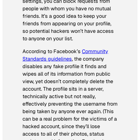
settings, you can block requests from
people with whom you have no mutual
friends. It’s a good idea to keep your
friends from appearing on your profile,
so potential hackers won’t have access
to anyone on your list.
According to Facebook’s
Community
Standards guidelines
, the company
disables any fake profile it finds and
wipes all of its information from public
view, yet doesn’t completely delete the
account. The profile sits in a server,
technically active but not really,
effectively preventing the username from
being taken by anyone ever again. (This
can be a real problem for the victims of a
hacked account, since they’ll lose
access to all of their photos, status