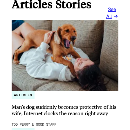
Articles Stories
See
All
ARTICLES
Man’s dog suddenly becomes protective of his
wife, Internet clocks the reason right away
TOD PERRY & GOOD STAFF