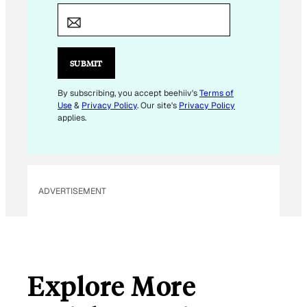
M
A
I
L
SUBMIT
*
By subscribing, you accept beehiiv's
Terms of
Use
&
Privacy Policy
. Our site's
Privacy Policy
applies.
ADVERTISEMENT
Explore More