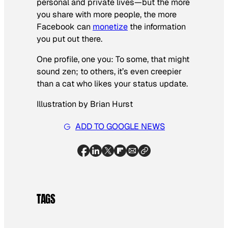
personal and private lives—but the more
you share with more people, the more
Facebook can
monetize
the information
you put out there.
One profile, one you: To some, that might
sound zen; to others, it’s even creepier
than a cat who likes your status update.
Illustration by Brian Hurst
ADD TO GOOGLE NEWS
TAGS