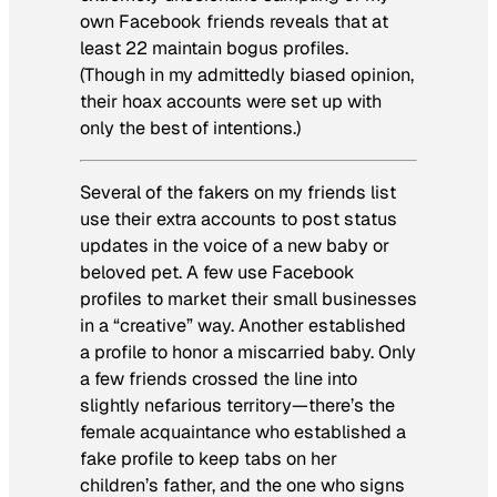
own Facebook friends reveals that at
least 22 maintain bogus profiles.
(Though in my admittedly biased opinion,
their hoax accounts were set up with
only the best of intentions.)
Several of the fakers on my friends list
use their extra accounts to post status
updates in the voice of a new baby or
beloved pet. A few use Facebook
profiles to market their small businesses
in a “creative” way. Another established
a profile to honor a miscarried baby. Only
a few friends crossed the line into
slightly nefarious territory—there’s the
female acquaintance who established a
fake profile to keep tabs on her
children’s father, and the one who signs