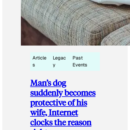
Article
Legac
Past
s
y
Events
Man’s dog
suddenly becomes
protective of his
wife, Internet
clocks the reason