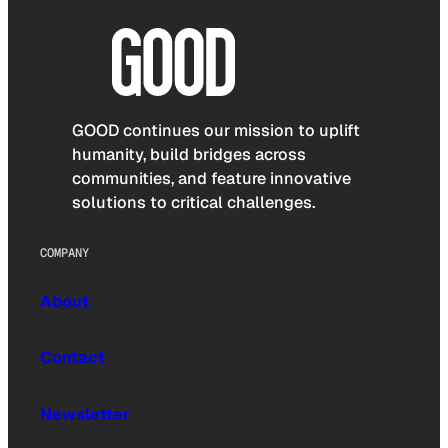
GOOD continues our mission to uplift
humanity, build bridges across
communities, and feature innovative
solutions to critical challenges.
COMPANY
About
Contact
Newsletter