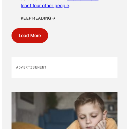
least four other people
.
KEEP READING →
Load More
ADVERTISEMENT