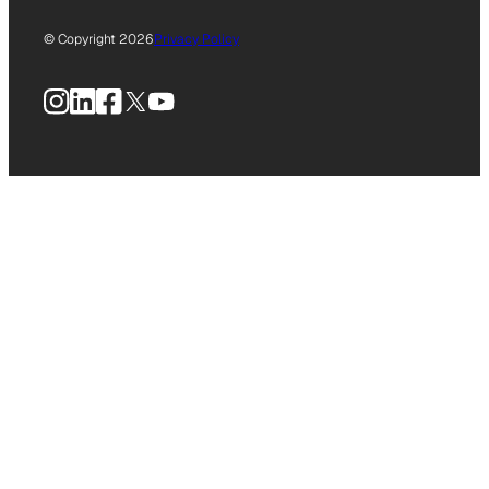
© Copyright 2026
Privacy Policy
Instagram
LinkedIn
Facebook
X
YouTube