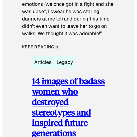
emotions (we once got in a fight and she
was upset, I swear he was staring
daggers at me lol) and during this time
didn’t even want to leave her to go on
walks. We thought it was adorable!”
KEEP READING →
Articles
Legacy
14 images of badass
women who
destroyed
stereotypes and
inspired future
generations