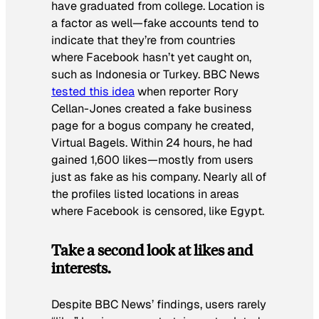
have graduated from college. Location is
a factor as well—fake accounts tend to
indicate that they’re from countries
where Facebook hasn’t yet caught on,
such as Indonesia or Turkey. BBC News
tested this idea
when reporter Rory
Cellan-Jones created a fake business
page for a bogus company he created,
Virtual Bagels. Within 24 hours, he had
gained 1,600 likes—mostly from users
just as fake as his company. Nearly all of
the profiles listed locations in areas
where Facebook is censored, like Egypt.
Take a second look at likes and
interests.
Despite BBC News’ findings, users rarely