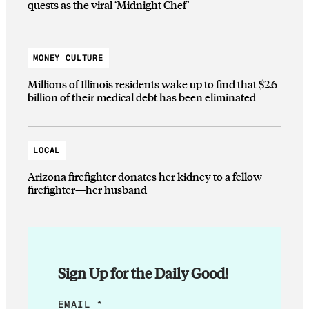
quests as the viral ‘Midnight Chef’
MONEY CULTURE
Millions of Illinois residents wake up to find that $2.6
billion of their medical debt has been eliminated
LOCAL
Arizona firefighter donates her kidney to a fellow
firefighter—her husband
Sign Up for the Daily Good!
E
EMAIL
*