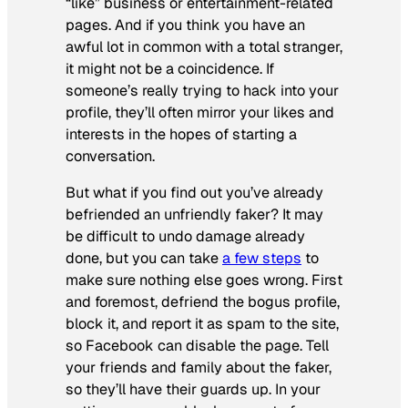
“like” business or entertainment-related
pages. And if you think you have an
awful lot in common with a total stranger,
it might not be a coincidence. If
someone’s really trying to hack into your
profile, they’ll often mirror your likes and
interests in the hopes of starting a
conversation.
But what if you find out you’ve already
befriended an unfriendly faker? It may
be difficult to undo damage already
done, but you can take
a few steps
to
make sure nothing else goes wrong. First
and foremost, defriend the bogus profile,
block it, and report it as spam to the site,
so Facebook can disable the page. Tell
your friends and family about the faker,
so they’ll have their guards up. In your