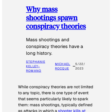
Why mass
shootings spawn
conspiracy theories
Mass shootings and
conspiracy theories have a
long history.
STEPHANIE
MICHAEL
5/22/
KELLEY-
ROCQUE
2023
ROMANO
While conspiracy theories are not limited
to any topic, there is one type of event
that seems particularly likely to spark
them: mass shootings, typically defined
as attacks in which a
shooter kills at