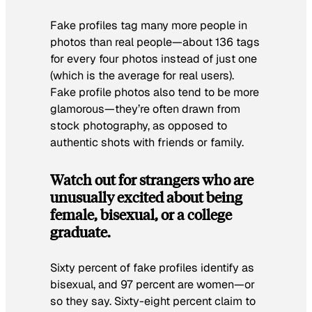
Fake profiles tag many more people in
photos than real people—about 136 tags
for every four photos instead of just one
(which is the average for real users).
Fake profile photos also tend to be more
glamorous—they’re often drawn from
stock photography, as opposed to
authentic shots with friends or family.
Watch out for strangers who are
unusually excited about being
female, bisexual, or a college
graduate.
Sixty percent of fake profiles identify as
bisexual, and 97 percent are women—or
so they say. Sixty-eight percent claim to