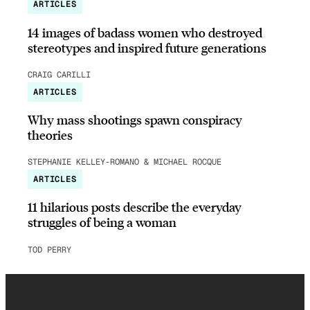
ARTICLES
14 images of badass women who destroyed
stereotypes and inspired future generations
CRAIG CARILLI
ARTICLES
Why mass shootings spawn conspiracy
theories
STEPHANIE KELLEY-ROMANO & MICHAEL ROCQUE
ARTICLES
11 hilarious posts describe the everyday
struggles of being a woman
TOD PERRY