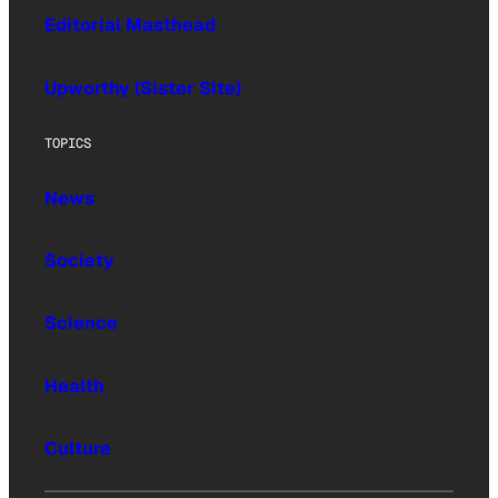
Editorial Masthead
Upworthy (Sister Site)
TOPICS
News
Society
Science
Health
Culture