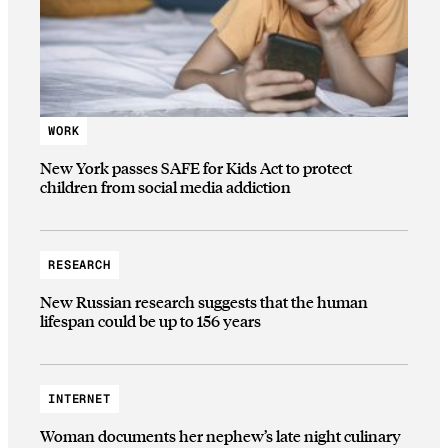
WORK
New York passes SAFE for Kids Act to protect
children from social media addiction
RESEARCH
New Russian research suggests that the human
lifespan could be up to 156 years
INTERNET
Woman documents her nephew’s late night culinary