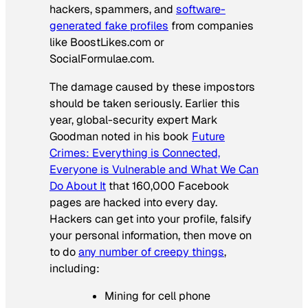
hackers, spammers, and
software-
generated fake profiles
from companies
like BoostLikes.com or
SocialFormulae.com.
The damage caused by these impostors
should be taken seriously. Earlier this
year, global-security expert Mark
Goodman noted in his book
Future
Crimes: Everything is Connected,
Everyone is Vulnerable and What We Can
Do About It
that 160,000 Facebook
pages are hacked into every day.
Hackers can get into your profile, falsify
your personal information, then move on
to do
any number of creepy things
,
including:
Mining for cell phone