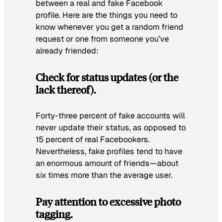
between a real and fake Facebook
profile. Here are the things you need to
know whenever you get a random friend
request or one from someone you’ve
already friended:
Check for status updates (or the
lack thereof).
Forty-three percent of fake accounts will
never update their status, as opposed to
15 percent of real Facebookers.
Nevertheless, fake profiles tend to have
an enormous amount of friends—about
six times more than the average user.
Pay attention to excessive photo
tagging.