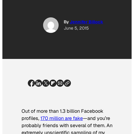
By
Jennifer Billock
June 5, 2015
Out of more than 1.3 billion Facebook
profiles,
170 million are fake
—and you’re
probably friends with several of them. An
extremely unscientific sampling of my