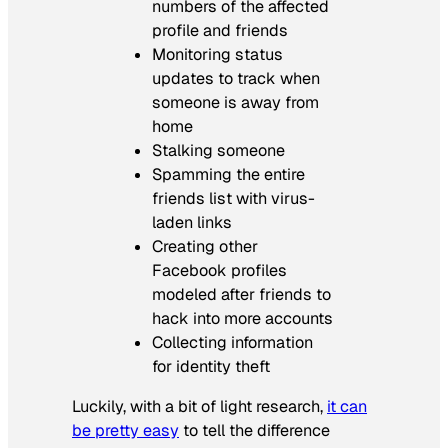
numbers of the affected
profile and friends
Monitoring status
updates to track when
someone is away from
home
Stalking someone
Spamming the entire
friends list with virus-
laden links
Creating other
Facebook profiles
modeled after friends to
hack into more accounts
Collecting information
for identity theft
Luckily, with a bit of light research,
it can
be pretty easy
to tell the difference