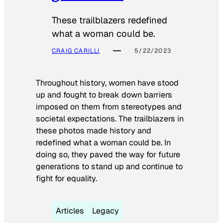
These trailblazers redefined
what a woman could be.
CRAIG CARILLI
5/22/2023
Throughout history, women have stood
up and fought to break down barriers
imposed on them from stereotypes and
societal expectations. The trailblazers in
these photos made history and
redefined what a woman could be. In
doing so, they paved the way for future
generations to stand up and continue to
fight for equality.
Articles
Legacy