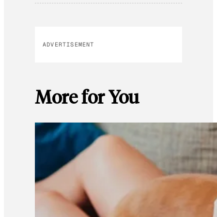
ADVERTISEMENT
More for You