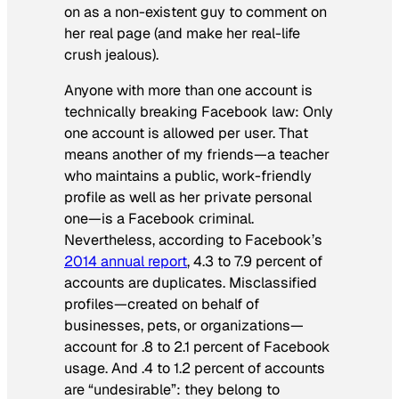
on as a non-existent guy to comment on
her real page (and make her real-life
crush jealous).
Anyone with more than one account is
technically breaking Facebook law: Only
one account is allowed per user. That
means another of my friends—a teacher
who maintains a public, work-friendly
profile as well as her private personal
one—is a Facebook criminal.
Nevertheless, according to Facebook’s
2014 annual report
, 4.3 to 7.9 percent of
accounts are duplicates. Misclassified
profiles—created on behalf of
businesses, pets, or organizations—
account for .8 to 2.1 percent of Facebook
usage. And .4 to 1.2 percent of accounts
are “undesirable”: they belong to