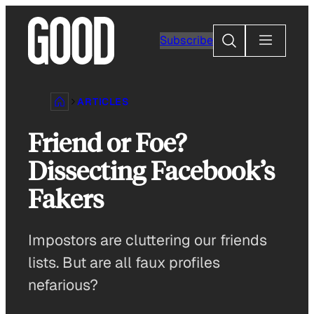
Skip
to
Search
Subscribe
content
ARTICLES
Friend or Foe?
Dissecting Facebook’s
Fakers
Impostors are cluttering our friends
lists. But are all faux profiles
nefarious?