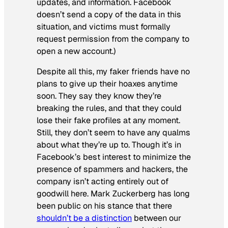
updates, and information. Facebook
doesn’t send a copy of the data in this
situation, and victims must formally
request permission from the company to
open a new account.)
Despite all this, my faker friends have no
plans to give up their hoaxes anytime
soon. They say they know they’re
breaking the rules, and that they could
lose their fake profiles at any moment.
Still, they don’t seem to have any qualms
about what they’re up to. Though it’s in
Facebook’s best interest to minimize the
presence of spammers and hackers, the
company isn’t acting entirely out of
goodwill here. Mark Zuckerberg has long
been public on his stance that there
shouldn’t be a distinction
between our