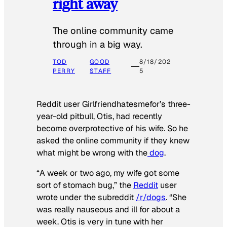
right away
The online community came
through in a big way.
TOD
GOOD
8/18/202
PERRY
STAFF
5
Reddit user Girlfriendhatesmefor’s three-
year-old pitbull, Otis, had recently
become overprotective of his wife. So he
asked the online community if they knew
what might be wrong with the
dog
.
“A week or two ago, my wife got some
sort of stomach bug,” the
Reddit
user
wrote under the subreddit
/r/dogs
. “She
was really nauseous and ill for about a
week. Otis is very in tune with her