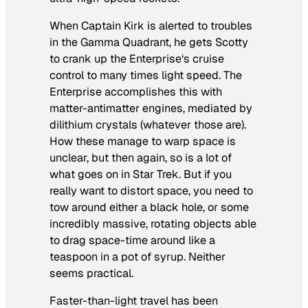
When Captain Kirk is alerted to troubles
in the Gamma Quadrant, he gets Scotty
to crank up the
Enterprise
‘s cruise
control to many times light speed. The
Enterprise accomplishes this with
matter-antimatter engines, mediated by
dilithium crystals (whatever those are).
How these manage to warp space is
unclear, but then again, so is a lot of
what goes on in
Star Trek
. But if you
really want to distort space, you need to
tow around either a black hole, or some
incredibly massive, rotating objects able
to drag space-time around like a
teaspoon in a pot of syrup. Neither
seems practical.
Faster-than-light travel has been