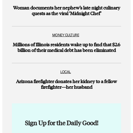
Woman documents her nephew’s late night culinary
quests as the viral ‘Midnight Chef’
MONEY CULTURE
Millions of Illinois residents wake up to find that $2.6
billion of their medical debt has been eliminated
LOCAL
Arizona firefighter donates her kidney to a fellow
firefighter—her husband
Sign Up for the Daily Good!