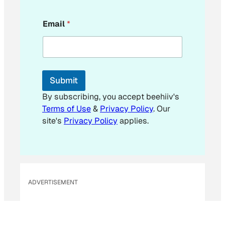
E
Email
*
m
a
i
l
E
m
Submit
a
i
By subscribing, you accept beehiiv's
l
Terms of Use
&
Privacy Policy
. Our
E
site's
Privacy Policy
applies.
m
a
i
l
ADVERTISEMENT