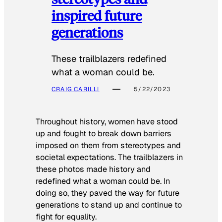
inspired future
generations
These trailblazers redefined
what a woman could be.
CRAIG CARILLI
5/22/2023
Throughout history, women have stood
up and fought to break down barriers
imposed on them from stereotypes and
societal expectations. The trailblazers in
these photos made history and
redefined what a woman could be. In
doing so, they paved the way for future
generations to stand up and continue to
fight for equality.