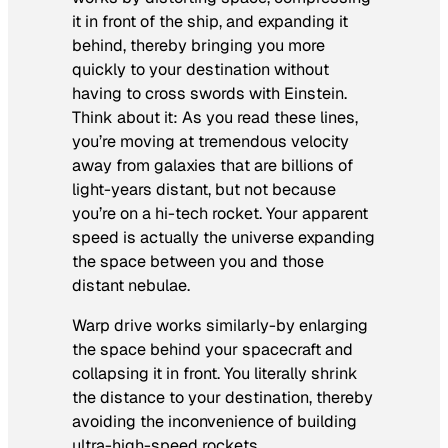
it in front of the ship, and expanding it
behind, thereby bringing you more
quickly to your destination without
having to cross swords with Einstein.
Think about it: As you read these lines,
you’re moving at tremendous velocity
away from galaxies that are billions of
light-years distant, but not because
you’re on a hi-tech rocket. Your apparent
speed is actually the universe expanding
the space between you and those
distant nebulae.
Warp drive works similarly-by enlarging
the space behind your spacecraft and
collapsing it in front. You literally shrink
the distance to your destination, thereby
avoiding the inconvenience of building
ultra-high-speed rockets.