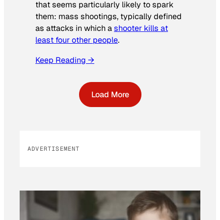
that seems particularly likely to spark
them: mass shootings, typically defined
as attacks in which a
shooter kills at
least four other people
.
Keep Reading →
Load More
ADVERTISEMENT