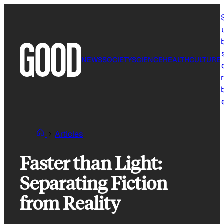
Skip
to
content
NEWS
SOCIETY
SCIENCE
HEALTH
CULTURE
r
Articles
Faster than Light:
Separating Fiction
from Reality