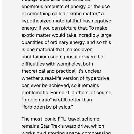
enormous amounts of energy, or the use
of something called “exotic matter,” a
hypothesized material that has negative
energy, if you can picture that. To make
exotic matter would take incredibly large
quantities of ordinary energy, and so this
is one material that makes even
unobtainium seem prosaic. Given the
difficulties with wormholes, both
theoretical and practical, it’s unclear
whether a real-life version of hyperdrive
can ever be achieved, so it remains
problematic. For sci-fi authors, of course,
“problematic” is still better than
“forbidden by physics.”
The most iconic FTL-travel scheme
remains
Star Trek’s
warp drive, which
works by distorting space, compressing