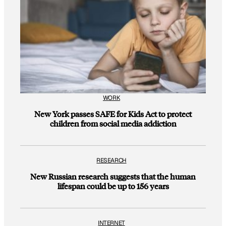
WORK
New York passes SAFE for Kids Act to protect
children from social media addiction
RESEARCH
New Russian research suggests that the human
lifespan could be up to 156 years
INTERNET