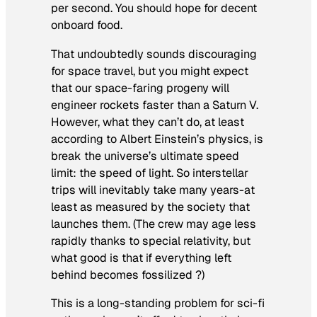
per second. You should hope for decent
onboard food.
That undoubtedly sounds discouraging
for space travel, but you might expect
that our space-faring progeny will
engineer rockets faster than a Saturn V.
However, what they can’t do, at least
according to Albert Einstein’s physics, is
break the universe’s ultimate speed
limit: the speed of light. So interstellar
trips will inevitably take many years-at
least as measured by the society that
launches them. (The crew may age less
rapidly thanks to special relativity, but
what good is that if everything left
behind becomes fossilized ?)
This is a long-standing problem for sci-fi