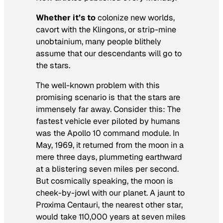
Whether it’s to
colonize new worlds,
cavort with the Klingons, or strip-mine
unobtainium, many people blithely
assume that our descendants will go to
the stars.
The well-known problem with this
promising scenario is that the stars are
immensely far away. Consider this: The
fastest vehicle ever piloted by humans
was the Apollo 10 command module. In
May, 1969, it returned from the moon in a
mere three days, plummeting earthward
at a blistering seven miles per second.
But cosmically speaking, the moon is
cheek-by-jowl with our planet. A jaunt to
Proxima Centauri, the nearest other star,
would take 110,000 years at seven miles