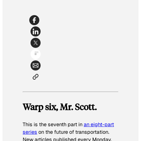
Warp six, Mr. Scott.
This is the seventh part in
an eight-part
series
on the future of transportation.
New articles published every Monday.