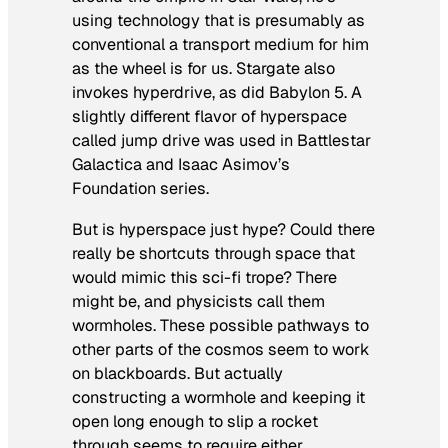
using technology that is presumably as
conventional a transport medium for him
as the wheel is for us.
Stargate
also
invokes hyperdrive, as did
Babylon 5
. A
slightly different flavor of hyperspace
called jump drive
was used in
Battlestar
Galactica
and Isaac Asimov’s
Foundation
series.
But is hyperspace just hype? Could there
really be shortcuts through space that
would mimic this sci-fi trope? There
might be, and physicists call them
wormholes. These possible pathways to
other parts of the cosmos seem to work
on blackboards. But actually
constructing a wormhole and keeping it
open long enough to slip a rocket
through seems to require either