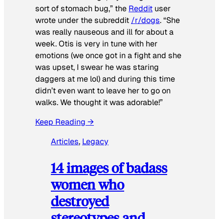
sort of stomach bug,” the
Reddit
user
wrote under the subreddit
/r/dogs
. “She
was really nauseous and ill for about a
week. Otis is very in tune with her
emotions (we once got in a fight and she
was upset, I swear he was staring
daggers at me lol) and during this time
didn’t even want to leave her to go on
walks. We thought it was adorable!”
Keep Reading →
Articles
, 
Legacy
14 images of badass
women who
destroyed
stereotypes and