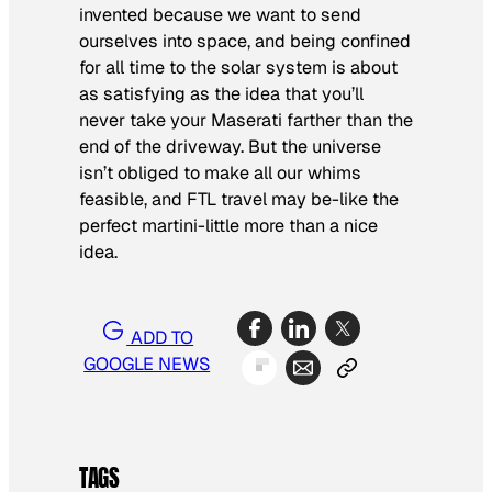
invented because we want to send
ourselves into space, and being confined
for all time to the solar system is about
as satisfying as the idea that you’ll
never take your Maserati farther than the
end of the driveway. But the universe
isn’t obliged to make all our whims
feasible, and FTL travel may be-like the
perfect martini-little more than a nice
idea.
ADD TO
GOOGLE NEWS
TAGS