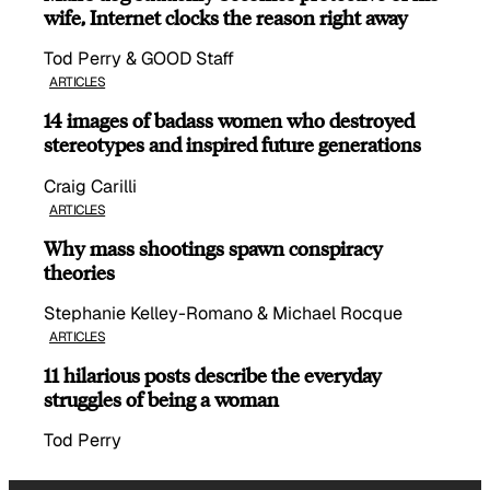
wife, Internet clocks the reason right away
Tod Perry & GOOD Staff
ARTICLES
14 images of badass women who destroyed
stereotypes and inspired future generations
Craig Carilli
ARTICLES
Why mass shootings spawn conspiracy
theories
Stephanie Kelley-Romano & Michael Rocque
ARTICLES
11 hilarious posts describe the everyday
struggles of being a woman
Tod Perry