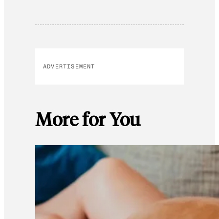
ADVERTISEMENT
More for You