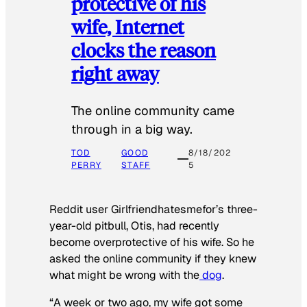
protective of his
wife, Internet
clocks the reason
right away
The online community came
through in a big way.
TOD
GOOD
8/18/202
PERRY
STAFF
5
Reddit user Girlfriendhatesmefor’s three-
year-old pitbull, Otis, had recently
become overprotective of his wife. So he
asked the online community if they knew
what might be wrong with the
dog
.
“A week or two ago, my wife got some