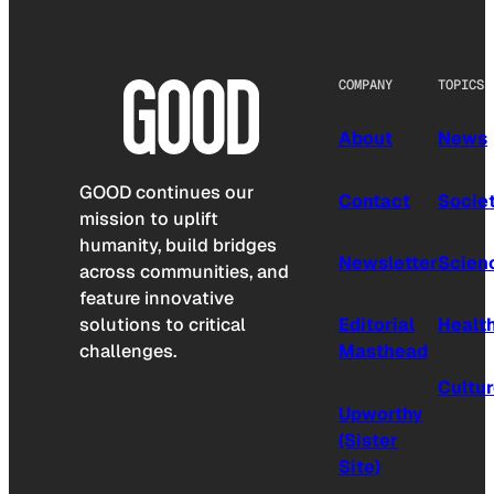
COMPANY
TOPICS
About
News
GOOD continues our
Contact
Socie
mission to uplift
humanity, build bridges
Newsletter
Scien
across communities, and
feature innovative
solutions to critical
Editorial
Healt
challenges.
Masthead
Cultu
Upworthy
(Sister
Site)