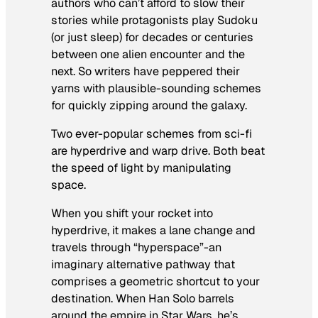
authors who can’t afford to slow their
stories while protagonists play Sudoku
(or just sleep) for decades or centuries
between one alien encounter and the
next. So writers have peppered their
yarns with plausible-sounding schemes
for quickly zipping around the
galaxy.
Two ever-popular schemes from sci-fi
are hyperdrive and warp drive. Both beat
the speed of light by manipulating
space.
When you shift your rocket into
hyperdrive, it makes a lane change and
travels through “hyperspace”-an
imaginary alternative pathway that
comprises a geometric shortcut to your
destination. When Han Solo barrels
around the empire in
Star Wars
, he’s