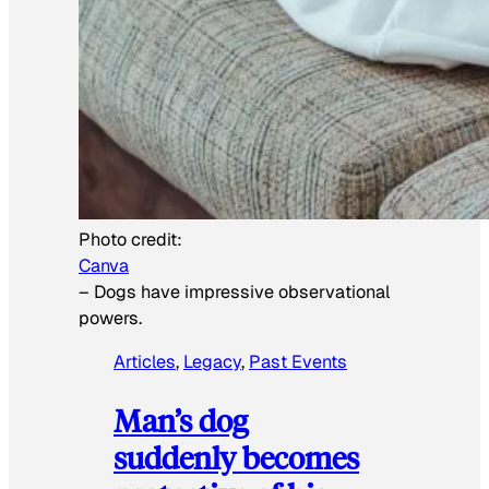
Photo credit:
Canva
–
Dogs have impressive observational
powers.
Articles
, 
Legacy
, 
Past Events
Man’s dog
suddenly becomes