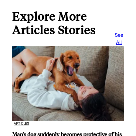
Explore More
Articles Stories
See
All
ARTICLES
Man’s dog suddenly becomes protective of his