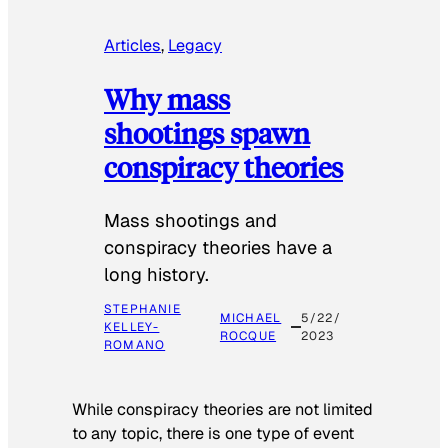
Articles
, 
Legacy
Why mass
shootings spawn
conspiracy theories
Mass shootings and
conspiracy theories have a
long history.
STEPHANIE
MICHAEL
5/22/
KELLEY-
ROCQUE
2023
ROMANO
While conspiracy theories are not limited
to any topic, there is one type of event