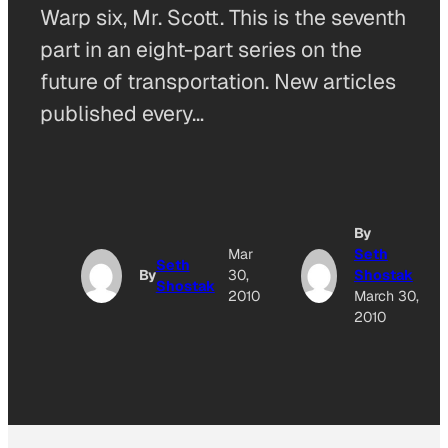
Warp six, Mr. Scott. This is the seventh
part in an eight-part series on the
future of transportation. New articles
published every…
By
Mar
Seth
Seth
By
30,
Shostak
Shostak
2010
March 30,
2010