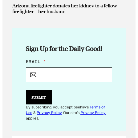
Arizona firefighter donates her kidney to a fellow
firefighter—her husband
Sign Up for the Daily Good!
E
EMAIL
*
M
A
I
L
*
SUBMIT
By subscribing, you accept beehiiv's
Terms of
Use
&
Privacy Policy
. Our site's
Privacy Policy
applies.