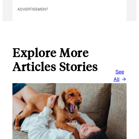
ADVERTISEMENT
Explore More
Articles Stories
See
All