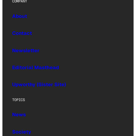
COMPANY
About
Contact
Newsletter
Editorial Masthead
Upworthy (Sister Site)
TOPICS
News
Society