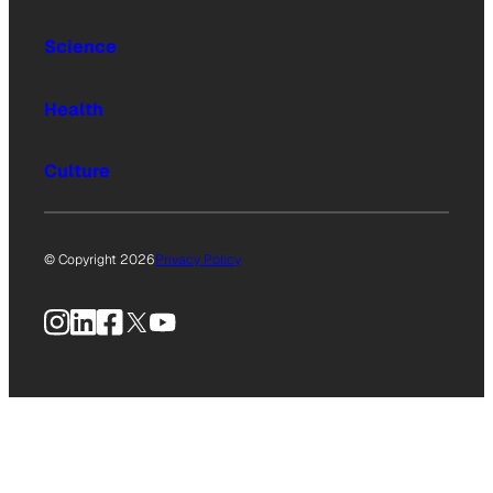
Science
Health
Culture
© Copyright 2026
Privacy Policy
Instagram
LinkedIn
Facebook
X
YouTube