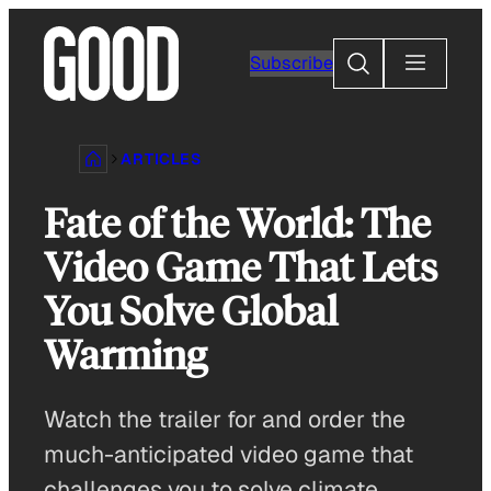
Skip
to
Search
Subscribe
content
ARTICLES
Fate of the World: The
Video Game That Lets
You Solve Global
Warming
Watch the trailer for and order the
much-anticipated video game that
challenges you to solve climate