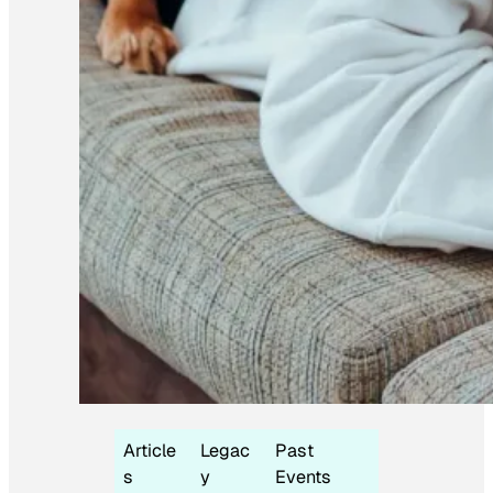
Article
Legac
Past
s
y
Events