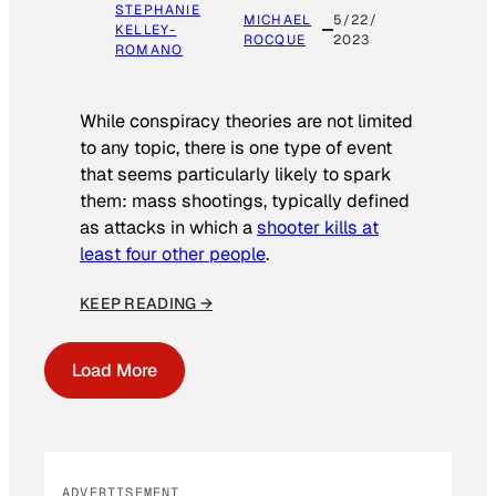
STEPHANIE
MICHAEL
5/22/
KELLEY-
ROCQUE
2023
ROMANO
While conspiracy theories are not limited
to any topic, there is one type of event
that seems particularly likely to spark
them: mass shootings, typically defined
as attacks in which a
shooter kills at
least four other people
.
KEEP READING →
Load More
ADVERTISEMENT