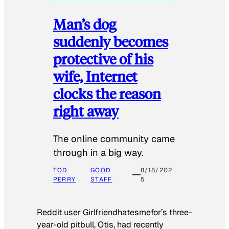
Man’s dog
suddenly becomes
protective of his
wife, Internet
clocks the reason
right away
The online community came
through in a big way.
TOD
GOOD
8/18/202
PERRY
STAFF
5
Reddit user Girlfriendhatesmefor’s three-
year-old pitbull, Otis, had recently