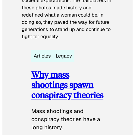
societal expectations. The trailblazers in
these photos made history and
redefined what a woman could be. In
doing so, they paved the way for future
generations to stand up and continue to
fight for equality.
Articles
Legacy
Why mass
shootings spawn
conspiracy theories
Mass shootings and
conspiracy theories have a
long history.