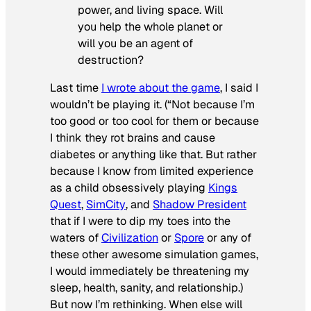
power, and living space. Will
you help the whole planet or
will you be an agent of
destruction?
Last time
I wrote about the game
, I said I
wouldn’t be playing it. (“Not because I’m
too good or too cool for them or because
I think they rot brains and cause
diabetes or anything like that. But rather
because I know from limited experience
as a child obsessively playing
Kings
Quest
,
SimCity
, and
Shadow President
that if I were to dip my toes into the
waters of
Civilization
or
Spore
or any of
these other awesome simulation games,
I would immediately be threatening my
sleep, health, sanity, and relationship.)
But now I’m rethinking. When else will