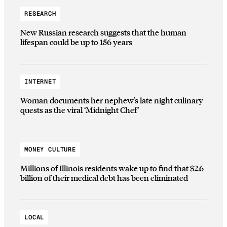
RESEARCH
New Russian research suggests that the human
lifespan could be up to 156 years
INTERNET
Woman documents her nephew’s late night culinary
quests as the viral ‘Midnight Chef’
MONEY CULTURE
Millions of Illinois residents wake up to find that $2.6
billion of their medical debt has been eliminated
LOCAL