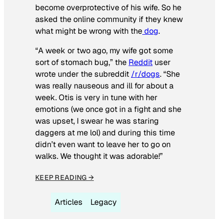
become overprotective of his wife. So he
asked the online community if they knew
what might be wrong with the
dog
.
“A week or two ago, my wife got some
sort of stomach bug,” the
Reddit
user
wrote under the subreddit
/r/dogs
. “She
was really nauseous and ill for about a
week. Otis is very in tune with her
emotions (we once got in a fight and she
was upset, I swear he was staring
daggers at me lol) and during this time
didn’t even want to leave her to go on
walks. We thought it was adorable!”
KEEP READING →
Articles
Legacy