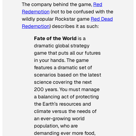
The company behind the game,
Red
Redemption
(not to be confused with the
wildly popular Rockstar game
Red Dead
Redemption
) describes it as such:
Fate of the World
is a
dramatic global strategy
game that puts all our futures
in your hands. The game
features a dramatic set of
scenarios based on the latest
science covering the next
200 years. You must manage
a balancing act of protecting
the Earth’s resources and
climate versus the needs of
an ever-growing world
population, who are
demanding ever more food,