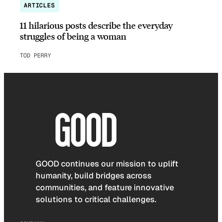
ARTICLES
11 hilarious posts describe the everyday
struggles of being a woman
TOD PERRY
GOOD continues our mission to uplift
humanity, build bridges across
communities, and feature innovative
solutions to critical challenges.