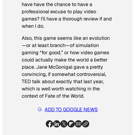
have have the chance to have a
professional excuse to play video
games? I’ll have a thorough review if and
when I do.
Also, this game seems like an evolution
—or at least branch—of simulation
gaming “for good,” or how video games
could actually make the world a better
place. Jane McGonigal gave a pretty
convincing, if somewhat controversial,
TED talk about exactly that last year,
which is well worth watching in the
context of Fate of the World.
ADD TO GOOGLE NEWS