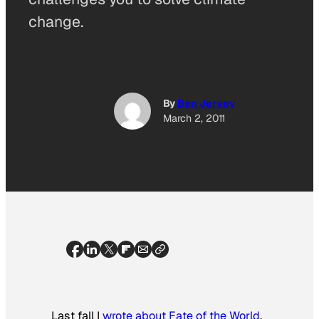
change.
By
Ben Jervey
March 2, 2011
Last fall I
wrote about
Fate of the World
,