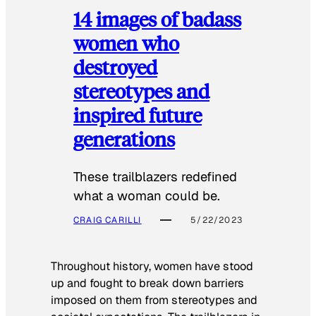
14 images of badass
women who
destroyed
stereotypes and
inspired future
generations
These trailblazers redefined
what a woman could be.
CRAIG CARILLI
5/22/2023
Throughout history, women have stood
up and fought to break down barriers
imposed on them from stereotypes and