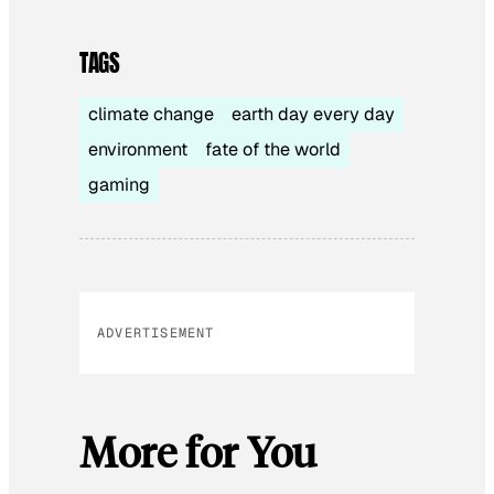
TAGS
climate change
earth day every day
environment
fate of the world
gaming
ADVERTISEMENT
More for You