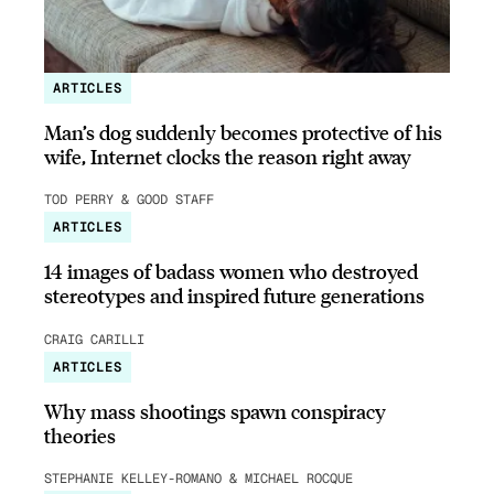
ARTICLES
Man’s dog suddenly becomes protective of his
wife, Internet clocks the reason right away
TOD PERRY & GOOD STAFF
ARTICLES
14 images of badass women who destroyed
stereotypes and inspired future generations
CRAIG CARILLI
ARTICLES
Why mass shootings spawn conspiracy
theories
STEPHANIE KELLEY-ROMANO & MICHAEL ROCQUE