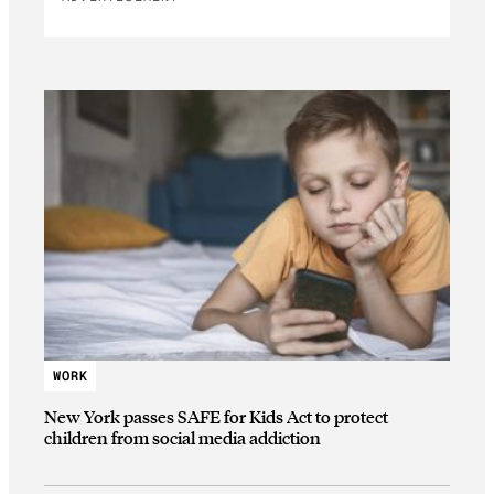
WORK
New York passes SAFE for Kids Act to protect
children from social media addiction