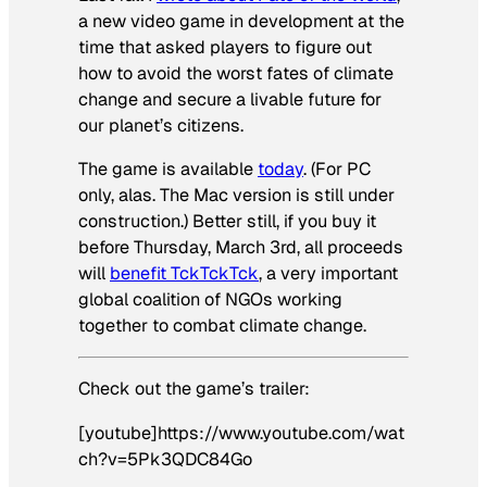
a new video game in development at the
time that asked players to figure out
how to avoid the worst fates of climate
change and secure a livable future for
our planet’s citizens.
The game is available
today
. (For PC
only, alas. The Mac version is still under
construction.) Better still, if you buy it
before Thursday, March 3rd, all proceeds
will
benefit TckTckTck
, a very important
global coalition of NGOs working
together to combat climate change.
Check out the game’s trailer:
[youtube]https://www.youtube.com/wat
ch?v=5Pk3QDC84Go