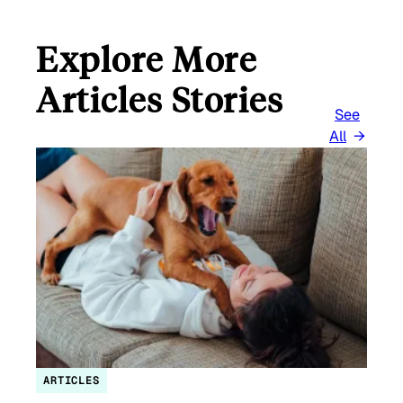
Explore More
Articles Stories
See
All
ARTICLES