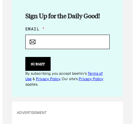
Sign Up for the Daily Good!
E
EMAIL
*
M
A
I
L
E
M
SUBMIT
A
I
By subscribing, you accept beehiiv's
Terms of
L
Use
&
Privacy Policy
. Our site's
Privacy Policy
E
applies.
M
A
I
L
ADVERTISEMENT