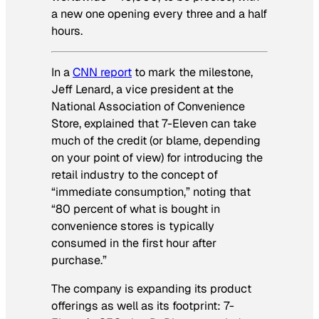
a new one opening every three and a half
hours.
In a
CNN report
to mark the milestone,
Jeff Lenard, a vice president at the
National Association of Convenience
Store, explained that 7-Eleven can take
much of the credit (or blame, depending
on your point of view) for introducing the
retail industry to the concept of
“immediate consumption,” noting that
“80 percent of what is bought in
convenience stores is typically
consumed in the first hour after
purchase.”
The company is expanding its product
offerings as well as its footprint: 7-