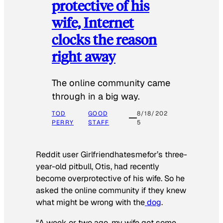
protective of his
wife, Internet
clocks the reason
right away
The online community came
through in a big way.
TOD
GOOD
8/18/202
PERRY
STAFF
5
Reddit user Girlfriendhatesmefor’s three-
year-old pitbull, Otis, had recently
become overprotective of his wife. So he
asked the online community if they knew
what might be wrong with the
dog
.
“A week or two ago, my wife got some