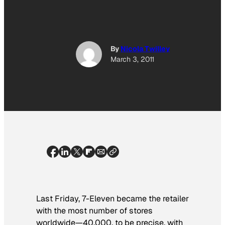
By
Nicola Twilley
March 3, 2011
Last Friday, 7-Eleven became the retailer
with the most number of stores
worldwide—40,000, to be precise, with