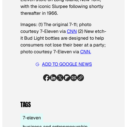
with the iconic Slurpee following shortly
thereafter in 1966.
Images: (1) The original 7-11; photo
courtesy 7-Eleven via
CNN
(2) New etch-
it Bud Light bottles are designed to help
consumers not lose their beer at a party;
photo courtesy 7-Eleven via
CNN.
ADD TO GOOGLE NEWS
TAGS
7-eleven
business and entrepreneurship