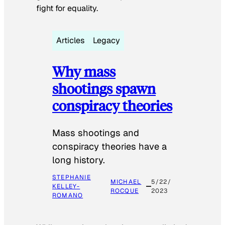
fight for equality.
Articles
Legacy
Why mass
shootings spawn
conspiracy theories
Mass shootings and
conspiracy theories have a
long history.
STEPHANIE
MICHAEL
5/22/
KELLEY-
ROCQUE
2023
ROMANO