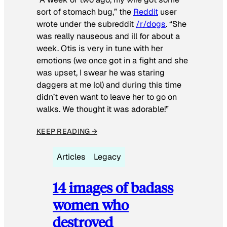
sort of stomach bug,” the
Reddit
user
wrote under the subreddit
/r/dogs
. “She
was really nauseous and ill for about a
week. Otis is very in tune with her
emotions (we once got in a fight and she
was upset, I swear he was staring
daggers at me lol) and during this time
didn’t even want to leave her to go on
walks. We thought it was adorable!”
KEEP READING →
Articles
Legacy
14 images of badass
women who
destroyed