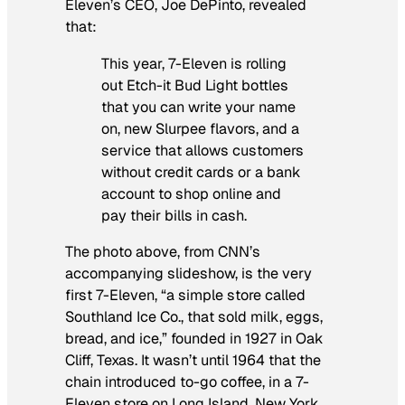
Eleven’s CEO, Joe DePinto, revealed
that:
This year, 7-Eleven is rolling
out Etch-it Bud Light bottles
that you can write your name
on, new Slurpee flavors, and a
service that allows customers
without credit cards or a bank
account to shop online and
pay their bills in cash.
The photo above, from CNN’s
accompanying slideshow, is the very
first 7-Eleven, “a simple store called
Southland Ice Co., that sold milk, eggs,
bread, and ice,” founded in 1927 in Oak
Cliff, Texas. It wasn’t until 1964 that the
chain introduced to-go coffee, in a 7-
Eleven store on Long Island, New York,