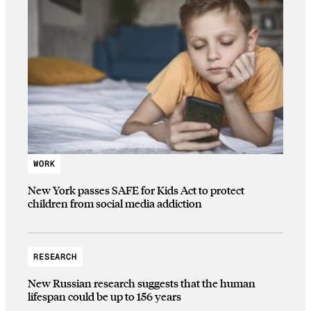
WORK
New York passes SAFE for Kids Act to protect
children from social media addiction
RESEARCH
New Russian research suggests that the human
lifespan could be up to 156 years