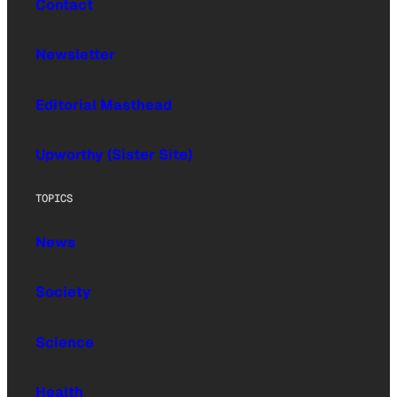
Contact
Newsletter
Editorial Masthead
Upworthy (Sister Site)
TOPICS
News
Society
Science
Health