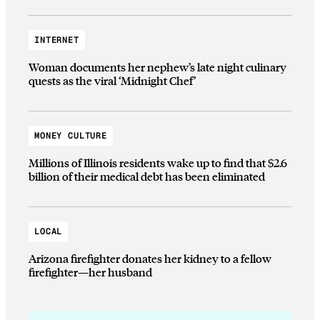
INTERNET
Woman documents her nephew’s late night culinary
quests as the viral ‘Midnight Chef’
MONEY CULTURE
Millions of Illinois residents wake up to find that $2.6
billion of their medical debt has been eliminated
LOCAL
Arizona firefighter donates her kidney to a fellow
firefighter—her husband