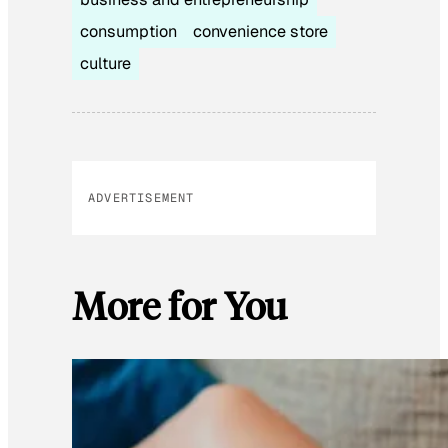
consumption
convenience store
culture
ADVERTISEMENT
More for You