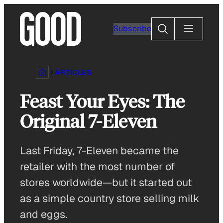
Skip
to
Search
Subscribe
content
ARTICLES
Feast Your Eyes: The
Original 7-Eleven
Last Friday, 7-Eleven became the
retailer with the most number of
stores worldwide—but it started out
as a simple country store selling milk
and eggs.