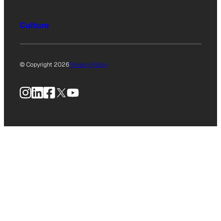
Culture
© Copyright 2026
Privacy Policy
Instagram
LinkedIn
Facebook
X
YouTube