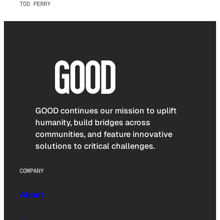
TOD PERRY
GOOD continues our mission to uplift
humanity, build bridges across
communities, and feature innovative
solutions to critical challenges.
COMPANY
About