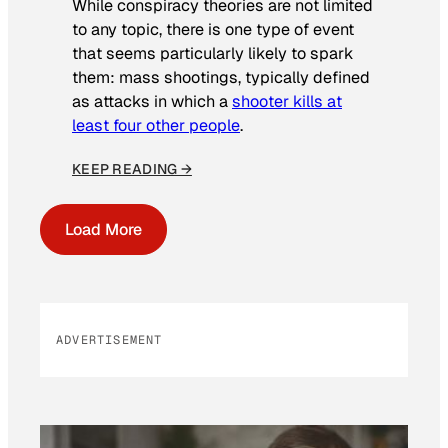
While conspiracy theories are not limited
to any topic, there is one type of event
that seems particularly likely to spark
them: mass shootings, typically defined
as attacks in which a
shooter kills at
least four other people
.
KEEP READING →
Load More
ADVERTISEMENT