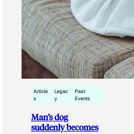
Article
Legac
Past
s
y
Events
Man’s dog
suddenly becomes