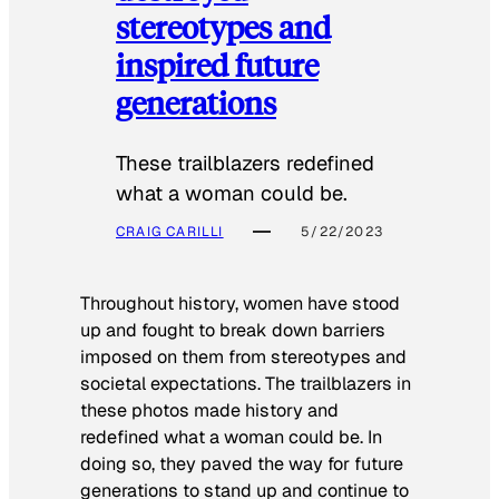
stereotypes and
inspired future
generations
These trailblazers redefined
what a woman could be.
CRAIG CARILLI
5/22/2023
Throughout history, women have stood
up and fought to break down barriers
imposed on them from stereotypes and
societal expectations. The trailblazers in
these photos made history and
redefined what a woman could be. In
doing so, they paved the way for future
generations to stand up and continue to