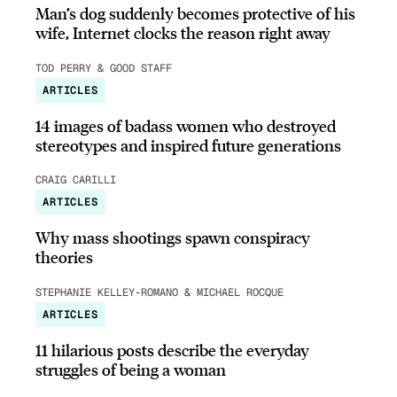
Man’s dog suddenly becomes protective of his
wife, Internet clocks the reason right away
TOD PERRY & GOOD STAFF
ARTICLES
14 images of badass women who destroyed
stereotypes and inspired future generations
CRAIG CARILLI
ARTICLES
Why mass shootings spawn conspiracy
theories
STEPHANIE KELLEY-ROMANO & MICHAEL ROCQUE
ARTICLES
11 hilarious posts describe the everyday
struggles of being a woman