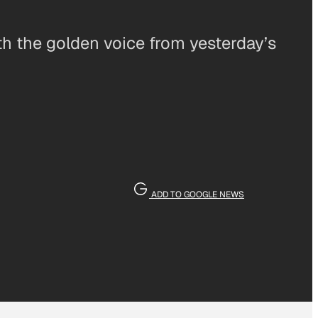
th the golden voice from yesterday’s
ADD TO GOOGLE NEWS