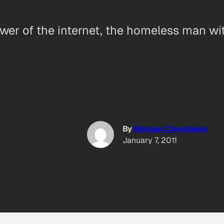
ower of the internet, the homeless man wi
By
Morgan Clendaniel
January 7, 2011