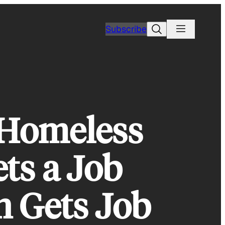
Search
Subscribe
: Homeless
ts a Job
 Gets Job