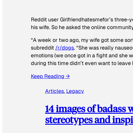
Reddit user Girlfriendhatesmefor’s three-y
his wife. So he asked the online communit
“A week or two ago, my wife got some sor
subreddit
/r/dogs
. “She was really nauseou
emotions (we once got in a fight and she w
during this time didn’t even want to leave
Keep Reading →
Articles
, 
Legacy
14 images of badass
stereotypes and inspi