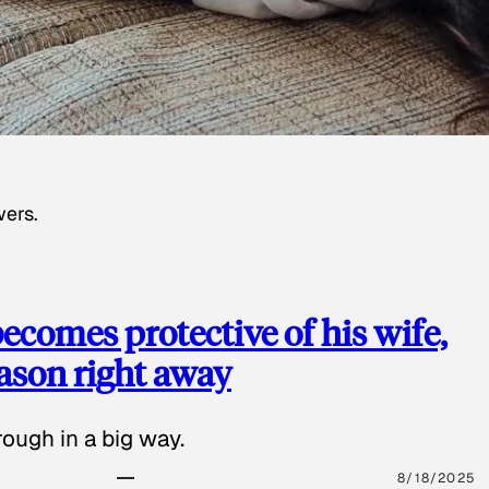
wers.
ecomes protective of his wife,
eason right away
ough in a big way.
8/18/2025