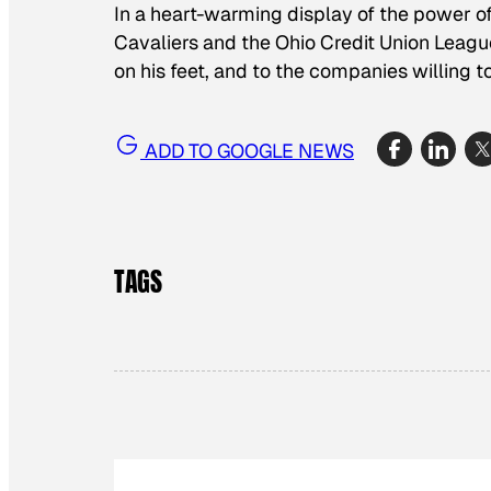
In a heart-warming display of the power of 
Cavaliers and the Ohio Credit Union Leagu
on his feet, and to the companies willing t
ADD TO GOOGLE NEWS
TAGS