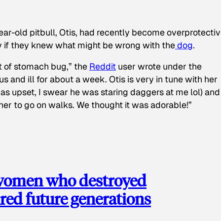
ear-old pitbull, Otis, had recently become overprotectiv
y if they knew what might be wrong with the
dog
.
t of stomach bug,” the
Reddit
user wrote under the
s and ill for about a week. Otis is very in tune with her
as upset, I swear he was staring daggers at me lol) and
 her to go on walks. We thought it was adorable!”
 women who destroyed
red future generations