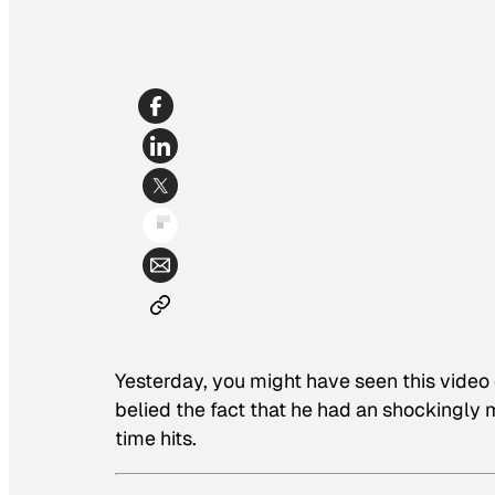
Yesterday, you might have seen this vide
belied the fact that he had an shockingly me
time hits.