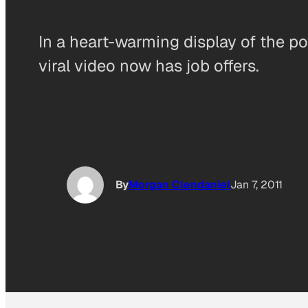
In a heart-warming display of the p
viral video now has job offers.
By
Morgan Clendaniel
Jan 7, 2011