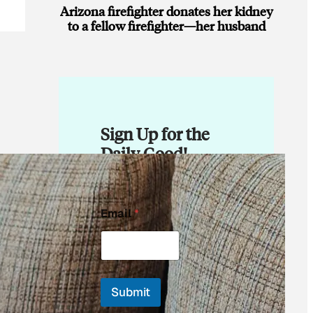
Arizona firefighter donates her kidney
to a fellow firefighter—her husband
Sign Up for the
Daily Good!
E
Email
*
m
a
i
l
E
m
Submit
a
i