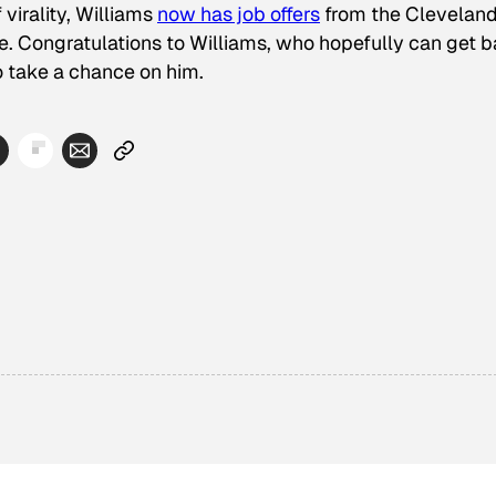
virality, Williams
now has job offers
from the Clevelan
e. Congratulations to Williams, who hopefully can get 
o take a chance on him.