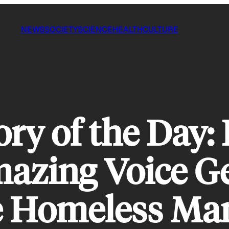
NEWS
SOCIETY
SCIENCE
HEALTH
CULTURE
ory of the Day
azing Voice Ge
e Homeless Man