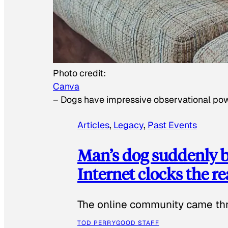
Photo credit:
Canva
–
Dogs have impressive observational po
Articles
, 
Legacy
, 
Past Events
Man’s dog suddenly b
Internet clocks the r
The online community came thr
TOD PERRY
GOOD STAFF