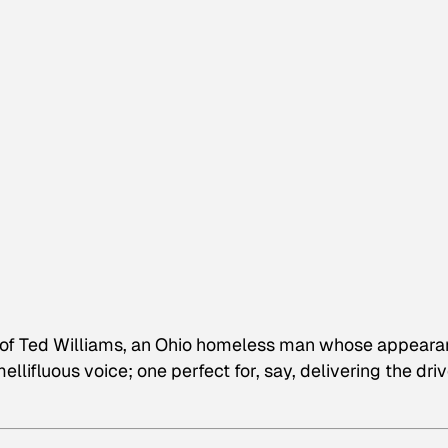
o of Ted Williams, an Ohio homeless man whose appear
llifluous voice; one perfect for, say, delivering the dri