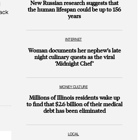
New Russian research suggests that
d
the human lifespan could be up to 156
back
years
INTERNET
Woman documents her nephew’s late
night culinary quests as the viral
‘Midnight Chef’
MONEY CULTURE
Millions of Illinois residents wake up
to find that $2.6 billion of their medical
debt has been eliminated
LOCAL