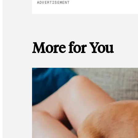
ADVERTISEMENT
More for You