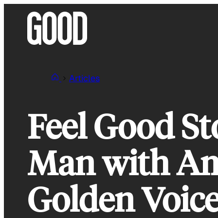
Skip
to
content
Articles
Feel Good St
Man with Am
Golden Voic