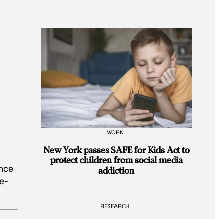
WORK
New York passes SAFE for Kids Act to
protect children from social media
ance
addiction
ve-
RESEARCH