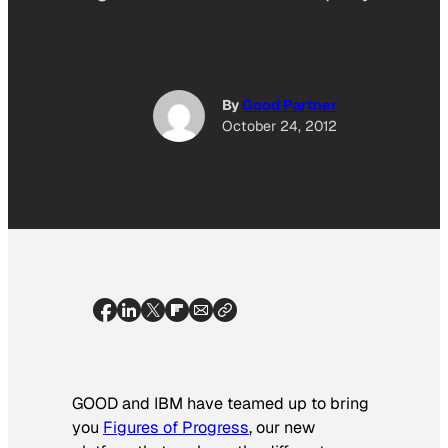
By
Good Partner
October 24, 2012
GOOD and IBM have teamed up to bring
you
Figures of Progress
, our new