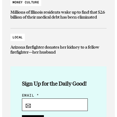
MONEY CULTURE
Millions of Illinois residents wake up to find that $2.6
billion of their medical debt has been eliminated
LOCAL
Arizona firefighter donates her kidney to a fellow
firefighter—her husband
Sign Up for the Daily Good!
*
EMAIL
*
*