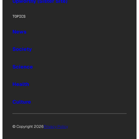
Upworthy (Sister Site)
TOPICS
News
Society
Science
Health
Culture
© Copyright 2026
Privacy Policy