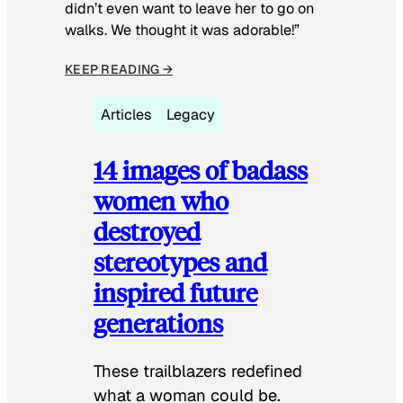
didn’t even want to leave her to go on
walks. We thought it was adorable!”
KEEP READING →
Articles
Legacy
14 images of badass
women who
destroyed
stereotypes and
inspired future
generations
These trailblazers redefined
what a woman could be.