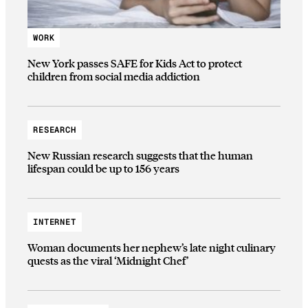
WORK
New York passes SAFE for Kids Act to protect
children from social media addiction
RESEARCH
New Russian research suggests that the human
lifespan could be up to 156 years
INTERNET
Woman documents her nephew’s late night culinary
quests as the viral ‘Midnight Chef’