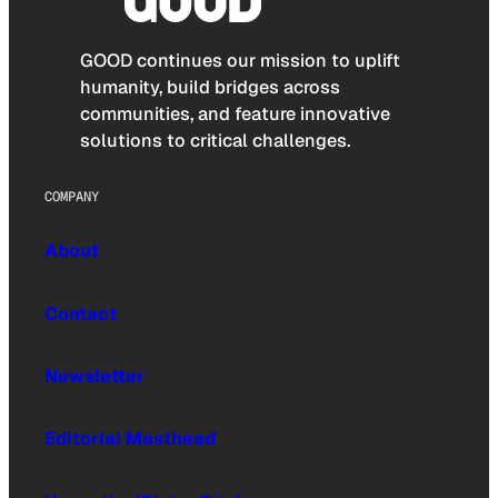
GOOD continues our mission to uplift
humanity, build bridges across
communities, and feature innovative
solutions to critical challenges.
COMPANY
About
Contact
Newsletter
Editorial Masthead