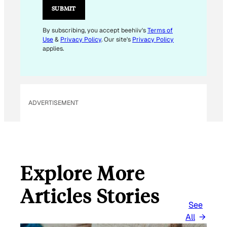
SUBMIT
By subscribing, you accept beehiiv's
Terms of
Use
&
Privacy Policy
. Our site's
Privacy Policy
applies.
ADVERTISEMENT
Explore More
Articles Stories
See
All