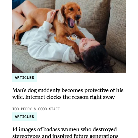
ARTICLES
Man’s dog suddenly becomes protective of his
wife, Internet clocks the reason right away
TOD PERRY & GOOD STAFF
ARTICLES
14 images of badass women who destroyed
stereotypes and inspired future generations