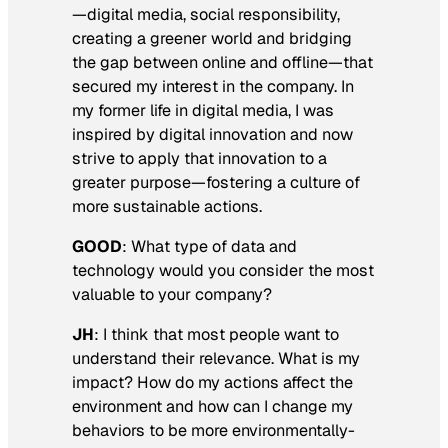
—digital media, social responsibility,
creating a greener world and bridging
the gap between online and offline—that
secured my interest in the company. In
my former life in digital media, I was
inspired by digital innovation and now
strive to apply that innovation to a
greater purpose—fostering a culture of
more sustainable actions.
GOOD
:
What type of data and
technology would you consider the most
valuable to your company
?
JH
: I think that most people want to
understand their relevance. What is my
impact? How do my actions affect the
environment and how can I change my
behaviors to be more environmentally-