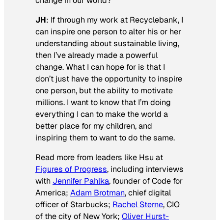
change in our world?
JH
: If through my work at Recyclebank, I
can inspire one person to alter his or her
understanding about sustainable living,
then I’ve already made a powerful
change. What I can hope for is that I
don’t just have the opportunity to inspire
one person, but the ability to motivate
millions. I want to know that I’m doing
everything I can to make the world a
better place for my children, and
inspiring them to want to do the same.
Read more from leaders like Hsu at
Figures of Progress
, including interviews
with
Jennifer Pahlka
, founder of Code for
America;
Adam Brotman
, chief digital
officer of Starbucks;
Rachel Sterne
, CIO
of the city of New York;
Oliver Hurst-