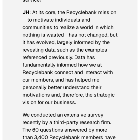
JH
: At its core, the Recyclebank mission
—to motivate individuals and
communities to realize a world in which
nothing is wasted—has not changed, but
it has evolved, largely informed by the
revealing data such as the examples
referenced previously. Data has
fundamentally informed how we at
Recyclebank connect and interact with
our members, and has helped me
personally better understand their
motivations and, therefore, the strategic
vision for our business.
We conducted an extensive survey
recently by a third-party research firm.
The 60 questions answered by more
than 3,400 Recyclebank members have