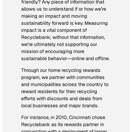
friendly? Any piece of information that
allows us to understand if or how we’re
making an impact and moving
sustainability forward is key. Measuring
impact is a vital component of
Recyclebank; without that information,
we’re ultimately not supporting our
mission of encouraging more
sustainable behavior—online and offline.
Through our home recycling rewards
program, we partner with communities
and municipalities across the country to
reward residents for their recycling
efforts with discounts and deals from
local businesses and major brands.
For instance, in 2010, Cincinnati chose
Recyclebank as its rewards partner in
conjunction with a deployment of larger