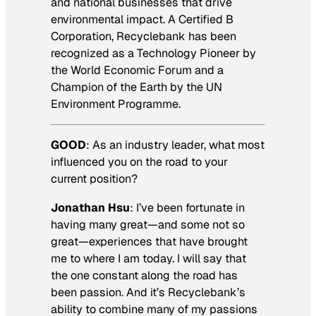
and national businesses that drive
environmental impact. A Certified B
Corporation, Recyclebank has been
recognized as a Technology Pioneer by
the World Economic Forum and a
Champion of the Earth by the UN
Environment Programme.
GOOD
:
As an industry leader, what most
influenced you on the road to your
current position?
Jonathan Hsu
: I’ve been fortunate in
having many great—and some not so
great—experiences that have brought
me to where I am today. I will say that
the one constant along the road has
been passion. And it’s Recyclebank’s
ability to combine many of my passions