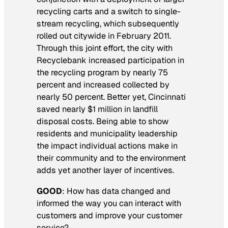
recycling carts and a switch to single-
stream recycling, which subsequently
rolled out citywide in February 2011.
Through this joint effort, the city with
Recyclebank increased participation in
the recycling program by nearly 75
percent and increased collected by
nearly 50 percent. Better yet, Cincinnati
saved nearly $1 million in landfill
disposal costs. Being able to show
residents and municipality leadership
the impact individual actions make in
their community and to the environment
adds yet another layer of incentives.
GOOD
:
How has data changed and
informed the way you can interact with
customers and improve your customer
service?