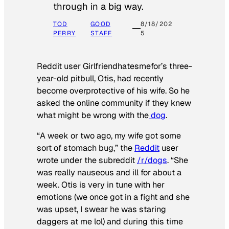
through in a big way.
TOD
GOOD
8/18/202
PERRY
STAFF
5
Reddit user Girlfriendhatesmefor’s three-
year-old pitbull, Otis, had recently
become overprotective of his wife. So he
asked the online community if they knew
what might be wrong with the
dog
.
“A week or two ago, my wife got some
sort of stomach bug,” the
Reddit
user
wrote under the subreddit
/r/dogs
. “She
was really nauseous and ill for about a
week. Otis is very in tune with her
emotions (we once got in a fight and she
was upset, I swear he was staring
daggers at me lol) and during this time