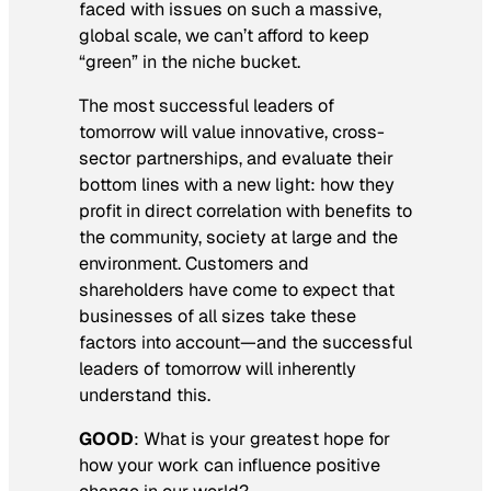
faced with issues on such a massive,
global scale, we can’t afford to keep
“green” in the niche bucket.
The most successful leaders of
tomorrow will value innovative, cross-
sector partnerships, and evaluate their
bottom lines with a new light: how they
profit in direct correlation with benefits to
the community, society at large and the
environment. Customers and
shareholders have come to expect that
businesses of all sizes take these
factors into account—and the successful
leaders of tomorrow will inherently
understand this.
GOOD
:
What is your greatest hope for
how your work can influence positive