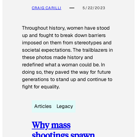
CRAIG CARILLI
5/22/2023
Throughout history, women have stood
up and fought to break down barriers
imposed on them from stereotypes and
societal expectations. The trailblazers in
these photos made history and
redefined what a woman could be. In
doing so, they paved the way for future
generations to stand up and continue to
fight for equality.
Articles
Legacy
Why mass
shootings spawn