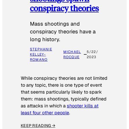
conspiracy theories
Mass shootings and
conspiracy theories have a
long history.
STEPHANIE
MICHAEL
5/22/
KELLEY-
ROCQUE
2023
ROMANO
While conspiracy theories are not limited
to any topic, there is one type of event
that seems particularly likely to spark
them: mass shootings, typically defined
as attacks in which a
shooter kills at
least four other people
.
KEEP READING →