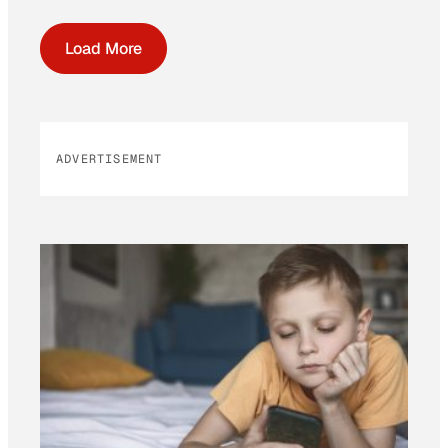
Load More
ADVERTISEMENT