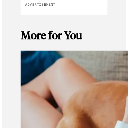
ADVERTISEMENT
More for You