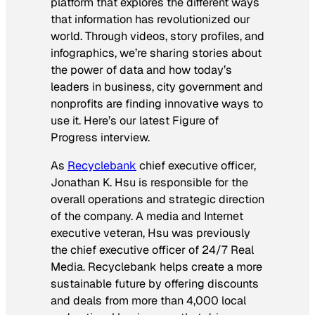
platform that explores the different ways
that information has revolutionized our
world. Through videos, story profiles, and
infographics, we’re sharing stories about
the power of data and how today’s
leaders in business, city government and
nonprofits are finding innovative ways to
use it. Here’s our latest Figure of
Progress interview.
As
Recyclebank
chief executive officer,
Jonathan K. Hsu is responsible for the
overall operations and strategic direction
of the company. A media and Internet
executive veteran, Hsu was previously
the chief executive officer of 24/7 Real
Media. Recyclebank helps create a more
sustainable future by offering discounts
and deals from more than 4,000 local