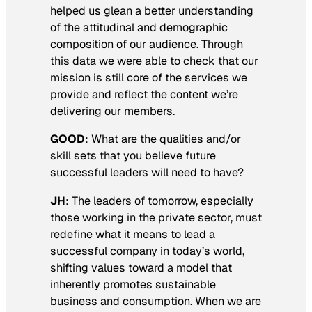
helped us glean a better understanding
of the attitudinal and demographic
composition of our audience. Through
this data we were able to check that our
mission is still core of the services we
provide and reflect the content we’re
delivering our members.
GOOD
:
What are the qualities and/or
skill sets that you believe future
successful leaders will need to have?
JH
: The leaders of tomorrow, especially
those working in the private sector, must
redefine what it means to lead a
successful company in today’s world,
shifting values toward a model that
inherently promotes sustainable
business and consumption. When we are