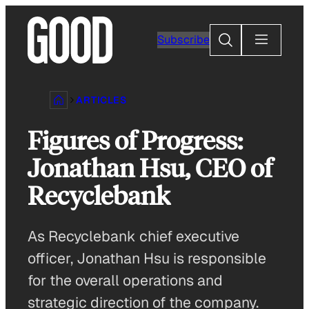
Skip
to
Search
Subscribe
content
ARTICLES
Figures of Progress:
Jonathan Hsu, CEO of
Recyclebank
As Recyclebank chief executive
officer, Jonathan Hsu is responsible
for the overall operations and
strategic direction of the company.