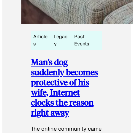
Article
Legac
Past
s
y
Events
Man’s dog
suddenly becomes
protective of his
wife, Internet
clocks the reason
right away
The online community came