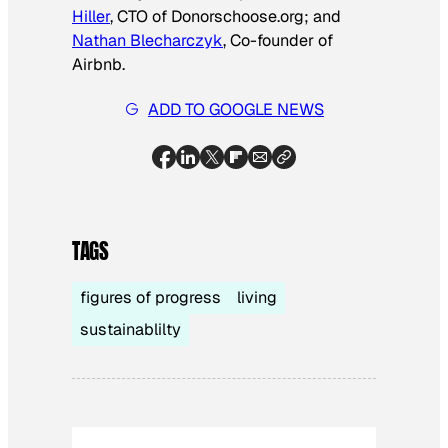
Hiller
, CTO of Donorschoose.org; and
Nathan Blecharczyk
, Co-founder of
Airbnb.
ADD TO GOOGLE NEWS
TAGS
figures of progress
living
sustainablilty