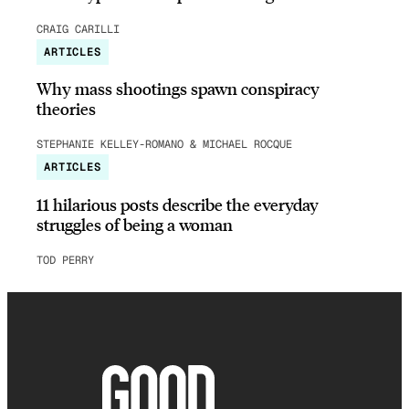
CRAIG CARILLI
ARTICLES
Why mass shootings spawn conspiracy
theories
STEPHANIE KELLEY-ROMANO & MICHAEL ROCQUE
ARTICLES
11 hilarious posts describe the everyday
struggles of being a woman
TOD PERRY