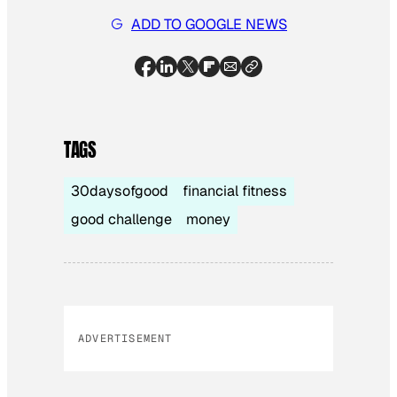
ADD TO GOOGLE NEWS
TAGS
30daysofgood
financial fitness
good challenge
money
ADVERTISEMENT