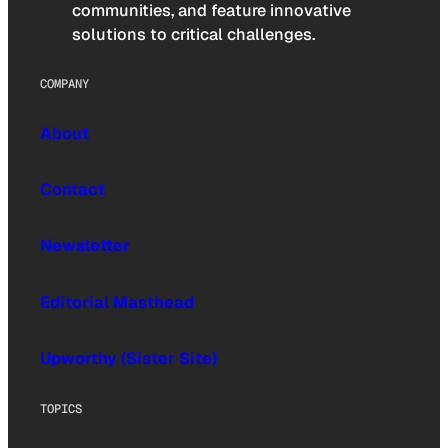
communities, and feature innovative
solutions to critical challenges.
COMPANY
About
Contact
Newsletter
Editorial Masthead
Upworthy (Sister Site)
TOPICS