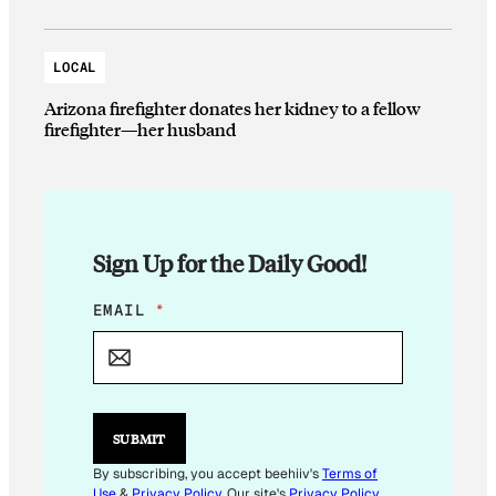
LOCAL
Arizona firefighter donates her kidney to a fellow
firefighter—her husband
Sign Up for the Daily Good!
E
EMAIL
*
M
A
I
L
*
E
SUBMIT
M
A
By subscribing, you accept beehiiv's
Terms of
I
Use
&
Privacy Policy
. Our site's
Privacy Policy