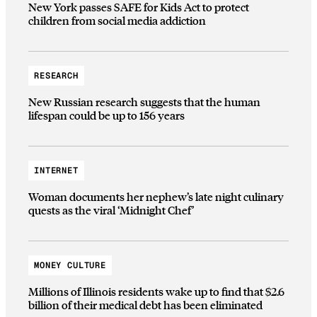
New York passes SAFE for Kids Act to protect
children from social media addiction
RESEARCH
New Russian research suggests that the human
lifespan could be up to 156 years
INTERNET
Woman documents her nephew’s late night culinary
quests as the viral ‘Midnight Chef’
MONEY CULTURE
Millions of Illinois residents wake up to find that $2.6
billion of their medical debt has been eliminated