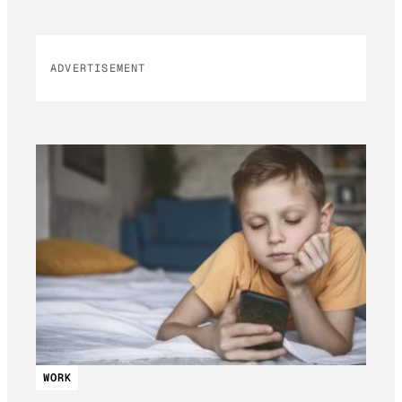
ADVERTISEMENT
WORK