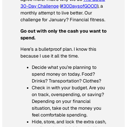
30-Day Challenge
(
#30DaysofGOOD
), a
monthly attempt to live better. Our
challenge for January? Financial fitness.
Go out with only the cash you want to
spend.
Here’s a bulletproof plan. I know this
because I use it all the time.
Decide what you’re planning to
spend money on today. Food?
Drinks? Transportation? Clothes?
Check in with your budget. Are you
on track, overspending, or saving?
Depending on your financial
situation, take out the money you
feel comfortable spending.
Hide, store, and lock the extra cash,