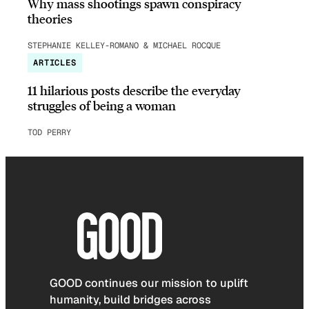
Why mass shootings spawn conspiracy
theories
STEPHANIE KELLEY-ROMANO & MICHAEL ROCQUE
ARTICLES
11 hilarious posts describe the everyday
struggles of being a woman
TOD PERRY
GOOD continues our mission to uplift
humanity, build bridges across