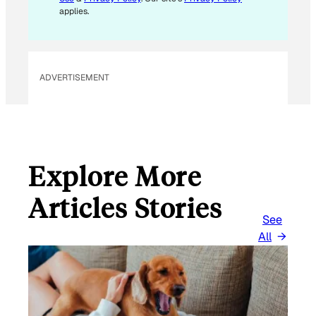
L
applies.
ADVERTISEMENT
Explore More
Articles Stories
See
All