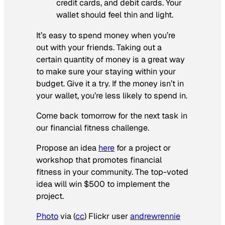
credit cards, and debit cards. Your
wallet should feel thin and light.
It’s easy to spend money when you’re
out with your friends. Taking out a
certain quantity of money is a great way
to make sure your staying within your
budget. Give it a try. If the money isn’t in
your wallet, you’re less likely to spend in.
Come back tomorrow for the next task in
our financial fitness challenge.
Propose an idea
here
for a project or
workshop that promotes financial
fitness in your community. The top-voted
idea will win $500 to implement the
project.
Photo
via (
cc
) Flickr user
andrewrennie