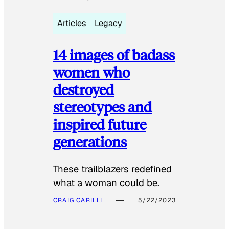
Articles
Legacy
14 images of badass
women who
destroyed
stereotypes and
inspired future
generations
These trailblazers redefined
what a woman could be.
CRAIG CARILLI
5/22/2023