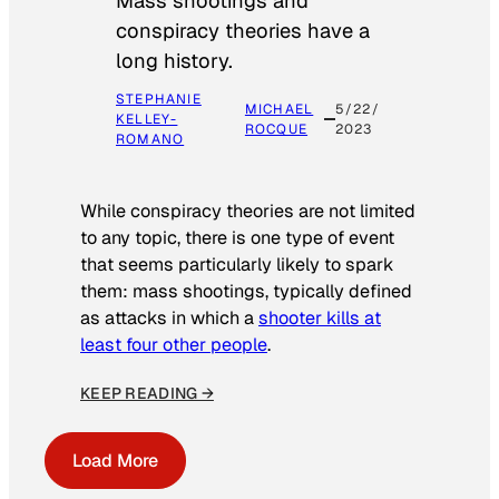
Mass shootings and
conspiracy theories have a
long history.
STEPHANIE
MICHAEL
5/22/
KELLEY-
ROCQUE
2023
ROMANO
While conspiracy theories are not limited
to any topic, there is one type of event
that seems particularly likely to spark
them: mass shootings, typically defined
as attacks in which a
shooter kills at
least four other people
.
KEEP READING →
Load More