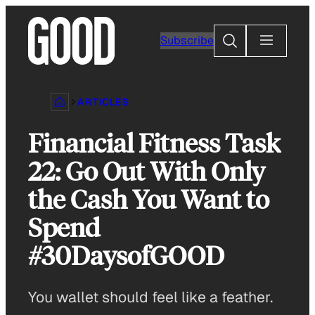
Skip
to
Search
Subscribe
content
ARTICLES
Financial Fitness Task
22: Go Out With Only
the Cash You Want to
Spend
#30DaysofGOOD
You wallet should feel like a feather.