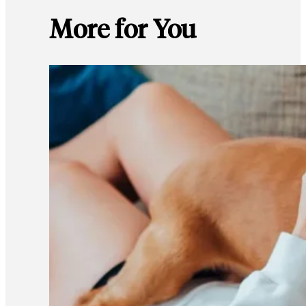
More for You