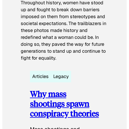
Throughout history, women have stood
up and fought to break down barriers
imposed on them from stereotypes and
societal expectations. The trailblazers in
these photos made history and
redefined what a woman could be. In
doing so, they paved the way for future
generations to stand up and continue to
fight for equality.
Articles
Legacy
Why mass
shootings spawn
conspiracy theories