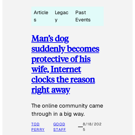
Article
Legac
Past
s
y
Events
Man’s dog
suddenly becomes
protective of his
wife, Internet
clocks the reason
right away
The online community came
through in a big way.
TOD
GOOD
8/18/202
PERRY
STAFF
5