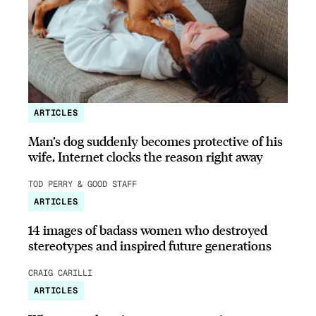
ARTICLES
Man’s dog suddenly becomes protective of his
wife, Internet clocks the reason right away
TOD PERRY & GOOD STAFF
ARTICLES
14 images of badass women who destroyed
stereotypes and inspired future generations
CRAIG CARILLI
ARTICLES