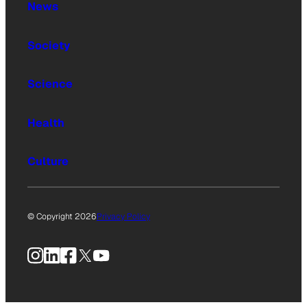
News
Society
Science
Health
Culture
© Copyright 2026
Privacy Policy
Instagram
LinkedIn
Facebook
X
YouTube