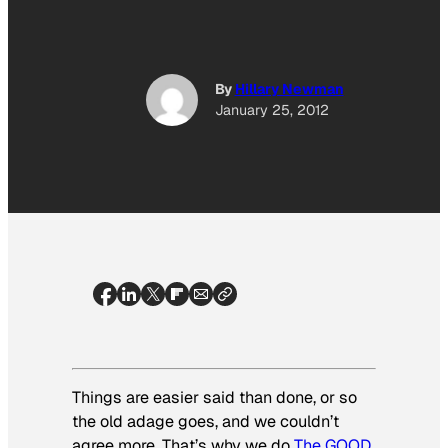
By
Hillary Newman
January 25, 2012
Things are easier said than done, or so
the old adage goes, and we couldn’t
agree more. That’s why we do
The GOOD