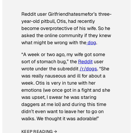
Reddit user Girlfriendhatesmefor’s three-
year-old pitbull, Otis, had recently
become overprotective of his wife. So he
asked the online community if they knew
what might be wrong with the
dog
.
“A week or two ago, my wife got some
sort of stomach bug,” the
Reddit
user
wrote under the subreddit
/r/dogs
. “She
was really nauseous and ill for about a
week. Otis is very in tune with her
emotions (we once got in a fight and she
was upset, I swear he was staring
daggers at me lol) and during this time
didn’t even want to leave her to go on
walks. We thought it was adorable!”
KEEP READING →