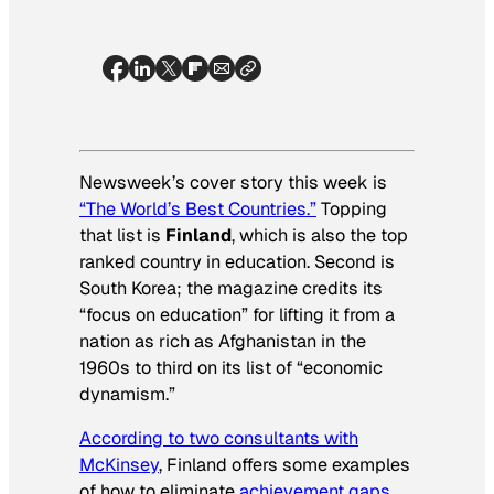
Newsweek’s cover story this week is
“The World’s Best Countries.”
Topping
that list is
Finland
, which is also the top
ranked country in education. Second is
South Korea; the magazine credits its
“focus on education” for lifting it from a
nation as rich as Afghanistan in the
1960s to third on its list of “economic
dynamism.”
According to two consultants with
McKinsey
, Finland offers some examples
of how to eliminate
achievement gaps