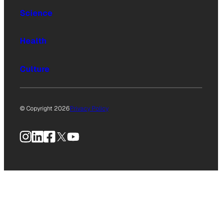
Science
Health
Culture
© Copyright 2026
Privacy Policy
Instagram
LinkedIn
Facebook
X
YouTube