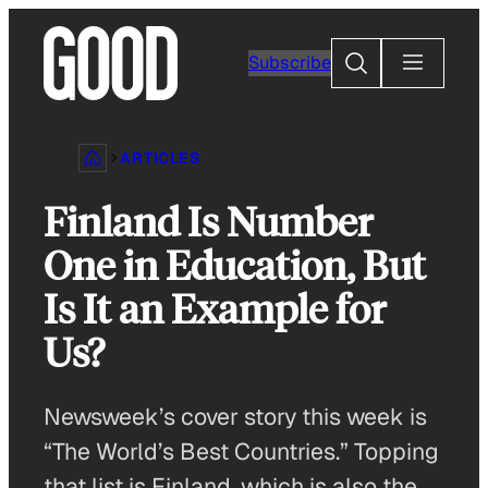
Skip
to
Search
Subscribe
content
ARTICLES
Finland Is Number
One in Education, But
Is It an Example for
Us?
Newsweek’s cover story this week is
“The World’s Best Countries.” Topping
that list is Finland, which is also the