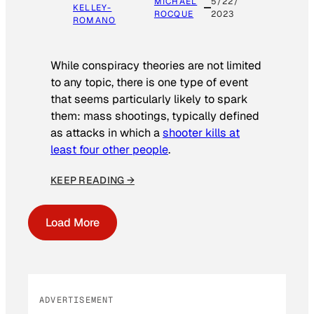
MICHAEL
5/22/
KELLEY-
ROCQUE
2023
ROMANO
While conspiracy theories are not limited
to any topic, there is one type of event
that seems particularly likely to spark
them: mass shootings, typically defined
as attacks in which a
shooter kills at
least four other people
.
KEEP READING →
Load More
ADVERTISEMENT