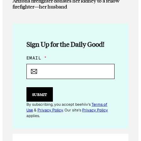
Arizona firefighter donates her kidney to a fellow
firefighter—her husband
Sign Up for the Daily Good!
*
EMAIL
*
*
SUBMIT
By subscribing, you accept beehiiv's
Terms of
Use
&
Privacy Policy
. Our site's
Privacy Policy
applies.