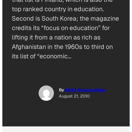
top ranked country in education.
Second is South Korea; the magazine
credits its “focus on education” for
lifting it from a nation as rich as
Afghanistan in the 1960s to third on
its list of “economic…
By
Nikhil Swaminathan
August 21, 2010