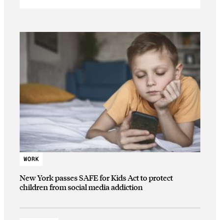
WORK
New York passes SAFE for Kids Act to protect
children from social media addiction