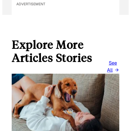
ADVERTISEMENT
Explore More
Articles Stories
See
All