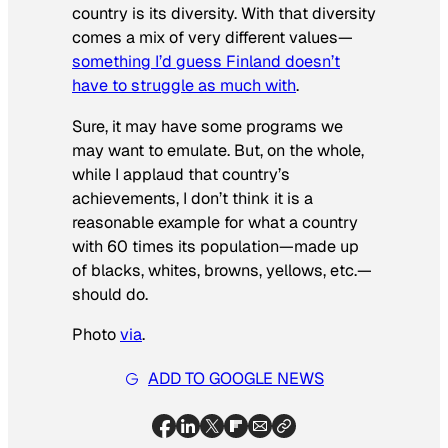
country is its diversity. With that diversity
comes a mix of very different values—
something I’d guess Finland doesn’t
have to struggle as much with
.
Sure, it may have some programs we
may want to emulate. But, on the whole,
while I applaud that country’s
achievements, I don’t think it is a
reasonable example for what a country
with 60 times its population—made up
of blacks, whites, browns, yellows, etc.—
should do.
Photo
via
.
ADD TO GOOGLE NEWS