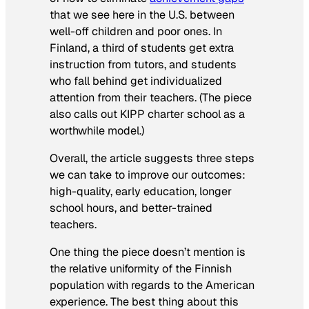
that we see here in the U.S. between
well-off children and poor ones. In
Finland, a third of students get extra
instruction from tutors, and students
who fall behind get individualized
attention from their teachers. (The piece
also calls out KIPP charter school as a
worthwhile model.)
Overall, the article suggests three steps
we can take to improve our outcomes:
high-quality, early education, longer
school hours, and better-trained
teachers.
One thing the piece doesn’t mention is
the relative uniformity of the Finnish
population with regards to the American
experience. The best thing about this