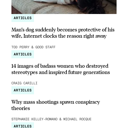
ARTICLES
Man’s dog suddenly becomes protective of his
wife, Internet clocks the reason right away
TOD PERRY & GOOD STAFF
ARTICLES
14 images of badass women who destroyed
stereotypes and inspired future generations
CRAIG CARILLI
ARTICLES
Why mass shootings spawn conspiracy
theories
STEPHANIE KELLEY-ROMANO & MICHAEL ROCQUE
ARTICLES