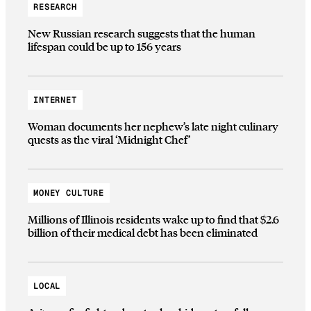
RESEARCH
New Russian research suggests that the human
lifespan could be up to 156 years
INTERNET
Woman documents her nephew’s late night culinary
quests as the viral ‘Midnight Chef’
MONEY CULTURE
Millions of Illinois residents wake up to find that $2.6
billion of their medical debt has been eliminated
LOCAL