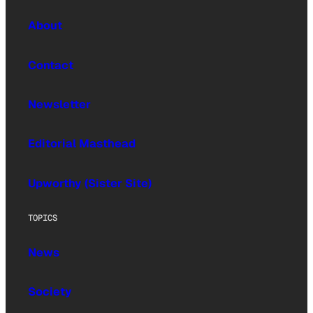
About
Contact
Newsletter
Editorial Masthead
Upworthy (Sister Site)
TOPICS
News
Society