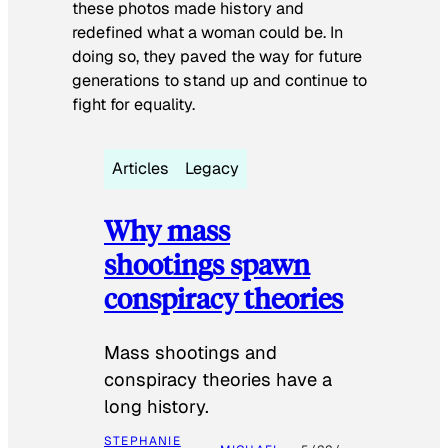
these photos made history and
redefined what a woman could be. In
doing so, they paved the way for future
generations to stand up and continue to
fight for equality.
Articles
Legacy
Why mass
shootings spawn
conspiracy theories
Mass shootings and
conspiracy theories have a
long history.
STEPHANIE