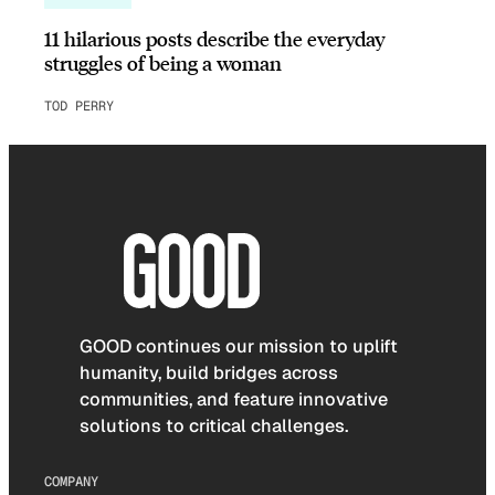
11 hilarious posts describe the everyday
struggles of being a woman
TOD PERRY
GOOD continues our mission to uplift
humanity, build bridges across
communities, and feature innovative
solutions to critical challenges.
COMPANY