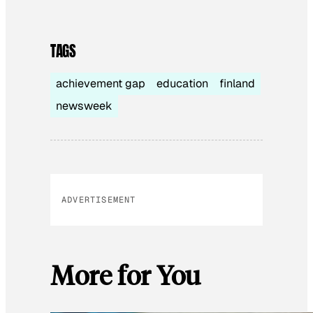
TAGS
achievement gap
education
finland
newsweek
ADVERTISEMENT
More for You