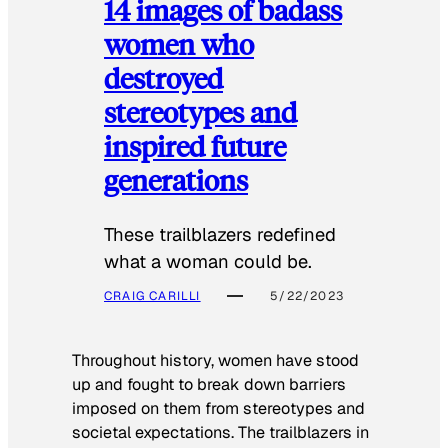
14 images of badass
women who
destroyed
stereotypes and
inspired future
generations
These trailblazers redefined
what a woman could be.
CRAIG CARILLI
5/22/2023
Throughout history, women have stood
up and fought to break down barriers
imposed on them from stereotypes and
societal expectations. The trailblazers in