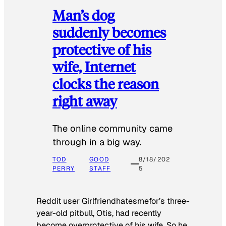
Man’s dog
suddenly becomes
protective of his
wife, Internet
clocks the reason
right away
The online community came
through in a big way.
TOD
GOOD
8/18/202
PERRY
STAFF
5
Reddit user Girlfriendhatesmefor’s three-
year-old pitbull, Otis, had recently
become overprotective of his wife. So he