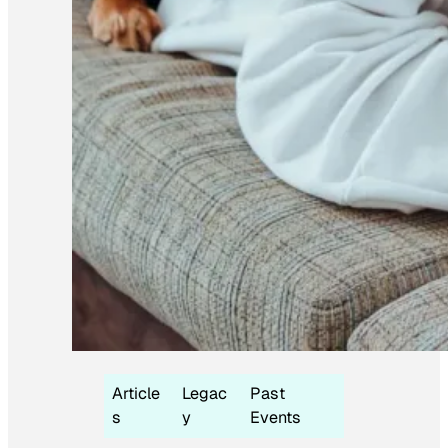
Article
Legac
Past
s
y
Events