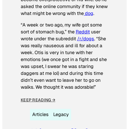
asked the online community if they knew
what might be wrong with the
dog
.
“A week or two ago, my wife got some
sort of stomach bug,” the
Reddit
user
wrote under the subreddit
/r/dogs
. “She
was really nauseous and ill for about a
week. Otis is very in tune with her
emotions (we once got in a fight and she
was upset, I swear he was staring
daggers at me lol) and during this time
didn’t even want to leave her to go on
walks. We thought it was adorable!”
KEEP READING →
Articles
Legacy