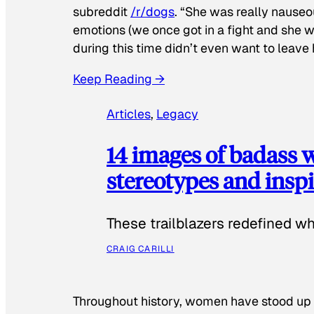
subreddit
/r/dogs
. “She was really nauseou
emotions (we once got in a fight and she w
during this time didn’t even want to leave
Keep Reading →
Articles
, 
Legacy
14 images of badass
stereotypes and inspi
These trailblazers redefined w
CRAIG CARILLI
Throughout history, women have stood up