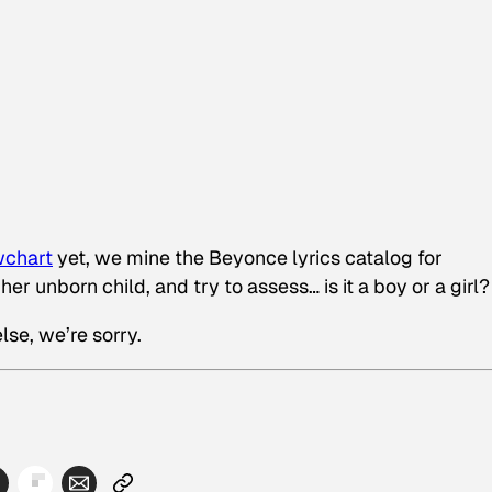
wchart
yet, we mine the Beyonce lyrics catalog for
her unborn child, and try to assess… is it a boy or a girl?
se, we’re sorry.