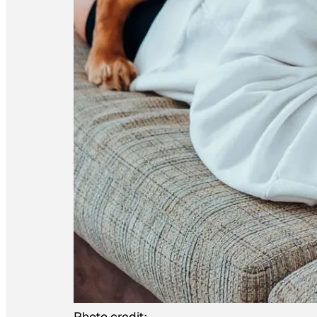
Photo credit: