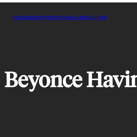
NEWS
SOCIETY
SCIENCE
HEALTH
CULTURE
s Beyonce Havin