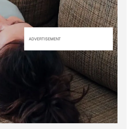
ADVERTISEMENT