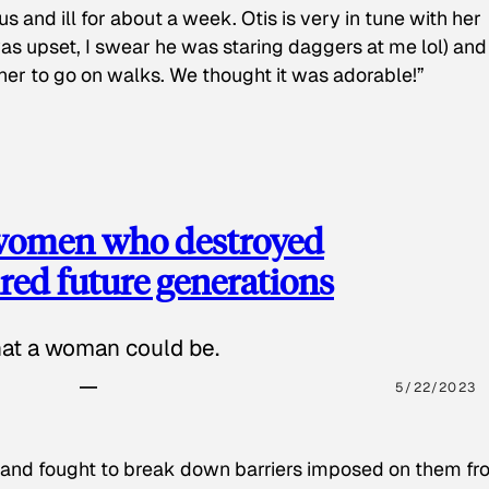
s and ill for about a week. Otis is very in tune with her
as upset, I swear he was staring daggers at me lol) and
 her to go on walks. We thought it was adorable!”
 women who destroyed
red future generations
hat a woman could be.
5/22/2023
 and fought to break down barriers imposed on them fr