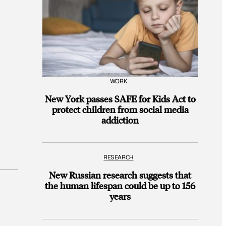
WORK
New York passes SAFE for Kids Act to
protect children from social media
addiction
RESEARCH
New Russian research suggests that
the human lifespan could be up to 156
years