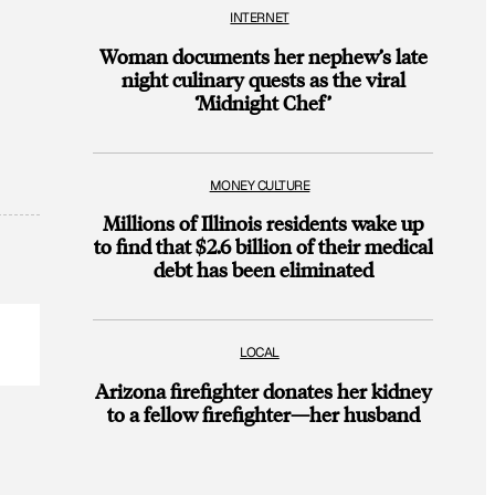
INTERNET
Woman documents her nephew’s late
night culinary quests as the viral
‘Midnight Chef’
MONEY CULTURE
Millions of Illinois residents wake up
to find that $2.6 billion of their medical
debt has been eliminated
LOCAL
Arizona firefighter donates her kidney
to a fellow firefighter—her husband