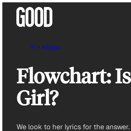
Skip
to
content
Articles
Flowchart: I
Girl?
We look to her lyrics for the answer.