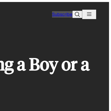
Search
Subscribe
g a Boy or a