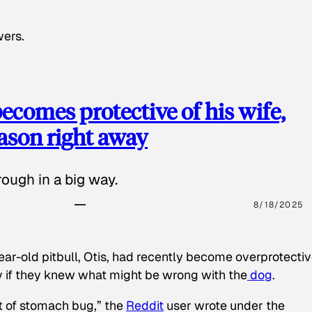
wers.
ecomes protective of his wife,
eason right away
ough in a big way.
8/18/2025
ear-old pitbull, Otis, had recently become overprotectiv
y if they knew what might be wrong with the
dog
.
t of stomach bug,” the
Reddit
user wrote under the