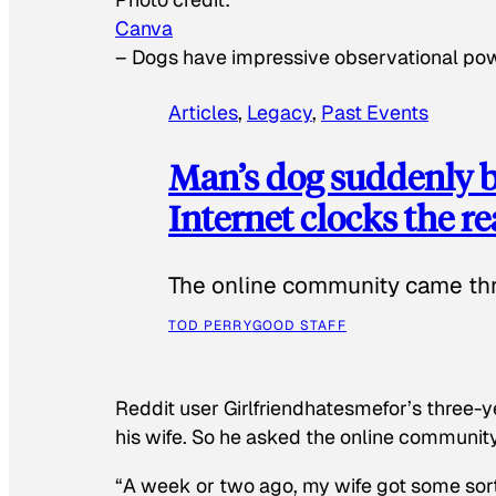
Canva
–
Dogs have impressive observational po
Articles
, 
Legacy
, 
Past Events
Man’s dog suddenly b
Internet clocks the r
The online community came thr
TOD PERRY
GOOD STAFF
Reddit user Girlfriendhatesmefor’s three-y
his wife. So he asked the online communit
“A week or two ago, my wife got some sor