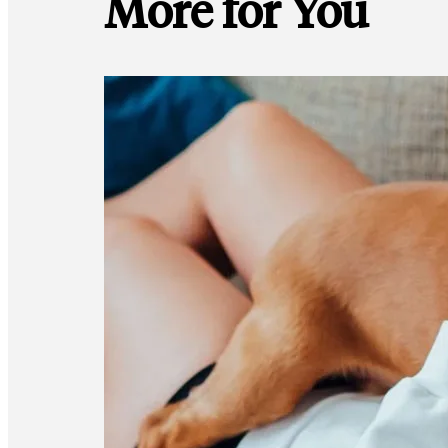
More for You