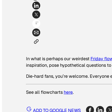
In what is perhaps our weirdest
Friday flo
inspiration, pose hypothetical questions to 
Die-hard fans, you’re welcome. Everyone el
See all flowcharts
here
.
ADD TO GOOGLE NEWS