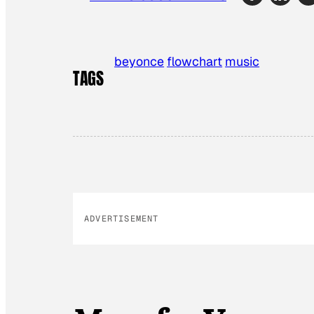
beyonce
flowchart
music
TAGS
ADVERTISEMENT