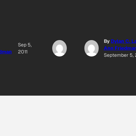
By
Dylan C. L
Sep 5,
Ann Friedma
edman
2011
September 5, 