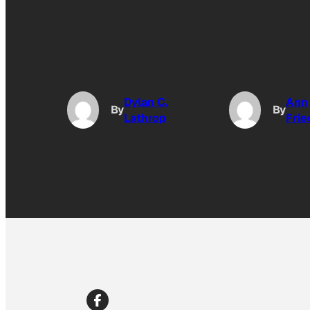
Dylan C.
Ann
By
By
Lathrop
Fri