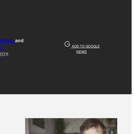
athrop
and
ADD TO GOOGLE
n
NEWS
2011