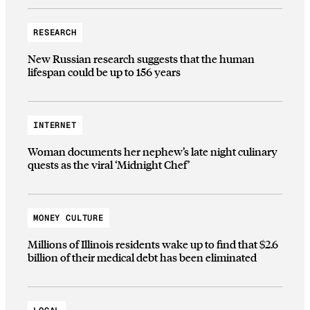
RESEARCH
New Russian research suggests that the human
lifespan could be up to 156 years
INTERNET
Woman documents her nephew’s late night culinary
quests as the viral ‘Midnight Chef’
MONEY CULTURE
Millions of Illinois residents wake up to find that $2.6
billion of their medical debt has been eliminated