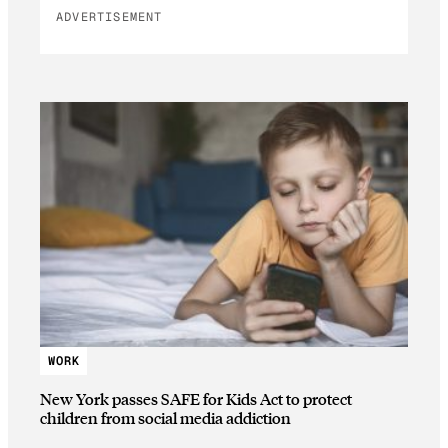
ADVERTISEMENT
WORK
New York passes SAFE for Kids Act to protect
children from social media addiction