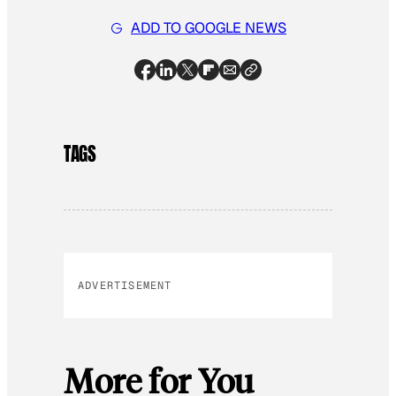
ADD TO GOOGLE NEWS
TAGS
ADVERTISEMENT
More for You