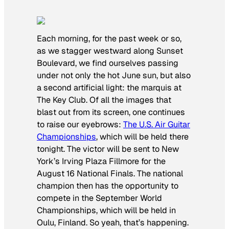
Each morning, for the past week or so,
as we stagger westward along Sunset
Boulevard, we find ourselves passing
under not only the hot June sun, but also
a second artificial light: the marquis at
The Key Club. Of all the images that
blast out from its screen, one continues
to raise our eyebrows:
The U.S. Air Guitar
Championships
, which will be held there
tonight. The victor will be sent to New
York’s Irving Plaza Fillmore for the
August 16 National Finals. The national
champion then has the opportunity to
compete in the September World
Championships, which will be held in
Oulu, Finland. So yeah, that’s happening.