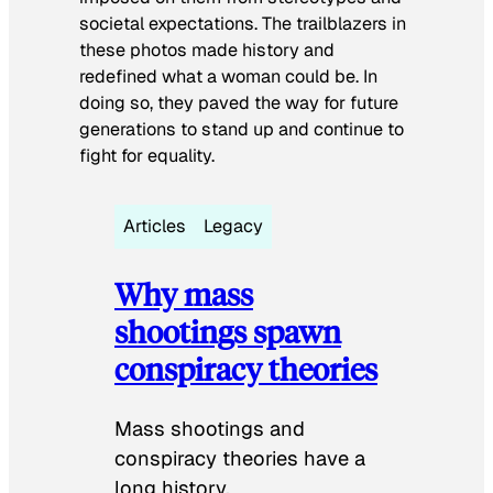
societal expectations. The trailblazers in
these photos made history and
redefined what a woman could be. In
doing so, they paved the way for future
generations to stand up and continue to
fight for equality.
Articles
Legacy
Why mass
shootings spawn
conspiracy theories
Mass shootings and
conspiracy theories have a
long history.