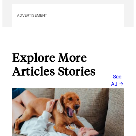
ADVERTISEMENT
Explore More
Articles Stories
See
All