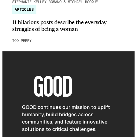
STEPHANIE KELLEY-ROMANO & MICHAEL ROCQUE
ARTICLES
11 hilarious posts describe the everyday
struggles of being a woman
TOD PERRY
GOOD continues our mission to uplift
humanity, build bridges across
communities, and feature innovative
solutions to critical challenges.