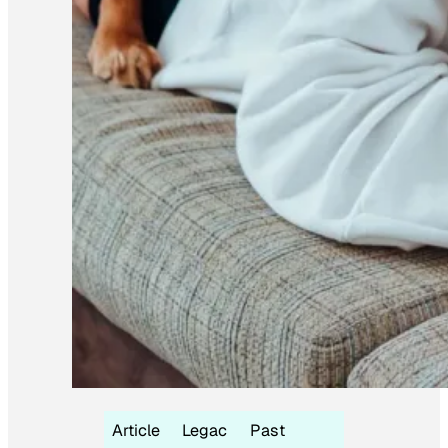
Article
Legac
Past