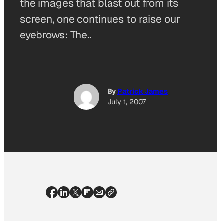
the images that blast out from its
screen, one continues to raise our
eyebrows: The..
By
Patrick James
July 1, 2007