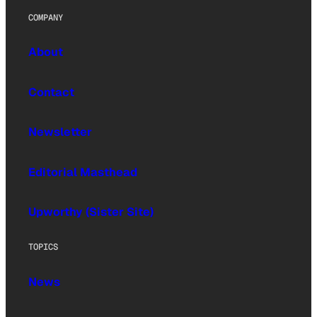
COMPANY
About
Contact
Newsletter
Editorial Masthead
Upworthy (Sister Site)
TOPICS
News