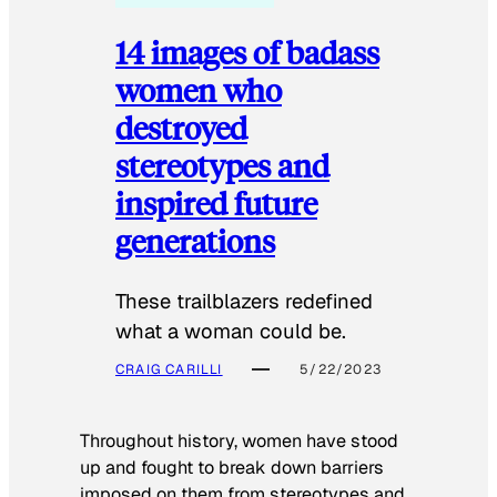
14 images of badass
women who
destroyed
stereotypes and
inspired future
generations
These trailblazers redefined
what a woman could be.
CRAIG CARILLI
5/22/2023
Throughout history, women have stood
up and fought to break down barriers
imposed on them from stereotypes and