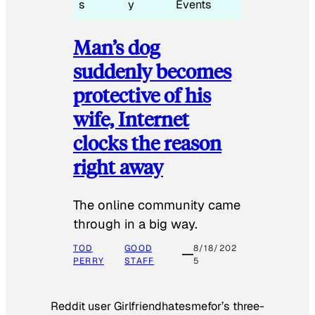
s
y
Events
Man’s dog
suddenly becomes
protective of his
wife, Internet
clocks the reason
right away
The online community came
through in a big way.
TOD
GOOD
8/18/202
PERRY
STAFF
5
Reddit user Girlfriendhatesmefor’s three-