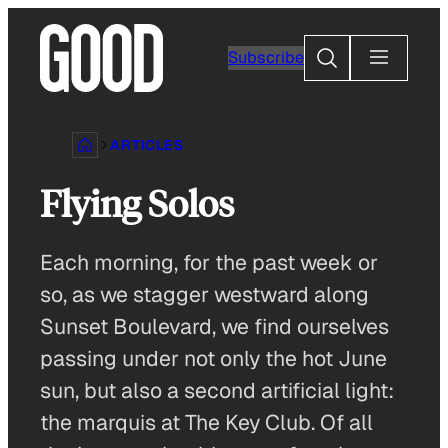
Skip
to
Search
Subscribe
content
ARTICLES
Flying Solos
Each morning, for the past week or
so, as we stagger westward along
Sunset Boulevard, we find ourselves
passing under not only the hot June
sun, but also a second artificial light:
the marquis at The Key Club. Of all