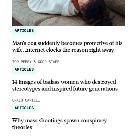
ARTICLES
Man’s dog suddenly becomes protective of his
wife, Internet clocks the reason right away
TOD PERRY & GOOD STAFF
ARTICLES
14 images of badass women who destroyed
stereotypes and inspired future generations
CRAIG CARILLI
ARTICLES
Why mass shootings spawn conspiracy
theories