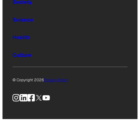
Society
Science
Health
Culture
© Copyright 2026
Privacy Policy
Instagram
LinkedIn
Facebook
X
YouTube