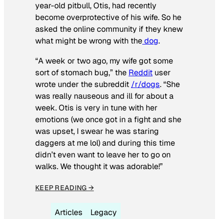
year-old pitbull, Otis, had recently
become overprotective of his wife. So he
asked the online community if they knew
what might be wrong with the
dog
.
“A week or two ago, my wife got some
sort of stomach bug,” the
Reddit
user
wrote under the subreddit
/r/dogs
. “She
was really nauseous and ill for about a
week. Otis is very in tune with her
emotions (we once got in a fight and she
was upset, I swear he was staring
daggers at me lol) and during this time
didn’t even want to leave her to go on
walks. We thought it was adorable!”
KEEP READING →
Articles
Legacy