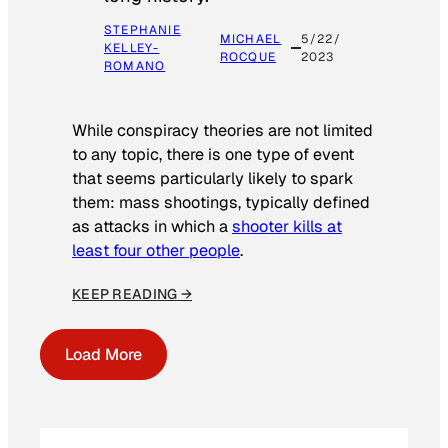
STEPHANIE
MICHAEL
5/22/
KELLEY-
ROCQUE
2023
ROMANO
While conspiracy theories are not limited
to any topic, there is one type of event
that seems particularly likely to spark
them: mass shootings, typically defined
as attacks in which a
shooter kills at
least four other people
.
KEEP READING →
Load More