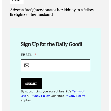
LOCAL
Arizona firefighter donates her kidney to a fellow
firefighter—her husband
Sign Up for the Daily Good!
*
EMAIL
*
E
M
A
I
L
*
SUBMIT
By subscribing, you accept beehiiv's
Terms of
Use
&
Privacy Policy
. Our site's
Privacy Policy
applies.