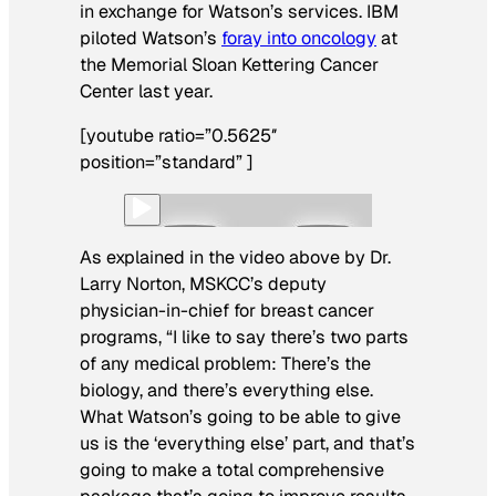
in exchange for Watson’s services. IBM
piloted Watson’s
foray into oncology
at
the Memorial Sloan Kettering Cancer
Center last year.
[youtube ratio=”0.5625″
position=”standard” ]
As explained in the video above by Dr.
Larry Norton, MSKCC’s deputy
physician-in-chief for breast cancer
programs, “I like to say there’s two parts
of any medical problem: There’s the
biology, and there’s everything else.
What Watson’s going to be able to give
us is the ‘everything else’ part, and that’s
going to make a total comprehensive