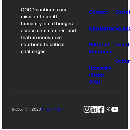
GOOD continues our
Contact
Socie
mission to uplift
humanity, build bridges
Newsletter
Scien
across communities, and
feature innovative
solutions to critical
Editorial
Healt
challenges.
Masthead
Cultu
Upworthy
(Sister
Site)
Instagram
LinkedIn
Facebook
X
YouTu
© Copyright 2026
Privacy Policy