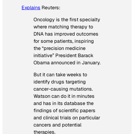
Explains
Reuters
:
Oncology is the first specialty
where matching therapy to
DNA has improved outcomes
for some patients, inspiring
the “precision medicine
initiative” President Barack
Obama announced in January.
But it can take weeks to
identify drugs targeting
cancer-causing mutations.
Watson can do it in minutes
and has in its database the
findings of scientific papers
and clinical trials on particular
cancers and potential
therapies.