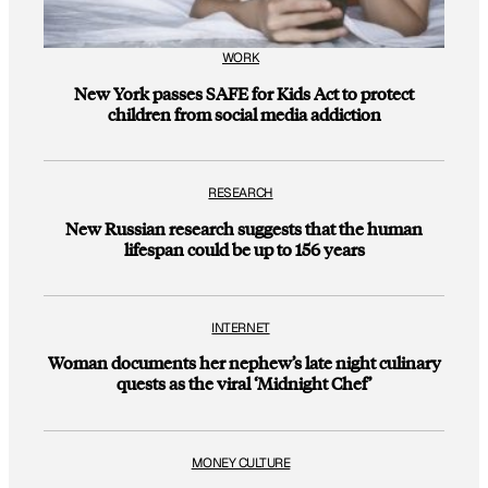
WORK
New York passes SAFE for Kids Act to protect
children from social media addiction
RESEARCH
New Russian research suggests that the human
lifespan could be up to 156 years
INTERNET
Woman documents her nephew’s late night culinary
quests as the viral ‘Midnight Chef’
MONEY CULTURE