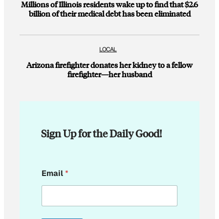
Millions of Illinois residents wake up to find that $2.6
billion of their medical debt has been eliminated
LOCAL
Arizona firefighter donates her kidney to a fellow
firefighter—her husband
Sign Up for the Daily Good!
E
Email
*
m
a
i
l
E