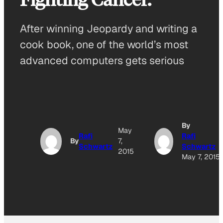
After winning Jeopardy and writing a
cook book, one of the world’s most
advanced computers gets serious
By
May
Rafi
Rafi
By
7,
Schwartz
Schwartz
2015
May 7, 2015