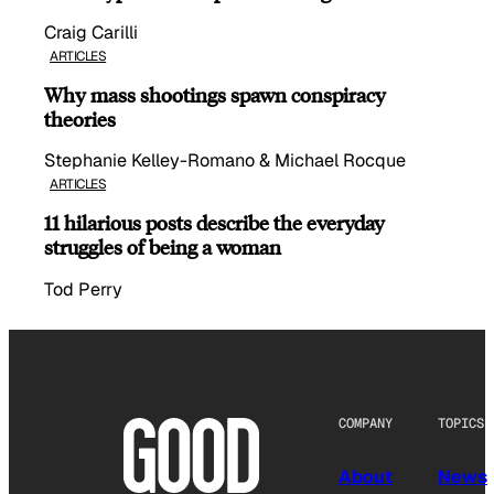
Craig Carilli
ARTICLES
Why mass shootings spawn conspiracy
theories
Stephanie Kelley-Romano & Michael Rocque
ARTICLES
11 hilarious posts describe the everyday
struggles of being a woman
Tod Perry
COMPANY
TOPICS
About
News