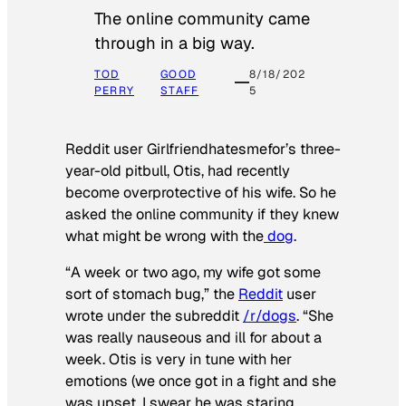
The online community came
through in a big way.
TOD
GOOD
8/18/202
PERRY
STAFF
5
Reddit user Girlfriendhatesmefor’s three-
year-old pitbull, Otis, had recently
become overprotective of his wife. So he
asked the online community if they knew
what might be wrong with the
dog
.
“A week or two ago, my wife got some
sort of stomach bug,” the
Reddit
user
wrote under the subreddit
/r/dogs
. “She
was really nauseous and ill for about a
week. Otis is very in tune with her
emotions (we once got in a fight and she
was upset, I swear he was staring