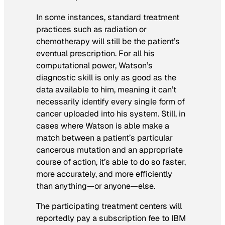
In some instances, standard treatment
practices such as radiation or
chemotherapy will still be the patient’s
eventual prescription. For all his
computational power, Watson’s
diagnostic skill is only as good as the
data available to him, meaning it can’t
necessarily identify every single form of
cancer uploaded into his system. Still, in
cases where Watson is able make a
match between a patient’s particular
cancerous mutation and an appropriate
course of action, it’s able to do so faster,
more accurately, and more efficiently
than anything—or anyone—else.
The participating treatment centers will
reportedly pay a subscription fee to IBM