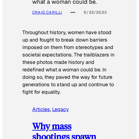
what a woman could be.
CRAIG CARILLI
5/22/2023
Throughout history, women have stood
up and fought to break down barriers
imposed on them from stereotypes and
societal expectations. The trailblazers in
these photos made history and
redefined what a woman could be. In
doing so, they paved the way for future
generations to stand up and continue to
fight for equality.
Articles
, 
Legacy
Why mass
shootings spawn