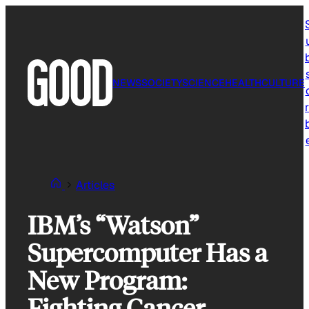
Skip
to
content
NEWS
SOCIETY
SCIENCE
HEALTH
CULTURE
r
Articles
IBM’s “Watson”
Supercomputer Has a
New Program:
Fighting Cancer.