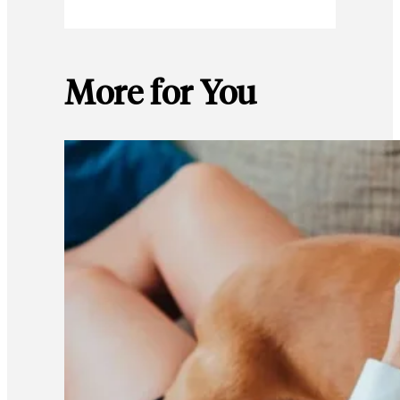
More for You