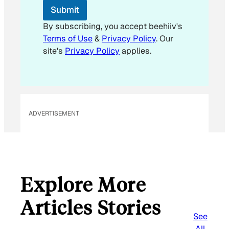
m
Submit
a
i
By subscribing, you accept beehiiv's
l
Terms of Use
&
Privacy Policy
. Our
site's
Privacy Policy
applies.
ADVERTISEMENT
Explore More
Articles Stories
See
All