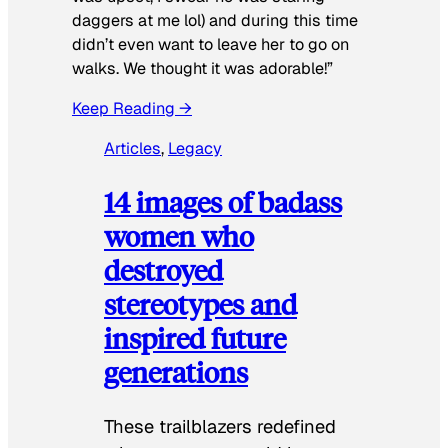
daggers at me lol) and during this time
didn’t even want to leave her to go on
walks. We thought it was adorable!”
Keep Reading →
Articles
, 
Legacy
14 images of badass
women who
destroyed
stereotypes and
inspired future
generations
These trailblazers redefined