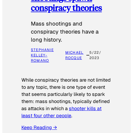
conspiracy theories
Mass shootings and
conspiracy theories have a
long history.
STEPHANIE
MICHAEL
5/22/
KELLEY-
ROCQUE
2023
ROMANO
While conspiracy theories are not limited
to any topic, there is one type of event
that seems particularly likely to spark
them: mass shootings, typically defined
as attacks in which a
shooter kills at
least four other people
.
Keep Reading →