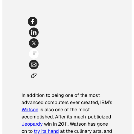
In addition to being one of the most
advanced computers ever created, IBM’s
Watson
is also one of the most
accomplished. After its much-publicized
Jeopardy
win in 2011, Watson has gone
on to
try its hand
at the culinary arts, and