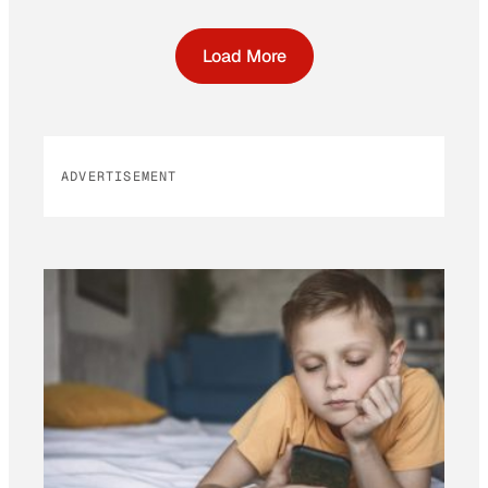
Load More
ADVERTISEMENT