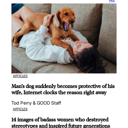
ARTICLES
Man’s dog suddenly becomes protective of his
wife, Internet clocks the reason right away
Tod Perry & GOOD Staff
ARTICLES
14 images of badass women who destroyed
stereotypes and inspired future generations