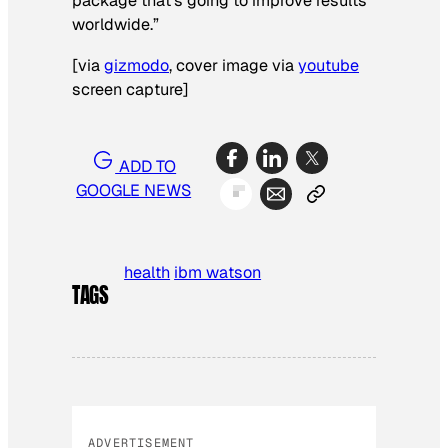
package that’s going to improve results
worldwide.”
[
via
gizmodo
, cover image via
youtube
screen capture
]
ADD TO
GOOGLE NEWS
health
ibm watson
TAGS
ADVERTISEMENT