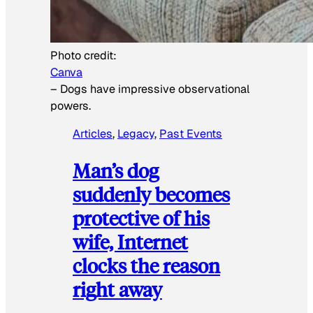
Photo credit:
Canva
–
Dogs have impressive observational
powers.
Articles
, 
Legacy
, 
Past Events
Man’s dog
suddenly becomes
protective of his
wife, Internet
clocks the reason
right away