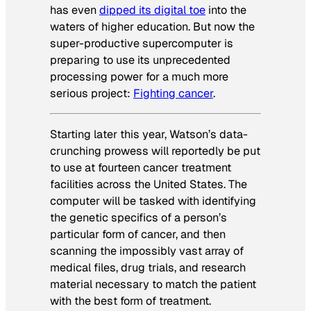
has even
dipped its digital toe
into the
waters of higher education. But now the
super-productive supercomputer is
preparing to use its unprecedented
processing power for a much more
serious project:
Fighting cancer
.
Starting later this year, Watson’s data-
crunching prowess will reportedly be put
to use at fourteen cancer treatment
facilities across the United States. The
computer will be tasked with identifying
the genetic specifics of a person’s
particular form of cancer, and then
scanning the impossibly vast array of
medical files, drug trials, and research
material necessary to match the patient
with the best form of treatment.