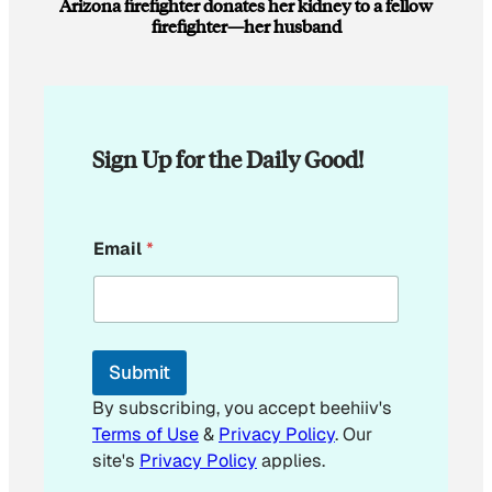
Arizona firefighter donates her kidney to a fellow
firefighter—her husband
Sign Up for the Daily Good!
E
Email
*
m
a
i
l
E
m
Submit
a
i
By subscribing, you accept beehiiv's
l
Terms of Use
&
Privacy Policy
. Our
site's
Privacy Policy
applies.