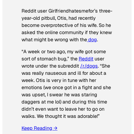
Reddit user Girlfriendhatesmefor’s three-
year-old pitbull, Otis, had recently
become overprotective of his wife. So he
asked the online community if they knew
what might be wrong with the
dog
.
“A week or two ago, my wife got some
sort of stomach bug,” the
Reddit
user
wrote under the subreddit
/r/dogs
. “She
was really nauseous and ill for about a
week. Otis is very in tune with her
emotions (we once got in a fight and she
was upset, I swear he was staring
daggers at me lol) and during this time
didn’t even want to leave her to go on
walks. We thought it was adorable!”
Keep Reading →