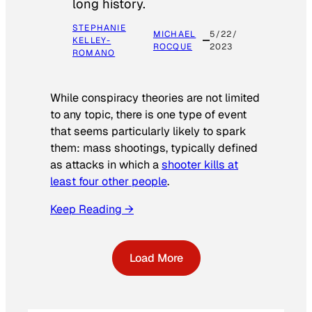
long history.
STEPHANIE
MICHAEL
5/22/
KELLEY-
ROCQUE
2023
ROMANO
While conspiracy theories are not limited
to any topic, there is one type of event
that seems particularly likely to spark
them: mass shootings, typically defined
as attacks in which a
shooter kills at
least four other people
.
Keep Reading →
Load More