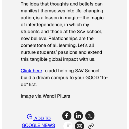
The idea that thoughts and beliefs can
manifest themselves into life-changing
action, is a lesson in magic—the magic
of interdependence, in which my
students and those at the SAV school,
now believe. Relationships are the
cornerstone of all learning. Let’s all
nurture students’ passions and extend
this tangible global impact with us.
Click here
to add helping SAV School
build a dream campus to your GOOD “to-
do” list.
Image via Wendi Pillars
ADD TO
GOOGLE NEWS