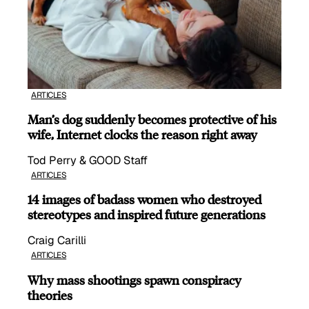
ARTICLES
Man’s dog suddenly becomes protective of his
wife, Internet clocks the reason right away
Tod Perry & GOOD Staff
ARTICLES
14 images of badass women who destroyed
stereotypes and inspired future generations
Craig Carilli
ARTICLES
Why mass shootings spawn conspiracy
theories