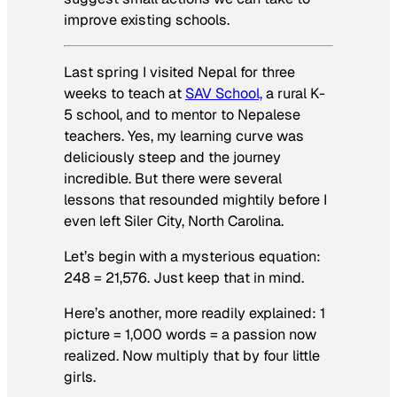
improve existing schools.
Last spring I visited Nepal for three
weeks to teach at
SAV School,
a rural K-
5 school, and to mentor to Nepalese
teachers. Yes, my learning curve was
deliciously steep and the journey
incredible. But there were several
lessons that resounded mightily before I
even left Siler City, North Carolina.
Let’s begin with a mysterious equation:
248 = 21,576. Just keep that in mind.
Here’s another, more readily explained: 1
picture = 1,000 words = a passion now
realized. Now multiply that by four little
girls.