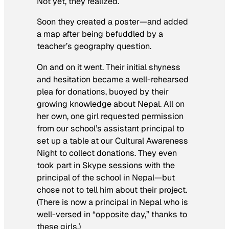
Not yet, they realized.
Soon they created a poster—and added
a map after being befuddled by a
teacher’s geography question.
On and on it went. Their initial shyness
and hesitation became a well-rehearsed
plea for donations, buoyed by their
growing knowledge about Nepal. All on
her own, one girl requested permission
from our school’s assistant principal to
set up a table at our Cultural Awareness
Night to collect donations. They even
took part in Skype sessions with the
principal of the school in Nepal—but
chose not to tell him about their project.
(There is now a principal in Nepal who is
well-versed in “opposite day,” thanks to
these girls.)