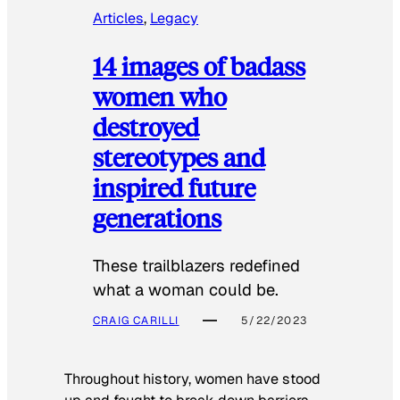
Articles
, 
Legacy
14 images of badass
women who
destroyed
stereotypes and
inspired future
generations
These trailblazers redefined
what a woman could be.
CRAIG CARILLI
5/22/2023
Throughout history, women have stood