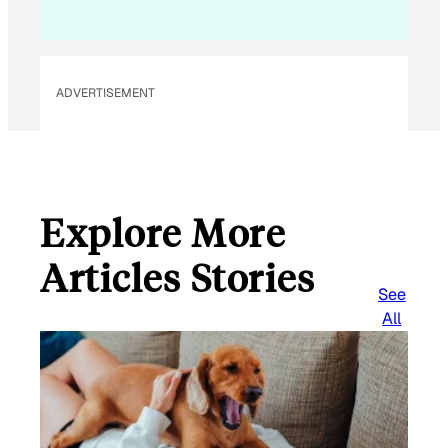
ADVERTISEMENT
Explore More
Articles Stories
See
All