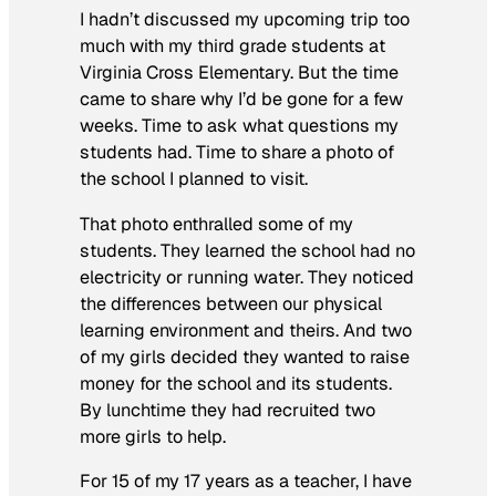
I hadn’t discussed my upcoming trip too
much with my third grade students at
Virginia Cross Elementary. But the time
came to share why I’d be gone for a few
weeks. Time to ask what questions my
students had. Time to share a photo of
the school I planned to visit.
That photo enthralled some of my
students. They learned the school had no
electricity or running water. They noticed
the differences between our physical
learning environment and theirs. And two
of my girls decided they wanted to raise
money for the school and its students.
By lunchtime they had recruited two
more girls to help.
For 15 of my 17 years as a teacher, I have