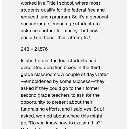
worked in a Title I school, where most
students qualify for the federal free and
reduced lunch program. So it’s a personal
conundrum to encourage students to
ask one another for money… but how
could I not honor their attempts?
248 = 21,576
In short order, the four students had
decorated donation boxes in the third
grade classrooms. A couple of days later
—emboldened by some success—they
asked if they could go to their former
second grade teachers to ask for the
opportunity to present about their
fundraising efforts, and I said yes. But, I
asked, worried about where this might
go, “Do you know how to explain this?”