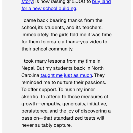
story
) is now raising $15,000 to
buy land
for a new school building
.
I came back bearing thanks from the
school, its students, and its teachers.
Immediately, the girls told me it was time
for them to create a thank-you video to
their school community.
I took many lessons from my time in
Nepal. But my students back in North
Carolina
taught me just as much
. They
reminded me to nurture their passions.
To offer support. To hush my inner
skeptic. To attend to those measures of
growth—empathy, generosity, initiative,
persistence, and the joy of discovering a
passion—that standardized tests will
never suitably capture.