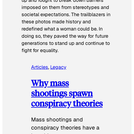
up and fought to break down barriers
imposed on them from stereotypes and
societal expectations. The trailblazers in
these photos made history and
redefined what a woman could be. In
doing so, they paved the way for future
generations to stand up and continue to
fight for equality.
Articles
, 
Legacy
Why mass
shootings spawn
conspiracy theories
Mass shootings and
conspiracy theories have a