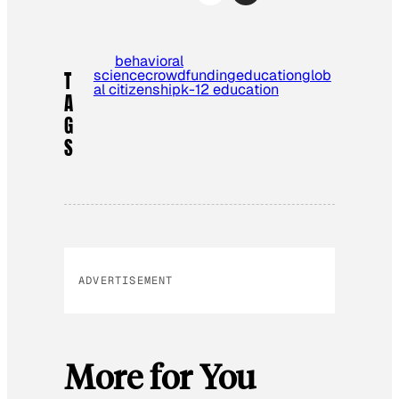
behavioral
science
crowdfunding
education
glob
T
al citizenship
k-12 education
A
G
S
ADVERTISEMENT
More for You