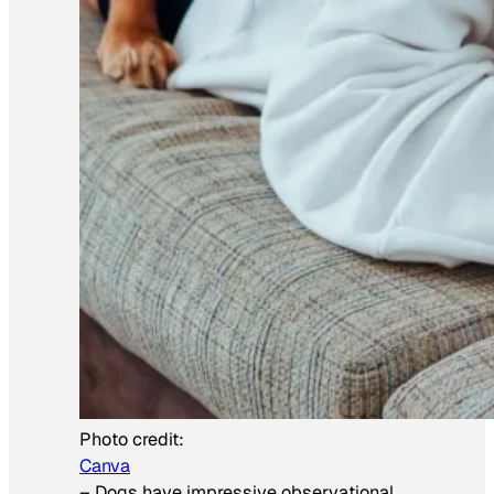
Photo credit:
Canva
–
Dogs have impressive observational