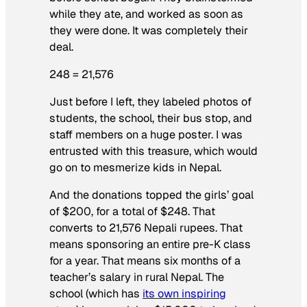
while they ate, and worked as soon as
they were done. It was completely their
deal.
248 = 21,576
Just before I left, they labeled photos of
students, the school, their bus stop, and
staff members on a huge poster. I was
entrusted with this treasure, which would
go on to mesmerize kids in Nepal.
And the donations topped the girls’ goal
of $200, for a total of $248. That
converts to 21,576 Nepali rupees. That
means sponsoring an entire pre-K class
for a year. That means six months of a
teacher’s salary in rural Nepal. The
school (which has
its own inspiring