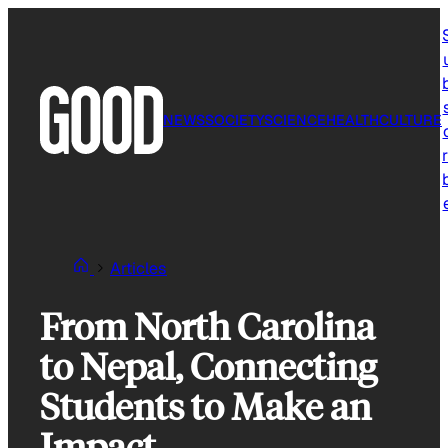
Skip
to
content
NEWS
SOCIETY
SCIENCE
HEALTH
CULTURE
r
Articles
From North Carolina
to Nepal, Connecting
Students to Make an
Impact