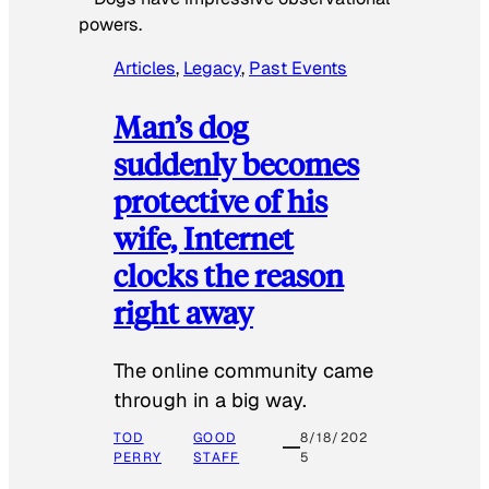
powers.
Articles
, 
Legacy
, 
Past Events
Man’s dog
suddenly becomes
protective of his
wife, Internet
clocks the reason
right away
The online community came
through in a big way.
TOD
GOOD
8/18/202
PERRY
STAFF
5