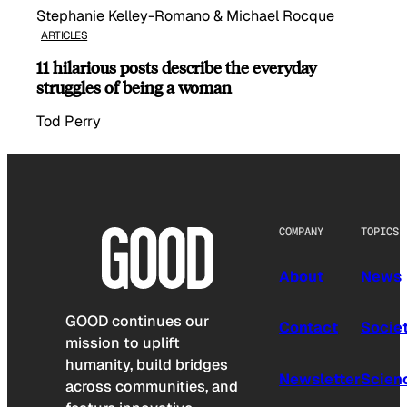
Stephanie Kelley-Romano & Michael Rocque
ARTICLES
11 hilarious posts describe the everyday
struggles of being a woman
Tod Perry
COMPANY
TOPICS
About
News
GOOD continues our
Contact
Socie
mission to uplift
humanity, build bridges
Newsletter
Scien
across communities, and