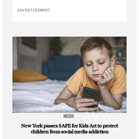
ADVERTISEMENT
WORK
New York passes SAFE for Kids Act to protect
children from social media addiction