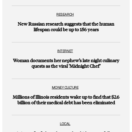
RESEARCH
New Russian research suggests that the human
lifespan could be up to 156 years
INTERNET
Woman documents her nephew’s late night culinary
quests as the viral ‘Midnight Chef’
MONEY CULTURE
Millions of Illinois residents wake up to find that $2.6
billion of their medical debt has been eliminated
LOCAL