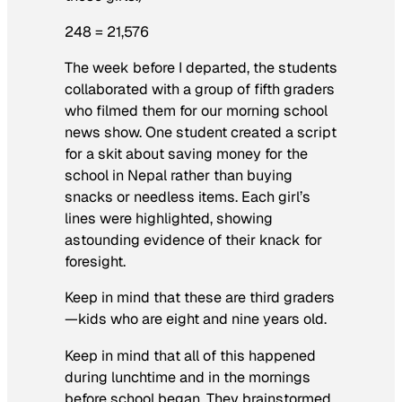
248 = 21,576
The week before I departed, the students
collaborated with a group of fifth graders
who filmed them for our morning school
news show. One student created a script
for a skit about saving money for the
school in Nepal rather than buying
snacks or needless items. Each girl’s
lines were highlighted, showing
astounding evidence of their knack for
foresight.
Keep in mind that these are third graders
—kids who are eight and nine years old.
Keep in mind that all of this happened
during lunchtime and in the mornings
before school began. They brainstormed