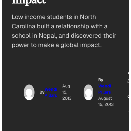
Low income students in North
Carolina built a relationship with a
school in Nepal, and discovered their
power to make a global impact.
By
A
Aug
Wendi
T
Wendi
G
By
15,
Pillars
Pillars
O
2013
August
15, 2013
N
W