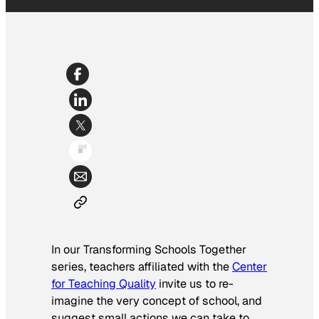
In our Transforming Schools Together
series, teachers affiliated with the
Center
for Teaching Quality
invite us to re-
imagine the very concept of school, and
suggest small actions we can take to