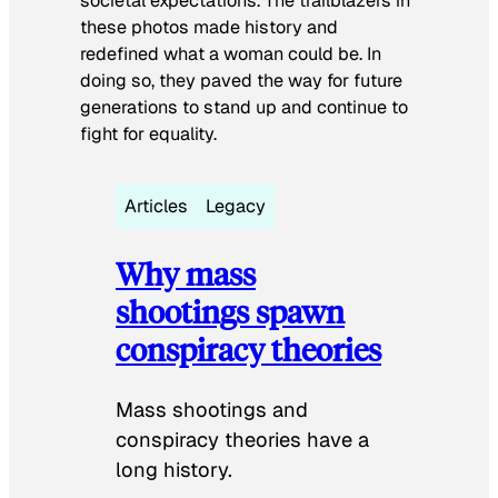
societal expectations. The trailblazers in
these photos made history and
redefined what a woman could be. In
doing so, they paved the way for future
generations to stand up and continue to
fight for equality.
Articles
Legacy
Why mass
shootings spawn
conspiracy theories
Mass shootings and
conspiracy theories have a
long history.