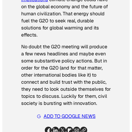
on the global economy and the future of
human civilization. That energy should
fuel the G20 to seek real, durable
solutions for global warming and its
effects.
No doubt the G20 meeting will produce
a few news headlines and maybe even
some substantive policy actions. But in
order for the G20 (and for that matter,
other international bodies like it) to
connect and build trust with the public,
they need to look outside themselves for
topics to discuss. Luckily for them, civil
society is bursting with innovation.
ADD TO GOOGLE NEWS