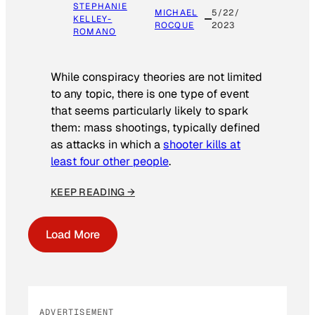
STEPHANIE
MICHAEL
5/22/
KELLEY-
ROCQUE
2023
ROMANO
While conspiracy theories are not limited
to any topic, there is one type of event
that seems particularly likely to spark
them: mass shootings, typically defined
as attacks in which a
shooter kills at
least four other people
.
KEEP READING →
Load More
ADVERTISEMENT