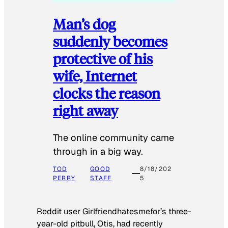
Man’s dog
suddenly becomes
protective of his
wife, Internet
clocks the reason
right away
The online community came
through in a big way.
TOD
GOOD
8/18/202
PERRY
STAFF
5
Reddit user Girlfriendhatesmefor’s three-
year-old pitbull, Otis, had recently