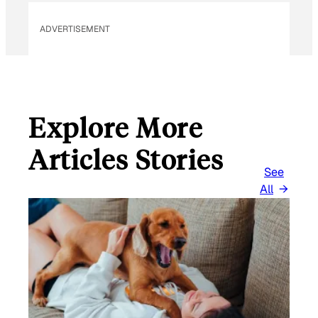
ADVERTISEMENT
Explore More
Articles Stories
See
All