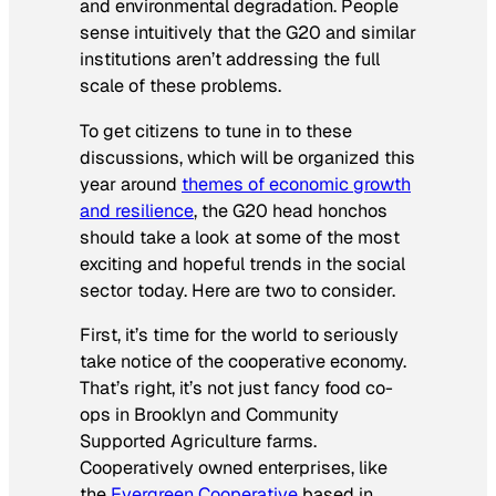
and environmental degradation. People
sense intuitively that the G20 and similar
institutions aren’t addressing the full
scale of these problems.
To get citizens to tune in to these
discussions, which will be organized this
year around
themes of economic growth
and resilience
, the G20 head honchos
should take a look at some of the most
exciting and hopeful trends in the social
sector today. Here are two to consider.
First, it’s time for the world to seriously
take notice of the cooperative economy.
That’s right, it’s not just fancy food co-
ops in Brooklyn and Community
Supported Agriculture farms.
Cooperatively owned enterprises, like
the
Evergreen Cooperative
based in