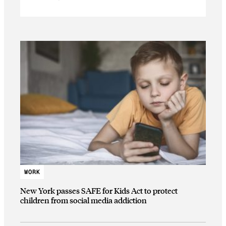
WORK
New York passes SAFE for Kids Act to protect
children from social media addiction