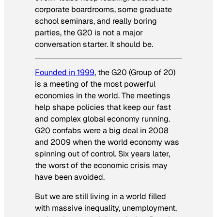
corporate boardrooms, some graduate
school seminars, and really boring
parties, the G20 is not a major
conversation starter. It should be.
Founded in 1999
, the G20 (Group of 20)
is a meeting of the most powerful
economies in the world. The meetings
help shape policies that keep our fast
and complex global economy running.
G20 confabs were a big deal in 2008
and 2009 when the world economy was
spinning out of control. Six years later,
the worst of the economic crisis may
have been avoided.
But we are still living in a world filled
with massive inequality, unemployment,