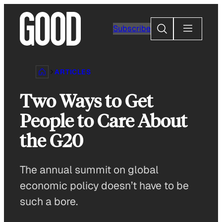
Skip
to
Search
Subscribe
content
ARTICLES
Two Ways to Get
People to Care About
the G20
The annual summit on global
economic policy doesn’t have to be
such a bore.