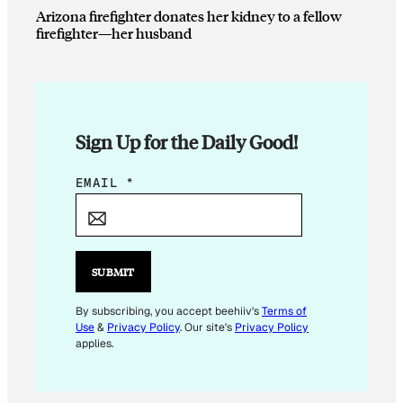
Arizona firefighter donates her kidney to a fellow
firefighter—her husband
Sign Up for the Daily Good!
E
EMAIL
*
M
A
I
L
SUBMIT
E
M
By subscribing, you accept beehiiv's
Terms of
Use
&
Privacy Policy
. Our site's
Privacy Policy
A
applies.
I
L