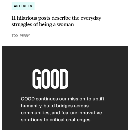
ARTICLES
11 hilarious posts describe the everyday
struggles of being a woman
TOD PERRY
GOOD continues our mission to uplift
humanity, build bridges across
communities, and feature innovative
solutions to critical challenges.