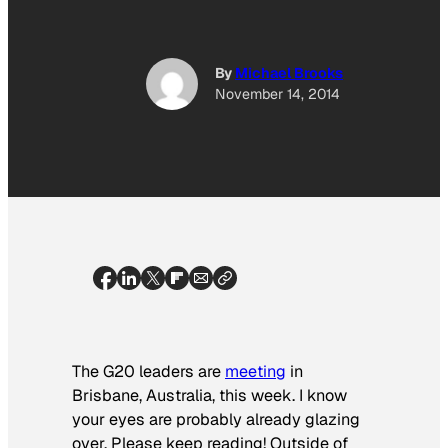
By
Michael Brooks
November 14, 2014
The G20 leaders are
meeting
in
Brisbane, Australia, this week. I know
your eyes are probably already glazing
over. Please keep reading! Outside of