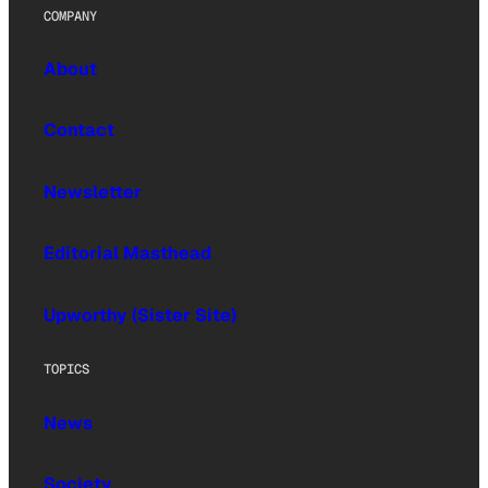
COMPANY
About
Contact
Newsletter
Editorial Masthead
Upworthy (Sister Site)
TOPICS
News
Society