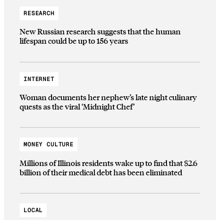
RESEARCH
New Russian research suggests that the human
lifespan could be up to 156 years
INTERNET
Woman documents her nephew’s late night culinary
quests as the viral ‘Midnight Chef’
MONEY CULTURE
Millions of Illinois residents wake up to find that $2.6
billion of their medical debt has been eliminated
LOCAL