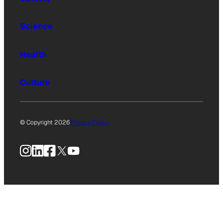
Science
Health
Culture
© Copyright 2026
Privacy Policy
Instagram
LinkedIn
Facebook
X
YouTube