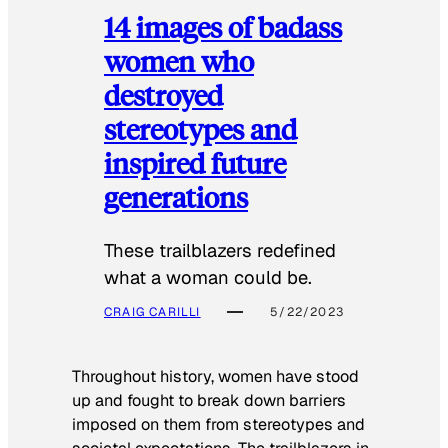
14 images of badass
women who
destroyed
stereotypes and
inspired future
generations
These trailblazers redefined
what a woman could be.
CRAIG CARILLI
5/22/2023
Throughout history, women have stood
up and fought to break down barriers
imposed on them from stereotypes and