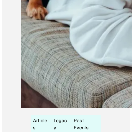
Article
Legac
Past
s
y
Events