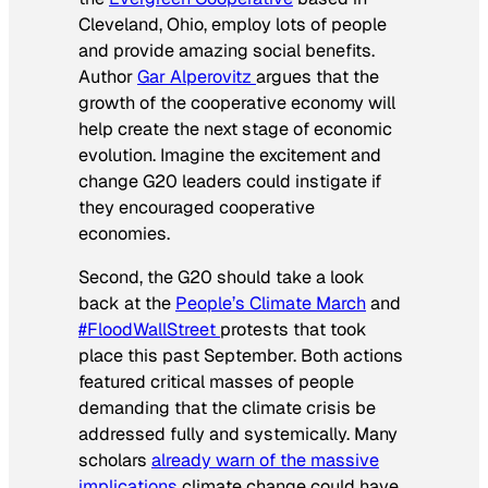
Cleveland, Ohio, employ lots of people
and provide amazing social benefits.
Author
Gar Alperovitz
argues that the
growth of the cooperative economy will
help create the next stage of economic
evolution. Imagine the excitement and
change G20 leaders could instigate if
they encouraged cooperative
economies.
Second, the G20 should take a look
back at the
People’s Climate March
and
#FloodWallStreet
protests that took
place this past September. Both actions
featured critical masses of people
demanding that the climate crisis be
addressed fully and systemically. Many
scholars
already warn of the massive
implications
climate change could have