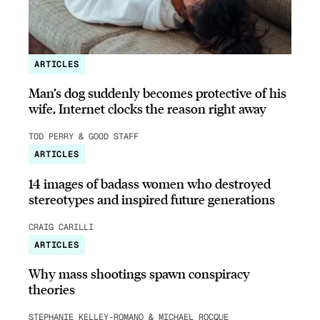
ARTICLES
Man’s dog suddenly becomes protective of his
wife, Internet clocks the reason right away
TOD PERRY & GOOD STAFF
ARTICLES
14 images of badass women who destroyed
stereotypes and inspired future generations
CRAIG CARILLI
ARTICLES
Why mass shootings spawn conspiracy
theories
STEPHANIE KELLEY-ROMANO & MICHAEL ROCQUE