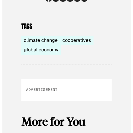
TAGS
climate change
cooperatives
global economy
ADVERTISEMENT
More for You