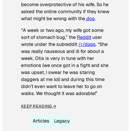
become overprotective of his wife. So he
asked the online community if they knew
what might be wrong with the
dog
.
“A week or two ago, my wife got some
sort of stomach bug,” the
Reddit
user
wrote under the subreddit
/r/dogs
. “She
was really nauseous and ill for about a
week. Otis is very in tune with her
emotions (we once got in a fight and she
was upset, I swear he was staring
daggers at me lol) and during this time
didn’t even want to leave her to go on
walks. We thought it was adorable!”
KEEP READING →
Articles
Legacy