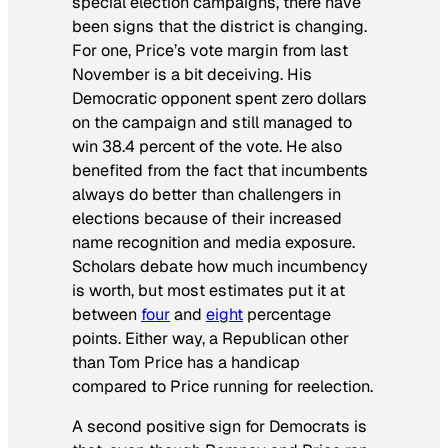
special election campaigns, there have
been signs that the district is changing.
For one, Price’s vote margin from last
November is a bit deceiving. His
Democratic opponent spent zero dollars
on the campaign and still managed to
win 38.4 percent of the vote. He also
benefited from the fact that incumbents
always do better than challengers in
elections because of their increased
name recognition and media exposure.
Scholars debate how much incumbency
is worth, but most estimates put it at
between
four
and
eight
percentage
points. Either way, a Republican other
than Tom Price has a handicap
compared to Price running for reelection.
A second positive sign for Democrats is