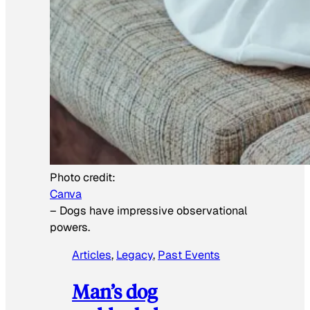
Photo credit:
Canva
–
Dogs have impressive observational
powers.
Articles
, 
Legacy
, 
Past Events
Man’s dog