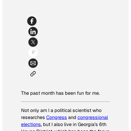
The past month has been fun for me.
Not only am I a political scientist who
researches
Congress
and
congressional
elections
, but I also live in Georgia’s 6th