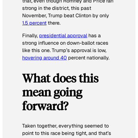
that, even though Romney and Price ran
strong in the district, this past
November, Trump beat Clinton by only
1.5 percent
there.
Finally,
presidential approval
has a
strong influence on down-ballot races
like this one. Trump’s approval is low,
hovering around 40
percent nationally.
What does this
mean going
forward?
Taken together, everything seemed to
point to this race being tight, and that’s