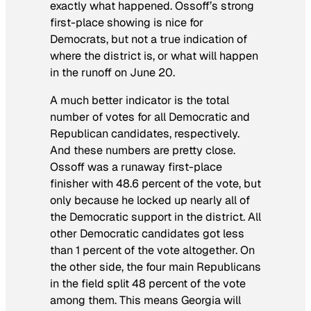
exactly what happened. Ossoff’s strong
first-place showing is nice for
Democrats, but not a true indication of
where the district is, or what will happen
in the runoff on June 20.
A much better indicator is the total
number of votes for all Democratic and
Republican candidates, respectively.
And these numbers are pretty close.
Ossoff was a runaway first-place
finisher with 48.6 percent of the vote, but
only because he locked up nearly all of
the Democratic support in the district. All
other Democratic candidates got less
than 1 percent of the vote altogether. On
the other side, the four main Republicans
in the field split 48 percent of the vote
among them. This means Georgia will