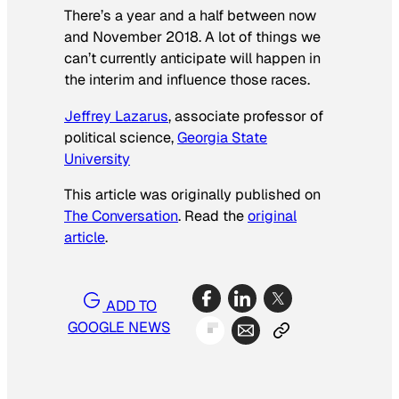
There’s a year and a half between now
and November 2018. A lot of things we
can’t currently anticipate will happen in
the interim and influence those races.
Jeffrey Lazarus
, associate professor of
political science,
Georgia State
University
This article was originally published on
The Conversation
. Read the
original
article
.
ADD TO
GOOGLE NEWS