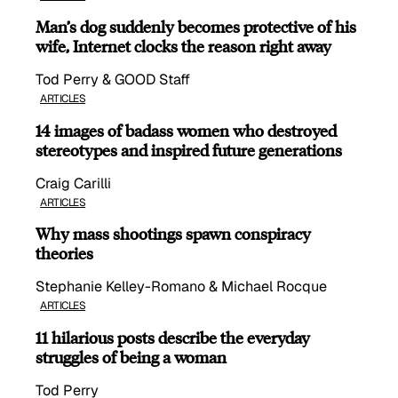
Man’s dog suddenly becomes protective of his
wife, Internet clocks the reason right away
Tod Perry & GOOD Staff
ARTICLES
14 images of badass women who destroyed
stereotypes and inspired future generations
Craig Carilli
ARTICLES
Why mass shootings spawn conspiracy
theories
Stephanie Kelley-Romano & Michael Rocque
ARTICLES
11 hilarious posts describe the everyday
struggles of being a woman
Tod Perry