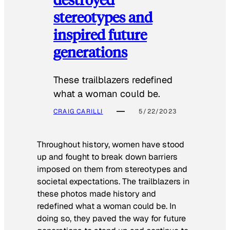
stereotypes and
inspired future
generations
These trailblazers redefined
what a woman could be.
CRAIG CARILLI
5/22/2023
Throughout history, women have stood
up and fought to break down barriers
imposed on them from stereotypes and
societal expectations. The trailblazers in
these photos made history and
redefined what a woman could be. In
doing so, they paved the way for future