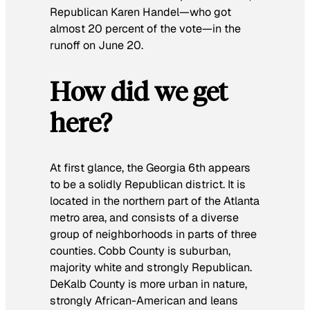
Republican Karen Handel—who got
almost 20 percent of the vote—in the
runoff on June 20.
How did we get
here?
At first glance, the Georgia 6th appears
to be a solidly Republican district. It is
located in the northern part of the Atlanta
metro area, and consists of a diverse
group of neighborhoods in parts of three
counties. Cobb County is suburban,
majority white and strongly Republican.
DeKalb County is more urban in nature,
strongly African-American and leans