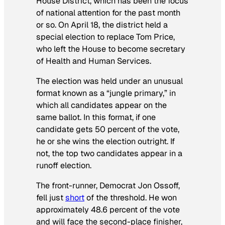
House District, which has been the focus
of national attention for the past month
or so. On April 18, the district held a
special election to replace Tom Price,
who left the House to become secretary
of Health and Human Services.
The election was held under an unusual
format known as a “jungle primary,” in
which all candidates appear on the
same ballot. In this format, if one
candidate gets 50 percent of the vote,
he or she wins the election outright. If
not, the top two candidates appear in a
runoff election.
The front-runner, Democrat Jon Ossoff,
fell just
short
of the threshold. He won
approximately 48.6 percent of the vote
and will face the second-place finisher,