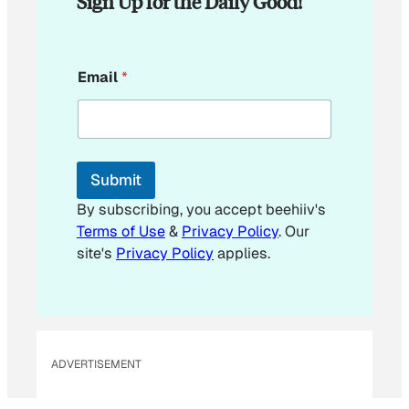
Sign Up for the Daily Good!
E
Email
*
m
a
i
l
E
m
Submit
a
i
By subscribing, you accept beehiiv's
l
Terms of Use
&
Privacy Policy
. Our
E
site's
Privacy Policy
applies.
m
a
i
l
ADVERTISEMENT