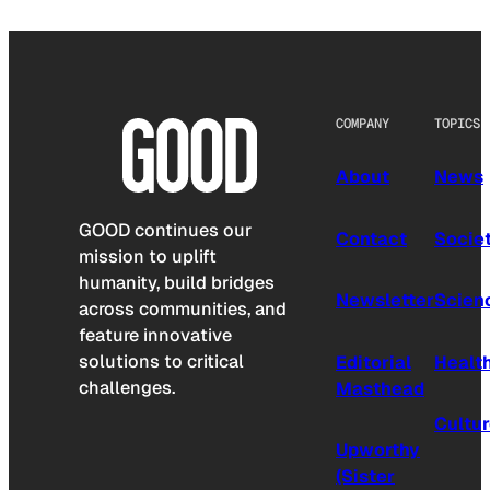
COMPANY
TOPICS
About
News
GOOD continues our
Contact
Socie
mission to uplift
humanity, build bridges
Newsletter
Scien
across communities, and
feature innovative
solutions to critical
Editorial
Healt
challenges.
Masthead
Cultu
Upworthy
(Sister