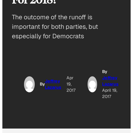
The outcome of the runoff is
important for both parties, but
especially for Democrats
By
Apr
Jeffrey
Jeffrey
By
19,
Lazarus
Lazarus
2017
April 19,
2017