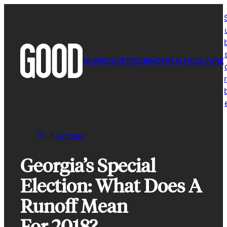
Skip
to
content
NEWS
SOCIETY
SCIENCE
HEALTH
CULTURE
r
Articles
Georgia’s Special
Election: What Does A
Runoff Mean
For 2018?