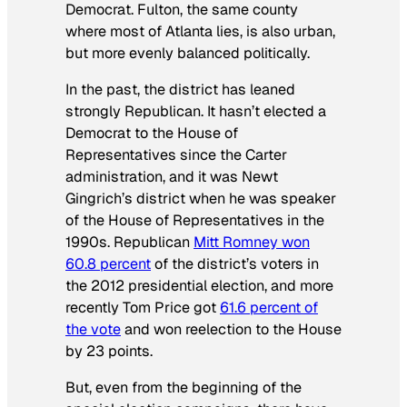
Democrat. Fulton, the same county
where most of Atlanta lies, is also urban,
but more evenly balanced politically.
In the past, the district has leaned
strongly Republican. It hasn’t elected a
Democrat to the House of
Representatives since the Carter
administration, and it was Newt
Gingrich’s district when he was speaker
of the House of Representatives in the
1990s. Republican
Mitt Romney won
60.8 percent
of the district’s voters in
the 2012 presidential election, and more
recently Tom Price got
61.6 percent of
the vote
and won reelection to the House
by 23 points.
But, even from the beginning of the