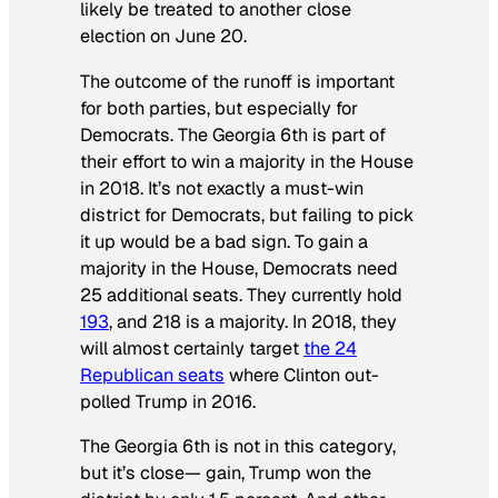
likely be treated to another close
election on June 20.
The outcome of the runoff is important
for both parties, but especially for
Democrats. The Georgia 6th is part of
their effort to win a majority in the House
in 2018. It’s not exactly a must-win
district for Democrats, but failing to pick
it up would be a bad sign. To gain a
majority in the House, Democrats need
25 additional seats. They currently hold
193
, and 218 is a majority. In 2018, they
will almost certainly target
the 24
Republican seats
where Clinton out-
polled Trump in 2016.
The Georgia 6th is not in this category,
but it’s close— gain, Trump won the