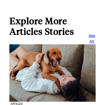
Explore More
Articles Stories
See
All
ARTICLES