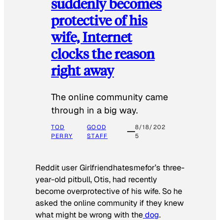
suddenly becomes
protective of his
wife, Internet
clocks the reason
right away
The online community came
through in a big way.
TOD
GOOD
8/18/202
PERRY
STAFF
5
Reddit user Girlfriendhatesmefor’s three-
year-old pitbull, Otis, had recently
become overprotective of his wife. So he
asked the online community if they knew
what might be wrong with the
dog
.