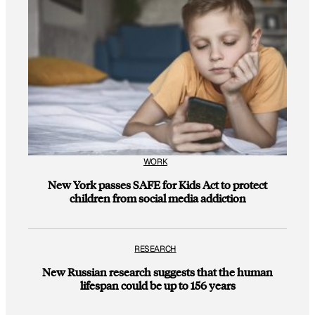
WORK
New York passes SAFE for Kids Act to protect
children from social media addiction
RESEARCH
New Russian research suggests that the human
lifespan could be up to 156 years