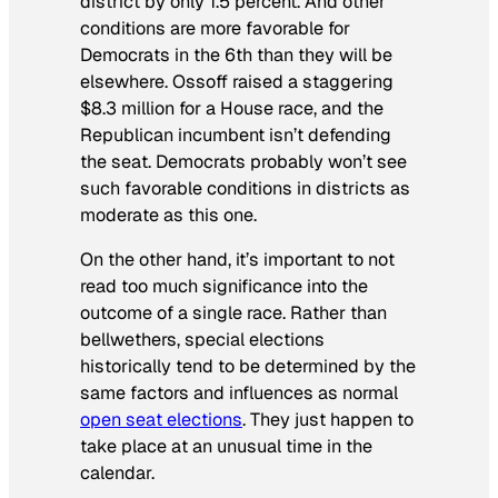
district by only 1.5 percent. And other
conditions are more favorable for
Democrats in the 6th than they will be
elsewhere. Ossoff raised a staggering
$8.3 million for a House race, and the
Republican incumbent isn’t defending
the seat. Democrats probably won’t see
such favorable conditions in districts as
moderate as this one.
On the other hand, it’s important to not
read too much significance into the
outcome of a single race. Rather than
bellwethers, special elections
historically tend to be determined by the
same factors and influences as normal
open seat elections
. They just happen to
take place at an unusual time in the
calendar.