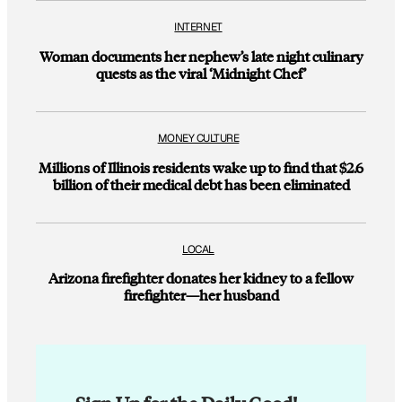
INTERNET
Woman documents her nephew’s late night culinary
quests as the viral ‘Midnight Chef’
MONEY CULTURE
Millions of Illinois residents wake up to find that $2.6
billion of their medical debt has been eliminated
LOCAL
Arizona firefighter donates her kidney to a fellow
firefighter—her husband