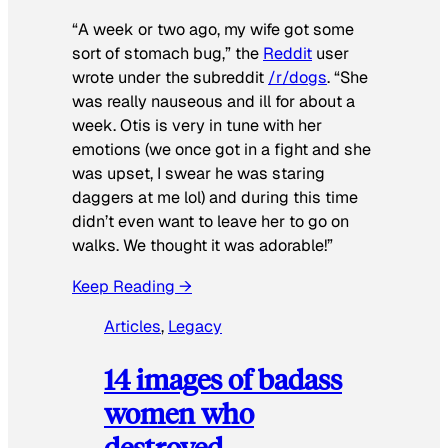
“A week or two ago, my wife got some
sort of stomach bug,” the
Reddit
user
wrote under the subreddit
/r/dogs
. “She
was really nauseous and ill for about a
week. Otis is very in tune with her
emotions (we once got in a fight and she
was upset, I swear he was staring
daggers at me lol) and during this time
didn’t even want to leave her to go on
walks. We thought it was adorable!”
Keep Reading →
Articles
, 
Legacy
14 images of badass
women who
destroyed