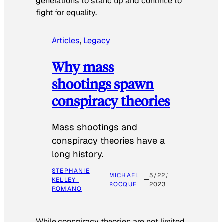
generations to stand up and continue to
fight for equality.
Articles
, 
Legacy
Why mass
shootings spawn
conspiracy theories
Mass shootings and
conspiracy theories have a
long history.
STEPHANIE
MICHAEL
5/22/
KELLEY-
ROCQUE
2023
ROMANO
While conspiracy theories are not limited