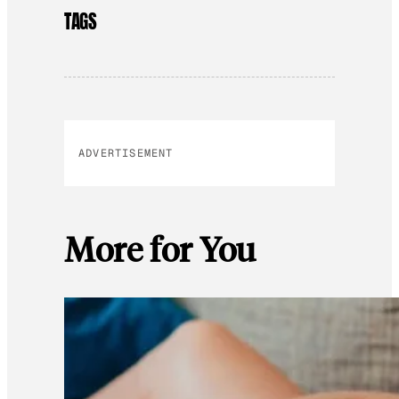
TAGS
ADVERTISEMENT
More for You