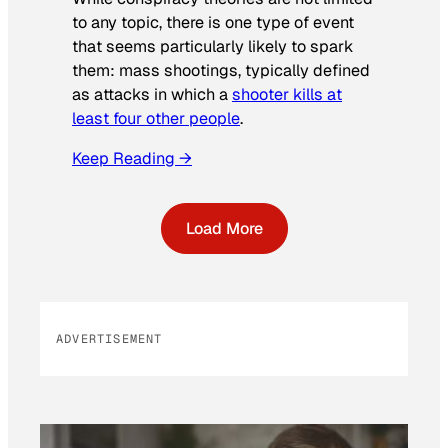
to any topic, there is one type of event
that seems particularly likely to spark
them: mass shootings, typically defined
as attacks in which a
shooter kills at
least four other people
.
Keep Reading →
Load More
ADVERTISEMENT