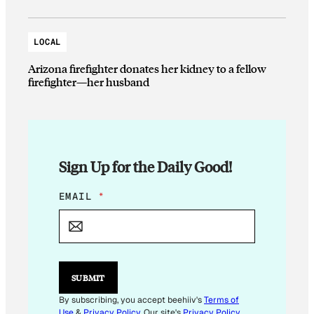
LOCAL
Arizona firefighter donates her kidney to a fellow
firefighter—her husband
Sign Up for the Daily Good!
E
EMAIL
*
M
A
I
L
E
M
SUBMIT
A
I
By subscribing, you accept beehiiv's
Terms of
L
Use
&
Privacy Policy
. Our site's
Privacy Policy