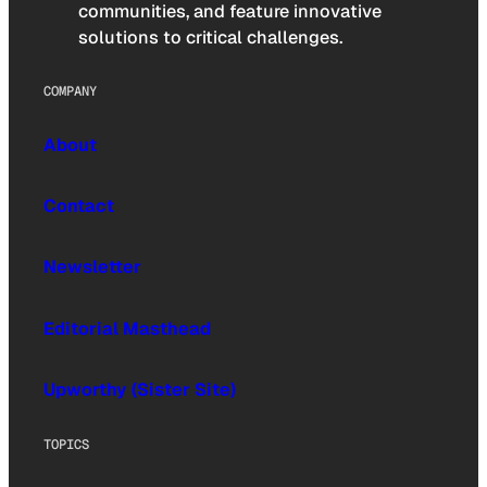
communities, and feature innovative
solutions to critical challenges.
COMPANY
About
Contact
Newsletter
Editorial Masthead
Upworthy (Sister Site)
TOPICS