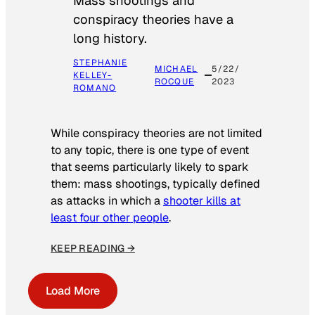
Mass shootings and
conspiracy theories have a
long history.
STEPHANIE
MICHAEL
5/22/
KELLEY-
ROCQUE
2023
ROMANO
While conspiracy theories are not limited
to any topic, there is one type of event
that seems particularly likely to spark
them: mass shootings, typically defined
as attacks in which a
shooter kills at
least four other people
.
KEEP READING →
Load More