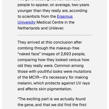
people to appear, on average, two years
younger than they really are, according
to scientists from the
Erasmus
University
Medical Centre in the
Netherlands and Unilever.
They arrived at this conclusion after
combing through the makeup-free
“naked face” images of 2,693 people,
comparing how they looked versus how
old they really were. Common among
those with youthful looks were mutations
of the MC1R—it’s necessary for making
melanin, which protects against UV rays
and affects skin pigmentation.
“The exciting part is we actually found
the gene, and that we did find the first