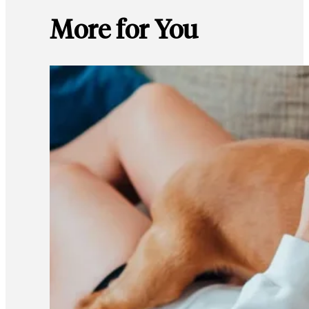
More for You