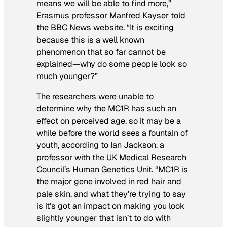
means we will be able to find more,”
Erasmus professor Manfred Kayser told
the BBC News website. “It is exciting
because this is a well known
phenomenon that so far cannot be
explained—why do some people look so
much younger?”
The researchers were unable to
determine why the MC1R has such an
effect on perceived age, so it may be a
while before the world sees a fountain of
youth, according to Ian Jackson, a
professor with the UK Medical Research
Council’s Human Genetics Unit. “MC1R is
the major gene involved in red hair and
pale skin, and what they’re trying to say
is it’s got an impact on making you look
slightly younger that isn’t to do with