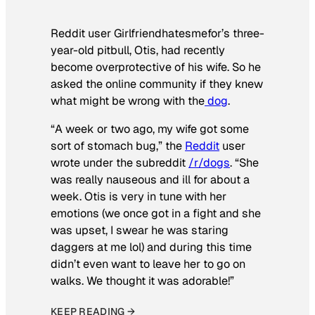
Reddit user Girlfriendhatesmefor’s three-
year-old pitbull, Otis, had recently
become overprotective of his wife. So he
asked the online community if they knew
what might be wrong with the
dog
.
“A week or two ago, my wife got some
sort of stomach bug,” the
Reddit
user
wrote under the subreddit
/r/dogs
. “She
was really nauseous and ill for about a
week. Otis is very in tune with her
emotions (we once got in a fight and she
was upset, I swear he was staring
daggers at me lol) and during this time
didn’t even want to leave her to go on
walks. We thought it was adorable!”
KEEP READING →