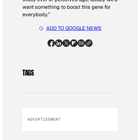
want something to boost this gene for
everybody.”
ADD TO GOOGLE NEWS
TAGS
ADVERTISEMENT