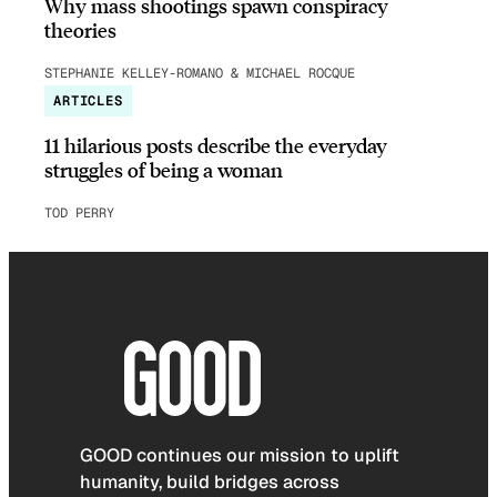
Why mass shootings spawn conspiracy
theories
STEPHANIE KELLEY-ROMANO & MICHAEL ROCQUE
ARTICLES
11 hilarious posts describe the everyday
struggles of being a woman
TOD PERRY
GOOD continues our mission to uplift
humanity, build bridges across