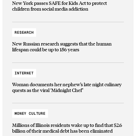
New York passes SAFE for Kids Act to protect
children from social media addiction
RESEARCH
New Russian research suggests that the human
lifespan could be up to 156 years
INTERNET
Woman documents her nephew’s late night culinary
quests as the viral ‘Midnight Chef’
MONEY CULTURE
Millions of Illinois residents wake up to find that $2.6
billion of their medical debt has been eliminated