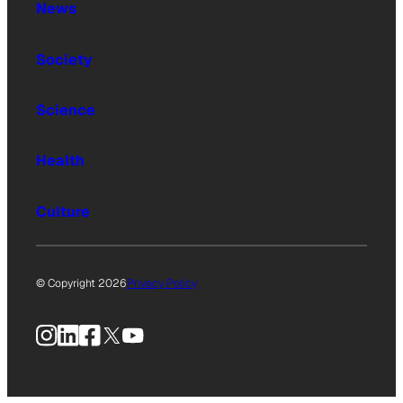
News
Society
Science
Health
Culture
© Copyright 2026
Privacy Policy
Instagram
LinkedIn
Facebook
X
YouTube