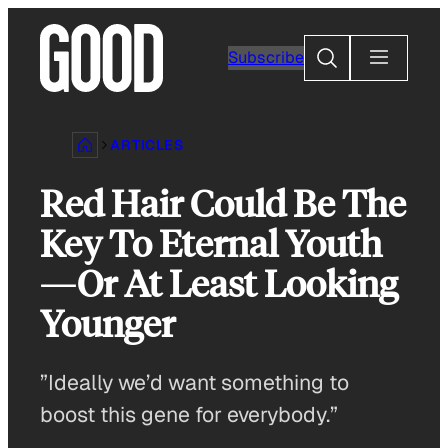
Skip
to
Search
Subscribe
content
ARTICLES
Red Hair Could Be The
Key To Eternal Youth
—Or At Least Looking
Younger
”Ideally we’d want something to
boost this gene for everybody.”