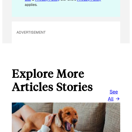
applies.
ADVERTISEMENT
Explore More
Articles Stories
See
All