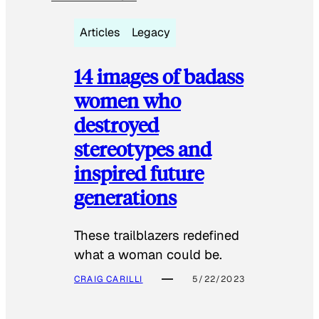
Articles
Legacy
14 images of badass
women who
destroyed
stereotypes and
inspired future
generations
These trailblazers redefined
what a woman could be.
CRAIG CARILLI
5/22/2023