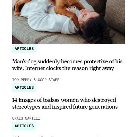
ARTICLES
Man’s dog suddenly becomes protective of his
wife, Internet clocks the reason right away
TOD PERRY & GOOD STAFF
ARTICLES
14 images of badass women who destroyed
stereotypes and inspired future generations
CRAIG CARILLI
ARTICLES