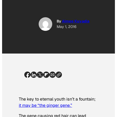
By
Aimee Kuvadia
May 1, 2016
The key to eternal youth isn’t a fountain;
it may be “the ginger gene.”
The gene causing red hair can lead