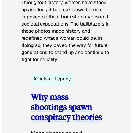
Throughout history, women have stood
up and fought to break down barriers
imposed on them from stereotypes and
societal expectations. The trailblazers in
these photos made history and
redefined what a woman could be. In
doing so, they paved the way for future
generations to stand up and continue to
fight for equality.
Articles
Legacy
Why mass
shootings spawn
conspiracy theories