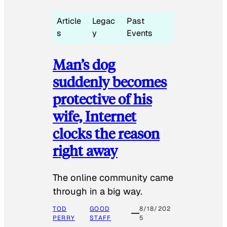
Article
Legac
Past
s
y
Events
Man’s dog
suddenly becomes
protective of his
wife, Internet
clocks the reason
right away
The online community came
through in a big way.
TOD
GOOD
8/18/202
PERRY
STAFF
5