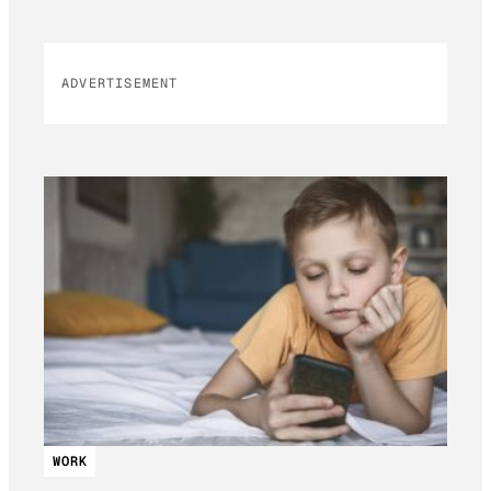
ADVERTISEMENT
WORK