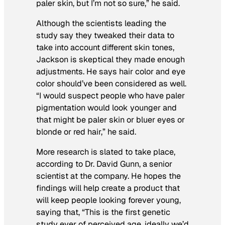
paler skin, but I’m not so sure,” he said.
Although the scientists leading the
study say they tweaked their data to
take into account different skin tones,
Jackson is skeptical they made enough
adjustments. He says hair color and eye
color should’ve been considered as well.
“I would suspect people who have paler
pigmentation would look younger and
that might be paler skin or bluer eyes or
blonde or red hair,” he said.
More research is slated to take place,
according to Dr. David Gunn, a senior
scientist at the company. He hopes the
findings will help create a product that
will keep people looking forever young,
saying that, “This is the first genetic
study ever of perceived age, ideally we’d