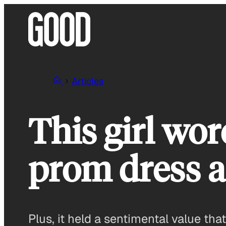
Skip
to
content
Articles
This girl wo
prom dress a
Plus, it held a sentimental value th