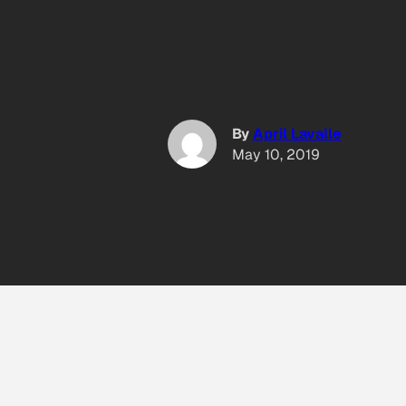
By
April Lavalle
May 10, 2019