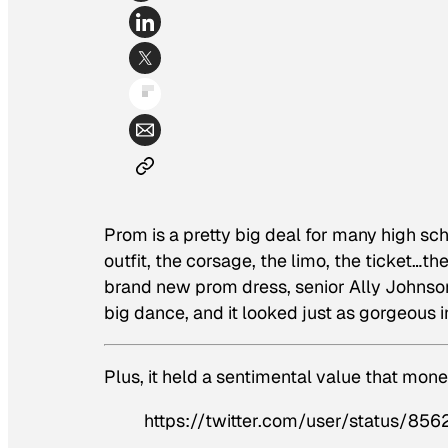
Prom is a pretty big deal for many high sc
outfit, the corsage, the limo, the ticket…th
brand new prom dress, senior Ally Johnso
big dance, and it looked just as gorgeous i
Plus, it held a sentimental value that mone
https://twitter.com/user/status/85