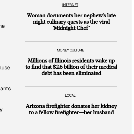
INTERNET
Woman documents her nephew’s late
night culinary quests as the viral
he
‘Midnight Chef’
MONEY CULTURE
Millions of Illinois residents wake up
to find that $2.6 billion of their medical
cause
debt has been eliminated
wants
LOCAL
Arizona firefighter donates her kidney
ly
to a fellow firefighter—her husband