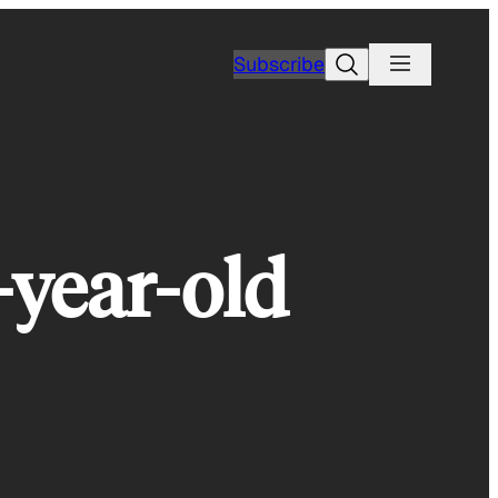
Search
Subscribe
-year-old