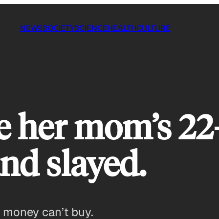
NEWS
SOCIETY
SCIENCE
HEALTH
CULTURE
re her mom’s 22
nd slayed.
at money can’t buy.