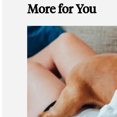
More for You