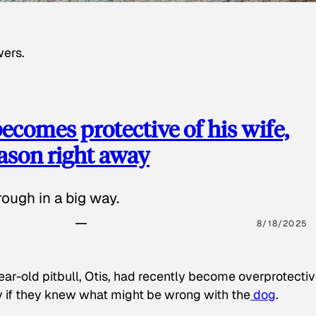
wers.
ecomes protective of his wife,
eason right away
ough in a big way.
8/18/2025
ear-old pitbull, Otis, had recently become overprotectiv
y if they knew what might be wrong with the
dog
.