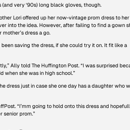
 (and very ‘90s) long black gloves, though.
other Lori offered up her now-vintage prom dress to her
r into the idea. However, after failing to find a gown s
r mother’s dress a go.
n saving the dress, if she could try it on. It fit like a
ectly,” Ally told The Huffington Post. “I was surprised be
id when she was in high school.”
the dress just in case she one day has a daughter who 
 HuffPost. “I’mm going to hold onto this dress and hopeful
er senior prom.”