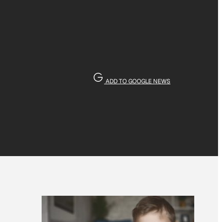
ADD TO GOOGLE NEWS