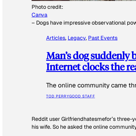
Photo credit:
Canva
–
Dogs have impressive observational po
Articles
, 
Legacy
, 
Past Events
Man’s dog suddenly b
Internet clocks the r
The online community came thr
TOD PERRY
GOOD STAFF
Reddit user Girlfriendhatesmefor’s three-y
his wife. So he asked the online communit