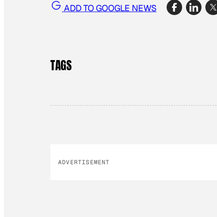
ADD TO GOOGLE NEWS
TAGS
ADVERTISEMENT