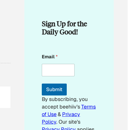
Sign Up for the
Daily Good!
*
Email
*
E
m
a
i
l
E
Submit
m
a
By subscribing, you
i
accept beehiiv's
Terms
l
of Use
&
Privacy
Policy
. Our site's
Privacy Policy
applies.