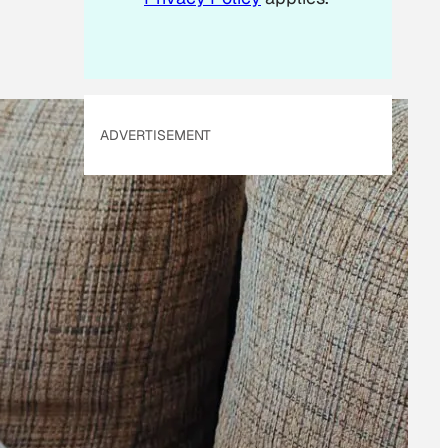
ADVERTISEMENT