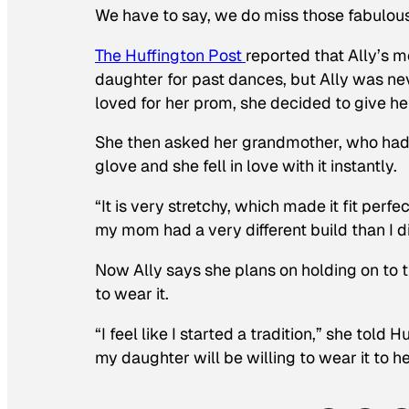
We have to say, we do miss those fabulous
The Huffington Post
reported that Ally’s m
daughter for past dances, but Ally was neve
loved for her prom, she decided to give he
She then asked her grandmother, who had bee
glove and she fell in love with it instantly.
“It is very stretchy, which made it fit perf
my mom had a very different build than I d
Now Ally says she plans on holding on to 
to wear it.
“I feel like I started a tradition,” she told
my daughter will be willing to wear it to h