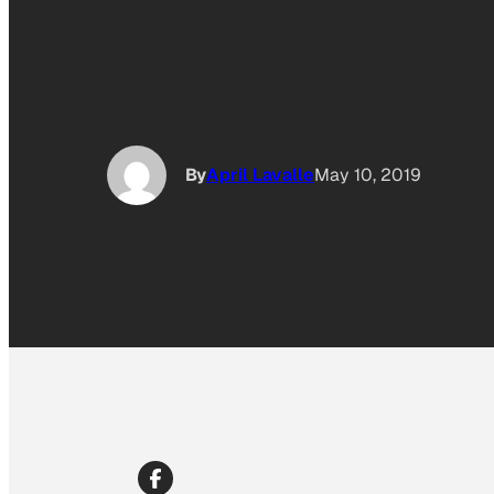
By
April Lavalle
May 10, 2019