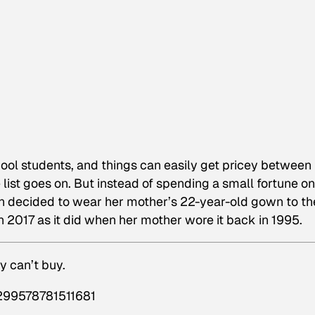
hool students, and things can easily get pricey between
e list goes on. But instead of spending a small fortune on
n decided to wear her mother’s 22-year-old gown to th
n 2017 as it did when her mother wore it back in 1995.
y can’t buy.
6299578781511681