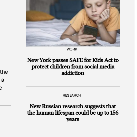
WORK
New York passes SAFE for Kids Act to
protect children from social media
 the
addiction
 a
e
RESEARCH
New Russian research suggests that
the human lifespan could be up to 156
years