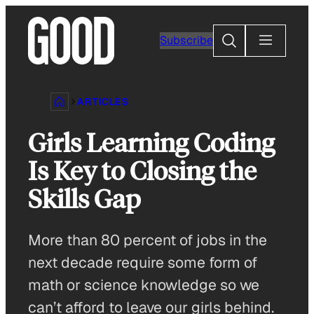
Skip
to
Search
Subscribe
content
ARTICLES
Girls Learning Coding
Is Key to Closing the
Skills Gap
More than 80 percent of jobs in the
next decade require some form of
math or science knowledge so we
can’t afford to leave our girls behind.