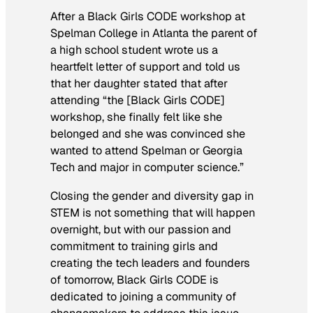
After a Black Girls CODE workshop at
Spelman College in Atlanta the parent of
a high school student wrote us a
heartfelt letter of support and told us
that her daughter stated that after
attending “the [Black Girls CODE]
workshop, she finally felt like she
belonged and she was convinced she
wanted to attend Spelman or Georgia
Tech and major in computer science.”
Closing the gender and diversity gap in
STEM is not something that will happen
overnight, but with our passion and
commitment to training girls and
creating the tech leaders and founders
of tomorrow, Black Girls CODE is
dedicated to joining a community of