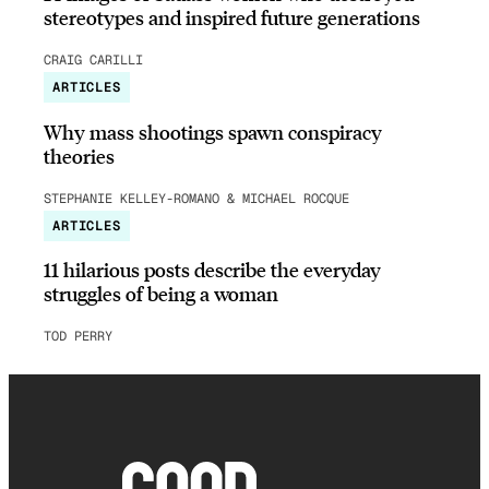
stereotypes and inspired future generations
CRAIG CARILLI
ARTICLES
Why mass shootings spawn conspiracy
theories
STEPHANIE KELLEY-ROMANO & MICHAEL ROCQUE
ARTICLES
11 hilarious posts describe the everyday
struggles of being a woman
TOD PERRY