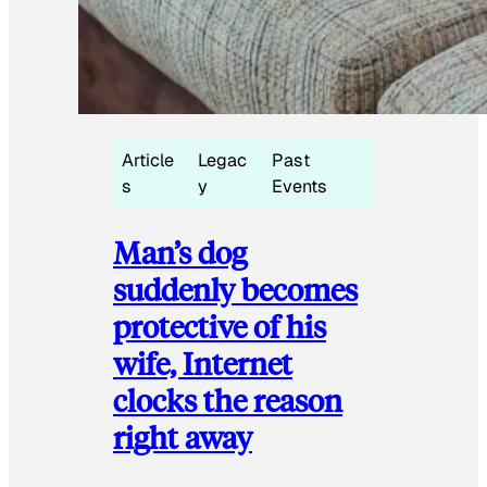
Article
Legac
Past
s
y
Events
Man’s dog
suddenly becomes
protective of his
wife, Internet
clocks the reason
right away