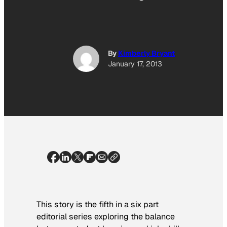
By
Kimberly Bryant
January 17, 2013
This story is the fifth in a six part
editorial series exploring the balance