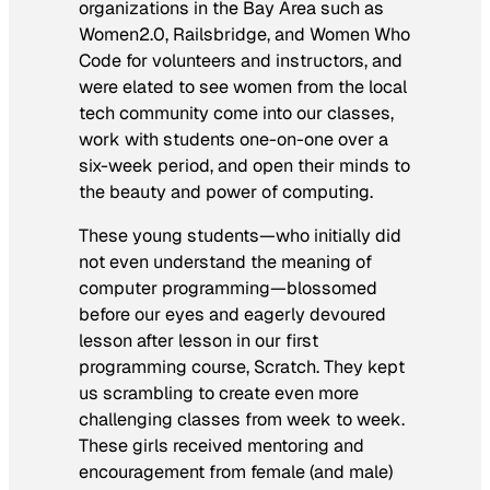
organizations in the Bay Area such as
Women2.0, Railsbridge, and Women Who
Code for volunteers and instructors, and
were elated to see women from the local
tech community come into our classes,
work with students one-on-one over a
six-week period, and open their minds to
the beauty and power of computing.
These young students—who initially did
not even understand the meaning of
computer programming—blossomed
before our eyes and eagerly devoured
lesson after lesson in our first
programming course, Scratch. They kept
us scrambling to create even more
challenging classes from week to week.
These girls received mentoring and
encouragement from female (and male)