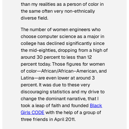
than my realities as a person of color in
the same often very non-ethnically
diverse field.
The number of women engineers who
choose computer science as a major in
college has declined significantly since
the mid-eighties, dropping from a high of
around 30 percent to less than 12
percent today. Those figures for women
of color—African/African–American, and
Latina—are even lower at around 3
percent. It was due to these very
discouraging statistics and my drive to
change the dominant narrative, that I
took a leap of faith and founded
Black
Girls CODE
with the help of a group of
three friends in April 2011.