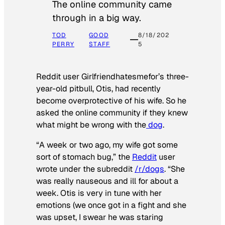
The online community came
through in a big way.
TOD
GOOD
8/18/202
PERRY
STAFF
5
Reddit user Girlfriendhatesmefor’s three-
year-old pitbull, Otis, had recently
become overprotective of his wife. So he
asked the online community if they knew
what might be wrong with the
dog
.
“A week or two ago, my wife got some
sort of stomach bug,” the
Reddit
user
wrote under the subreddit
/r/dogs
. “She
was really nauseous and ill for about a
week. Otis is very in tune with her
emotions (we once got in a fight and she
was upset, I swear he was staring