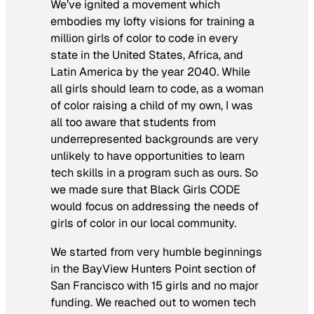
We’ve ignited a movement which
embodies my lofty visions for training a
million girls of color to code in every
state in the United States, Africa, and
Latin America by the year 2040. While
all girls should learn to code, as a woman
of color raising a child of my own, I was
all too aware that students from
underrepresented backgrounds are very
unlikely to have opportunities to learn
tech skills in a program such as ours. So
we made sure that Black Girls CODE
would focus on addressing the needs of
girls of color in our local community.
We started from very humble beginnings
in the BayView Hunters Point section of
San Francisco with 15 girls and no major
funding. We reached out to women tech