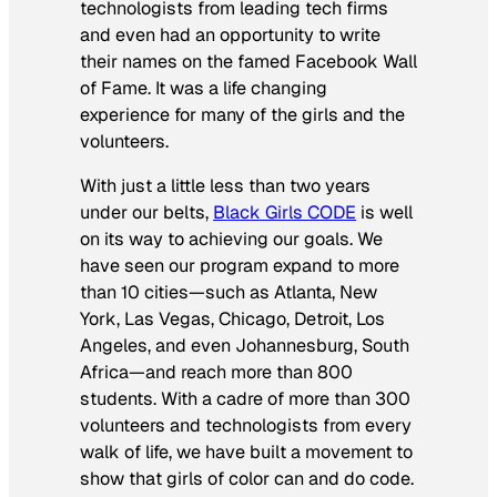
technologists from leading tech firms
and even had an opportunity to write
their names on the famed Facebook Wall
of Fame. It was a life changing
experience for many of the girls and the
volunteers.
With just a little less than two years
under our belts,
Black Girls CODE
is well
on its way to achieving our goals. We
have seen our program expand to more
than 10 cities—such as Atlanta, New
York, Las Vegas, Chicago, Detroit, Los
Angeles, and even Johannesburg, South
Africa—and reach more than 800
students. With a cadre of more than 300
volunteers and technologists from every
walk of life, we have built a movement to
show that girls of color can and do code.