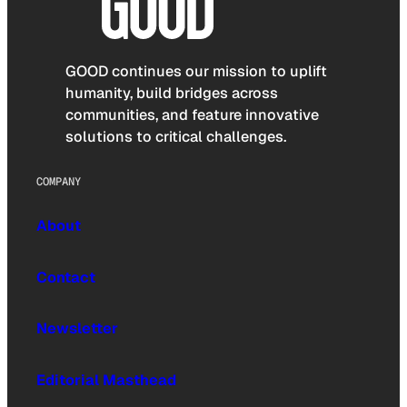
GOOD continues our mission to uplift
humanity, build bridges across
communities, and feature innovative
solutions to critical challenges.
COMPANY
About
Contact
Newsletter
Editorial Masthead