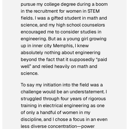
pursue my college degree during a boom
in the recruitment for women in STEM
fields. I was a gifted student in math and
science, and my high school counselors
encouraged me to consider studies in
engineering. But as a young girl growing
up in inner city Memphis, I knew
absolutely nothing about engineering
beyond the fact that it supposedly “paid
well” and relied heavily on math and
science.
To say my initiation into the field was a
challenge would be an understatement. I
struggled through four years of rigorous
training in electrical engineering as one
of only a handful of women in my
discipline, and I chose a focus in an even
less diverse concentration—power