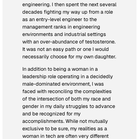
engineering. I then spent the next several
decades fighting my way up from a role
as an entry-level engineer to the
management ranks in engineering
environments and industrial settings
with an over-abundance of testosterone.
It was not an easy path or one I would
necessarily choose for my own daughter.
In addition to being a woman in a
leadership role operating in a decidedly
male-dominated environment, I was
faced with reconciling the complexities
of the intersection of both my race
and
gender in my daily struggles to advance
and be recognized for my
accomplishments. While not mutually
exclusive to be sure, my realities as a
woman in tech are often very different