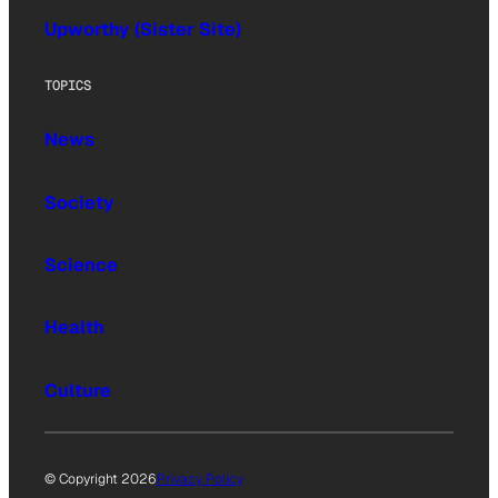
Upworthy (Sister Site)
TOPICS
News
Society
Science
Health
Culture
© Copyright 2026
Privacy Policy