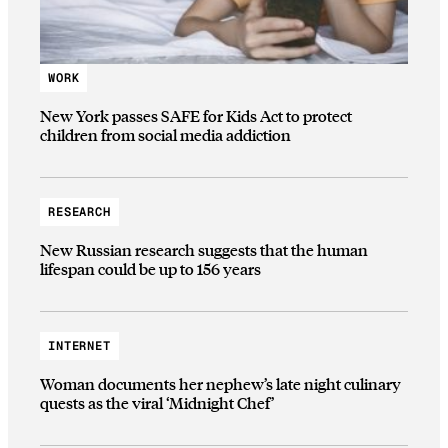
WORK
New York passes SAFE for Kids Act to protect
children from social media addiction
RESEARCH
New Russian research suggests that the human
lifespan could be up to 156 years
INTERNET
Woman documents her nephew’s late night culinary
quests as the viral ‘Midnight Chef’