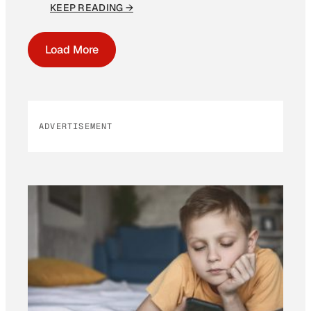
KEEP READING →
Load More
ADVERTISEMENT