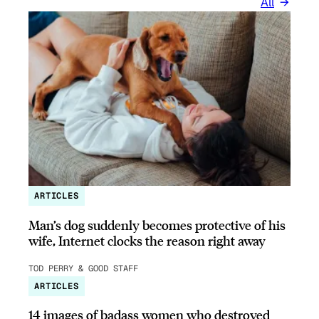
All
ARTICLES
Man’s dog suddenly becomes protective of his
wife, Internet clocks the reason right away
TOD PERRY & GOOD STAFF
ARTICLES
14 images of badass women who destroyed