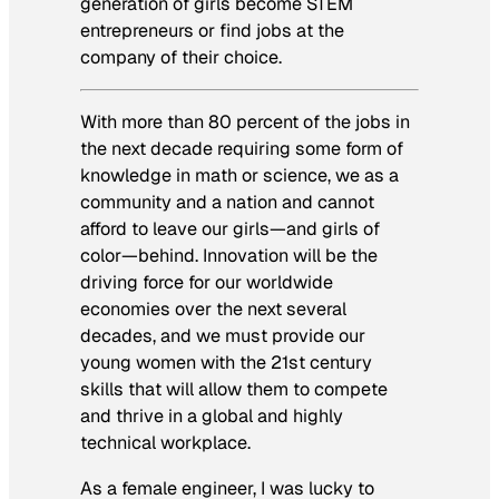
generation of girls become STEM
entrepreneurs or find jobs at the
company of their choice.
With more than 80 percent of the jobs in
the next decade requiring some form of
knowledge in math or science, we as a
community and a nation and cannot
afford to leave our girls—and girls of
color—behind. Innovation will be the
driving force for our worldwide
economies over the next several
decades, and we must provide our
young women with the 21st century
skills that will allow them to compete
and thrive in a global and highly
technical workplace.
As a female engineer, I was lucky to