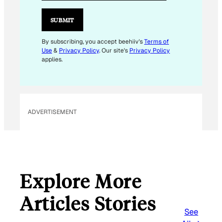
I
L
SUBMIT
*
By subscribing, you accept beehiiv's
Terms of
Use
&
Privacy Policy
. Our site's
Privacy Policy
applies.
ADVERTISEMENT
Explore More
Articles Stories
See