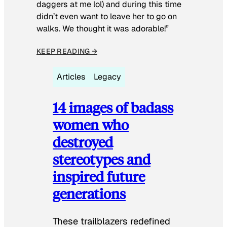
daggers at me lol) and during this time
didn’t even want to leave her to go on
walks. We thought it was adorable!”
KEEP READING →
Articles
Legacy
14 images of badass
women who
destroyed
stereotypes and
inspired future
generations
These trailblazers redefined