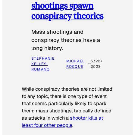
shootings spawn
conspiracy theories
Mass shootings and
conspiracy theories have a
long history.
STEPHANIE
MICHAEL
5/22/
KELLEY-
ROCQUE
2023
ROMANO
While conspiracy theories are not limited
to any topic, there is one type of event
that seems particularly likely to spark
them: mass shootings, typically defined
as attacks in which a
shooter kills at
least four other people
.