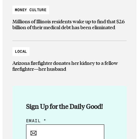
MONEY CULTURE
Millions of Illinois residents wake up to find that $2.6
billion of their medical debt has been eliminated
LOCAL
Arizona firefighter donates her kidney to a fellow
firefighter—her husband
Sign Up for the Daily Good!
E
EMAIL
*
M
A