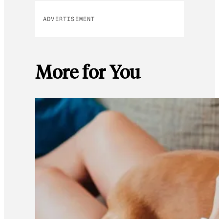
ADVERTISEMENT
More for You