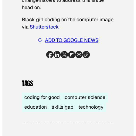
changemakers to address this issue
head on.
Black girl coding on the computer image
via
Shutterstock
ADD TO GOOGLE NEWS
TAGS
coding for good
computer science
education
skills gap
technology