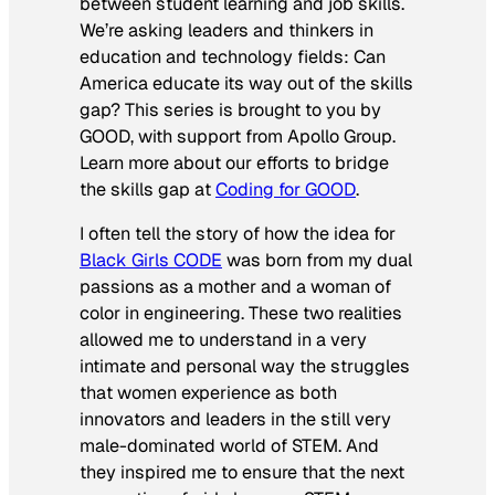
between student learning and job skills.
We’re asking leaders and thinkers in
education and technology fields: Can
America educate its way out of the skills
gap? This series is brought to you by
GOOD, with support from Apollo Group.
Learn more about our efforts to bridge
the skills gap at
Coding for GOOD
.
I often tell the story of how the idea for
Black Girls CODE
was born from my dual
passions as a mother and a woman of
color in engineering. These two realities
allowed me to understand in a very
intimate and personal way the struggles
that women experience as both
innovators and leaders in the still very
male-dominated world of STEM. And
they inspired me to ensure that the next