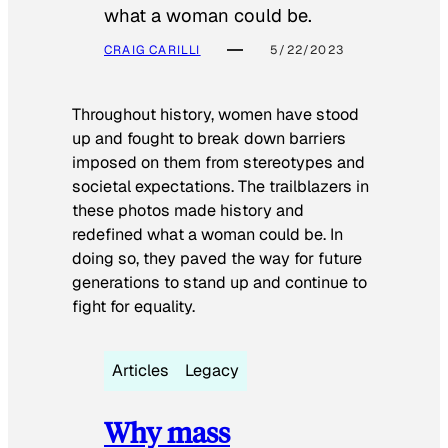
what a woman could be.
CRAIG CARILLI
5/22/2023
Throughout history, women have stood
up and fought to break down barriers
imposed on them from stereotypes and
societal expectations. The trailblazers in
these photos made history and
redefined what a woman could be. In
doing so, they paved the way for future
generations to stand up and continue to
fight for equality.
Articles
Legacy
Why mass