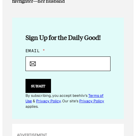
firefighter—her husband
Sign Up for the Daily Good!
EMAIL
*
SUBMIT
By subscribing, you accept beehiiv's
Terms of
Use
&
Privacy Policy
. Our site's
Privacy Policy
applies.
ADVERTISEMENT