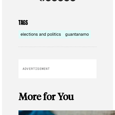
TAGS
elections and politics
guantanamo
ADVERTISEMENT
More for You