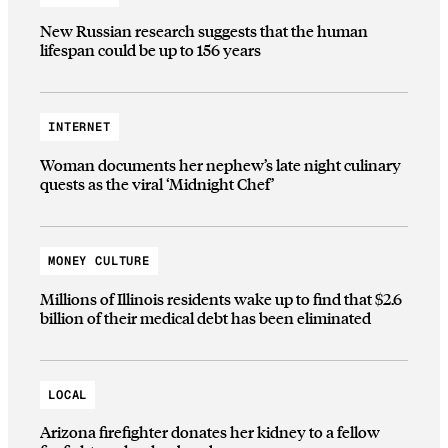
New Russian research suggests that the human
lifespan could be up to 156 years
INTERNET
Woman documents her nephew’s late night culinary
quests as the viral ‘Midnight Chef’
MONEY CULTURE
Millions of Illinois residents wake up to find that $2.6
billion of their medical debt has been eliminated
LOCAL
Arizona firefighter donates her kidney to a fellow