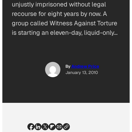
unjustly imprisoned without legal
recourse for eight years by now. A
group called Witness Against Torture
is starting an eleven-day, liquid-only…
By
Andrew Price
January 13, 2010