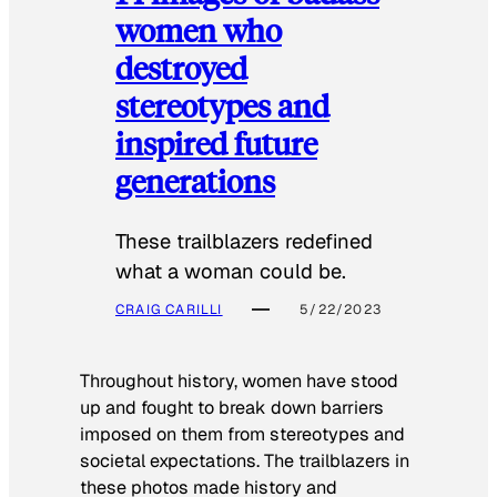
women who
destroyed
stereotypes and
inspired future
generations
These trailblazers redefined
what a woman could be.
CRAIG CARILLI
5/22/2023
Throughout history, women have stood
up and fought to break down barriers
imposed on them from stereotypes and
societal expectations. The trailblazers in
these photos made history and