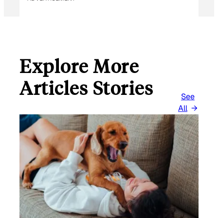
Explore More
Articles Stories
See
All