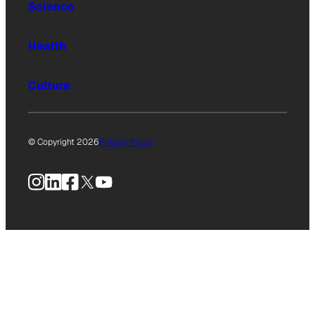
Science
Health
Culture
© Copyright 2026
Privacy Policy
Instagram
LinkedIn
Facebook
X
YouTube