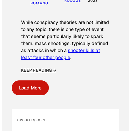
ROCQUE
2023
ROMANO
While conspiracy theories are not limited
to any topic, there is one type of event
that seems particularly likely to spark
them: mass shootings, typically defined
as attacks in which a
shooter kills at
least four other people
.
KEEP READING →
Load More
ADVERTISEMENT