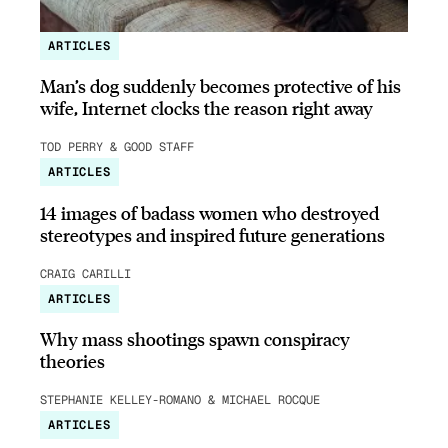
ARTICLES
Man’s dog suddenly becomes protective of his
wife, Internet clocks the reason right away
TOD PERRY & GOOD STAFF
ARTICLES
14 images of badass women who destroyed
stereotypes and inspired future generations
CRAIG CARILLI
ARTICLES
Why mass shootings spawn conspiracy
theories
STEPHANIE KELLEY-ROMANO & MICHAEL ROCQUE
ARTICLES