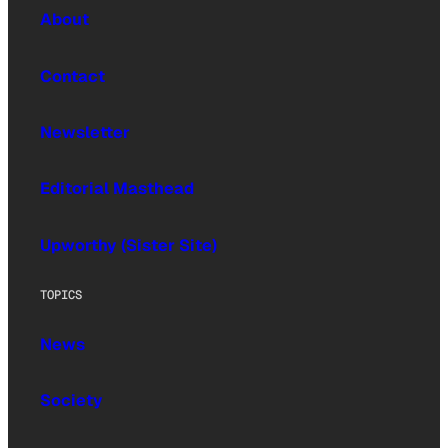
About
Contact
Newsletter
Editorial Masthead
Upworthy (Sister Site)
TOPICS
News
Society