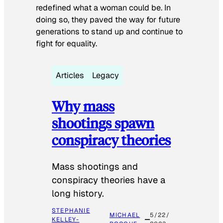
redefined what a woman could be. In
doing so, they paved the way for future
generations to stand up and continue to
fight for equality.
Articles
Legacy
Why mass
shootings spawn
conspiracy theories
Mass shootings and
conspiracy theories have a
long history.
STEPHANIE
MICHAEL
5/22/
KELLEY-