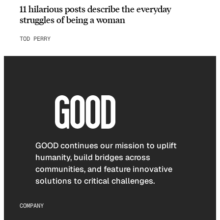
11 hilarious posts describe the everyday
struggles of being a woman
TOD PERRY
GOOD continues our mission to uplift
humanity, build bridges across
communities, and feature innovative
solutions to critical challenges.
COMPANY