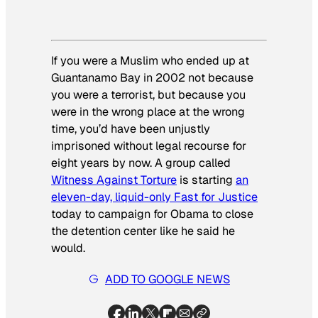
If you were a Muslim who ended up at
Guantanamo Bay in 2002 not because
you were a terrorist, but because you
were in the wrong place at the wrong
time, you’d have been unjustly
imprisoned without legal recourse for
eight years
by now. A group called
Witness Against Torture
is starting
an
eleven-day, liquid-only Fast for Justice
today to campaign for Obama to close
the detention center like he said he
would.
ADD TO GOOGLE NEWS