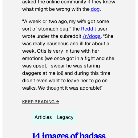
asked the online community if they knew
what might be wrong with the
dog
.
“A week or two ago, my wife got some
sort of stomach bug,” the
Reddit
user
wrote under the subreddit
/r/dogs
. “She
was really nauseous and ill for about a
week. Otis is very in tune with her
emotions (we once got in a fight and she
was upset, I swear he was staring
daggers at me lol) and during this time
didn’t even want to leave her to go on
walks. We thought it was adorable!”
KEEP READING →
Articles
Legacy
14 images of badass