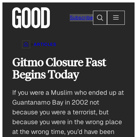
Skip
to
Search
Subscribe
content
ARTICLES
Gitmo Closure Fast
Begins Today
If you were a Muslim who ended up at
Guantanamo Bay in 2002 not
because you were a terrorist, but
because you were in the wrong place
at the wrong time, you’d have been