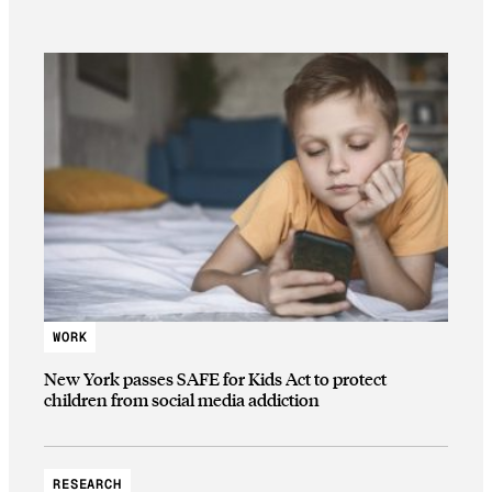
WORK
New York passes SAFE for Kids Act to protect
children from social media addiction
RESEARCH