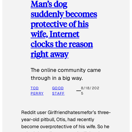
Man’s dog
suddenly becomes
protective of his
wife, Internet
clocks the reason
right away
The online community came
through in a big way.
TOD
GOOD
8/18/202
PERRY
STAFF
5
Reddit user Girlfriendhatesmefor’s three-
year-old pitbull, Otis, had recently
become overprotective of his wife. So he