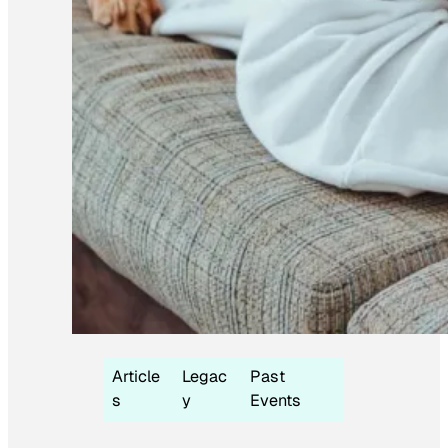
Article
Legac
Past
s
y
Events