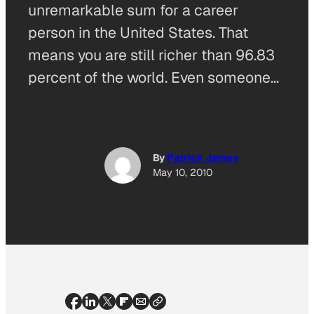
unremarkable sum for a career
person in the United States. That
means you are still richer than 96.83
percent of the world. Even someone…
By
Patrick James
May 10, 2010