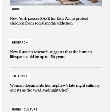
WORK
New York passes SAFE for Kids Act to protect
children from social media addiction
RESEARCH
New Russian research suggests that the human
lifespan could be up to 156 years
INTERNET
Woman documents her nephew’s late night culinary
quests as the viral ‘Midnight Chef’
MONEY CULTURE