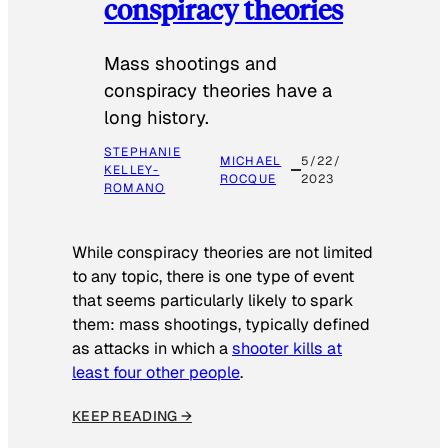
conspiracy theories
Mass shootings and
conspiracy theories have a
long history.
STEPHANIE
MICHAEL
5/22/
KELLEY-
ROCQUE
2023
ROMANO
While conspiracy theories are not limited
to any topic, there is one type of event
that seems particularly likely to spark
them: mass shootings, typically defined
as attacks in which a
shooter kills at
least four other people
.
KEEP READING →