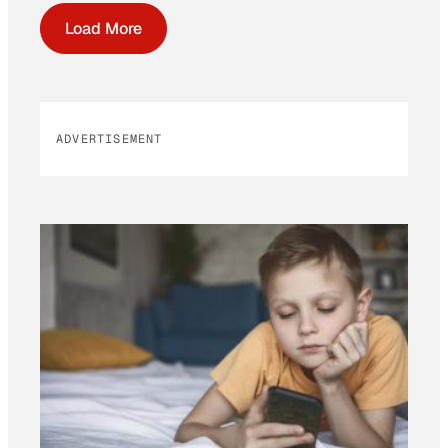
Load More
ADVERTISEMENT