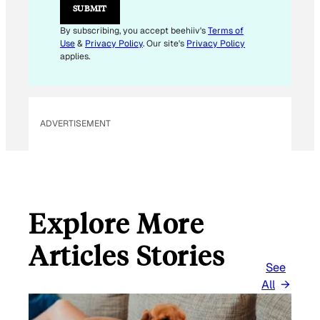
SUBMIT
By subscribing, you accept beehiiv's
Terms of
Use
&
Privacy Policy
. Our site's
Privacy Policy
applies.
ADVERTISEMENT
Explore More
Articles Stories
See
All