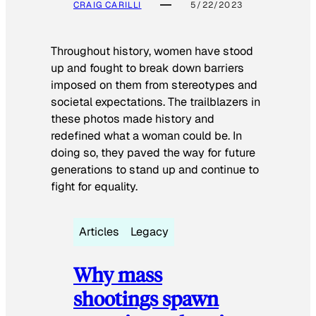
CRAIG CARILLI
5/22/2023
Throughout history, women have stood
up and fought to break down barriers
imposed on them from stereotypes and
societal expectations. The trailblazers in
these photos made history and
redefined what a woman could be. In
doing so, they paved the way for future
generations to stand up and continue to
fight for equality.
Articles
Legacy
Why mass
shootings spawn