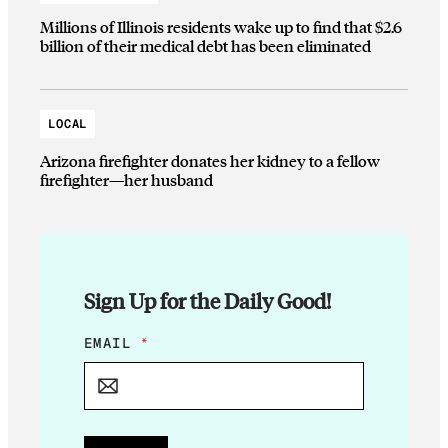
Millions of Illinois residents wake up to find that $2.6
billion of their medical debt has been eliminated
LOCAL
Arizona firefighter donates her kidney to a fellow
firefighter—her husband
Sign Up for the Daily Good!
*
EMAIL
*