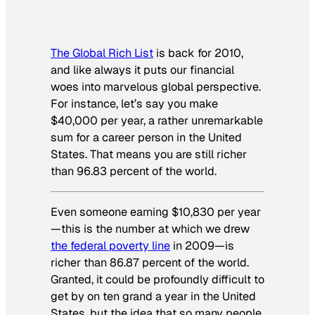
The Global Rich List
is back for 2010,
and like always it puts our financial
woes into marvelous global perspective.
For instance, let’s say you make
$40,000 per year, a rather unremarkable
sum for a career person in the United
States. That means you are still richer
than 96.83 percent of the world.
Even someone earning $10,830 per year
—this is the number at which we drew
the federal poverty line
in 2009—is
richer than 86.87 percent of the world.
Granted, it could be profoundly difficult to
get by on ten grand a year in the United
States, but the idea that so many people