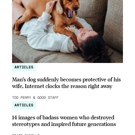
ARTICLES
Man’s dog suddenly becomes protective of his
wife, Internet clocks the reason right away
TOD PERRY & GOOD STAFF
ARTICLES
14 images of badass women who destroyed
stereotypes and inspired future generations