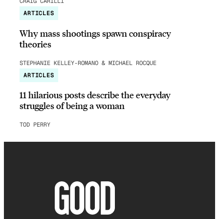
CRAIG CARILLI
ARTICLES
Why mass shootings spawn conspiracy
theories
STEPHANIE KELLEY-ROMANO & MICHAEL ROCQUE
ARTICLES
11 hilarious posts describe the everyday
struggles of being a woman
TOD PERRY