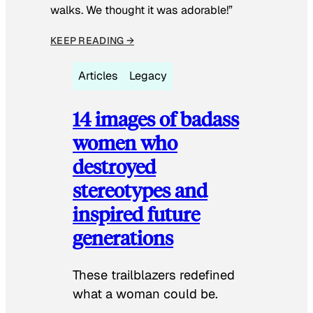
walks. We thought it was adorable!”
KEEP READING →
Articles
Legacy
14 images of badass
women who
destroyed
stereotypes and
inspired future
generations
These trailblazers redefined
what a woman could be.