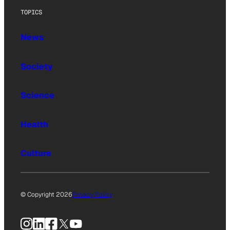
TOPICS
News
Society
Science
Health
Culture
© Copyright 2026
Privacy Policy
Instagram
LinkedIn
Facebook
X
YouTube