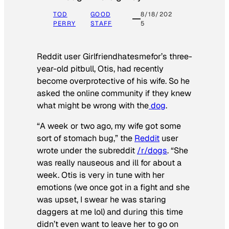
TOD
GOOD
8/18/202
PERRY
STAFF
5
Reddit user Girlfriendhatesmefor’s three-
year-old pitbull, Otis, had recently
become overprotective of his wife. So he
asked the online community if they knew
what might be wrong with the
dog
.
“A week or two ago, my wife got some
sort of stomach bug,” the
Reddit
user
wrote under the subreddit
/r/dogs
. “She
was really nauseous and ill for about a
week. Otis is very in tune with her
emotions (we once got in a fight and she
was upset, I swear he was staring
daggers at me lol) and during this time
didn’t even want to leave her to go on