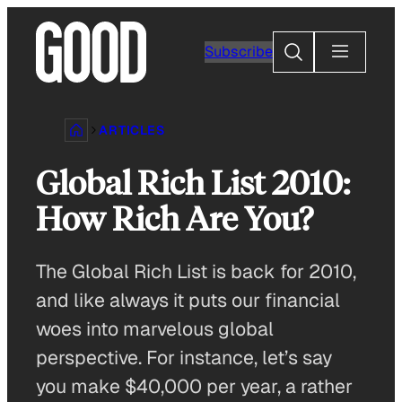
Skip
to
Search
Subscribe
content
ARTICLES
Global Rich List 2010:
How Rich Are You?
The Global Rich List is back for 2010,
and like always it puts our financial
woes into marvelous global
perspective. For instance, let’s say
you make $40,000 per year, a rather