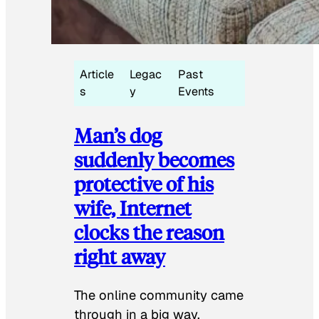
Article
Legac
Past
s
y
Events
Man’s dog
suddenly becomes
protective of his
wife, Internet
clocks the reason
right away
The online community came
through in a big way.