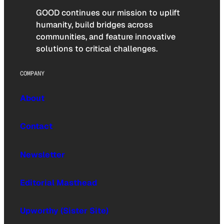
GOOD continues our mission to uplift
humanity, build bridges across
communities, and feature innovative
solutions to critical challenges.
COMPANY
About
Contact
Newsletter
Editorial Masthead
Upworthy (Sister Site)