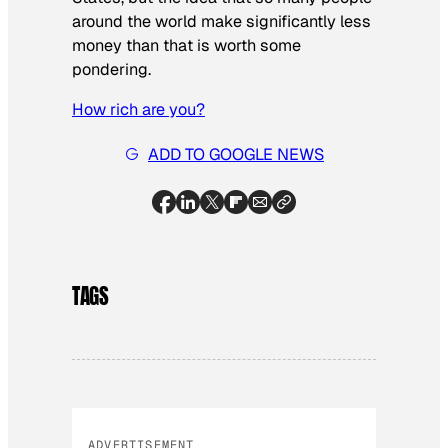
around the world make significantly less
money than that is worth some
pondering.
How rich are you?
ADD TO GOOGLE NEWS
TAGS
ADVERTISEMENT