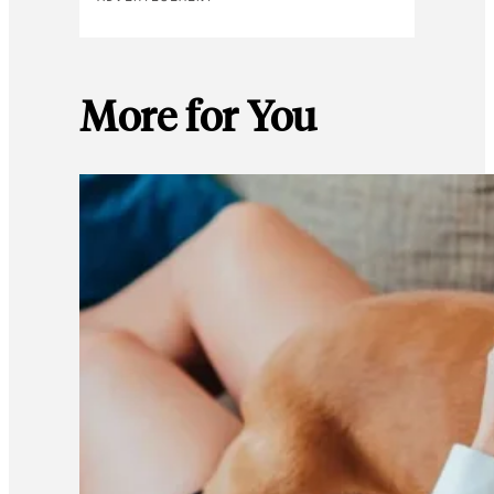
More for You