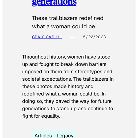
generations
These trailblazers redefined
what a woman could be.
CRAIG CARILLI
5/22/2023
Throughout history, women have stood
up and fought to break down barriers
imposed on them from stereotypes and
societal expectations. The trailblazers in
these photos made history and
redefined what a woman could be. In
doing so, they paved the way for future
generations to stand up and continue to
fight for equality.
Articles
Legacy