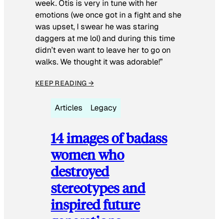
week. Otis is very in tune with her
emotions (we once got in a fight and she
was upset, I swear he was staring
daggers at me lol) and during this time
didn’t even want to leave her to go on
walks. We thought it was adorable!”
KEEP READING →
Articles
Legacy
14 images of badass
women who
destroyed
stereotypes and
inspired future