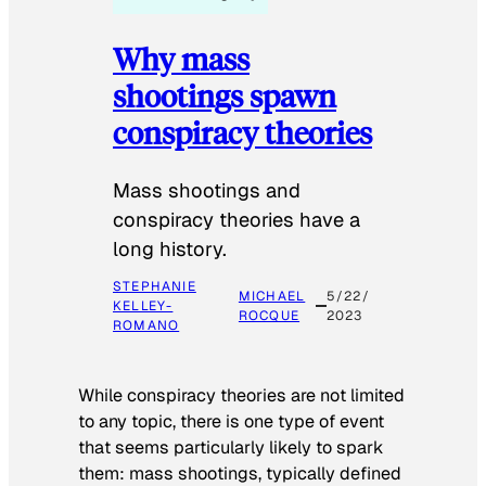
Why mass
shootings spawn
conspiracy theories
Mass shootings and
conspiracy theories have a
long history.
STEPHANIE
MICHAEL
5/22/
KELLEY-
ROCQUE
2023
ROMANO
While conspiracy theories are not limited
to any topic, there is one type of event
that seems particularly likely to spark
them: mass shootings, typically defined