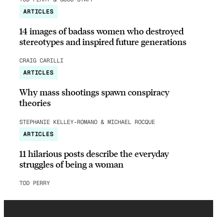
ARTICLES
14 images of badass women who destroyed
stereotypes and inspired future generations
CRAIG CARILLI
ARTICLES
Why mass shootings spawn conspiracy
theories
STEPHANIE KELLEY-ROMANO & MICHAEL ROCQUE
ARTICLES
11 hilarious posts describe the everyday
struggles of being a woman
TOD PERRY