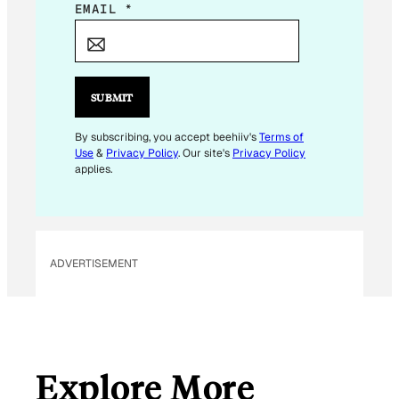
*
EMAIL
*
*
SUBMIT
By subscribing, you accept beehiiv's
Terms of
Use
&
Privacy Policy
. Our site's
Privacy Policy
applies.
ADVERTISEMENT
Explore More