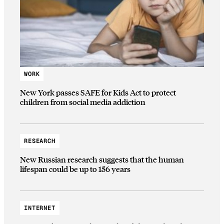
WORK
New York passes SAFE for Kids Act to protect
children from social media addiction
RESEARCH
New Russian research suggests that the human
lifespan could be up to 156 years
INTERNET