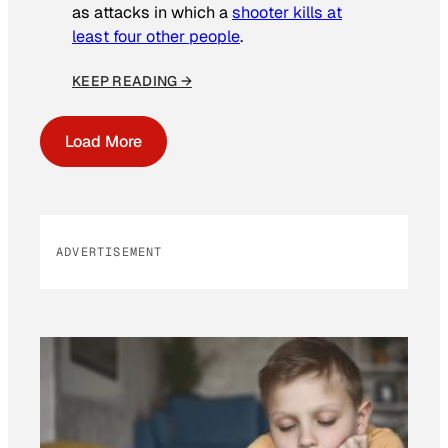
as attacks in which a
shooter kills at
least four other people
.
KEEP READING →
Load More
ADVERTISEMENT