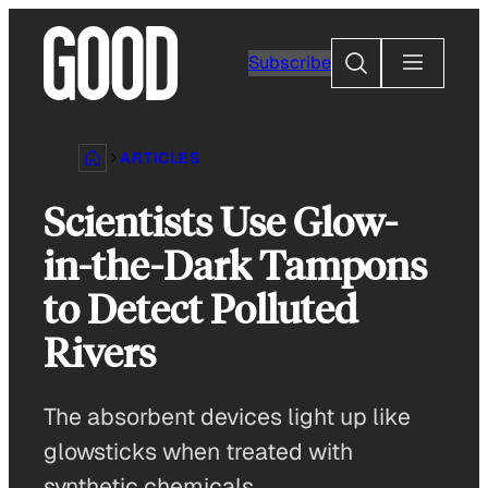
Skip
to
Search
Subscribe
content
ARTICLES
Scientists Use Glow-
in-the-Dark Tampons
to Detect Polluted
Rivers
The absorbent devices light up like
glowsticks when treated with
synthetic chemicals.