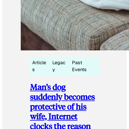
Article
Legac
Past
s
y
Events
Man’s dog
suddenly becomes
protective of his
wife, Internet
clocks the reason