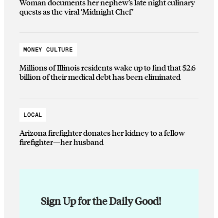
Woman documents her nephew’s late night culinary
quests as the viral ‘Midnight Chef’
MONEY CULTURE
Millions of Illinois residents wake up to find that $2.6
billion of their medical debt has been eliminated
LOCAL
Arizona firefighter donates her kidney to a fellow
firefighter—her husband
Sign Up for the Daily Good!