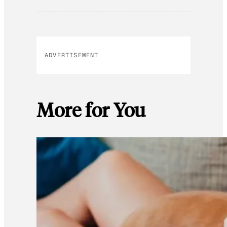
ADVERTISEMENT
More for You