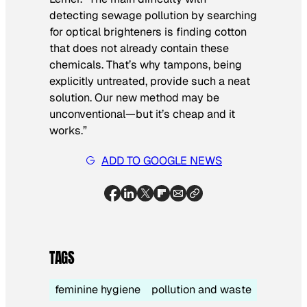
detecting sewage pollution by searching
for optical brighteners is finding cotton
that does not already contain these
chemicals. That’s why tampons, being
explicitly untreated, provide such a neat
solution. Our new method may be
unconventional—but it’s cheap and it
works.”
ADD TO GOOGLE NEWS
TAGS
feminine hygiene
pollution and waste