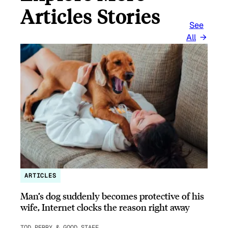
Articles Stories
See
All
ARTICLES
Man’s dog suddenly becomes protective of his
wife, Internet clocks the reason right away
TOD PERRY & GOOD STAFF