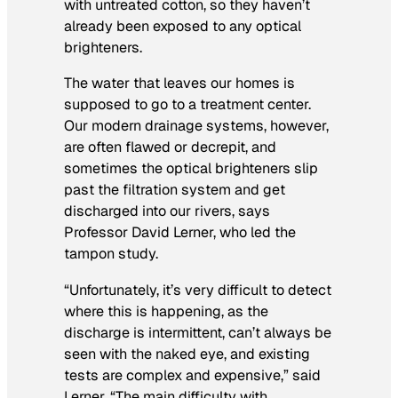
with untreated cotton, so they haven’t
already been exposed to any optical
brighteners.
The water that leaves our homes is
supposed
to go to a treatment center.
Our modern drainage systems, however,
are often flawed or decrepit, and
sometimes the optical brighteners slip
past the filtration system and get
discharged into our rivers, says
Professor David Lerner, who led the
tampon study.
“Unfortunately, it’s very difficult to detect
where this is happening, as the
discharge is intermittent, can’t always be
seen with the naked eye, and existing
tests are complex and expensive,” said
Lerner. “The main difficulty with