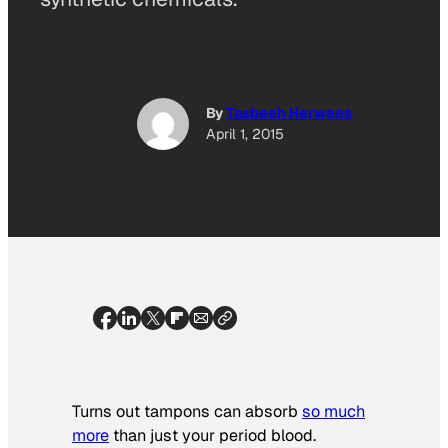
By
Tasbeeh Herwees
April 1, 2015
Turns out tampons can absorb
so much
more
than just your period blood.