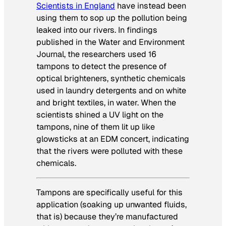
Scientists in England
have instead been
using them to sop up the pollution being
leaked into our rivers. In findings
published in the Water and Environment
Journal, the researchers used 16
tampons to detect the presence of
optical brighteners, synthetic chemicals
used in laundry detergents and on white
and bright textiles, in water. When the
scientists shined a UV light on the
tampons, nine of them lit up like
glowsticks at an EDM concert, indicating
that the rivers were polluted with these
chemicals.
Tampons are specifically useful for this
application (soaking up unwanted fluids,
that is) because they’re manufactured