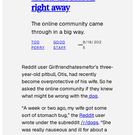
right away
The online community came
through in a big way.
TOD
GOOD
8/18/202
PERRY
STAFF
5
Reddit user Girlfriendhatesmefor’s three-
year-old pitbull, Otis, had recently
become overprotective of his wife. So he
asked the online community if they knew
what might be wrong with the
dog
.
“A week or two ago, my wife got some
sort of stomach bug,” the
Reddit
user
wrote under the subreddit
/r/dogs
. “She
was really nauseous and ill for about a