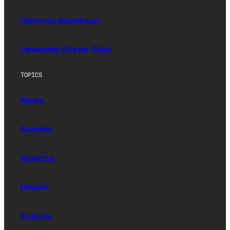
Editorial Masthead
Upworthy (Sister Site)
TOPICS
News
Society
Science
Health
Culture