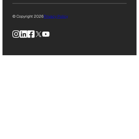
© Copyright 2026
Privacy Policy
Instagram
LinkedIn
Facebook
X
YouTube