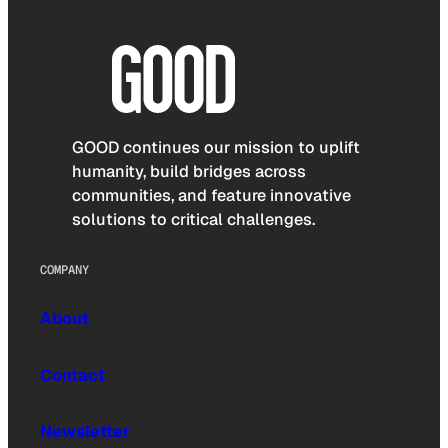
GOOD continues our mission to uplift
humanity, build bridges across
communities, and feature innovative
solutions to critical challenges.
COMPANY
About
Contact
Newsletter