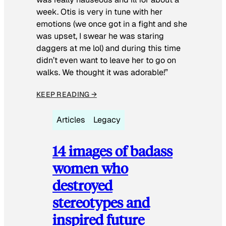
week. Otis is very in tune with her
emotions (we once got in a fight and she
was upset, I swear he was staring
daggers at me lol) and during this time
didn’t even want to leave her to go on
walks. We thought it was adorable!”
KEEP READING →
Articles
Legacy
14 images of badass
women who
destroyed
stereotypes and
inspired future