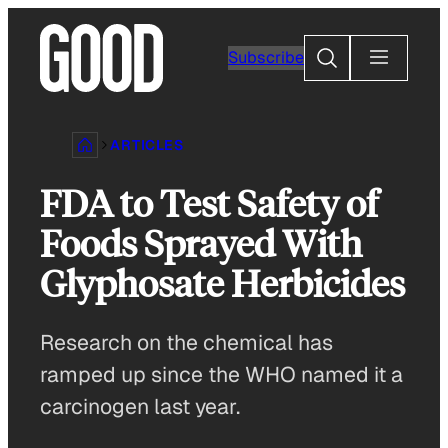
Skip
to
Search
Subscribe
content
ARTICLES
FDA to Test Safety of
Foods Sprayed With
Glyphosate Herbicides
Research on the chemical has
ramped up since the WHO named it a
carcinogen last year.