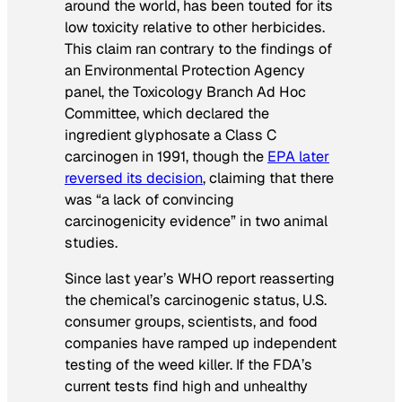
around the world, has been touted for its
low toxicity relative to other herbicides.
This claim ran contrary to the findings of
an Environmental Protection Agency
panel, the Toxicology Branch Ad Hoc
Committee, which declared the
ingredient glyphosate a Class C
carcinogen in 1991, though the
EPA later
reversed its decision
, claiming that there
was “a lack of convincing
carcinogenicity evidence” in two animal
studies.
Since last year’s WHO report reasserting
the chemical’s carcinogenic status, U.S.
consumer groups, scientists, and food
companies have ramped up independent
testing of the weed killer. If the FDA’s
current tests find high and unhealthy