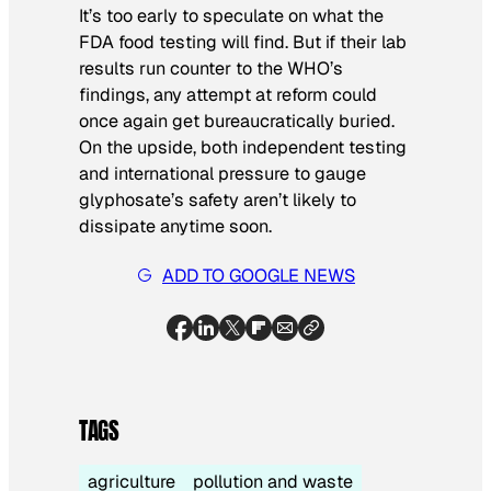
It’s too early to speculate on what the
FDA food testing will find. But if their lab
results run counter to the WHO’s
findings, any attempt at reform could
once again get bureaucratically buried.
On the upside, both independent testing
and international pressure to gauge
glyphosate’s safety aren’t likely to
dissipate anytime soon.
ADD TO GOOGLE NEWS
TAGS
agriculture
pollution and waste