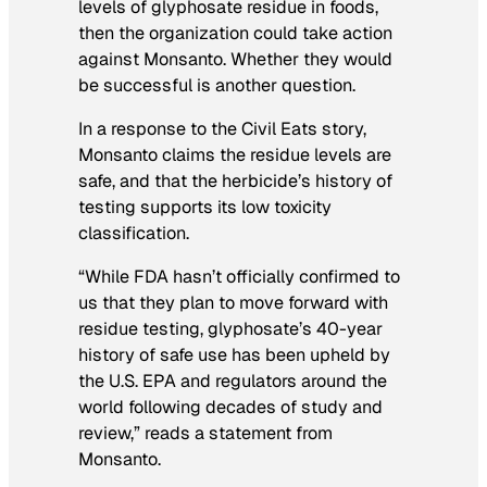
levels of glyphosate residue in foods,
then the organization could take action
against Monsanto. Whether they would
be successful is another question.
In a response to the Civil Eats story,
Monsanto claims the residue levels are
safe, and that the herbicide’s history of
testing supports its low toxicity
classification.
“While FDA hasn’t officially confirmed to
us that they plan to move forward with
residue testing, glyphosate’s 40-year
history of safe use has been upheld by
the U.S. EPA and regulators around the
world following decades of study and
review,” reads a statement from
Monsanto.