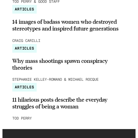
TOD PERRY & GOOD STAFF
ARTICLES
14 images of badass women who destroyed
stereotypes and inspired future generations
CRAIG CARILLI
ARTICLES
Why mass shootings spawn conspiracy
theories
STEPHANIE KELLEY-ROMANO & MICHAEL ROCQUE
ARTICLES
11 hilarious posts describe the everyday
struggles of being a woman
TOD PERRY