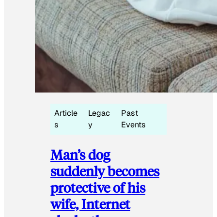
Article
Legac
Past
s
y
Events
Man’s dog
suddenly becomes
protective of his
wife, Internet