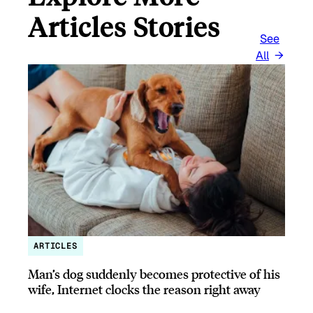
Articles Stories
See
All
ARTICLES
Man’s dog suddenly becomes protective of his
wife, Internet clocks the reason right away