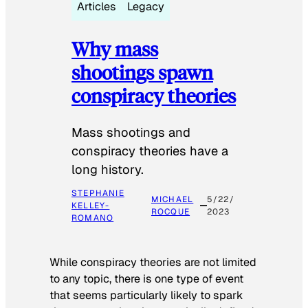
Articles
Legacy
Why mass
shootings spawn
conspiracy theories
Mass shootings and
conspiracy theories have a
long history.
STEPHANIE
MICHAEL
5/22/
KELLEY-
ROCQUE
2023
ROMANO
While conspiracy theories are not limited
to any topic, there is one type of event
that seems particularly likely to spark