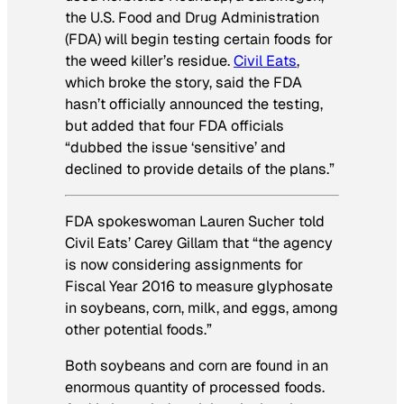
the U.S. Food and Drug Administration
(FDA) will begin testing certain foods for
the weed killer’s residue.
Civil Eats
,
which broke the story, said the FDA
hasn’t officially announced the testing,
but added that four FDA officials
“dubbed the issue ‘sensitive’ and
declined to provide details of the plans.”
FDA spokeswoman Lauren Sucher told
Civil Eats’ Carey Gillam that “the agency
is now considering assignments for
Fiscal Year 2016 to measure glyphosate
in soybeans, corn, milk, and eggs, among
other potential foods.”
Both soybeans and corn are found in an
enormous quantity of processed foods.