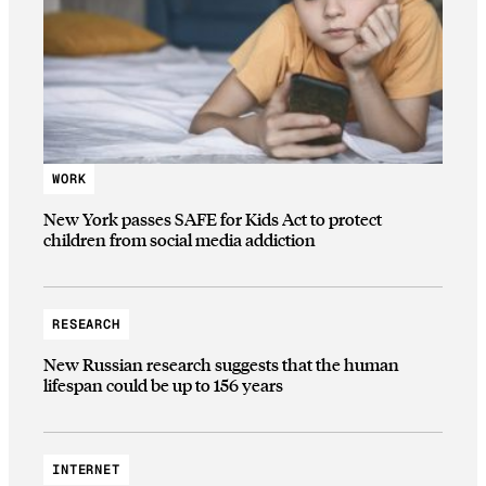
WORK
New York passes SAFE for Kids Act to protect
children from social media addiction
RESEARCH
New Russian research suggests that the human
lifespan could be up to 156 years
INTERNET