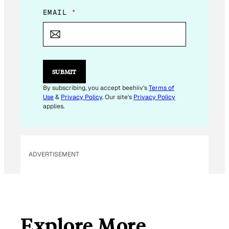
E
EMAIL
*
M
A
I
L
*
SUBMIT
By subscribing, you accept beehiiv's
Terms of
Use
&
Privacy Policy
. Our site's
Privacy Policy
applies.
ADVERTISEMENT
Explore More