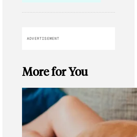
ADVERTISEMENT
More for You