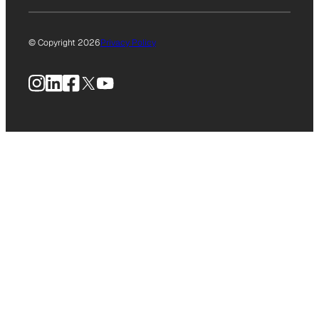
© Copyright 2026
Privacy Policy
Instagram
LinkedIn
Facebook
X
YouTube