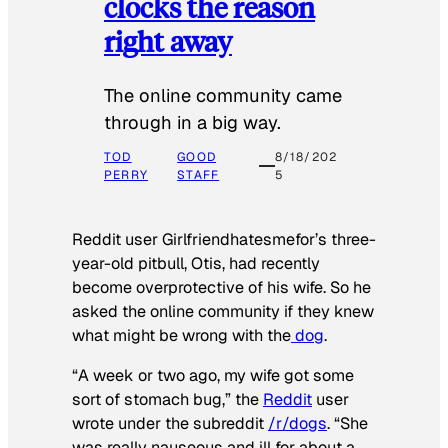
clocks the reason
right away
The online community came
through in a big way.
TOD
GOOD
8/18/202
PERRY
STAFF
5
Reddit user Girlfriendhatesmefor’s three-
year-old pitbull, Otis, had recently
become overprotective of his wife. So he
asked the online community if they knew
what might be wrong with the
dog
.
“A week or two ago, my wife got some
sort of stomach bug,” the
Reddit
user
wrote under the subreddit
/r/dogs
. “She
was really nauseous and ill for about a