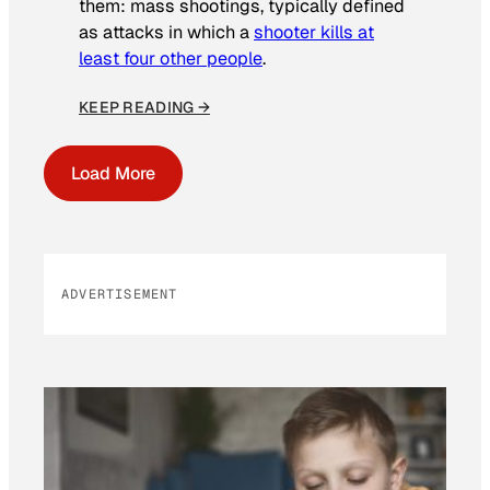
them: mass shootings, typically defined
as attacks in which a
shooter kills at
least four other people
.
KEEP READING →
Load More
ADVERTISEMENT