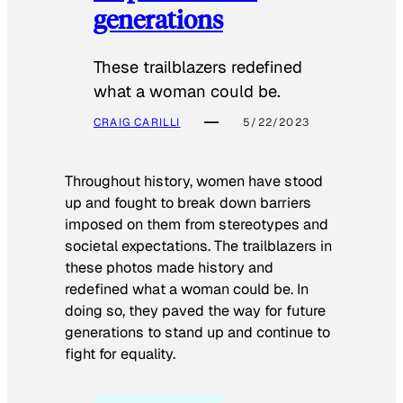
generations
These trailblazers redefined
what a woman could be.
CRAIG CARILLI
5/22/2023
Throughout history, women have stood
up and fought to break down barriers
imposed on them from stereotypes and
societal expectations. The trailblazers in
these photos made history and
redefined what a woman could be. In
doing so, they paved the way for future
generations to stand up and continue to
fight for equality.