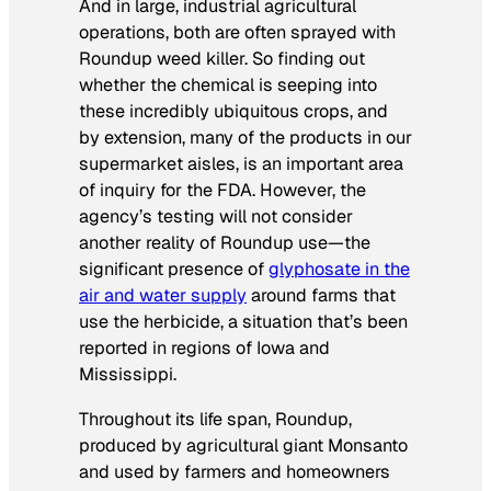
And in large, industrial agricultural
operations, both are often sprayed with
Roundup weed killer. So finding out
whether the chemical is seeping into
these incredibly ubiquitous crops, and
by extension, many of the products in our
supermarket aisles, is an important area
of inquiry for the FDA. However, the
agency’s testing will not consider
another reality of Roundup use—the
significant presence of
glyphosate in the
air and water supply
around farms that
use the herbicide, a situation that’s been
reported in regions of Iowa and
Mississippi.
Throughout its life span, Roundup,
produced by agricultural giant Monsanto
and used by farmers and homeowners