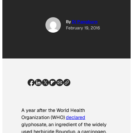
By
Dj Pangburn
February 19, 2016
A year after the World Health
Organization (WHO)
declared
glyphosate, an ingredient of the widely
used herbicide Roundup, a carcinogen,