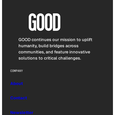
GOOD continues our mission to uplift
humanity, build bridges across
communities, and feature innovative
solutions to critical challenges.
COMPANY
About
Contact
Newsletter