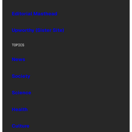
Editorial Masthead
Upworthy (Sister Site)
TOPICS
News
Society
Science
Health
Culture