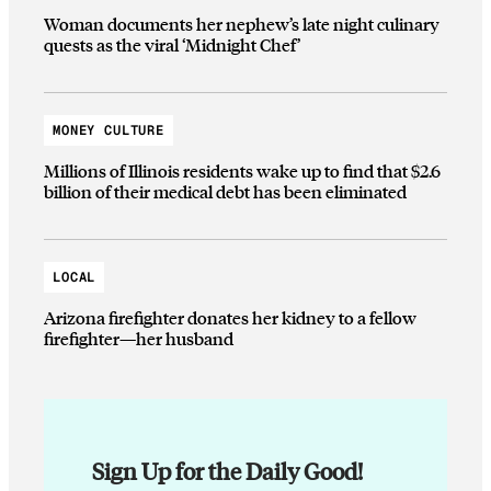
Woman documents her nephew’s late night culinary
quests as the viral ‘Midnight Chef’
MONEY CULTURE
Millions of Illinois residents wake up to find that $2.6
billion of their medical debt has been eliminated
LOCAL
Arizona firefighter donates her kidney to a fellow
firefighter—her husband
Sign Up for the Daily Good!