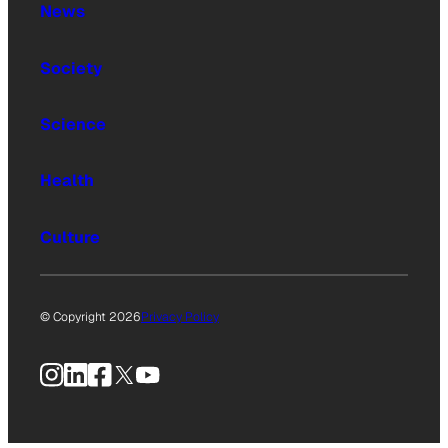
News
Society
Science
Health
Culture
© Copyright 2026
Privacy Policy
Instagram
LinkedIn
Facebook
X
YouTube