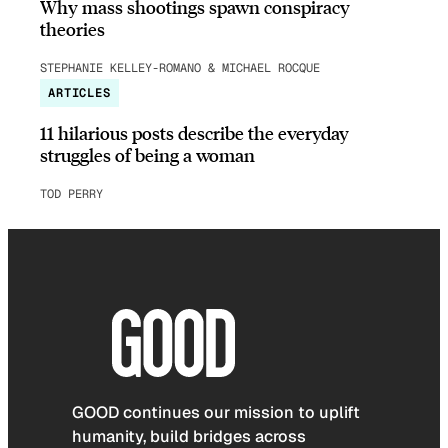
Why mass shootings spawn conspiracy
theories
STEPHANIE KELLEY-ROMANO & MICHAEL ROCQUE
ARTICLES
11 hilarious posts describe the everyday
struggles of being a woman
TOD PERRY
GOOD continues our mission to uplift
humanity, build bridges across