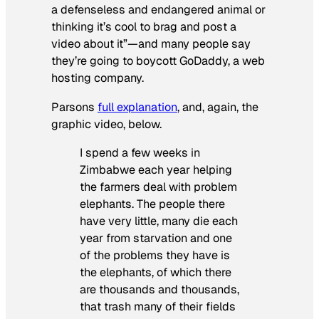
a defenseless and endangered animal or
thinking it’s cool to brag and post a
video about it”—and many people say
they’re going to boycott GoDaddy, a web
hosting company.
Parsons
full explanation
, and, again, the
graphic video, below.
I spend a few weeks in
Zimbabwe each year helping
the farmers deal with problem
elephants. The people there
have very little, many die each
year from starvation and one
of the problems they have is
the elephants, of which there
are thousands and thousands,
that trash many of their fields