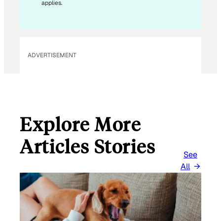
applies.
I
L
ADVERTISEMENT
Explore More
Articles Stories
See
All