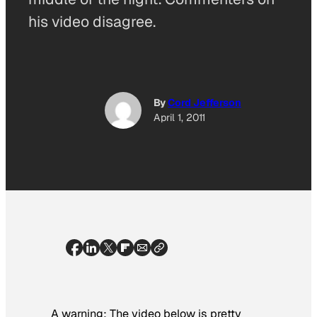
his video disagree.
By
Cord Jefferson
April 1, 2011
A warning: The video below is pretty