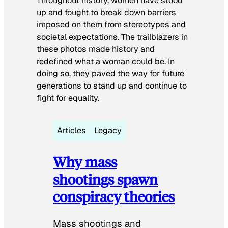
Throughout history, women have stood
up and fought to break down barriers
imposed on them from stereotypes and
societal expectations. The trailblazers in
these photos made history and
redefined what a woman could be. In
doing so, they paved the way for future
generations to stand up and continue to
fight for equality.
Articles
Legacy
Why mass
shootings spawn
conspiracy theories
Mass shootings and