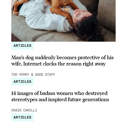
ARTICLES
Man’s dog suddenly becomes protective of his
wife, Internet clocks the reason right away
TOD PERRY & GOOD STAFF
ARTICLES
14 images of badass women who destroyed
stereotypes and inspired future generations
CRAIG CARILLI
ARTICLES