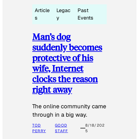
Article
Legac
Past
s
y
Events
Man’s dog
suddenly becomes
protective of his
wife, Internet
clocks the reason
right away
The online community came
through in a big way.
TOD
GOOD
8/18/202
PERRY
STAFF
5