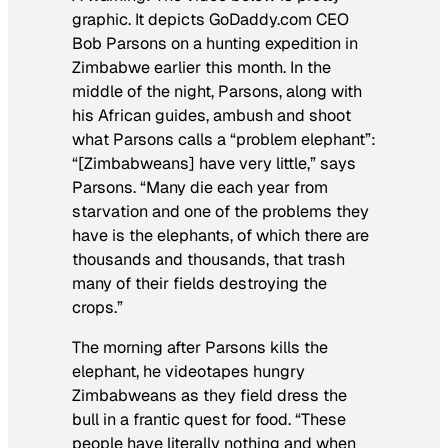
graphic. It depicts GoDaddy.com CEO
Bob Parsons on a hunting expedition in
Zimbabwe earlier this month. In the
middle of the night, Parsons, along with
his African guides, ambush and shoot
what Parsons calls a “problem elephant”:
“[Zimbabweans] have very little,” says
Parsons. “Many die each year from
starvation and one of the problems they
have is the elephants, of which there are
thousands and thousands, that trash
many of their fields destroying the
crops.”
The morning after Parsons kills the
elephant, he videotapes hungry
Zimbabweans as they field dress the
bull in a frantic quest for food. “These
people have literally nothing and when