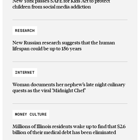
New York passes SAFE for Kids Act to protect
children from social media addiction
RESEARCH
New Russian research suggests that the human
lifespan could be up to 156 years
INTERNET
Woman documents her nephew’s late night culinary
quests as the viral ‘Midnight Chef’
MONEY CULTURE
Millions of Illinois residents wake up to find that $2.6
billion of their medical debt has been eliminated