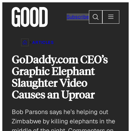
Skip
to
Search
Subscribe
content
ARTICLES
GoDaddy.com CEO’s
Graphic Elephant
Slaughter Video
Causes an Uproar
Bob Parsons says he’s helping out
Zimbabwe by killing elephants in the
middle of the night. Commenters on