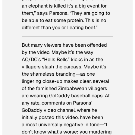
an elephant is killed it’s a big event for
them,” says Parsons. “They are going to
be able to eat some protein. This is no
different than you or I eating beef.”
But many viewers have been offended
by the video. Maybe it’s the way
AC/DC’s “Hells Bells” kicks in as the
villagers slash the carcass. Maybe it’s
the shameless branding—as one
lingering close-up makes clear, several
of the famished Zimbabwean villagers
are wearing GoDaddy baseball caps. At
any rate, comments on Parsons’
GoDaddy video channel, where he
initially posted this video, have been
almost universally negative in tone—”I
don’t know what’s worse: you murdering