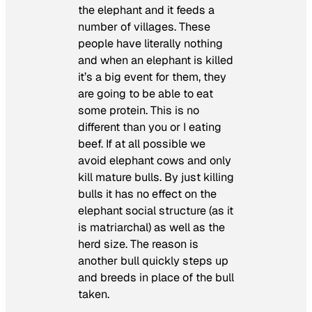
the elephant and it feeds a
number of villages. These
people have literally nothing
and when an elephant is killed
it’s a big event for them, they
are going to be able to eat
some protein. This is no
different than you or I eating
beef. If at all possible we
avoid elephant cows and only
kill mature bulls. By just killing
bulls it has no effect on the
elephant social structure (as it
is matriarchal) as well as the
herd size. The reason is
another bull quickly steps up
and breeds in place of the bull
taken.