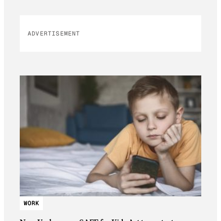
ADVERTISEMENT
WORK