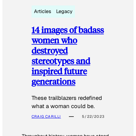
Articles
Legacy
14 images of badass
women who
destroyed
stereotypes and
inspired future
generations
These trailblazers redefined
what a woman could be.
CRAIG CARILLI
5/22/2023