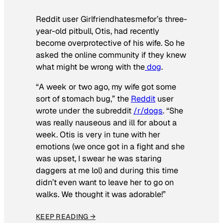
Reddit user Girlfriendhatesmefor’s three-
year-old pitbull, Otis, had recently
become overprotective of his wife. So he
asked the online community if they knew
what might be wrong with the
dog
.
“A week or two ago, my wife got some
sort of stomach bug,” the
Reddit
user
wrote under the subreddit
/r/dogs
. “She
was really nauseous and ill for about a
week. Otis is very in tune with her
emotions (we once got in a fight and she
was upset, I swear he was staring
daggers at me lol) and during this time
didn’t even want to leave her to go on
walks. We thought it was adorable!”
KEEP READING →