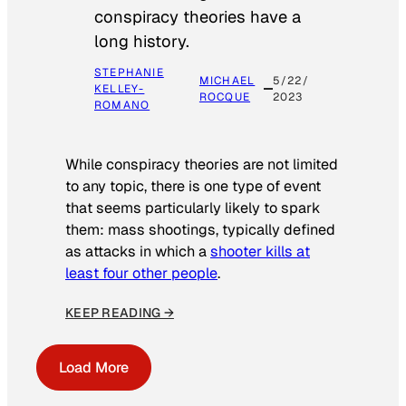
conspiracy theories have a
long history.
STEPHANIE
MICHAEL
5/22/
KELLEY-
ROCQUE
2023
ROMANO
While conspiracy theories are not limited
to any topic, there is one type of event
that seems particularly likely to spark
them: mass shootings, typically defined
as attacks in which a
shooter kills at
least four other people
.
KEEP READING →
Load More