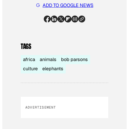
ADD TO GOOGLE NEWS
TAGS
africa
animals
bob parsons
culture
elephants
ADVERTISEMENT