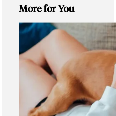
More for You