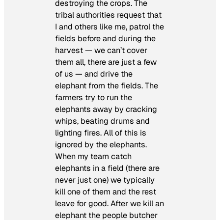
destroying the crops. The
tribal authorities request that
I and others like me, patrol the
fields before and during the
harvest — we can’t cover
them all, there are just a few
of us — and drive the
elephant from the fields. The
farmers try to run the
elephants away by cracking
whips, beating drums and
lighting fires. All of this is
ignored by the elephants.
When my team catch
elephants in a field (there are
never just one) we typically
kill one of them and the rest
leave for good. After we kill an
elephant the people butcher