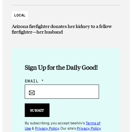
LOCAL
Arizona firefighter donates her kidney to a fellow
firefighter—her husband
Sign Up for the Daily Good!
E
EMAIL
*
M
A
I
L
SUBMIT
E
M
By subscribing, you accept beehiiv's
Terms of
Use
&
Privacy Policy
. Our site's
Privacy Policy
A