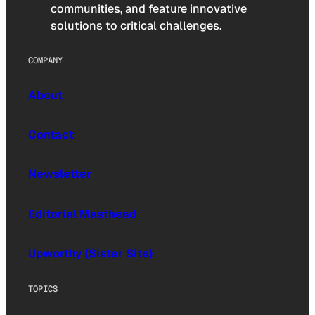
communities, and feature innovative
solutions to critical challenges.
COMPANY
About
Contact
Newsletter
Editorial Masthead
Upworthy (Sister Site)
TOPICS