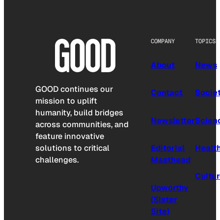
COMPANY
TOPICS
About
News
GOOD continues our
Contact
Socie
mission to uplift
humanity, build bridges
Newsletter
Scien
across communities, and
feature innovative
solutions to critical
Editorial
Healt
challenges.
Masthead
Cultu
Upworthy
(Sister
Site)