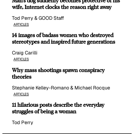
Man’s dog suddenly becomes protective of his
wife, Internet clocks the reason right away
Tod Perry & GOOD Staff
ARTICLES
14 images of badass women who destroyed
stereotypes and inspired future generations
Craig Carilli
ARTICLES
Why mass shootings spawn conspiracy
theories
Stephanie Kelley-Romano & Michael Rocque
ARTICLES
11 hilarious posts describe the everyday
struggles of being a woman
Tod Perry