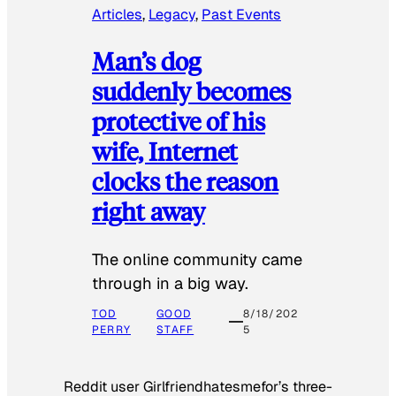
Articles
, 
Legacy
, 
Past Events
Man’s dog
suddenly becomes
protective of his
wife, Internet
clocks the reason
right away
The online community came
through in a big way.
TOD
GOOD
8/18/202
PERRY
STAFF
5
Reddit user Girlfriendhatesmefor’s three-