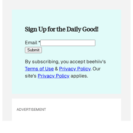
Sign Up for the Daily Good!
*
Email
*
*
Submit
E
By subscribing, you accept beehiiv's
m
Terms of Use
&
Privacy Policy
. Our
a
site's
Privacy Policy
applies.
i
l
ADVERTISEMENT