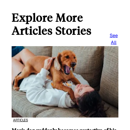
Explore More
Articles Stories
See
All
ARTICLES