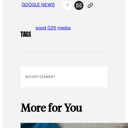
GOOGLE NEWS
good 025
media
TAGS
ADVERTISEMENT
More for You