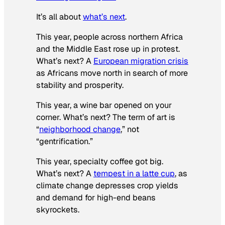
It’s all about
what’s next
.
This year, people across northern Africa
and the Middle East rose up in protest.
What’s next? A
European migration crisis
as Africans move north in search of more
stability and prosperity.
This year, a wine bar opened on your
corner. What’s next? The term of art is
“
neighborhood change
,” not
“gentrification.”
This year, specialty coffee got big.
What’s next? A
tempest in a latte cup
, as
climate change depresses crop yields
and demand for high-end beans
skyrockets.