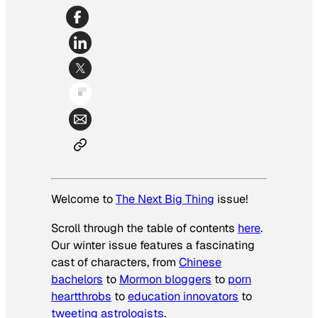
Welcome to
The Next Big Thing
issue!
Scroll through the table of contents
here
.
Our winter issue features a fascinating
cast of characters, from
Chinese
bachelors
to
Mormon bloggers
to
porn
heartthrobs
to
education innovators
to
tweeting astrologists
.