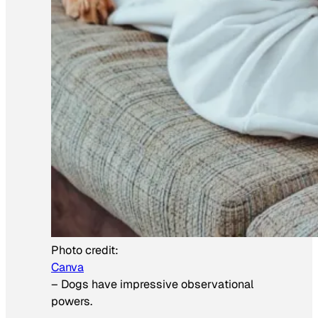
Photo credit:
Canva
–
Dogs have impressive observational
powers.