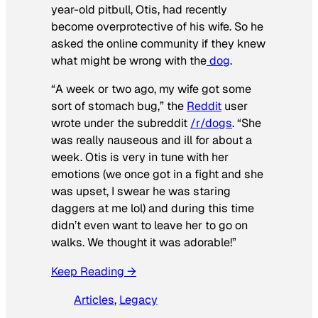
year-old pitbull, Otis, had recently
become overprotective of his wife. So he
asked the online community if they knew
what might be wrong with the
dog
.
“A week or two ago, my wife got some
sort of stomach bug,” the
Reddit
user
wrote under the subreddit
/r/dogs
. “She
was really nauseous and ill for about a
week. Otis is very in tune with her
emotions (we once got in a fight and she
was upset, I swear he was staring
daggers at me lol) and during this time
didn’t even want to leave her to go on
walks. We thought it was adorable!”
Keep Reading →
Articles
, 
Legacy