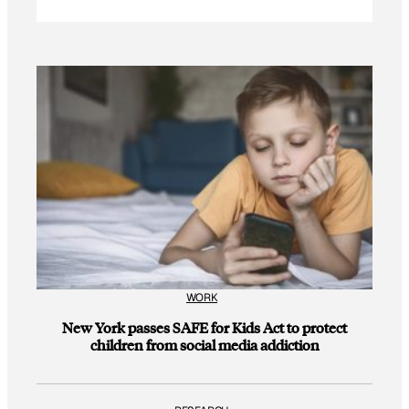
WORK
New York passes SAFE for Kids Act to protect
children from social media addiction