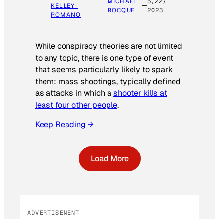
MICHAEL
5/22/
KELLEY-
ROCQUE
2023
ROMANO
While conspiracy theories are not limited
to any topic, there is one type of event
that seems particularly likely to spark
them: mass shootings, typically defined
as attacks in which a
shooter kills at
least four other people
.
Keep Reading →
Load More
ADVERTISEMENT