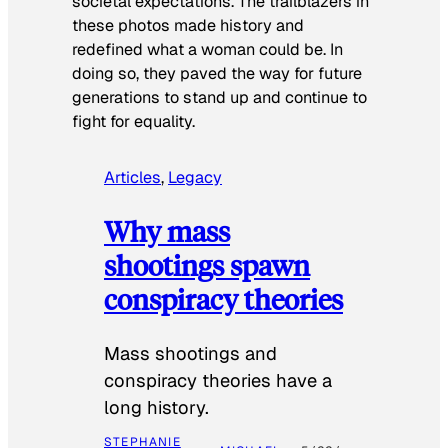
societal expectations. The trailblazers in
these photos made history and
redefined what a woman could be. In
doing so, they paved the way for future
generations to stand up and continue to
fight for equality.
Articles
, 
Legacy
Why mass
shootings spawn
conspiracy theories
Mass shootings and
conspiracy theories have a
long history.
STEPHANIE