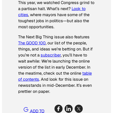
This year, we watched Congress grind to
a partisan halt. What’s next?
Look to
cities
, where mayors have some of the
toughest jobs in politics—but also the
most opportunities.
The Next Big Thing issue also features
The GOOD 100
, our list of the people,
things, and ideas we’re betting on. But if
you’re not a
subscriber
, you’ll have to
wait awhile: We’re launching the online
version of the list in early December. In
the meatime, check out the online
table
of contents
. And look for this issue on
newsstands in mid-December. It’s even
prettier on paper.
ADD TO