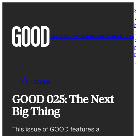
Skip
to
content
NEWS
SOCIETY
SCIENCE
HEALTH
CULTURE
r
Articles
GOOD 025: The Next
Big Thing
This issue of GOOD features a