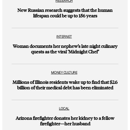
RESEARCH
New Russian research suggests that the human
lifespan could be up to 156 years
INTERNET
Woman documents her nephew’s late night culinary
quests as the viral ‘Midnight Chef’
MONEY CULTURE
Millions of Illinois residents wake up to find that $2.6
billion of their medical debt has been eliminated
LOCAL
Arizona firefighter donates her kidney to a fellow
firefighter—her husband