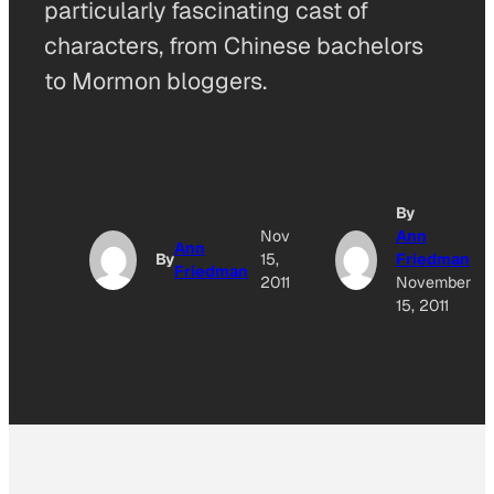
particularly fascinating cast of
characters, from Chinese bachelors
to Mormon bloggers.
By
Nov
Ann
Ann
By
15,
Friedman
Friedman
2011
November
15, 2011