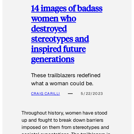
14 images of badass
women who
destroyed
stereotypes and
inspired future
generations
These trailblazers redefined
what a woman could be.
CRAIG CARILLI
5/22/2023
Throughout history, women have stood
up and fought to break down barriers
imposed on them from stereotypes and