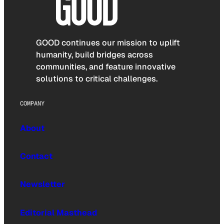
GOOD continues our mission to uplift
humanity, build bridges across
communities, and feature innovative
solutions to critical challenges.
COMPANY
About
Contact
Newsletter
Editorial Masthead