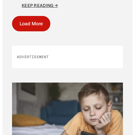
KEEP READING →
Load More
ADVERTISEMENT