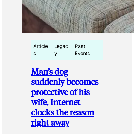
Article
Legac
Past
s
y
Events
Man’s dog
suddenly becomes
protective of his
wife, Internet
clocks the reason
right away