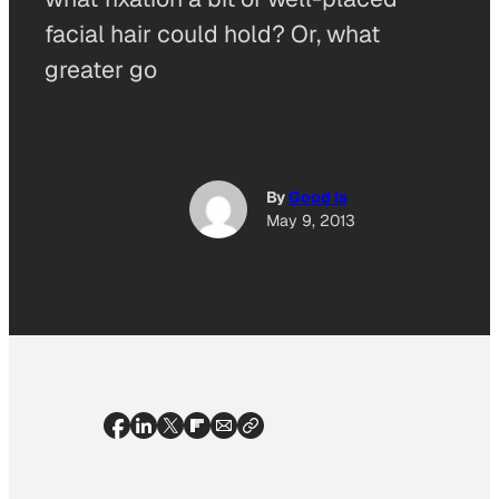
facial hair could hold? Or, what
greater go
By
Good Is
May 9, 2013