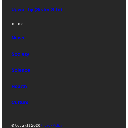
Upworthy (Sister Site)
TOPICS
News
Society
Science
Health
Culture
© Copyright 2026
Privacy Policy