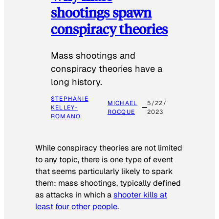
shootings spawn
conspiracy theories
Mass shootings and
conspiracy theories have a
long history.
STEPHANIE
MICHAEL
5/22/
KELLEY-
ROCQUE
2023
ROMANO
While conspiracy theories are not limited
to any topic, there is one type of event
that seems particularly likely to spark
them: mass shootings, typically defined
as attacks in which a
shooter kills at
least four other people
.