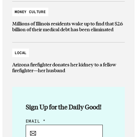
MONEY CULTURE
Millions of Illinois residents wake up to find that $2.6
billion of their medical debt has been eliminated
LOCAL
Arizona firefighter donates her kidney to a fellow
firefighter—her husband
Sign Up for the Daily Good!
*
EMAIL
*
*
*