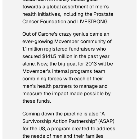
towards a global assortment of men’s
health initiatives, including the Prostate
Cancer Foundation and LIVESTRONG.
Out of Garone’s crazy genius came an
ever-growing Movember community of
1.1 million registered fundraisers who
secured $141.5 million in the past year
alone. Now, the big goal for 2013 will be
Movember’s internal programs team
combining forces with each of their
men’s health partners to manage and
measure the impact made possible by
these funds.
Coming down the pipeline is also “A
Survivorship Action Partnership” (ASAP)
for the US, a program created to address
the needs of men and their families