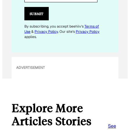
SUBMIT
By subscribing, you accept beehiiv's
Terms of
Use
&
Privacy Policy
. Our site's
Privacy Policy
applies.
ADVERTISEMENT
Explore More
Articles Stories
See