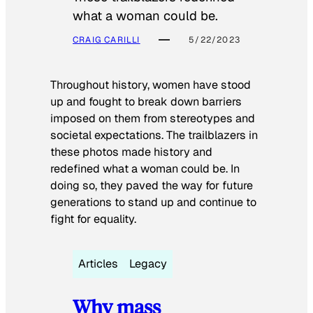
what a woman could be.
CRAIG CARILLI
5/22/2023
Throughout history, women have stood
up and fought to break down barriers
imposed on them from stereotypes and
societal expectations. The trailblazers in
these photos made history and
redefined what a woman could be. In
doing so, they paved the way for future
generations to stand up and continue to
fight for equality.
Articles
Legacy
Why mass