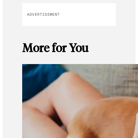
ADVERTISEMENT
More for You