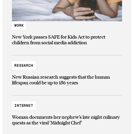
WORK
New York passes SAFE for Kids Act to protect
children from social media addiction
RESEARCH
New Russian research suggests that the human
lifespan could be up to 156 years
INTERNET
Woman documents her nephew’s late night culinary
quests as the viral ‘Midnight Chef’