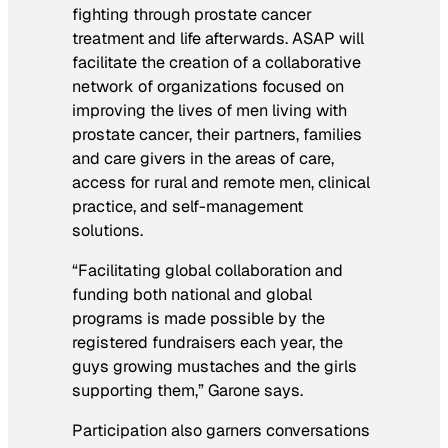
fighting through prostate cancer
treatment and life afterwards. ASAP will
facilitate the creation of a collaborative
network of organizations focused on
improving the lives of men living with
prostate cancer, their partners, families
and care givers in the areas of care,
access for rural and remote men, clinical
practice, and self-management
solutions.
“Facilitating global collaboration and
funding both national and global
programs is made possible by the
registered fundraisers each year, the
guys growing mustaches and the girls
supporting them,” Garone says.
Participation also garners conversations