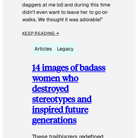
daggers at me lol) and during this time
didn’t even want to leave her to go on
walks. We thought it was adorable!”
KEEP READING →
Articles
Legacy
14 images of badass
women who
destroyed
stereotypes and
inspired future
generations
These trailblazers redefined