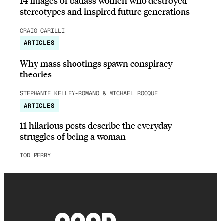
14 images of badass women who destroyed
stereotypes and inspired future generations
CRAIG CARILLI
ARTICLES
Why mass shootings spawn conspiracy
theories
STEPHANIE KELLEY-ROMANO & MICHAEL ROCQUE
ARTICLES
11 hilarious posts describe the everyday
struggles of being a woman
TOD PERRY