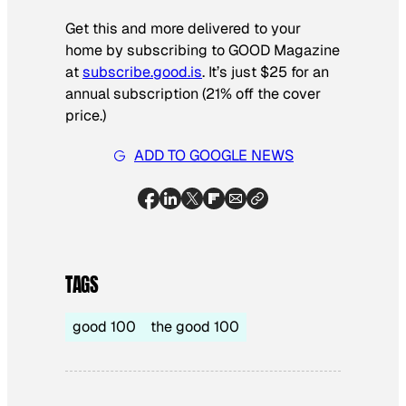
Get this and more delivered to your
home by subscribing to GOOD Magazine
at
subscribe.good.is
. It’s just $25 for an
annual subscription (21% off the cover
price.)
ADD TO GOOGLE NEWS
TAGS
good 100
the good 100