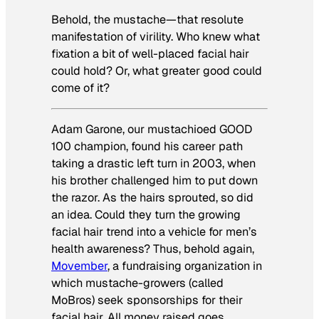
Behold, the mustache—that resolute
manifestation of virility. Who knew what
fixation a bit of well-placed facial hair
could hold? Or, what greater good could
come of it?
Adam Garone, our mustachioed GOOD
100 champion, found his career path
taking a drastic left turn in 2003, when
his brother challenged him to put down
the razor. As the hairs sprouted, so did
an idea. Could they turn the growing
facial hair trend into a vehicle for men’s
health awareness? Thus, behold again,
Movember
, a fundraising organization in
which mustache-growers (called
MoBros) seek sponsorships for their
facial hair. All money raised goes