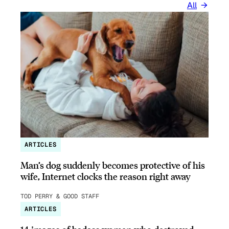
All
ARTICLES
Man’s dog suddenly becomes protective of his
wife, Internet clocks the reason right away
TOD PERRY & GOOD STAFF
ARTICLES