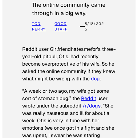
The online community came
through in a big way.
TOD
GOOD
8/18/202
PERRY
STAFF
5
Reddit user Girlfriendhatesmefor’s three-
year-old pitbull, Otis, had recently
become overprotective of his wife. So he
asked the online community if they knew
what might be wrong with the
dog
.
“A week or two ago, my wife got some
sort of stomach bug,” the
Reddit
user
wrote under the subreddit
/r/dogs
. “She
was really nauseous and ill for about a
week. Otis is very in tune with her
emotions (we once got in a fight and she
was upset, I swear he was staring