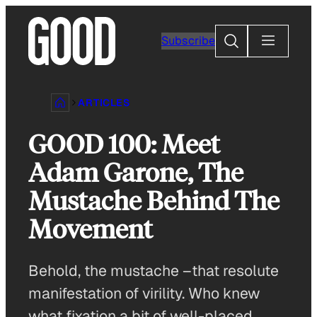
Skip
to
Search
Subscribe
content
ARTICLES
GOOD 100: Meet
Adam Garone, The
Mustache Behind The
Movement
Behold, the mustache –that resolute
manifestation of virility. Who knew
what fixation a bit of well-placed