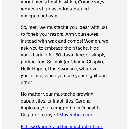
about men’s health, which, Garone says,
reduces stigmas, educates, and
changes behavior.
So, men, we mustache you (bear with us)
to forfeit your razors! Arm yourselves
instead with wax and combs! Women, we
ask you to embrace the ‘stache, hide
your disdain for 30 days time, or simply
picture Tom Selleck (or Charlie Chaplin,
Hulk Hogan, Ron Swanson, whatever
you’re into) when you see your significant
other.
No matter your mustache growing
capabilities, or inabilities, Garone
implores you to support men’s health.
Register today at
Movember.com
.
Follow Garone, and his mustache, here.