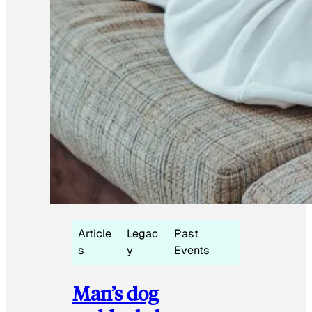
Article
Legac
Past
s
y
Events
Man’s dog