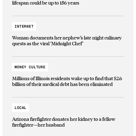
lifespan could be up to 156 years
INTERNET
Woman documents her nephew’s late night culinary
quests as the viral ‘Midnight Chef’
MONEY CULTURE
Millions of Illinois residents wake up to find that $2.6
billion of their medical debt has been eliminated
LOCAL
Arizona firefighter donates her kidney to a fellow
firefighter—her husband