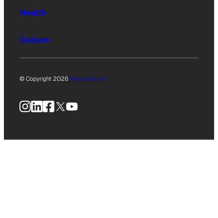
Health
Culture
© Copyright 2026
Privacy Policy
Instagram
LinkedIn
Facebook
X
YouTube