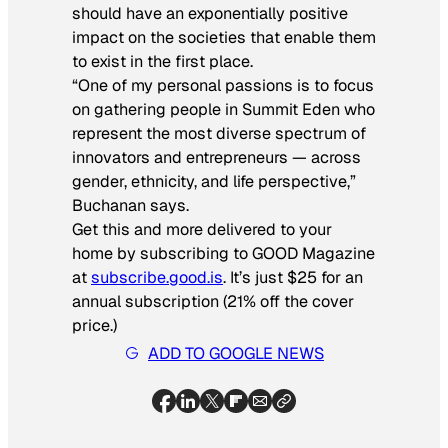
should have an exponentially positive
impact on the societies that enable them
to exist in the first place.
“One of my personal passions is to focus
on gathering people in Summit Eden who
represent the most diverse spectrum of
innovators and entrepreneurs — across
gender, ethnicity, and life perspective,”
Buchanan says.
Get this and more delivered to your
home by subscribing to GOOD Magazine
at
subscribe.good.is
. It’s just $25 for an
annual subscription (21% off the cover
price.)
ADD TO GOOGLE NEWS