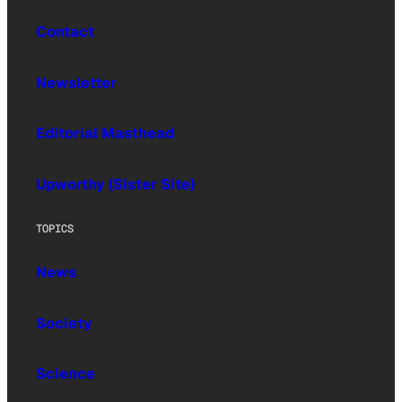
Contact
Newsletter
Editorial Masthead
Upworthy (Sister Site)
TOPICS
News
Society
Science