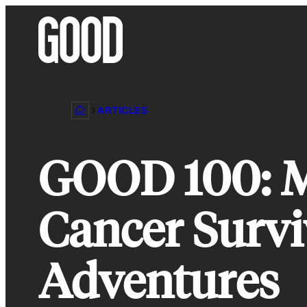
Skip
to
content
ARTICLES
GOOD 100: M
Cancer Survi
Adventures