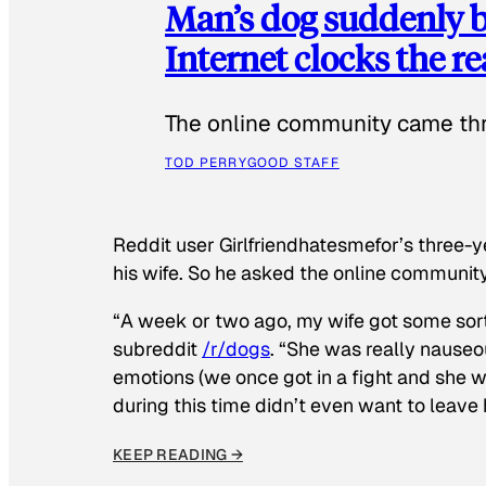
Man’s dog suddenly b
Internet clocks the r
The online community came thr
TOD PERRY
GOOD STAFF
Reddit user Girlfriendhatesmefor’s three-y
his wife. So he asked the online communit
“A week or two ago, my wife got some sor
subreddit
/r/dogs
. “She was really nauseou
emotions (we once got in a fight and she w
during this time didn’t even want to leave
KEEP READING →