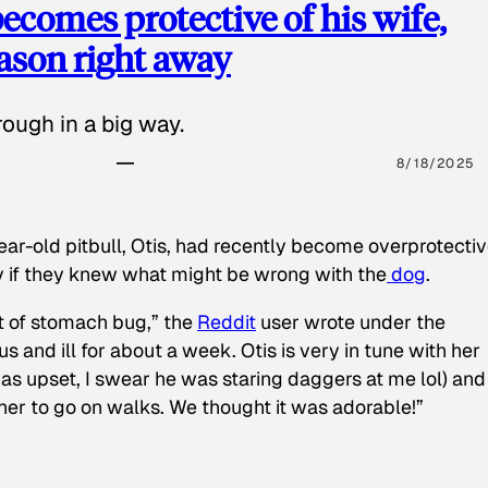
ecomes protective of his wife,
eason right away
ough in a big way.
8/18/2025
ear-old pitbull, Otis, had recently become overprotectiv
y if they knew what might be wrong with the
dog
.
t of stomach bug,” the
Reddit
user wrote under the
s and ill for about a week. Otis is very in tune with her
as upset, I swear he was staring daggers at me lol) and
 her to go on walks. We thought it was adorable!”