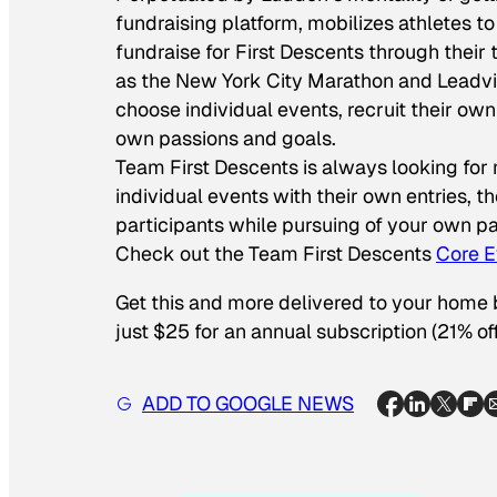
fundraising platform, mobilizes athletes 
fundraise for First Descents through their
as the New York City Marathon and Leadvi
choose individual events, recruit their ow
own passions and goals.
Team First Descents is always looking for
individual events with their own entries, th
participants while pursuing of your own pa
Check out the Team First Descents
Core E
Get this and more delivered to your home
just $25 for an annual subscription (21% off
ADD TO GOOGLE NEWS