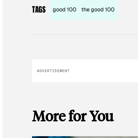
TAGS
good 100
the good 100
ADVERTISEMENT
More for You