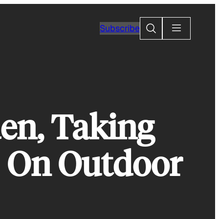
Search
Subscribe
en, Taking
s On Outdoor