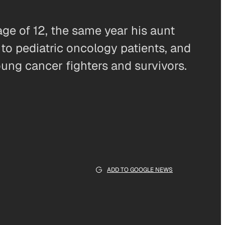
ge of 12, the same year his aunt
to pediatric oncology patients, and
oung cancer fighters and survivors.
ADD TO GOOGLE NEWS