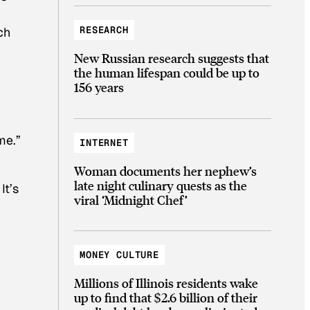
RESEARCH
ch
New Russian research suggests that
r
the human lifespan could be up to
156 years
me.”
INTERNET
Woman documents her nephew’s
late night culinary quests as the
. It’s
viral ‘Midnight Chef’
MONEY CULTURE
Millions of Illinois residents wake
up to find that $2.6 billion of their