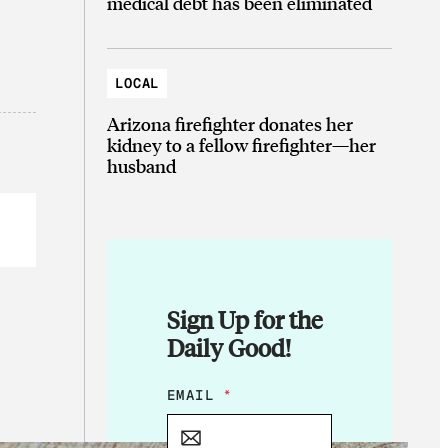
medical debt has been eliminated
LOCAL
Arizona firefighter donates her
kidney to a fellow firefighter—her
husband
Sign Up for the
Daily Good!
E
EMAIL
*
M
A