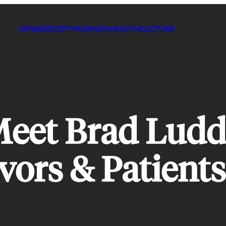
NEWS
SOCIETY
SCIENCE
HEALTH
CULTURE
eet Brad Ludd
vors & Patient