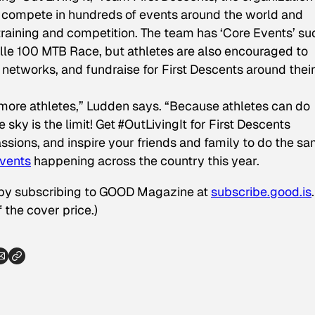
to compete in hundreds of events around the world and
 training and competition. The team has ‘Core Events’ su
lle 100 MTB Race, but athletes are also encouraged to
n networks, and fundraise for First Descents around thei
 more athletes,” Ludden says. “Because athletes can do
e sky is the limit! Get #OutLivingIt for First Descents
ssions, and inspire your friends and family to do the sa
vents
happening across the country this year.
 by subscribing to GOOD Magazine at
subscribe.good.is
 the cover price.)