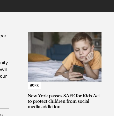
ear
r
nity
 own
ccur
WORK
New York passes SAFE for Kids Act
to protect children from social
media addiction
’s