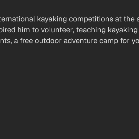
rnational kayaking competitions at the a
ired him to volunteer, teaching kayaking 
ents, a free outdoor adventure camp for y