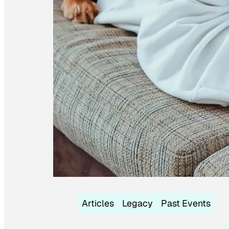
Articles
Legacy
Past Events