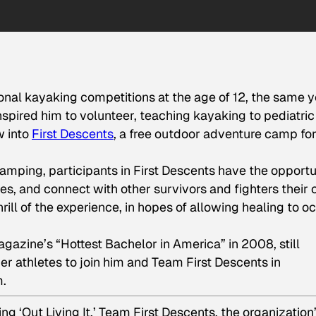
nal kayaking competitions at the age of 12, the same y
spired him to volunteer, teaching kayaking to pediatric
w into
First Descents
, a free outdoor adventure camp fo
camping, participants in First Descents have the opportu
es, and connect with other survivors and fighters their
ill of the experience, in hopes of allowing healing to o
ine’s “Hottest Bachelor in America” in 2008, still
r athletes to join him and Team First Descents in
m.
g ‘Out Living It,’ Team First Descents, the organization