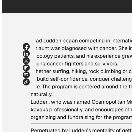
Brad Ludden began competing in internatio
his aunt was diagnosed with cancer. She in
oncology patients, and his experience gre
young cancer fighters and survivors.
Whether surfing, hiking, rock climbing or 
to build self-confidence, conquer challeng
age. The program is centered around the thr
naturally.
Ludden, who was named Cosmopolitan Magaz
kayaks professionally, and encourages othe
organizing and fundraising for the progra
Perpetuated by Ludden’s mentality of gettin