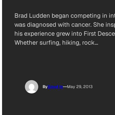
Brad Ludden began competing in inte
was diagnosed with cancer. She insp
his experience grew into First Desc
Whether surfing, hiking, rock…
By
Good Is
May 29, 2013