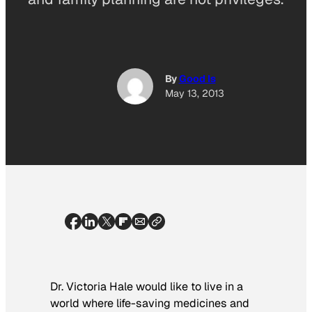
By
Good Is
May 13, 2013
Dr. Victoria Hale would like to live in a
world where life-saving medicines and