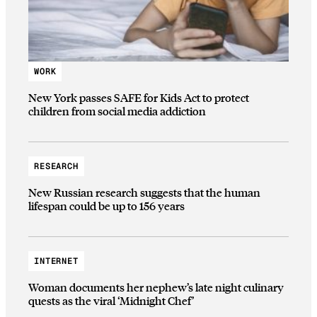
WORK
New York passes SAFE for Kids Act to protect
children from social media addiction
RESEARCH
New Russian research suggests that the human
lifespan could be up to 156 years
INTERNET
Woman documents her nephew’s late night culinary
quests as the viral ‘Midnight Chef’