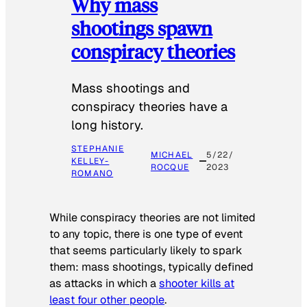
Why mass
shootings spawn
conspiracy theories
Mass shootings and
conspiracy theories have a
long history.
STEPHANIE
MICHAEL
5/22/
KELLEY-
ROCQUE
2023
ROMANO
While conspiracy theories are not limited
to any topic, there is one type of event
that seems particularly likely to spark
them: mass shootings, typically defined
as attacks in which a
shooter kills at
least four other people
.