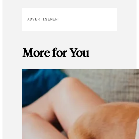
ADVERTISEMENT
More for You