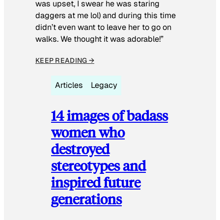
was upset, I swear he was staring
daggers at me lol) and during this time
didn’t even want to leave her to go on
walks. We thought it was adorable!”
KEEP READING →
Articles
Legacy
14 images of badass
women who
destroyed
stereotypes and
inspired future
generations