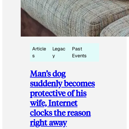
Article
Legac
Past
s
y
Events
Man’s dog
suddenly becomes
protective of his
wife, Internet
clocks the reason
right away