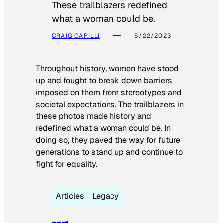
These trailblazers redefined
what a woman could be.
CRAIG CARILLI
5/22/2023
Throughout history, women have stood
up and fought to break down barriers
imposed on them from stereotypes and
societal expectations. The trailblazers in
these photos made history and
redefined what a woman could be. In
doing so, they paved the way for future
generations to stand up and continue to
fight for equality.
Articles
Legacy