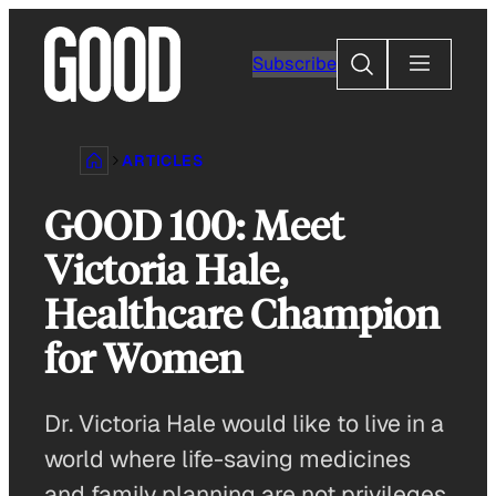
Skip
to
Search
Subscribe
content
ARTICLES
GOOD 100: Meet
Victoria Hale,
Healthcare Champion
for Women
Dr. Victoria Hale would like to live in a
world where life-saving medicines
and family planning are not privileges.