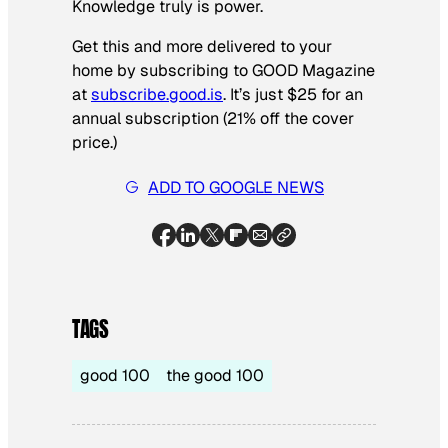
Knowledge truly is power.
Get this and more delivered to your
home by subscribing to GOOD Magazine
at
subscribe.good.is
. It’s just $25 for an
annual subscription (21% off the cover
price.)
ADD TO GOOGLE NEWS
TAGS
good 100
the good 100