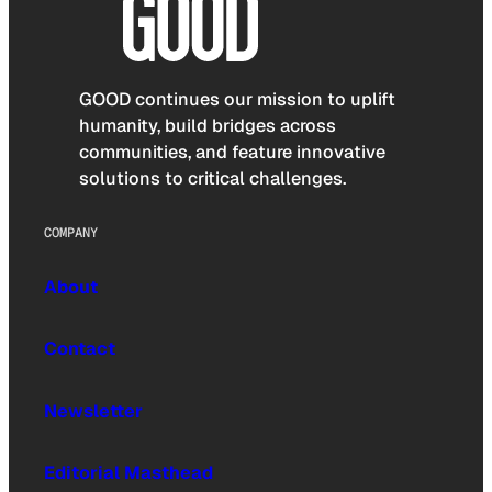
GOOD continues our mission to uplift
humanity, build bridges across
communities, and feature innovative
solutions to critical challenges.
COMPANY
About
Contact
Newsletter
Editorial Masthead