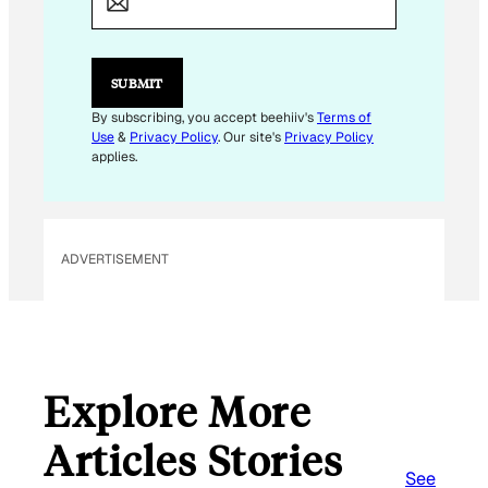
I
L
E
M
SUBMIT
A
I
By subscribing, you accept beehiiv's
Terms of
L
Use
&
Privacy Policy
. Our site's
Privacy Policy
E
applies.
M
A
I
L
ADVERTISEMENT
Explore More
Articles Stories
See