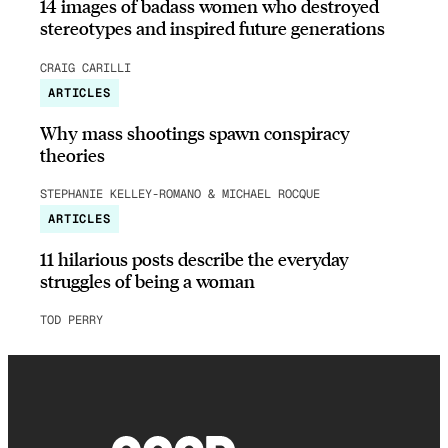
14 images of badass women who destroyed
stereotypes and inspired future generations
CRAIG CARILLI
ARTICLES
Why mass shootings spawn conspiracy
theories
STEPHANIE KELLEY-ROMANO & MICHAEL ROCQUE
ARTICLES
11 hilarious posts describe the everyday
struggles of being a woman
TOD PERRY