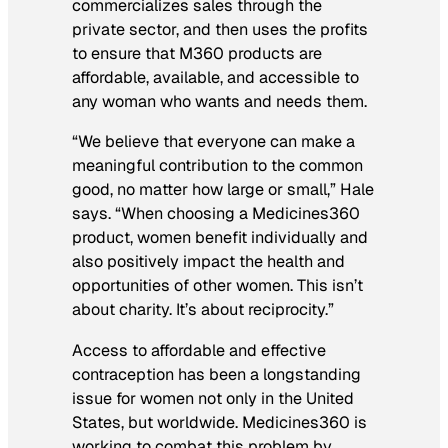
commercializes sales through the
private sector, and then uses the profits
to ensure that M360 products are
affordable, available, and accessible to
any woman who wants and needs them.
“We believe that everyone can make a
meaningful contribution to the common
good, no matter how large or small,” Hale
says. “When choosing a Medicines360
product, women benefit individually and
also positively impact the health and
opportunities of other women. This isn’t
about charity. It’s about reciprocity.”
Access to affordable and effective
contraception has been a longstanding
issue for women not only in the United
States, but worldwide. Medicines360 is
working to combat this problem by