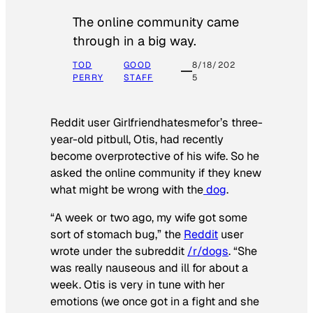
The online community came
through in a big way.
TOD
GOOD
8/18/202
PERRY
STAFF
5
Reddit user Girlfriendhatesmefor’s three-
year-old pitbull, Otis, had recently
become overprotective of his wife. So he
asked the online community if they knew
what might be wrong with the
dog
.
“A week or two ago, my wife got some
sort of stomach bug,” the
Reddit
user
wrote under the subreddit
/r/dogs
. “She
was really nauseous and ill for about a
week. Otis is very in tune with her
emotions (we once got in a fight and she