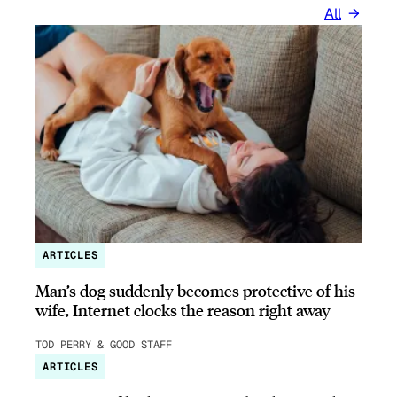
All
ARTICLES
Man’s dog suddenly becomes protective of his
wife, Internet clocks the reason right away
TOD PERRY & GOOD STAFF
ARTICLES