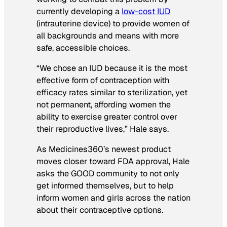
currently developing a
low-cost IUD
(intrauterine device) to provide women of
all backgrounds and means with more
safe, accessible choices.
“We chose an IUD because it is the most
effective form of contraception with
efficacy rates similar to sterilization, yet
not permanent, affording women the
ability to exercise greater control over
their reproductive lives,” Hale says.
As Medicines360’s newest product
moves closer toward FDA approval, Hale
asks the GOOD community to not only
get informed themselves, but to help
inform women and girls across the nation
about their contraceptive options.