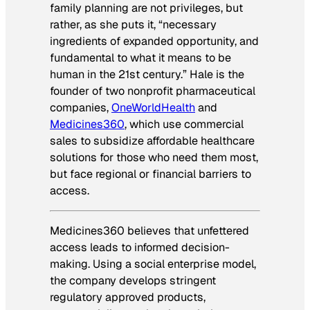
family planning are not privileges, but
rather, as she puts it, “necessary
ingredients of expanded opportunity, and
fundamental to what it means to be
human in the 21st century.” Hale is the
founder of two nonprofit pharmaceutical
companies,
OneWorldHealth
and
Medicines360
, which use commercial
sales to subsidize affordable healthcare
solutions for those who need them most,
but face regional or financial barriers to
access.
Medicines360 believes that unfettered
access leads to informed decision-
making. Using a social enterprise model,
the company develops stringent
regulatory approved products,