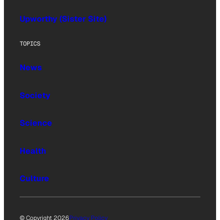
Upworthy (Sister Site)
TOPICS
News
Society
Science
Health
Culture
© Copyright 2026
Privacy Policy