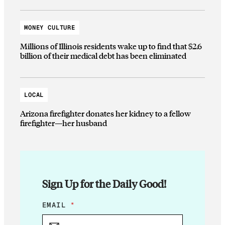
MONEY CULTURE
Millions of Illinois residents wake up to find that $2.6
billion of their medical debt has been eliminated
LOCAL
Arizona firefighter donates her kidney to a fellow
firefighter—her husband
Sign Up for the Daily Good!
E
EMAIL
*
M
A