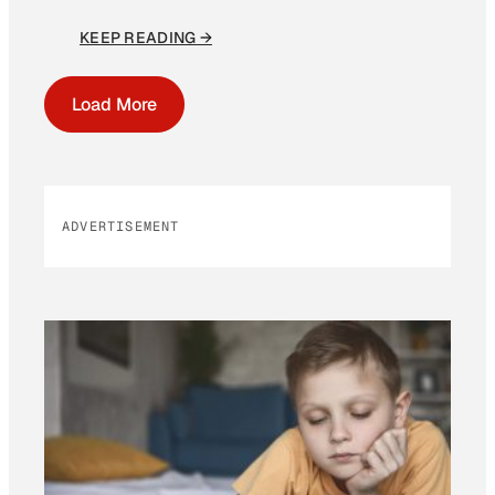
KEEP READING →
Load More
ADVERTISEMENT