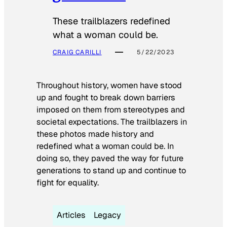
These trailblazers redefined
what a woman could be.
CRAIG CARILLI
5/22/2023
Throughout history, women have stood
up and fought to break down barriers
imposed on them from stereotypes and
societal expectations. The trailblazers in
these photos made history and
redefined what a woman could be. In
doing so, they paved the way for future
generations to stand up and continue to
fight for equality.
Articles
Legacy