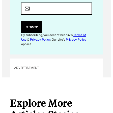
M
A
I
L
*
*
SUBMIT
By subscribing, you accept beehiiv's
Terms of
Use
&
Privacy Policy
. Our site's
Privacy Policy
applies.
ADVERTISEMENT
Explore More