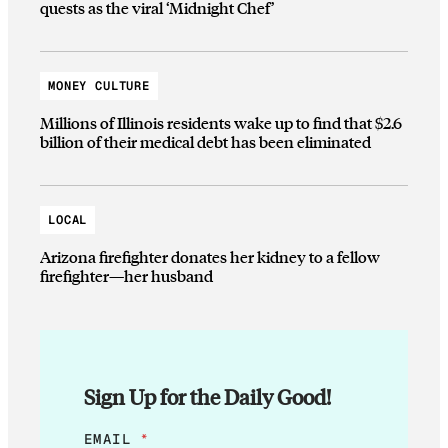
quests as the viral ‘Midnight Chef’
MONEY CULTURE
Millions of Illinois residents wake up to find that $2.6
billion of their medical debt has been eliminated
LOCAL
Arizona firefighter donates her kidney to a fellow
firefighter—her husband
Sign Up for the Daily Good!
E
EMAIL
*