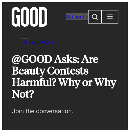
Skip
to
Search
Subscribe
content
ARTICLES
@GOOD Asks: Are
Beauty Contests
Harmful? Why or Why
Not?
Join the conversation.