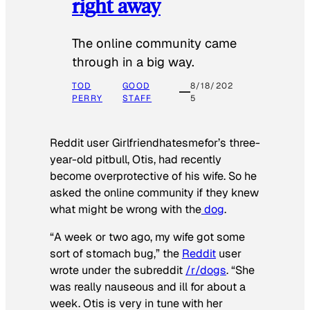
right away
The online community came
through in a big way.
TOD
GOOD
8/18/202
PERRY
STAFF
5
Reddit user Girlfriendhatesmefor’s three-
year-old pitbull, Otis, had recently
become overprotective of his wife. So he
asked the online community if they knew
what might be wrong with the
dog
.
“A week or two ago, my wife got some
sort of stomach bug,” the
Reddit
user
wrote under the subreddit
/r/dogs
. “She
was really nauseous and ill for about a
week. Otis is very in tune with her