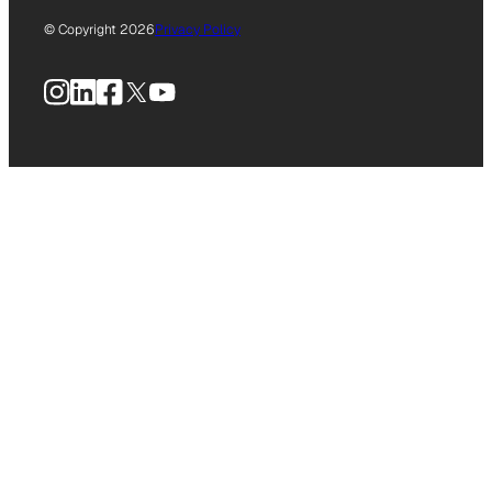
© Copyright 2026
Privacy Policy
Instagram
LinkedIn
Facebook
X
YouTube