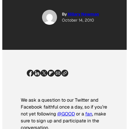
By
Hillary Newman
October 14, 2010
We ask a question to our Twitter and
Facebook faithful once a day, so if you’re
not yet following
@GOOD
or a
fan
, make
sure to sign up and participate in the
conversation.