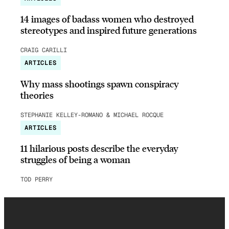
14 images of badass women who destroyed
stereotypes and inspired future generations
CRAIG CARILLI
ARTICLES
Why mass shootings spawn conspiracy
theories
STEPHANIE KELLEY-ROMANO & MICHAEL ROCQUE
ARTICLES
11 hilarious posts describe the everyday
struggles of being a woman
TOD PERRY