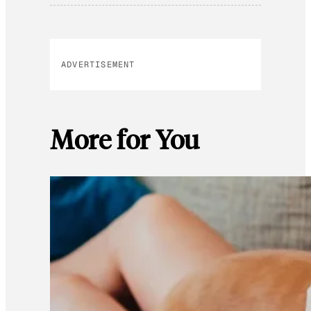
ADVERTISEMENT
More for You