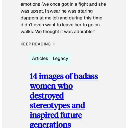
emotions (we once got in a fight and she
was upset, I swear he was staring
daggers at me lol) and during this time
didn’t even want to leave her to go on
walks. We thought it was adorable!”
KEEP READING →
Articles
Legacy
14 images of badass
women who
destroyed
stereotypes and
inspired future
generations