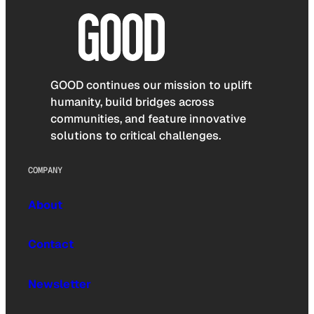
GOOD continues our mission to uplift
humanity, build bridges across
communities, and feature innovative
solutions to critical challenges.
COMPANY
About
Contact
Newsletter