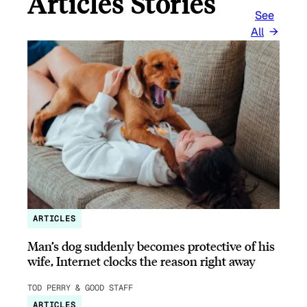
Articles Stories
See
All
ARTICLES
Man’s dog suddenly becomes protective of his
wife, Internet clocks the reason right away
TOD PERRY & GOOD STAFF
ARTICLES