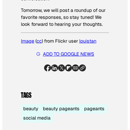
Tomorrow, we will post a roundup of our
favorite responses, so stay tuned! We
look forward to hearing your thoughts.
Image
(
cc
) from Flickr user
louistan
ADD TO GOOGLE NEWS
TAGS
beauty
beauty pageants
pageants
social media