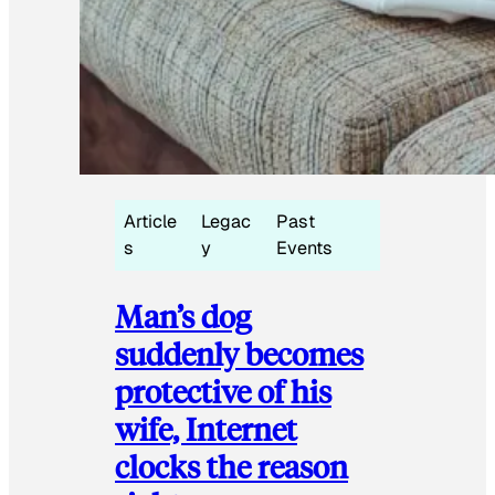
Article
Legac
Past
s
y
Events
Man’s dog
suddenly becomes
protective of his
wife, Internet
clocks the reason