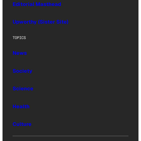
Editorial Masthead
Upworthy (Sister Site)
TOPICS
News
Society
Science
Health
Culture