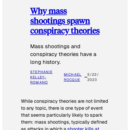
Why mass
shootings spawn
conspiracy theories
Mass shootings and
conspiracy theories have a
long history.
STEPHANIE
MICHAEL
5/22/
KELLEY-
ROCQUE
2023
ROMANO
While conspiracy theories are not limited
to any topic, there is one type of event
that seems particularly likely to spark
them: mass shootings, typically defined
as attacks in which a
shooter kills at