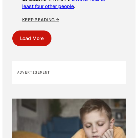
least four other people
.
KEEP READING →
Load More
ADVERTISEMENT