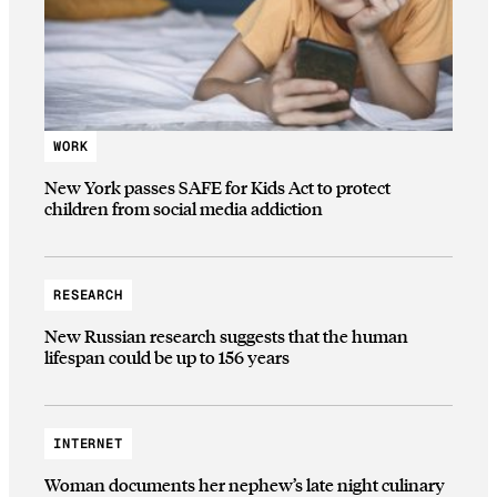
WORK
New York passes SAFE for Kids Act to protect
children from social media addiction
RESEARCH
New Russian research suggests that the human
lifespan could be up to 156 years
INTERNET
Woman documents her nephew’s late night culinary