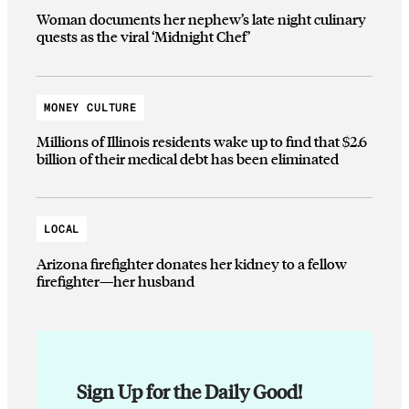
Woman documents her nephew’s late night culinary
quests as the viral ‘Midnight Chef’
MONEY CULTURE
Millions of Illinois residents wake up to find that $2.6
billion of their medical debt has been eliminated
LOCAL
Arizona firefighter donates her kidney to a fellow
firefighter—her husband
Sign Up for the Daily Good!