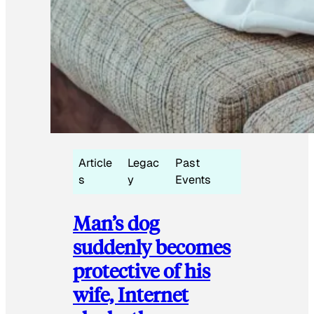
Article
Legac
Past
s
y
Events
Man’s dog
suddenly becomes
protective of his
wife, Internet