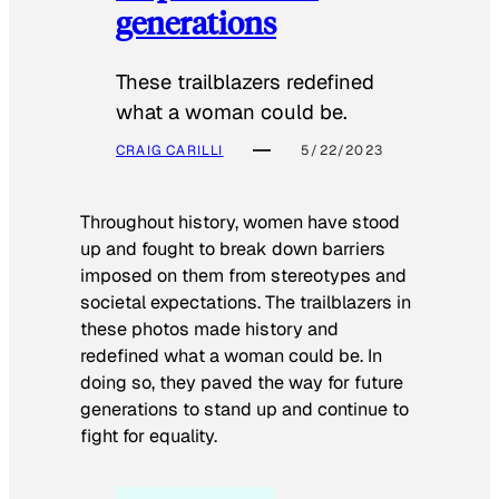
generations
These trailblazers redefined
what a woman could be.
CRAIG CARILLI
5/22/2023
Throughout history, women have stood
up and fought to break down barriers
imposed on them from stereotypes and
societal expectations. The trailblazers in
these photos made history and
redefined what a woman could be. In
doing so, they paved the way for future
generations to stand up and continue to
fight for equality.