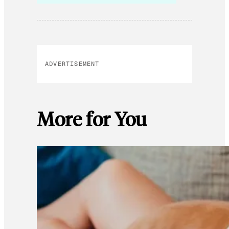
ADVERTISEMENT
More for You