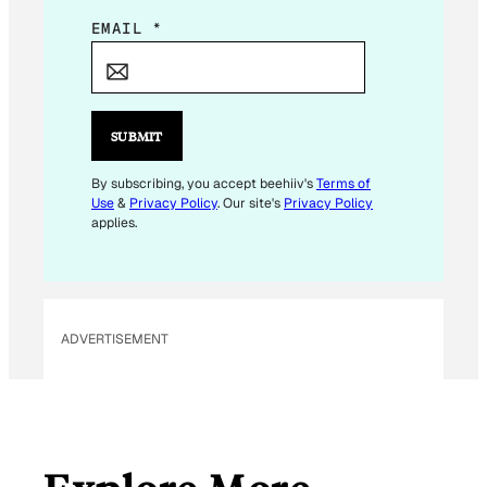
E
EMAIL
*
M
A
I
L
SUBMIT
*
E
By subscribing, you accept beehiiv's
Terms of
Use
&
Privacy Policy
. Our site's
Privacy Policy
M
applies.
A
I
L
ADVERTISEMENT