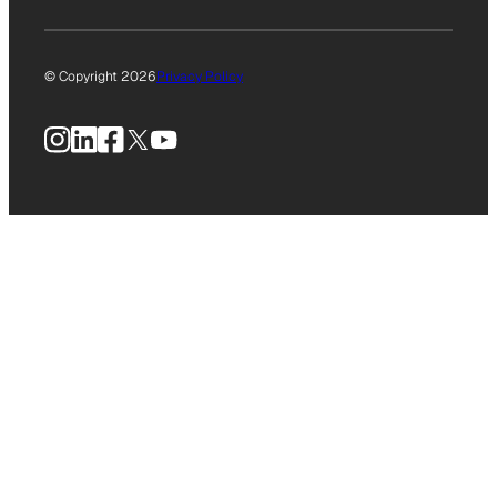
© Copyright 2026
Privacy Policy
Instagram
LinkedIn
Facebook
X
YouTube