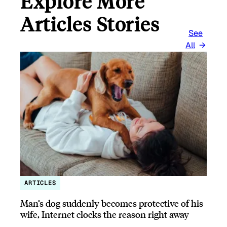
Explore More
Articles Stories
See
All
ARTICLES
Man’s dog suddenly becomes protective of his
wife, Internet clocks the reason right away