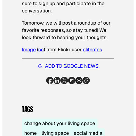
sure to sign up and participate in the
conversation.
Tomorrow, we will post a roundup of our
favorite responses, so stay tuned! We
look forward to hearing your thoughts.
Image
(
cc
) from Flickr user
clifnotes
ADD TO GOOGLE NEWS
TAGS
change about your living space
home
living space
social media