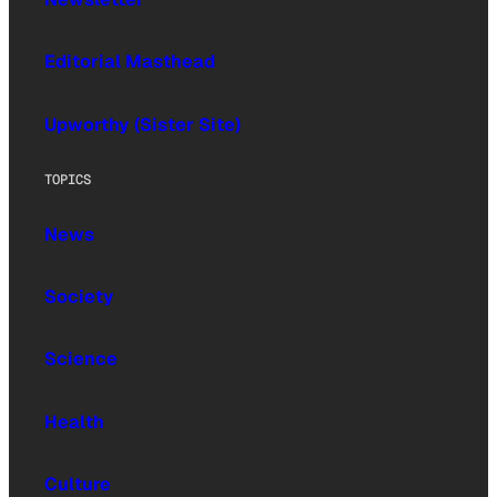
Editorial Masthead
Upworthy (Sister Site)
TOPICS
News
Society
Science
Health
Culture