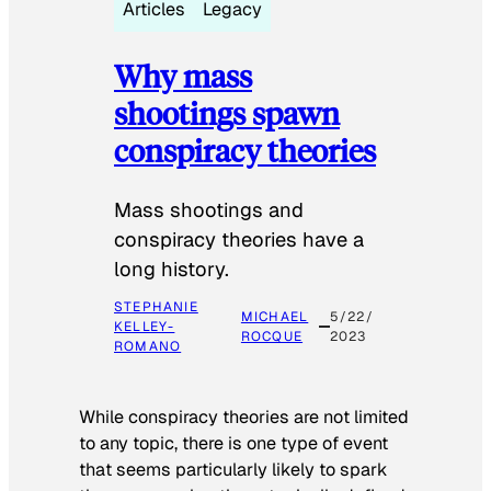
Articles
Legacy
Why mass
shootings spawn
conspiracy theories
Mass shootings and
conspiracy theories have a
long history.
STEPHANIE
MICHAEL
5/22/
KELLEY-
ROCQUE
2023
ROMANO
While conspiracy theories are not limited
to any topic, there is one type of event
that seems particularly likely to spark