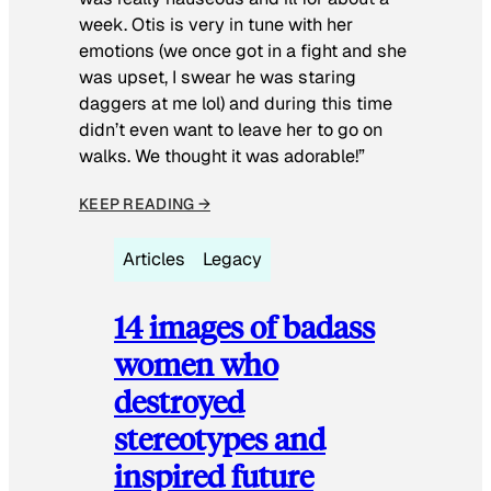
week. Otis is very in tune with her
emotions (we once got in a fight and she
was upset, I swear he was staring
daggers at me lol) and during this time
didn’t even want to leave her to go on
walks. We thought it was adorable!”
KEEP READING →
Articles
Legacy
14 images of badass
women who
destroyed
stereotypes and
inspired future