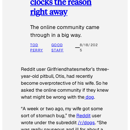
clocks the reason
right away
The online community came
through in a big way.
TOD
GOOD
8/18/202
PERRY
STAFF
5
Reddit user Girlfriendhatesmefor’s three-
year-old pitbull, Otis, had recently
become overprotective of his wife. So he
asked the online community if they knew
what might be wrong with the
dog
.
“A week or two ago, my wife got some
sort of stomach bug,” the
Reddit
user
wrote under the subreddit
/r/dogs
. “She
was really nauseous and ill for about a