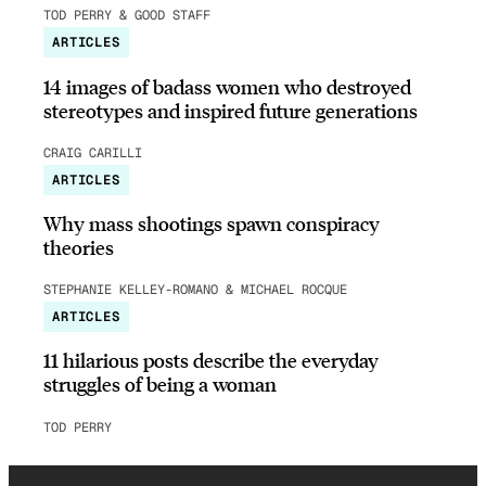
TOD PERRY & GOOD STAFF
ARTICLES
14 images of badass women who destroyed
stereotypes and inspired future generations
CRAIG CARILLI
ARTICLES
Why mass shootings spawn conspiracy
theories
STEPHANIE KELLEY-ROMANO & MICHAEL ROCQUE
ARTICLES
11 hilarious posts describe the everyday
struggles of being a woman
TOD PERRY