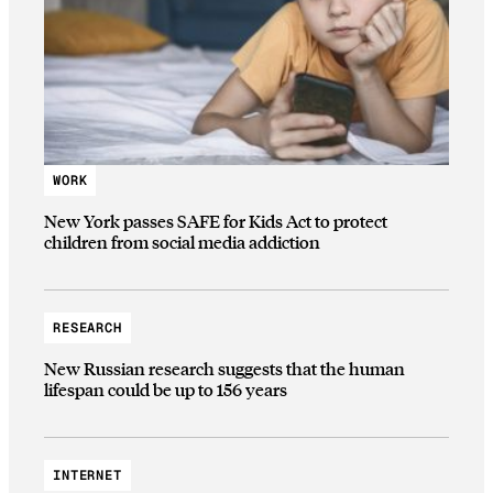
WORK
New York passes SAFE for Kids Act to protect
children from social media addiction
RESEARCH
New Russian research suggests that the human
lifespan could be up to 156 years
INTERNET