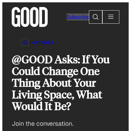
Skip
to
Search
Subscribe
content
ARTICLES
@GOOD Asks: If You
Could Change One
Thing About Your
Living Space, What
Would It Be?
Join the conversation.