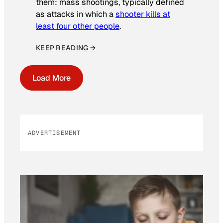
them: mass shootings, typically defined
as attacks in which a
shooter kills at
least four other people
.
KEEP READING →
Load More
ADVERTISEMENT