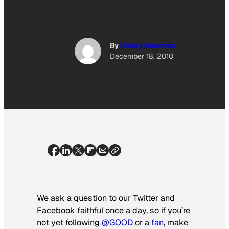
By
Hillary Newman
December 18, 2010
We ask a question to our Twitter and
Facebook faithful once a day, so if you’re
not yet following
@GOOD
or a
fan
, make