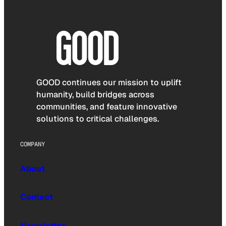
GOOD continues our mission to uplift
humanity, build bridges across
communities, and feature innovative
solutions to critical challenges.
COMPANY
About
Contact
Newsletter