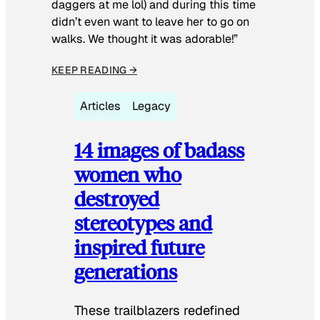
daggers at me lol) and during this time
didn’t even want to leave her to go on
walks. We thought it was adorable!”
KEEP READING →
Articles
Legacy
14 images of badass
women who
destroyed
stereotypes and
inspired future
generations
These trailblazers redefined