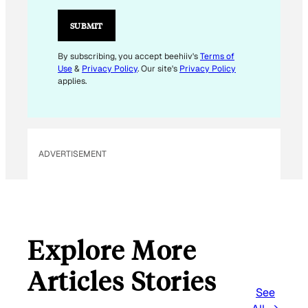
SUBMIT
By subscribing, you accept beehiiv's
Terms of
Use
&
Privacy Policy
. Our site's
Privacy Policy
applies.
ADVERTISEMENT
Explore More
Articles Stories
See