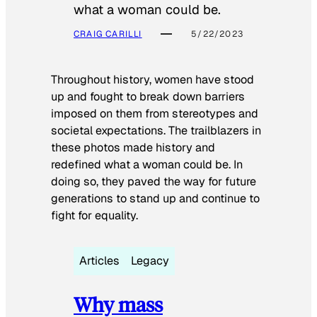
what a woman could be.
CRAIG CARILLI
5/22/2023
Throughout history, women have stood
up and fought to break down barriers
imposed on them from stereotypes and
societal expectations. The trailblazers in
these photos made history and
redefined what a woman could be. In
doing so, they paved the way for future
generations to stand up and continue to
fight for equality.
Articles
Legacy
Why mass