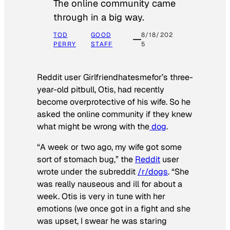
The online community came
through in a big way.
TOD
GOOD
8/18/202
PERRY
STAFF
5
Reddit user Girlfriendhatesmefor’s three-
year-old pitbull, Otis, had recently
become overprotective of his wife. So he
asked the online community if they knew
what might be wrong with the
dog
.
“A week or two ago, my wife got some
sort of stomach bug,” the
Reddit
user
wrote under the subreddit
/r/dogs
. “She
was really nauseous and ill for about a
week. Otis is very in tune with her
emotions (we once got in a fight and she
was upset, I swear he was staring