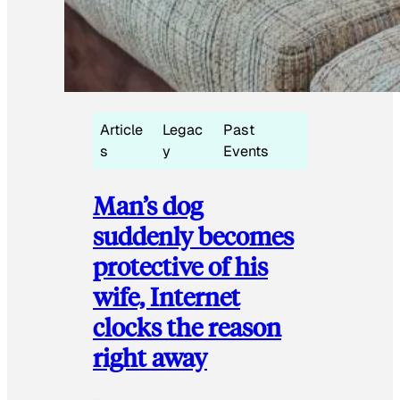
Article
Legac
Past
s
y
Events
Man’s dog
suddenly becomes
protective of his
wife, Internet
clocks the reason
right away