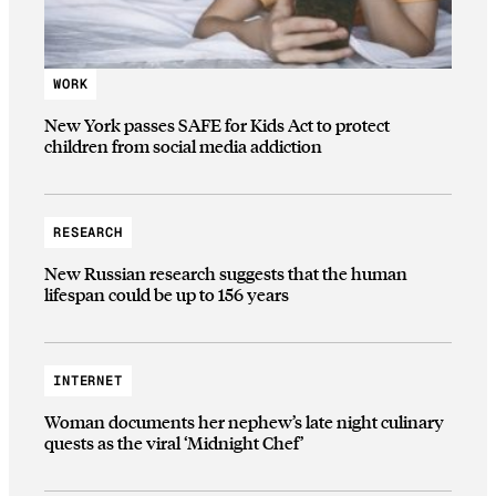
WORK
New York passes SAFE for Kids Act to protect
children from social media addiction
RESEARCH
New Russian research suggests that the human
lifespan could be up to 156 years
INTERNET
Woman documents her nephew’s late night culinary
quests as the viral ‘Midnight Chef’