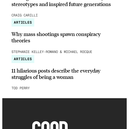
stereotypes and inspired future generations
CRAIG CARILLI
ARTICLES
Why mass shootings spawn conspiracy
theories
STEPHANIE KELLEY-ROMANO & MICHAEL ROCQUE
ARTICLES
11 hilarious posts describe the everyday
struggles of being a woman
TOD PERRY