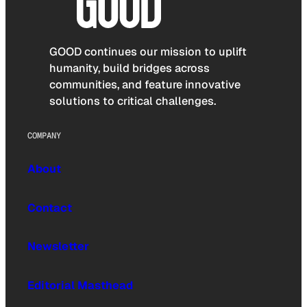
GOOD continues our mission to uplift
humanity, build bridges across
communities, and feature innovative
solutions to critical challenges.
COMPANY
About
Contact
Newsletter
Editorial Masthead