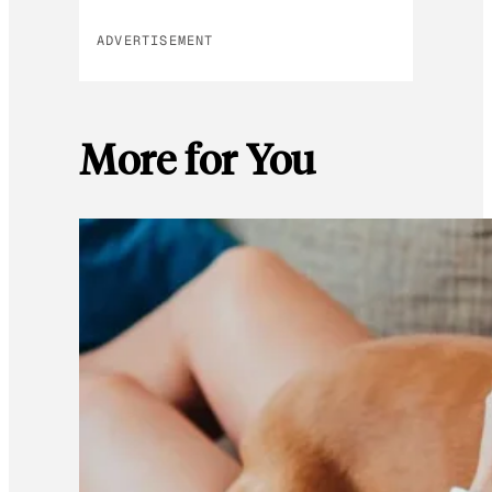
ADVERTISEMENT
More for You