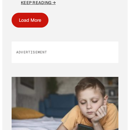
KEEP READING →
Load More
ADVERTISEMENT