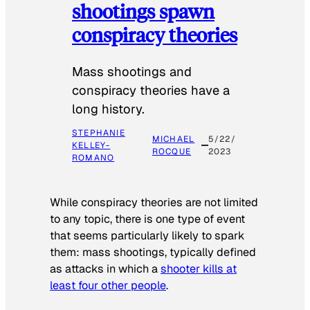
shootings spawn
conspiracy theories
Mass shootings and
conspiracy theories have a
long history.
STEPHANIE
MICHAEL
5/22/
KELLEY-
ROCQUE
2023
ROMANO
While conspiracy theories are not limited
to any topic, there is one type of event
that seems particularly likely to spark
them: mass shootings, typically defined
as attacks in which a
shooter kills at
least four other people
.