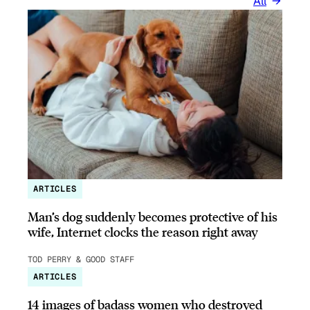
All
ARTICLES
Man’s dog suddenly becomes protective of his
wife, Internet clocks the reason right away
TOD PERRY & GOOD STAFF
ARTICLES
14 images of badass women who destroyed