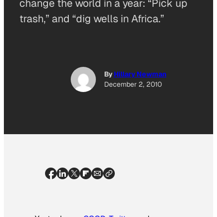
change the world in a year: “Pick up
trash,” and “dig wells in Africa.”
By
Hillary Newman
December 2, 2010