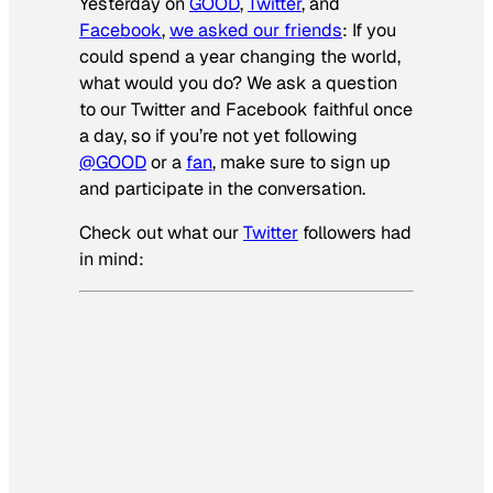
Yesterday on
GOOD
,
Twitter
, and
Facebook
,
we asked our friends
:
If you
could spend a year changing the world,
what would you do? We ask a question
to our Twitter and Facebook faithful once
a day, so if you’re not yet following
@GOOD
or a
fan
, make sure to sign up
and participate in the conversation.
Check out what our
Twitter
followers had
in mind: