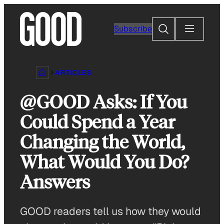
Skip
to
Search
Subscribe
content
ARTICLES
@GOOD Asks: If You
Could Spend a Year
Changing the World,
What Would You Do?
Answers
GOOD readers tell us how they would