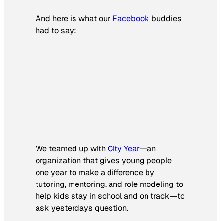
And here is what our
Facebook
buddies
had to say:
We teamed up with
City Year
—an
organization that gives young people
one year to make a difference by
tutoring, mentoring, and role modeling to
help kids stay in school and on track—to
ask yesterdays question.