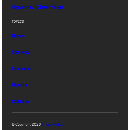
Upworthy (Sister Site)
TOPICS
News
Society
Science
Health
Culture
© Copyright 2026
Privacy Policy