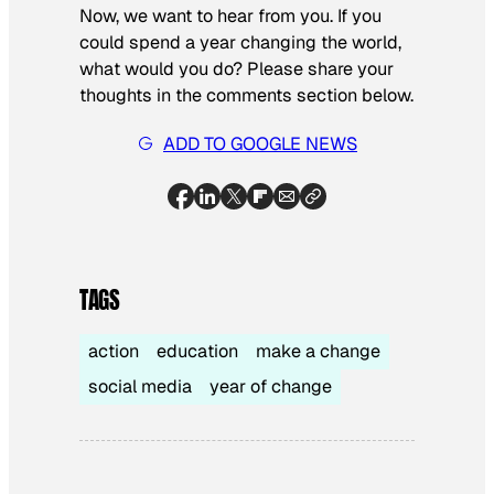
Now, we want to hear from you. If you
could spend a year changing the world,
what would you do? Please share your
thoughts in the comments section below.
ADD TO GOOGLE NEWS
TAGS
action
education
make a change
social media
year of change