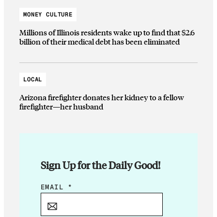
MONEY CULTURE
Millions of Illinois residents wake up to find that $2.6
billion of their medical debt has been eliminated
LOCAL
Arizona firefighter donates her kidney to a fellow
firefighter—her husband
Sign Up for the Daily Good!
*
EMAIL
*
*