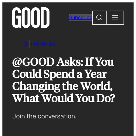
Skip
to
Search
Subscribe
content
ARTICLES
@GOOD Asks: If You
Could Spend a Year
Changing the World,
What Would You Do?
Join the conversation.