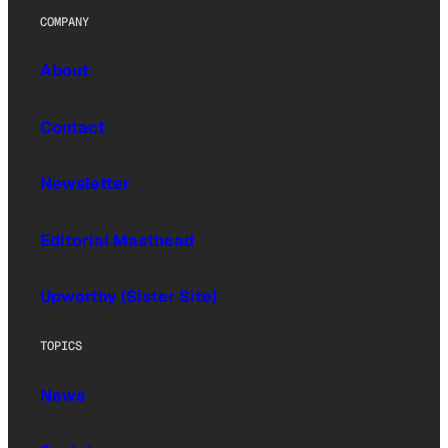
COMPANY
About
Contact
Newsletter
Editorial Masthead
Upworthy (Sister Site)
TOPICS
News