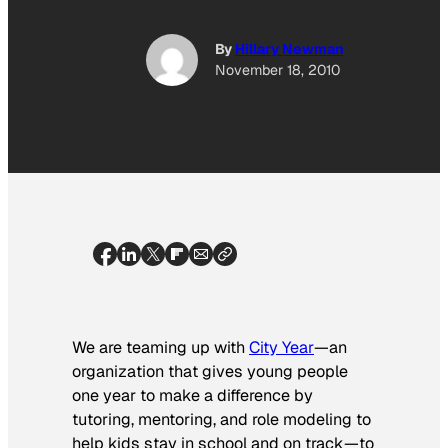
By
Hillary Newman
November 18, 2010
We are teaming up with
City Year
—an
organization that gives young people
one year to make a difference by
tutoring, mentoring, and role modeling to
help kids stay in school and on track—to