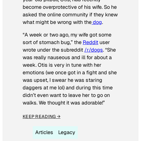
become overprotective of his wife. So he
asked the online community if they knew
what might be wrong with the
dog
.
“A week or two ago, my wife got some
sort of stomach bug,” the
Reddit
user
wrote under the subreddit
/r/dogs
. “She
was really nauseous and ill for about a
week. Otis is very in tune with her
emotions (we once got in a fight and she
was upset, I swear he was staring
daggers at me lol) and during this time
didn’t even want to leave her to go on
walks. We thought it was adorable!”
KEEP READING →
Articles
Legacy