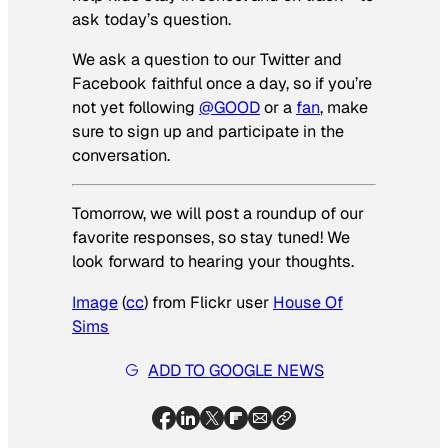
ask today’s question.
We ask a question to our Twitter and
Facebook faithful once a day, so if you’re
not yet following
@GOOD
or a
fan
, make
sure to sign up and participate in the
conversation.
Tomorrow, we will post a roundup of our
favorite responses, so stay tuned! We
look forward to hearing your thoughts.
Image
(
cc
) from Flickr user
House Of
Sims
ADD TO GOOGLE NEWS