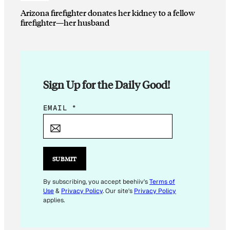
Arizona firefighter donates her kidney to a fellow
firefighter—her husband
Sign Up for the Daily Good!
E
EMAIL
*
M
A
I
L
SUBMIT
E
M
By subscribing, you accept beehiiv's
Terms of
Use
&
Privacy Policy
. Our site's
Privacy Policy
A
applies.
I
L