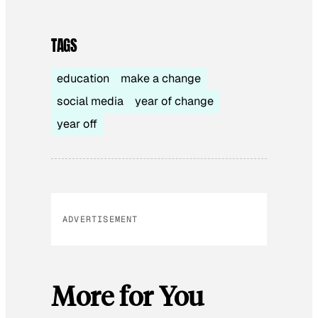
TAGS
education
make a change
social media
year of change
year off
ADVERTISEMENT
More for You