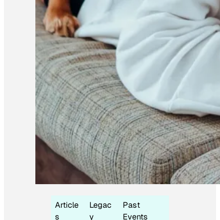
Article
Legac
Past
s
y
Events