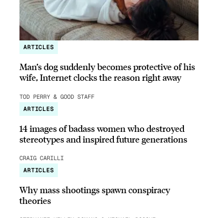
ARTICLES
Man’s dog suddenly becomes protective of his
wife, Internet clocks the reason right away
TOD PERRY & GOOD STAFF
ARTICLES
14 images of badass women who destroyed
stereotypes and inspired future generations
CRAIG CARILLI
ARTICLES
Why mass shootings spawn conspiracy
theories