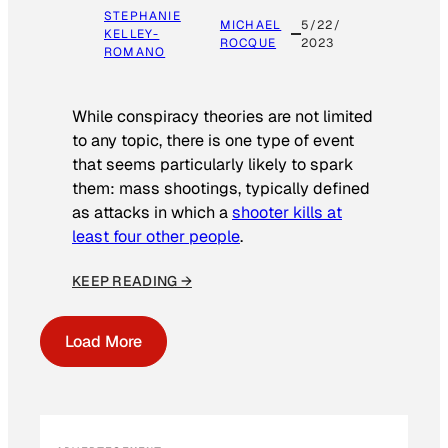
STEPHANIE
MICHAEL
5/22/
KELLEY-
ROCQUE
2023
ROMANO
While conspiracy theories are not limited
to any topic, there is one type of event
that seems particularly likely to spark
them: mass shootings, typically defined
as attacks in which a
shooter kills at
least four other people
.
KEEP READING →
Load More