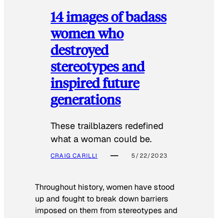
14 images of badass
women who
destroyed
stereotypes and
inspired future
generations
These trailblazers redefined
what a woman could be.
CRAIG CARILLI
5/22/2023
Throughout history, women have stood
up and fought to break down barriers
imposed on them from stereotypes and