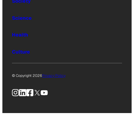
Society
Science
Health
Culture
© Copyright 2026
Privacy Policy
Instagram
LinkedIn
Facebook
X
YouTube