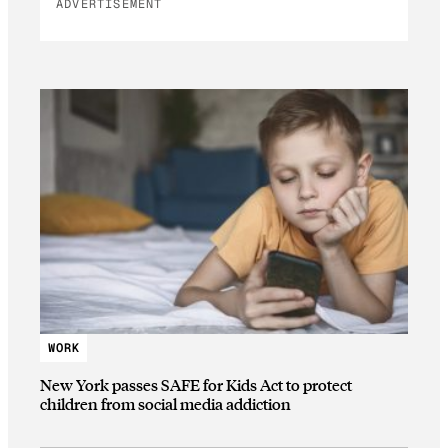
ADVERTISEMENT
WORK
New York passes SAFE for Kids Act to protect
children from social media addiction