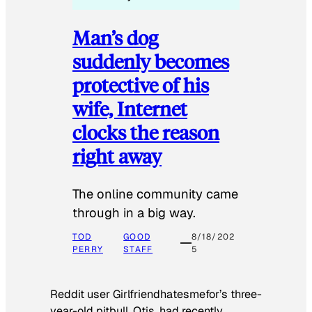
Man’s dog
suddenly becomes
protective of his
wife, Internet
clocks the reason
right away
The online community came
through in a big way.
TOD
GOOD
8/18/202
PERRY
STAFF
5
Reddit user Girlfriendhatesmefor’s three-
year-old pitbull, Otis, had recently