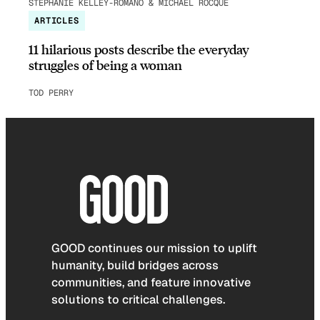
STEPHANIE KELLEY-ROMANO & MICHAEL ROCQUE
ARTICLES
11 hilarious posts describe the everyday
struggles of being a woman
TOD PERRY
GOOD continues our mission to uplift
humanity, build bridges across
communities, and feature innovative
solutions to critical challenges.