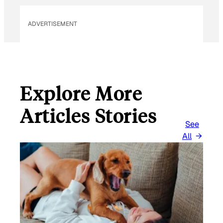
ADVERTISEMENT
Explore More
Articles Stories
See
All