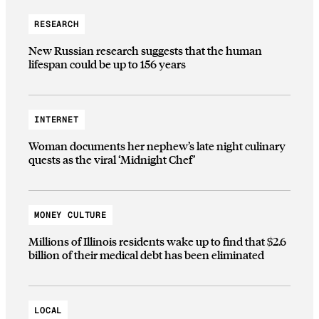
RESEARCH
New Russian research suggests that the human
lifespan could be up to 156 years
INTERNET
Woman documents her nephew’s late night culinary
quests as the viral ‘Midnight Chef’
MONEY CULTURE
Millions of Illinois residents wake up to find that $2.6
billion of their medical debt has been eliminated
LOCAL