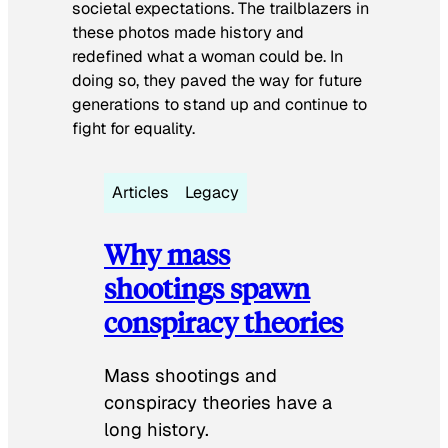
societal expectations. The trailblazers in
these photos made history and
redefined what a woman could be. In
doing so, they paved the way for future
generations to stand up and continue to
fight for equality.
Articles
Legacy
Why mass
shootings spawn
conspiracy theories
Mass shootings and
conspiracy theories have a
long history.