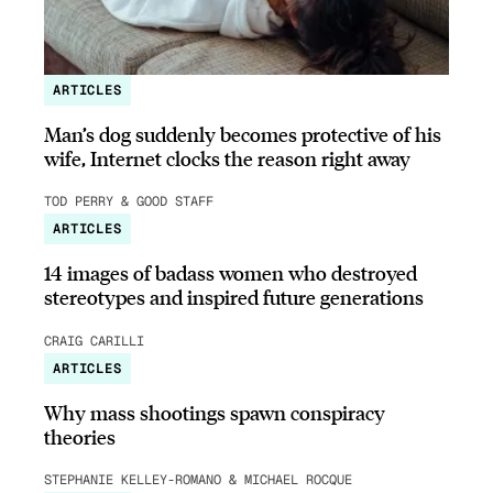
ARTICLES
Man’s dog suddenly becomes protective of his
wife, Internet clocks the reason right away
TOD PERRY & GOOD STAFF
ARTICLES
14 images of badass women who destroyed
stereotypes and inspired future generations
CRAIG CARILLI
ARTICLES
Why mass shootings spawn conspiracy
theories
STEPHANIE KELLEY-ROMANO & MICHAEL ROCQUE