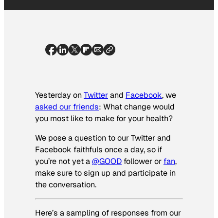
Yesterday on
Twitter
and
Facebook
, we
asked our friends
: What change would
you most like to make for your health?
We pose a question to our Twitter and
Facebook faithfuls once a day, so if
you’re not yet a
@GOOD
follower or
fan
,
make sure to sign up and participate in
the conversation.
Here’s a sampling of responses from our