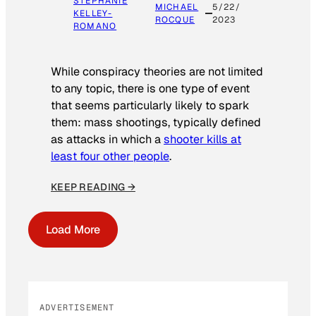
STEPHANIE
MICHAEL
5/22/
KELLEY-
ROCQUE
2023
ROMANO
While conspiracy theories are not limited
to any topic, there is one type of event
that seems particularly likely to spark
them: mass shootings, typically defined
as attacks in which a
shooter kills at
least four other people
.
KEEP READING →
Load More
ADVERTISEMENT