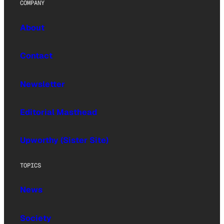
COMPANY
About
Contact
Newsletter
Editorial Masthead
Upworthy (Sister Site)
TOPICS
News
Society