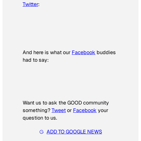
Twitter
:
And here is what our
Facebook
buddies
had to say:
Want us to ask the GOOD community
something?­
Tweet
or
Facebook
your
question to us.
ADD TO GOOGLE NEWS