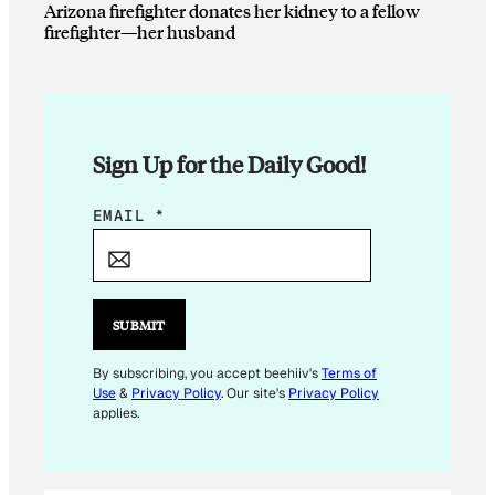
Arizona firefighter donates her kidney to a fellow
firefighter—her husband
Sign Up for the Daily Good!
E
EMAIL
*
M
A
I
L
SUBMIT
E
M
By subscribing, you accept beehiiv's
Terms of
Use
&
Privacy Policy
. Our site's
Privacy Policy
A
applies.
I
L