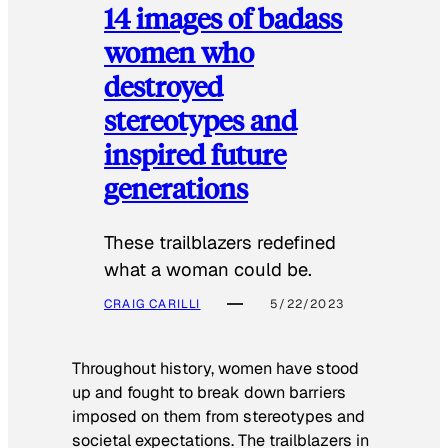
14 images of badass
women who
destroyed
stereotypes and
inspired future
generations
These trailblazers redefined
what a woman could be.
CRAIG CARILLI
5/22/2023
Throughout history, women have stood
up and fought to break down barriers
imposed on them from stereotypes and
societal expectations. The trailblazers in