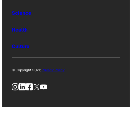
Science
Health
Culture
© Copyright 2026
Privacy Policy
Instagram
LinkedIn
Facebook
X
YouTube