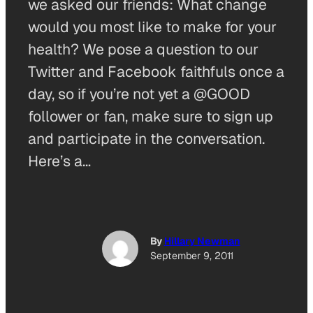
we asked our friends: What change
would you most like to make for your
health? We pose a question to our
Twitter and Facebook faithfuls once a
day, so if you’re not yet a @GOOD
follower or fan, make sure to sign up
and participate in the conversation.
Here’s a…
By
Hillary Newman
September 9, 2011