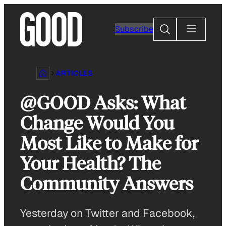
Skip
to
Search
Subscribe
content
ARTICLES
@GOOD Asks: What
Change Would You
Most Like to Make for
Your Health? The
Community Answers
Yesterday on Twitter and Facebook,