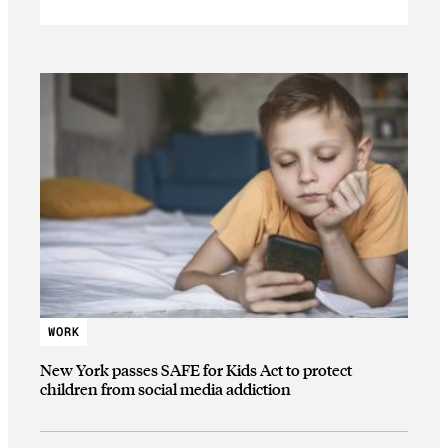
WORK
New York passes SAFE for Kids Act to protect
children from social media addiction