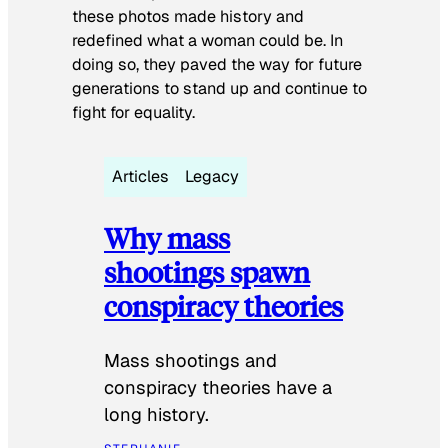
these photos made history and
redefined what a woman could be. In
doing so, they paved the way for future
generations to stand up and continue to
fight for equality.
Articles
Legacy
Why mass
shootings spawn
conspiracy theories
Mass shootings and
conspiracy theories have a
long history.