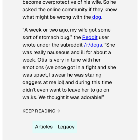
become overprotective of his wife. So he
asked the online community if they knew
what might be wrong with the
dog
.
“A week or two ago, my wife got some
sort of stomach bug,” the
Reddit
user
wrote under the subreddit
/r/dogs
. “She
was really nauseous and ill for about a
week. Otis is very in tune with her
emotions (we once got in a fight and she
was upset, I swear he was staring
daggers at me lol) and during this time
didn’t even want to leave her to go on
walks. We thought it was adorable!”
KEEP READING →
Articles
Legacy