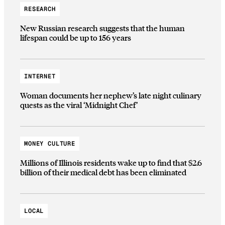
RESEARCH
New Russian research suggests that the human
lifespan could be up to 156 years
INTERNET
Woman documents her nephew’s late night culinary
quests as the viral ‘Midnight Chef’
MONEY CULTURE
Millions of Illinois residents wake up to find that $2.6
billion of their medical debt has been eliminated
LOCAL