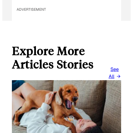
ADVERTISEMENT
Explore More
Articles Stories
See
All