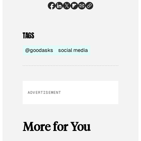
TAGS
@goodasks
social media
ADVERTISEMENT
More for You