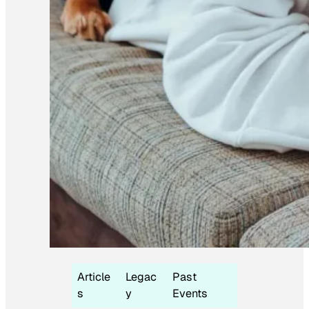
Article
Legac
Past
s
y
Events