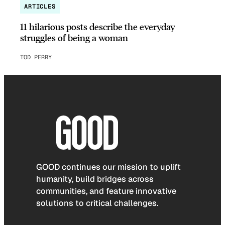
ARTICLES
11 hilarious posts describe the everyday
struggles of being a woman
TOD PERRY
GOOD continues our mission to uplift
humanity, build bridges across
communities, and feature innovative
solutions to critical challenges.