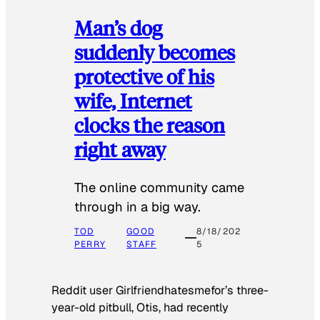
Man’s dog
suddenly becomes
protective of his
wife, Internet
clocks the reason
right away
The online community came
through in a big way.
TOD
GOOD
8/18/202
PERRY
STAFF
5
Reddit user Girlfriendhatesmefor’s three-
year-old pitbull, Otis, had recently