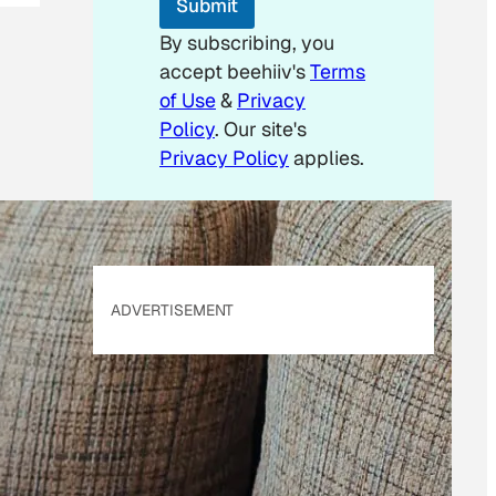
Submit
a
i
By subscribing, you
l
accept beehiiv's
Terms
E
m
of Use
&
Privacy
a
Policy
. Our site's
i
Privacy Policy
applies.
l
ADVERTISEMENT