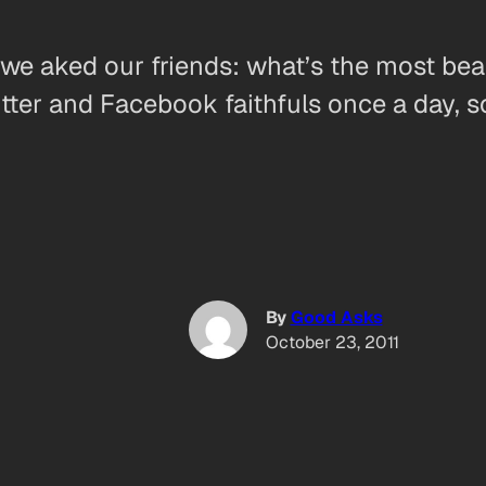
we aked our friends: what’s the most beau
tter and Facebook faithfuls once a day, s
By
Good Asks
October 23, 2011