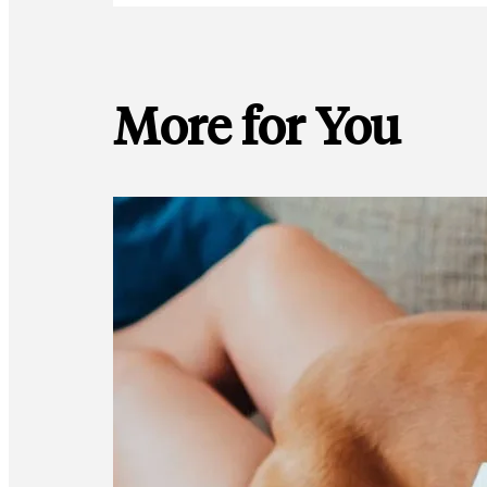
More for You