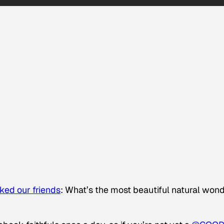
ked our friends
: What’s the most beautiful natural won