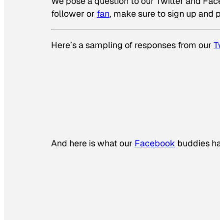
We pose a question to our Twitter and Faceb
follower or
fan
, make sure to sign up and p
Here’s a sampling of responses from our
T
And here is what our
Facebook
buddies ha