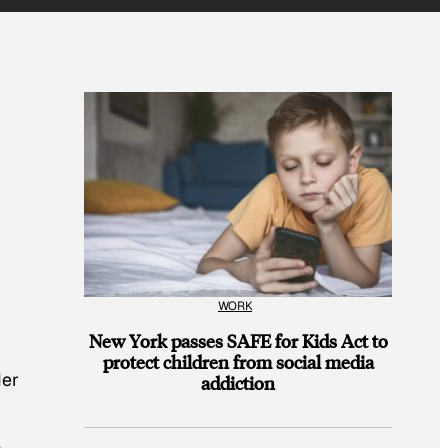
WORK
New York passes SAFE for Kids Act to
protect children from social media
der
addiction