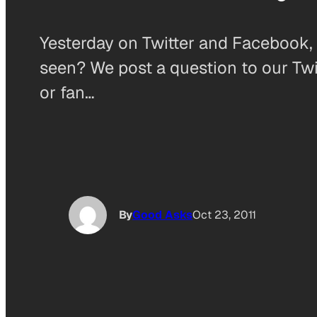
Yesterday on Twitter and Facebook, 
seen? We post a question to our Twi
or fan…
By
Good Asks
Oct 23, 2011