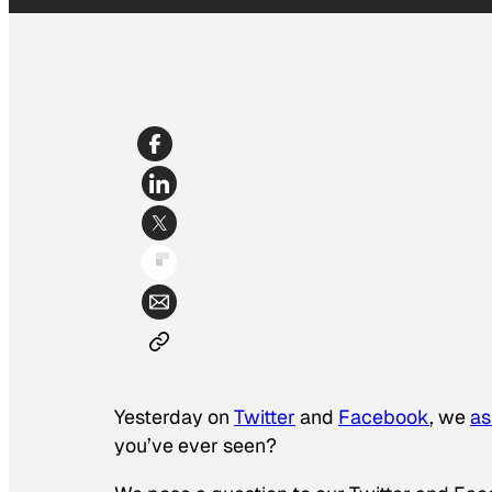
Yesterday on
Twitter
and
Facebook
, we
as
you’ve ever seen?