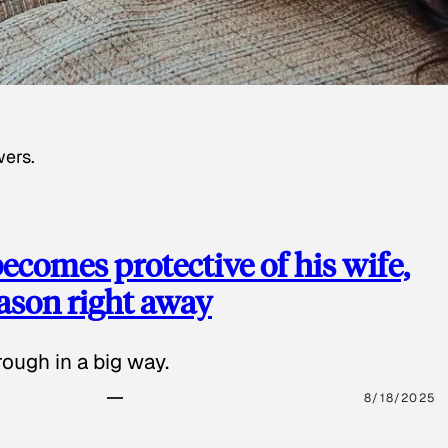
wers.
ecomes protective of his wife,
eason right away
ough in a big way.
8/18/2025