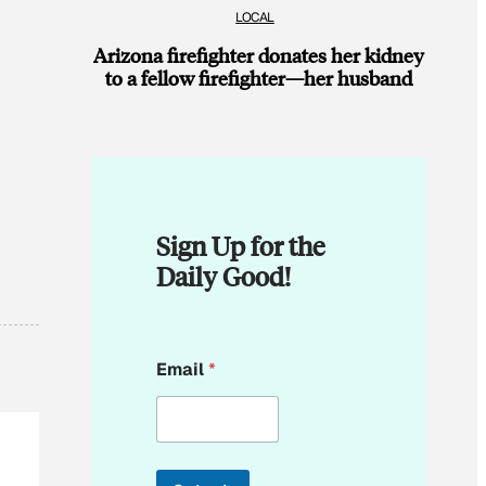
LOCAL
Arizona firefighter donates her kidney
to a fellow firefighter—her husband
Sign Up for the
Daily Good!
E
Email
*
m
a
i
l
E
m