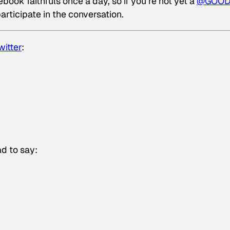
ook faithfuls once a day, so if you’re not yet a
@GOO
articipate in the conversation.
witter
:
d to say: