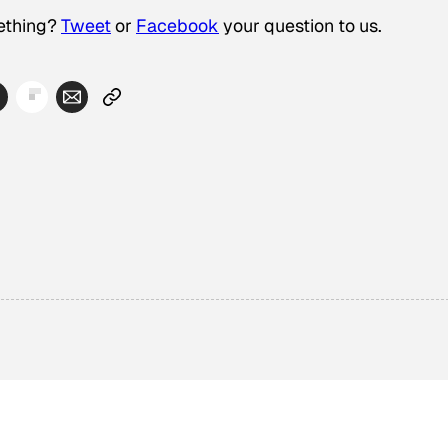
thing?­
Tweet
or
Facebook
your question to us.