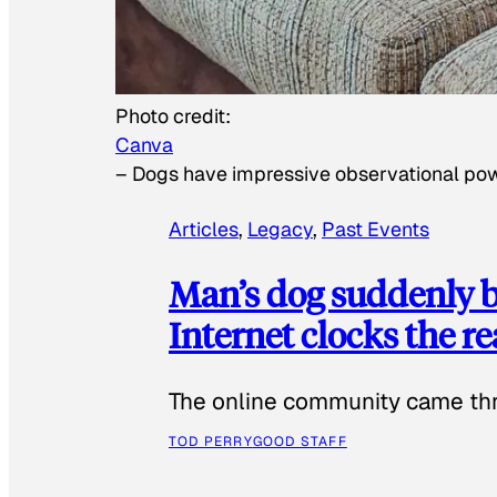
Photo credit:
Canva
–
Dogs have impressive observational po
Articles
, 
Legacy
, 
Past Events
Man’s dog suddenly b
Internet clocks the r
The online community came thr
TOD PERRY
GOOD STAFF