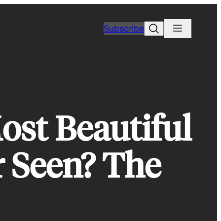
Search
Subscribe
st Beautiful
r Seen? The