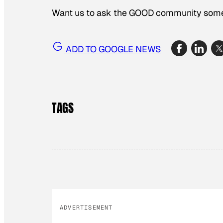
Want us to ask the GOOD community some
ADD TO GOOGLE NEWS
TAGS
ADVERTISEMENT