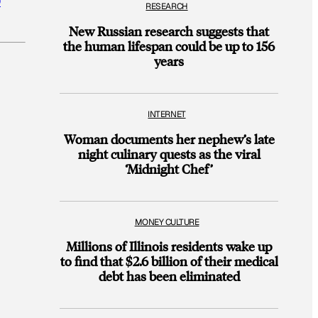
D
RESEARCH
New Russian research suggests that
the human lifespan could be up to 156
years
INTERNET
Woman documents her nephew’s late
night culinary quests as the viral
‘Midnight Chef’
MONEY CULTURE
Millions of Illinois residents wake up
to find that $2.6 billion of their medical
debt has been eliminated