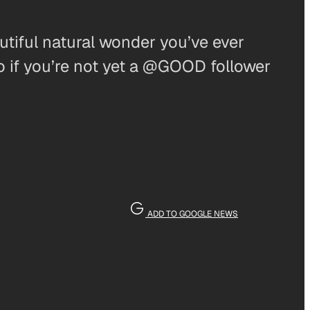
tiful natural wonder you’ve ever
o if you’re not yet a @GOOD follower
ADD TO GOOGLE NEWS