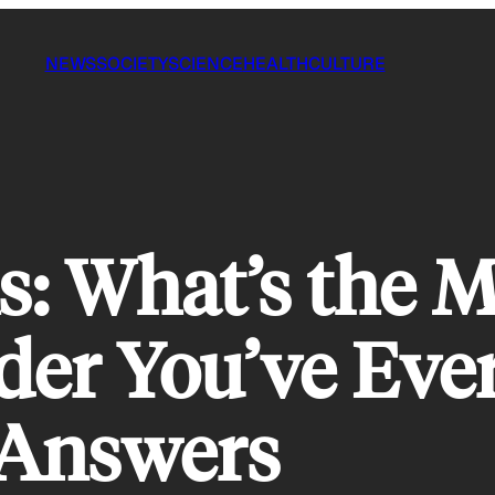
NEWS
SOCIETY
SCIENCE
HEALTH
CULTURE
 What’s the Mo
er You’ve Eve
Answers