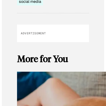
social media
ADVERTISEMENT
More for You