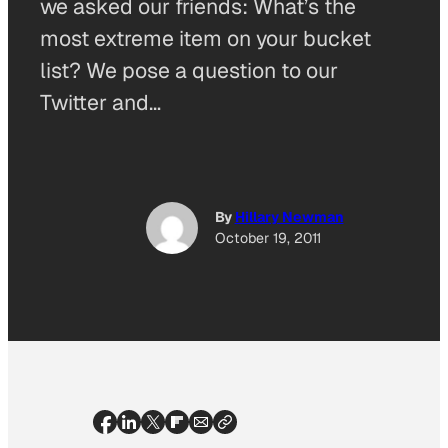
we asked our friends: What’s the
most extreme item on your bucket
list? We pose a question to our
Twitter and…
By
Hillary Newman
October 19, 2011