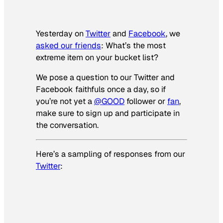
Yesterday on
Twitter
and
Facebook
, we
asked our friends
: What’s the most
extreme item on your bucket list?
We pose a question to our Twitter and
Facebook faithfuls once a day, so if
you’re not yet a
@GOOD
follower or
fan
,
make sure to sign up and participate in
the conversation.
Here’s a sampling of responses from our
Twitter
: