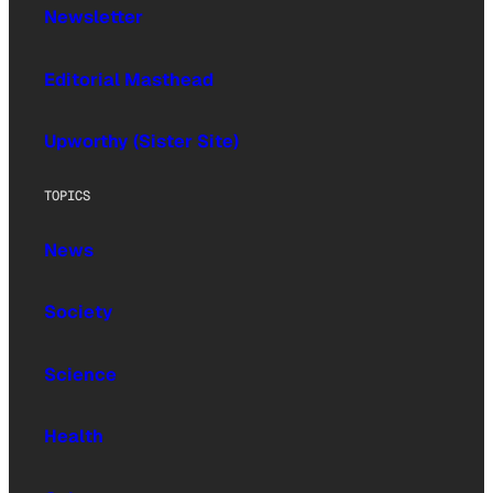
Newsletter
Editorial Masthead
Upworthy (Sister Site)
TOPICS
News
Society
Science
Health