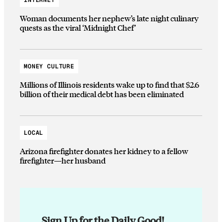
Woman documents her nephew’s late night culinary
quests as the viral ‘Midnight Chef’
MONEY CULTURE
Millions of Illinois residents wake up to find that $2.6
billion of their medical debt has been eliminated
LOCAL
Arizona firefighter donates her kidney to a fellow
firefighter—her husband
Sign Up for the Daily Good!