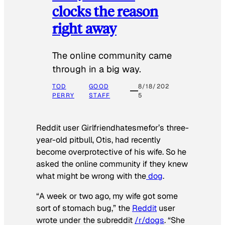
clocks the reason
right away
The online community came
through in a big way.
TOD
GOOD
8/18/202
PERRY
STAFF
5
Reddit user Girlfriendhatesmefor’s three-
year-old pitbull, Otis, had recently
become overprotective of his wife. So he
asked the online community if they knew
what might be wrong with the
dog
.
“A week or two ago, my wife got some
sort of stomach bug,” the
Reddit
user
wrote under the subreddit
/r/dogs
. “She