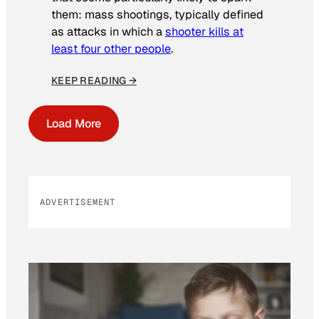
them: mass shootings, typically defined
as attacks in which a
shooter kills at
least four other people
.
KEEP READING →
Load More
ADVERTISEMENT