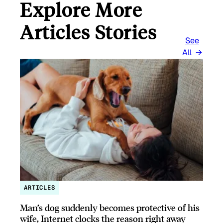
Explore More
Articles Stories
See
All
ARTICLES
Man’s dog suddenly becomes protective of his
wife, Internet clocks the reason right away