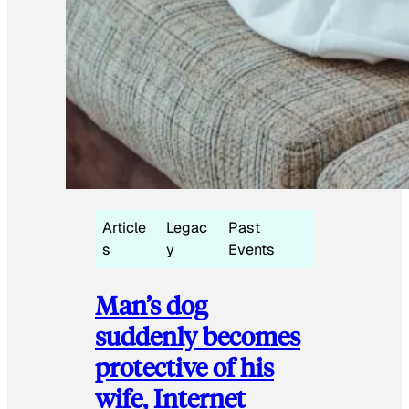
Article
Legac
Past
s
y
Events
Man’s dog
suddenly becomes
protective of his
wife, Internet