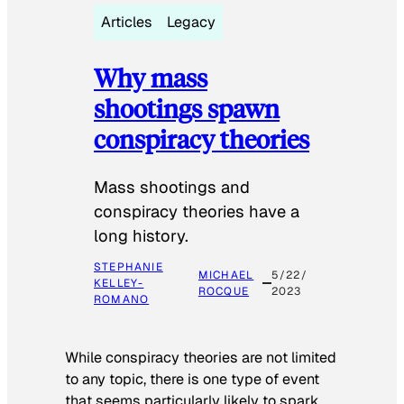
Articles
Legacy
Why mass
shootings spawn
conspiracy theories
Mass shootings and
conspiracy theories have a
long history.
STEPHANIE
MICHAEL
5/22/
KELLEY-
ROCQUE
2023
ROMANO
While conspiracy theories are not limited
to any topic, there is one type of event
that seems particularly likely to spark