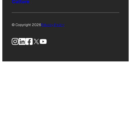
Culture
© Copyright 2026
Privacy Policy
Instagram
LinkedIn
Facebook
X
YouTube