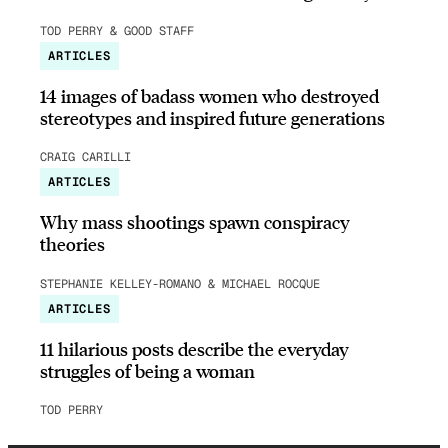
TOD PERRY & GOOD STAFF
ARTICLES
14 images of badass women who destroyed
stereotypes and inspired future generations
CRAIG CARILLI
ARTICLES
Why mass shootings spawn conspiracy
theories
STEPHANIE KELLEY-ROMANO & MICHAEL ROCQUE
ARTICLES
11 hilarious posts describe the everyday
struggles of being a woman
TOD PERRY