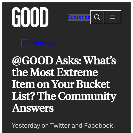
Skip
to
Search
Subscribe
content
ARTICLES
@GOOD Asks: What’s
the Most Extreme
Item on Your Bucket
List? The Community
Answers
Yesterday on Twitter and Facebook,