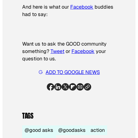
And here is what our
Facebook
buddies
had to say:
Want us to ask the GOOD community
something?­
Tweet
or
Facebook
your
question to us.
ADD TO GOOGLE NEWS
TAGS
@good asks
@goodasks
action