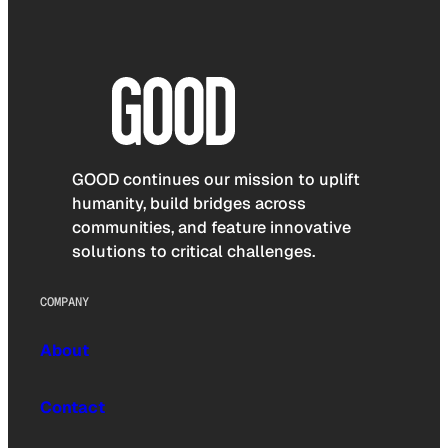
GOOD continues our mission to uplift
humanity, build bridges across
communities, and feature innovative
solutions to critical challenges.
COMPANY
About
Contact