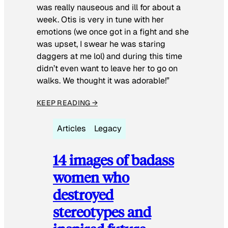
was really nauseous and ill for about a
week. Otis is very in tune with her
emotions (we once got in a fight and she
was upset, I swear he was staring
daggers at me lol) and during this time
didn’t even want to leave her to go on
walks. We thought it was adorable!”
KEEP READING →
Articles
Legacy
14 images of badass
women who
destroyed
stereotypes and