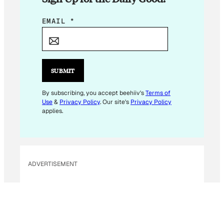
E
EMAIL
*
M
A
I
L
SUBMIT
*
E
By subscribing, you accept beehiiv's
Terms of
Use
&
Privacy Policy
. Our site's
Privacy Policy
M
applies.
A
I
L
ADVERTISEMENT