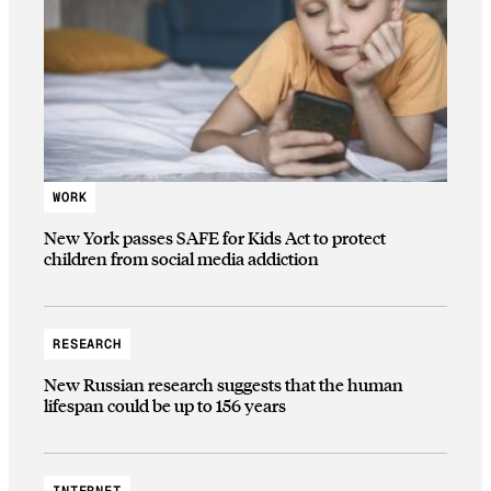
WORK
New York passes SAFE for Kids Act to protect
children from social media addiction
RESEARCH
New Russian research suggests that the human
lifespan could be up to 156 years
INTERNET