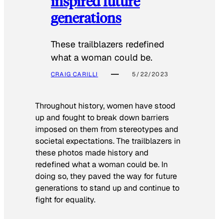
inspired future
generations
These trailblazers redefined
what a woman could be.
CRAIG CARILLI
5/22/2023
Throughout history, women have stood
up and fought to break down barriers
imposed on them from stereotypes and
societal expectations. The trailblazers in
these photos made history and
redefined what a woman could be. In
doing so, they paved the way for future
generations to stand up and continue to
fight for equality.