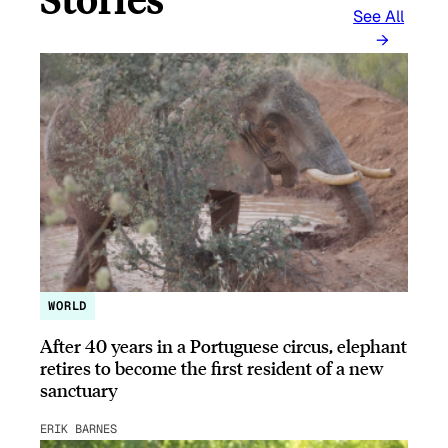
See All
WORLD
After 40 years in a Portuguese circus, elephant
retires to become the first resident of a new
sanctuary
ERIK BARNES