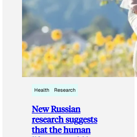
Health
Research
New Russian
research suggests
that the human