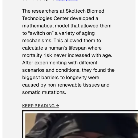
The researchers at Skoltech Biomed
Technologies Center developed a
mathematical model that allowed them
to “switch on” a variety of aging
mechanisms. This allowed them to
calculate a human’s lifespan where
mortality risk never increased with age.
After experimenting with different
scenarios and conditions, they found the
biggest barriers to longevity were
caused by non-renewable tissues and
somatic mutations.
KEEP READING →