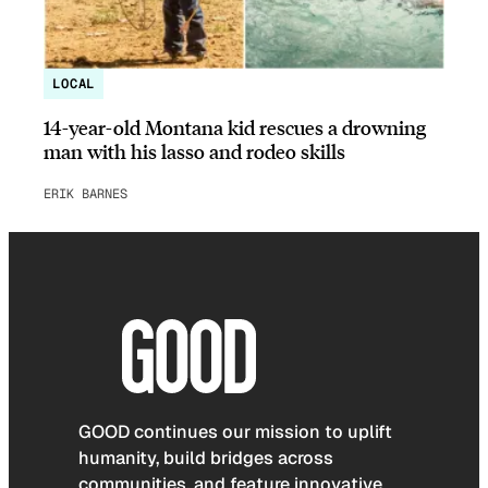
LOCAL
14-year-old Montana kid rescues a drowning
man with his lasso and rodeo skills
ERIK BARNES
GOOD continues our mission to uplift
humanity, build bridges across
communities, and feature innovative