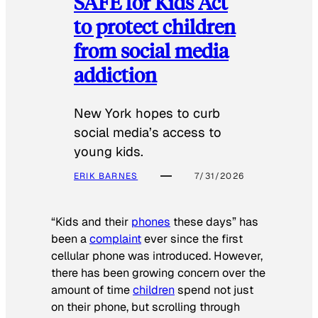
SAFE for Kids Act
to protect children
from social media
addiction
New York hopes to curb
social media’s access to
young kids.
ERIK BARNES
7/31/2026
“Kids and their
phones
these days” has
been a
complaint
ever since the first
cellular phone was introduced. However,
there has been growing concern over the
amount of time
children
spend not just
on their phone, but scrolling through