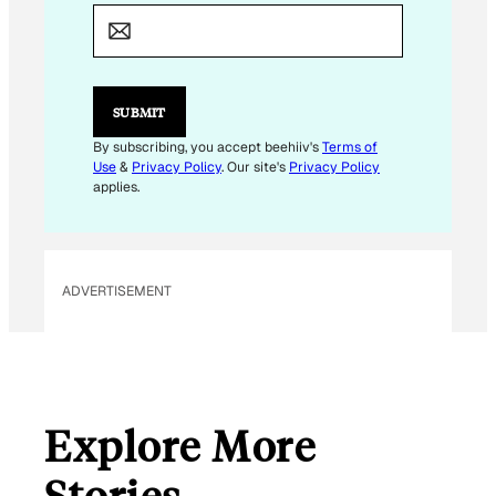
M
A
I
L
E
M
SUBMIT
A
I
By subscribing, you accept beehiiv's
Terms of
L
Use
&
Privacy Policy
. Our site's
Privacy Policy
applies.
ADVERTISEMENT
Explore More
Stories