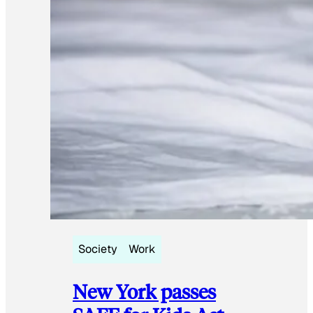
Society
Work
New York passes