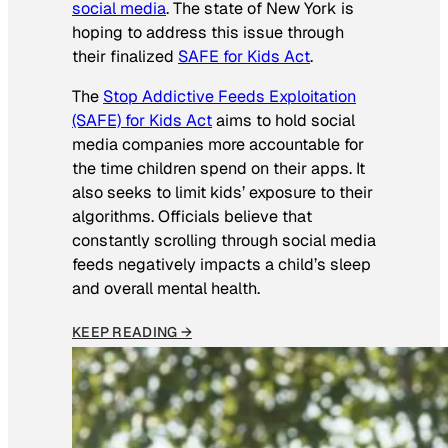
social media
. The state of New York is
hoping to address this issue through
their finalized
SAFE for Kids Act
.
The
Stop Addictive Feeds Exploitation
(SAFE) for Kids Act
aims to hold social
media companies more accountable for
the time children spend on their apps. It
also seeks to limit kids’ exposure to their
algorithms. Officials believe that
constantly scrolling through social media
feeds negatively impacts a child’s sleep
and overall mental health.
KEEP READING →