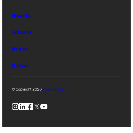
Society
Science
Health
Culture
© Copyright 2026
Privacy Policy
Instagram
LinkedIn
Facebook
X
YouTube