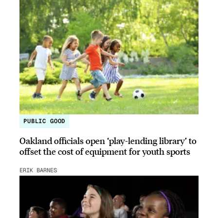
PUBLIC GOOD
Oakland officials open ‘play-lending library’ to
offset the cost of equipment for youth sports
ERIK BARNES