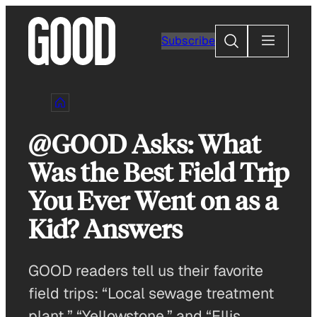
Skip
to
Search
Subscribe
content
@GOOD Asks: What
Was the Best Field Trip
You Ever Went on as a
Kid? Answers
GOOD readers tell us their favorite
field trips: “Local sewage treatment
plant,” “Yellowstone,” and “Ellis