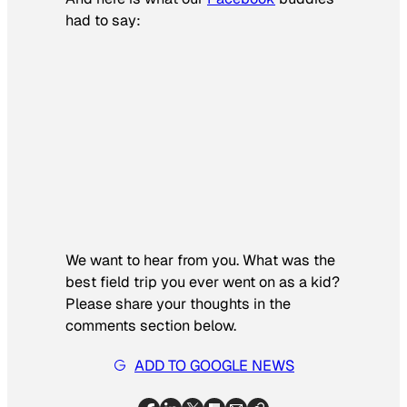
had to say:
We want to hear from you.
What was the
best field trip you ever went on as a kid?
Please share your thoughts in the
comments section below.
ADD TO GOOGLE NEWS