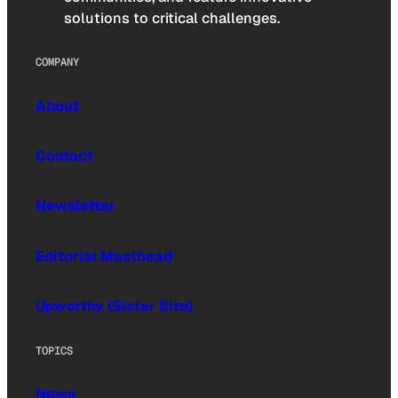
solutions to critical challenges.
COMPANY
About
Contact
Newsletter
Editorial Masthead
Upworthy (Sister Site)
TOPICS
News