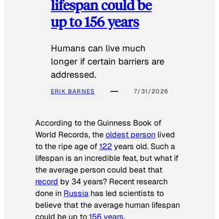
lifespan could be
up to 156 years
Humans can live much
longer if certain barriers are
addressed.
ERIK BARNES
7/31/2026
According to the
Guinness Book of
World Records
, the
oldest person
lived
to the ripe age of
122
years old. Such a
lifespan is an incredible feat, but what if
the average person could beat that
record
by 34 years? Recent research
done in
Russia
has led scientists to
believe that the average human lifespan
could be up to
156 years
.