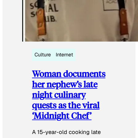
Culture
Internet
Woman documents
her nephew’s late
night culinary
quests as the viral
‘Midnight Chef’
A 15-year-old cooking late