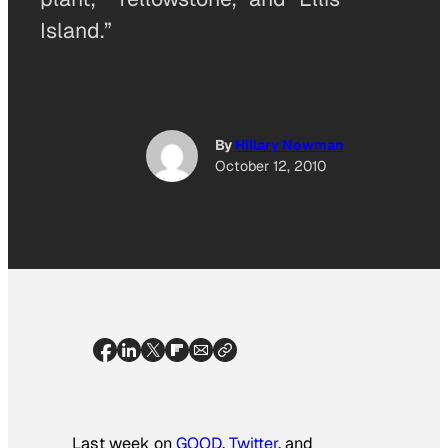
Island.”
By
Hillary Newman
October 12, 2010
Last week on
GOOD
,
Twitter
, and