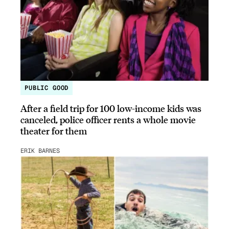
PUBLIC GOOD
After a field trip for 100 low-income kids was
canceled, police officer rents a whole movie
theater for them
ERIK BARNES