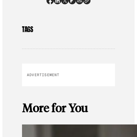
TAGS
ADVERTISEMENT
More for You