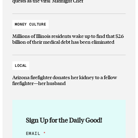
quests as the viral ‘Midnight Chef’
MONEY CULTURE
Millions of Illinois residents wake up to find that $2.6
billion of their medical debt has been eliminated
LOCAL
Arizona firefighter donates her kidney to a fellow
firefighter—her husband
Sign Up for the Daily Good!
E
EMAIL
*