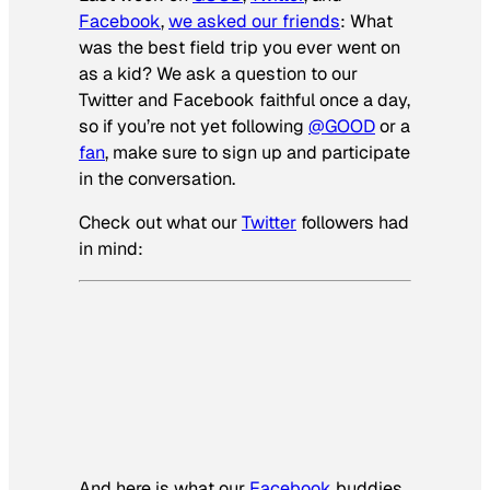
Facebook
,
we asked our friends
:
What
was the best field trip you ever went on
as a kid?
We ask a question to our
Twitter and Facebook faithful once a day,
so if you’re not yet following
@GOOD
or a
fan
, make sure to sign up and participate
in the conversation.
Check out what our
Twitter
followers had
in mind:
And here is what our
Facebook
buddies