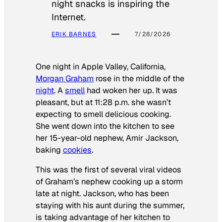
night snacks is inspiring the
Internet.
ERIK BARNES
7/28/2026
One night in Apple Valley, California,
Morgan Graham
rose in the middle of the
night
. A
smell
had woken her up. It was
pleasant, but at 11:28 p.m. she wasn’t
expecting to smell delicious cooking.
She went down into the kitchen to see
her 15-year-old nephew, Amir Jackson,
baking
cookies
.
This was the first of several viral videos
of Graham’s nephew cooking up a storm
late at night. Jackson, who has been
staying with his aunt during the summer,
is taking advantage of her kitchen to