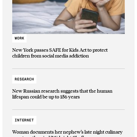
WORK
New York passes SAFE for Kids Act to protect
children from social media addiction
RESEARCH
New Russian research suggests that the human
lifespan could be up to 156 years
INTERNET
Woman documents her nephew’s late night culinary