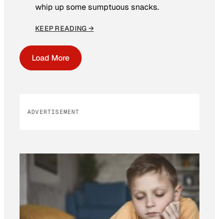
whip up some sumptuous snacks.
KEEP READING →
Load More
ADVERTISEMENT