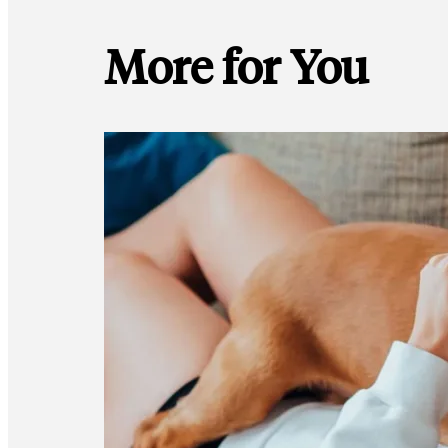
More for You