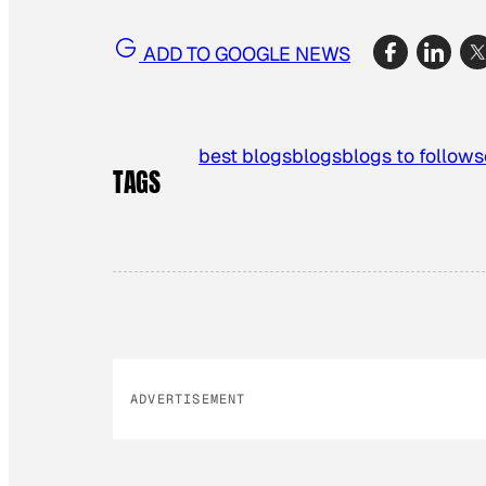
ADD TO GOOGLE NEWS
best blogs
blogs
blogs to follow
s
TAGS
ADVERTISEMENT