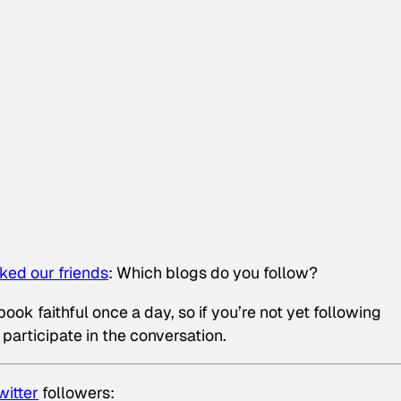
ked our friends
:
Which blogs do you follow?
ok faithful once a day, so if you’re not yet following
 participate in the conversation.
witter
followers: