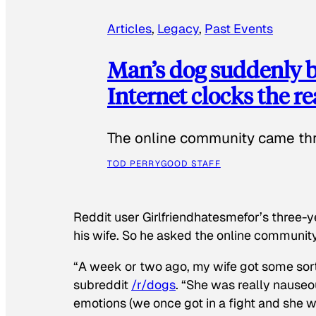
Articles
, 
Legacy
, 
Past Events
Man’s dog suddenly b
Internet clocks the r
The online community came thr
TOD PERRY
GOOD STAFF
Reddit user Girlfriendhatesmefor’s three-y
his wife. So he asked the online communit
“A week or two ago, my wife got some sor
subreddit
/r/dogs
. “She was really nauseou
emotions (we once got in a fight and she w