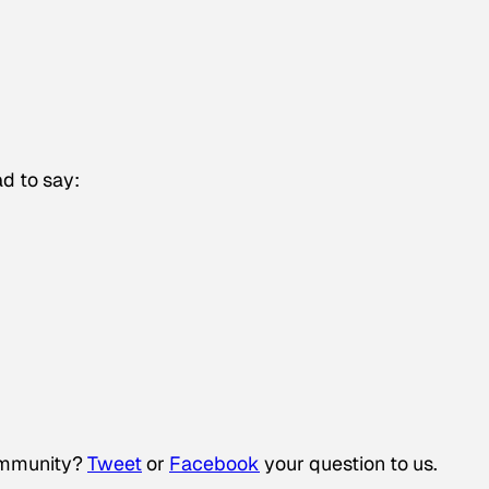
d to say:
community?
Tweet
or
Facebook
your question to us.