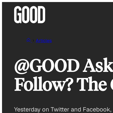
Skip
to
content
Articles
@GOOD Asks:
Follow? The
Yesterday on Twitter and Facebook, 