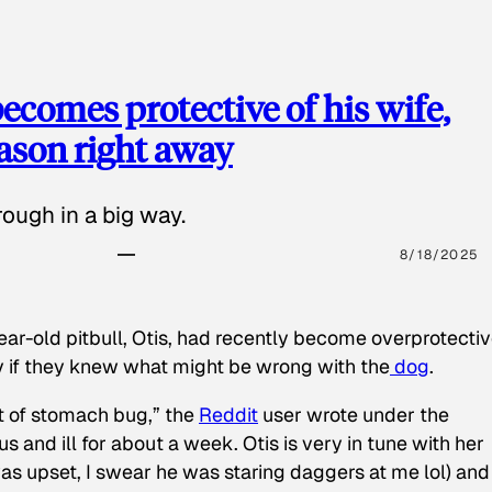
ecomes protective of his wife,
eason right away
ough in a big way.
8/18/2025
ear-old pitbull, Otis, had recently become overprotectiv
y if they knew what might be wrong with the
dog
.
t of stomach bug,” the
Reddit
user wrote under the
s and ill for about a week. Otis is very in tune with her
as upset, I swear he was staring daggers at me lol) and