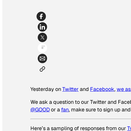
Yesterday on
Twitter
and
Facebook
,
we as
We ask a question to our Twitter and Facebo
@GOOD
or a
fan
, make sure to sign up and
Here’s a sampling of responses from our
T