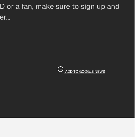
D or a fan, make sure to sign up and
ter…
ADD TO GOOGLE NEWS