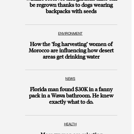
be regrown thanks to dogs wearing
backpacks with seeds
ENVIRONMENT
How the ‘fog harvesting’ women of
Morocco are influencing how desert
areas get drinking water
NEWS
Florida man found $30K in a fanny
pack in a Wawa bathroom. He knew
exactly what to do.
HEALTH