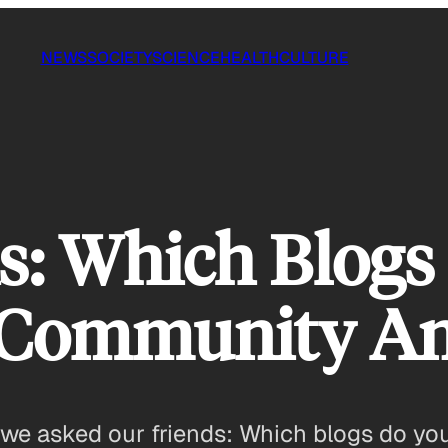
NEWS
SOCIETY
SCIENCE
HEALTH
CULTURE
 Which Blogs
 Community A
we asked our friends: Which blogs do you