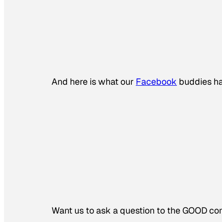
And here is what our
Facebook
buddies ha
Want us to ask a question to the GOOD 