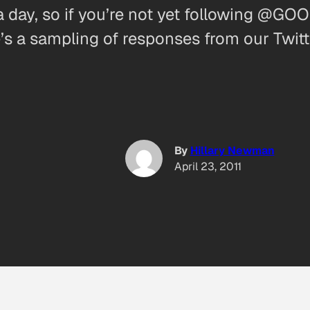
a day, so if you’re not yet following @GOO
e’s a sampling of responses from our Twit
By
Hillary Newman
April 23, 2011