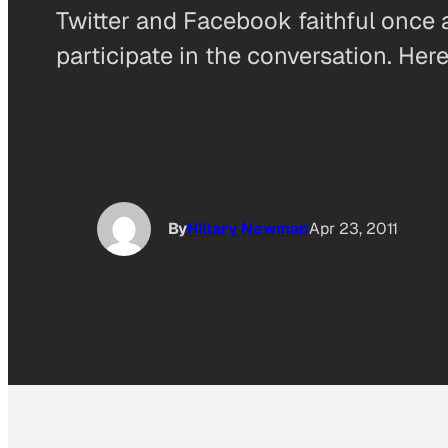
Twitter and Facebook faithful once 
participate in the conversation. Her
By
Hillary Newman
Apr 23, 2011