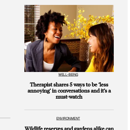
WELL-BEING
Therapist shares 5 ways to be ‘less
annoying’ in conversations and it’s a
must-watch
ENVIRONMENT
Wildlife reserves and gardens alike can