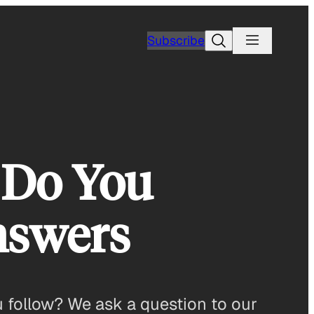
Search
Subscribe
 Do You
nswers
 follow? We ask a question to our