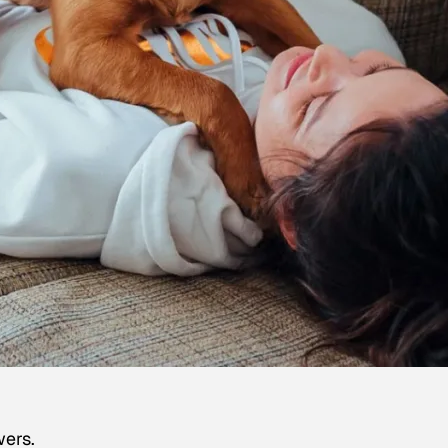
wers.