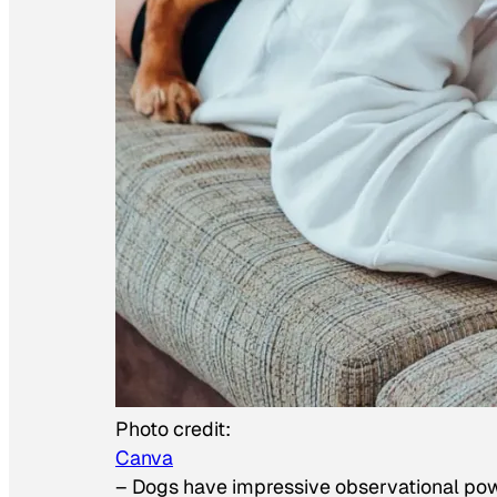
Photo credit:
Canva
–
Dogs have impressive observational po