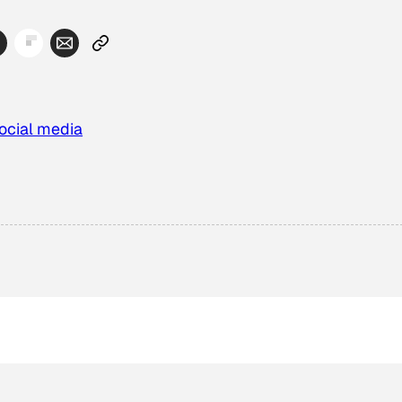
ocial media